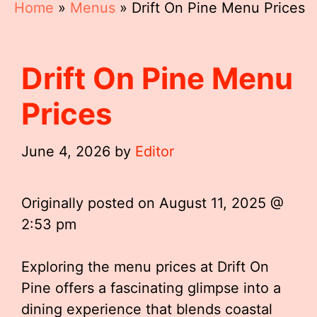
Home
»
Menus
»
Drift On Pine Menu Prices
Drift On Pine Menu
Prices
June 4, 2026
by
Editor
Originally posted on
August 11, 2025 @
2:53 pm
Exploring the menu prices at Drift On
Pine offers a fascinating glimpse into a
dining experience that blends coastal