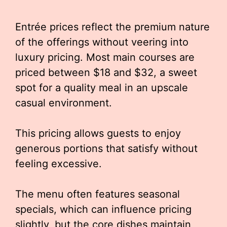
Entrée prices reflect the premium nature
of the offerings without veering into
luxury pricing. Most main courses are
priced between $18 and $32, a sweet
spot for a quality meal in an upscale
casual environment.
This pricing allows guests to enjoy
generous portions that satisfy without
feeling excessive.
The menu often features seasonal
specials, which can influence pricing
slightly, but the core dishes maintain