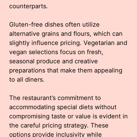
counterparts.
Gluten-free dishes often utilize
alternative grains and flours, which can
slightly influence pricing. Vegetarian and
vegan selections focus on fresh,
seasonal produce and creative
preparations that make them appealing
to all diners.
The restaurant’s commitment to
accommodating special diets without
compromising taste or value is evident in
the careful pricing strategy. These
options provide inclusivity while