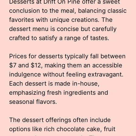
Desserts at Drift On Pine offer a sweet
conclusion to the meal, balancing classic
favorites with unique creations. The
dessert menu is concise but carefully
crafted to satisfy a range of tastes.
Prices for desserts typically fall between
$7 and $12, making them an accessible
indulgence without feeling extravagant.
Each dessert is made in-house,
emphasizing fresh ingredients and
seasonal flavors.
The dessert offerings often include
options like rich chocolate cake, fruit