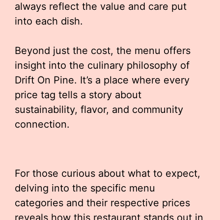
always reflect the value and care put
into each dish.
Beyond just the cost, the menu offers
insight into the culinary philosophy of
Drift On Pine. It’s a place where every
price tag tells a story about
sustainability, flavor, and community
connection.
For those curious about what to expect,
delving into the specific menu
categories and their respective prices
reveals how this restaurant stands out in