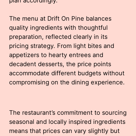
plan accordingly.
The menu at Drift On Pine balances
quality ingredients with thoughtful
preparation, reflected clearly in its
pricing strategy. From light bites and
appetizers to hearty entrees and
decadent desserts, the price points
accommodate different budgets without
compromising on the dining experience.
The restaurant’s commitment to sourcing
seasonal and locally inspired ingredients
means that prices can vary slightly but