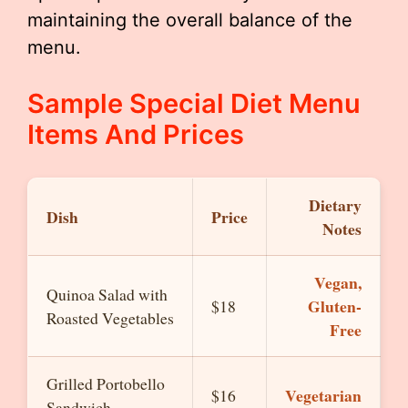
maintaining the overall balance of the
menu.
Sample Special Diet Menu
Items And Prices
Dietary
Dish
Price
Notes
Vegan,
Quinoa Salad with
Gluten-
$18
Roasted Vegetables
Free
Grilled Portobello
Vegetarian
$16
Sandwich