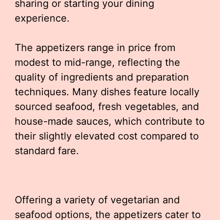
sharing or starting your dining
experience.
The appetizers range in price from
modest to mid-range, reflecting the
quality of ingredients and preparation
techniques. Many dishes feature locally
sourced seafood, fresh vegetables, and
house-made sauces, which contribute to
their slightly elevated cost compared to
standard fare.
Offering a variety of vegetarian and
seafood options, the appetizers cater to