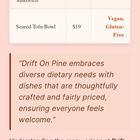
Vegan,
Gluten-
Seared Tofu Bowl
$19
Free
“Drift On Pine embraces
diverse dietary needs with
dishes that are thoughtfully
crafted and fairly priced,
ensuring everyone feels
welcome.”