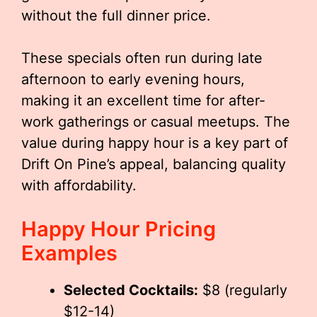
without the full dinner price.
These specials often run during late
afternoon to early evening hours,
making it an excellent time for after-
work gatherings or casual meetups. The
value during happy hour is a key part of
Drift On Pine’s appeal, balancing quality
with affordability.
Happy Hour Pricing
Examples
Selected Cocktails:
$8 (regularly
$12-14)