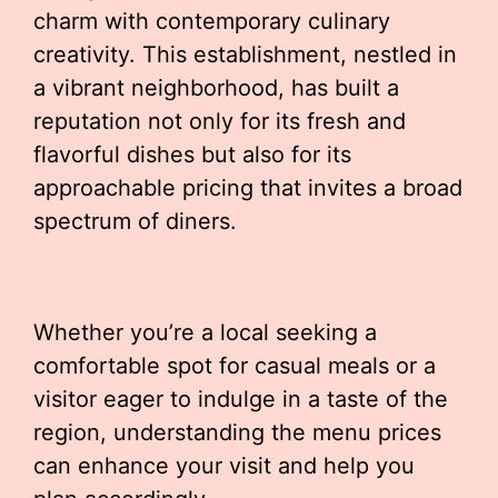
charm with contemporary culinary
creativity. This establishment, nestled in
a vibrant neighborhood, has built a
reputation not only for its fresh and
flavorful dishes but also for its
approachable pricing that invites a broad
spectrum of diners.
Whether you’re a local seeking a
comfortable spot for casual meals or a
visitor eager to indulge in a taste of the
region, understanding the menu prices
can enhance your visit and help you