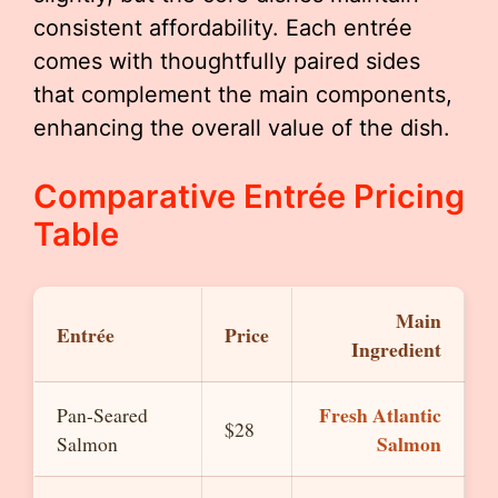
consistent affordability. Each entrée
comes with thoughtfully paired sides
that complement the main components,
enhancing the overall value of the dish.
Comparative Entrée Pricing
Table
Main
Entrée
Price
Ingredient
Fresh Atlantic
Pan-Seared
$28
Salmon
Salmon