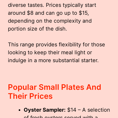
diverse tastes. Prices typically start
around $8 and can go up to $15,
depending on the complexity and
portion size of the dish.
This range provides flexibility for those
looking to keep their meal light or
indulge in a more substantial starter.
Popular Small Plates And
Their Prices
Oyster Sampler:
$14 – A selection
of fresh oysters served with a