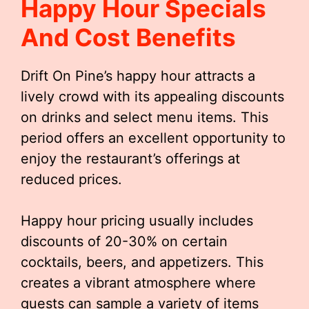
Happy Hour Specials
And Cost Benefits
Drift On Pine’s happy hour attracts a
lively crowd with its appealing discounts
on drinks and select menu items. This
period offers an excellent opportunity to
enjoy the restaurant’s offerings at
reduced prices.
Happy hour pricing usually includes
discounts of 20-30% on certain
cocktails, beers, and appetizers. This
creates a vibrant atmosphere where
guests can sample a variety of items