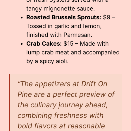
tangy mignonette sauce.
Roasted Brussels Sprouts:
$9 –
Tossed in garlic and lemon,
finished with Parmesan.
Crab Cakes:
$15 – Made with
lump crab meat and accompanied
by a spicy aioli.
“The appetizers at Drift On
Pine are a perfect preview of
the culinary journey ahead,
combining freshness with
bold flavors at reasonable