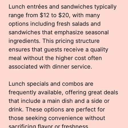
Lunch entrées and sandwiches typically
range from $12 to $20, with many
options including fresh salads and
sandwiches that emphasize seasonal
ingredients. This pricing structure
ensures that guests receive a quality
meal without the higher cost often
associated with dinner service.
Lunch specials and combos are
frequently available, offering great deals
that include a main dish and a side or
drink. These options are perfect for
those seeking convenience without
sacrificing flavor or freshness.