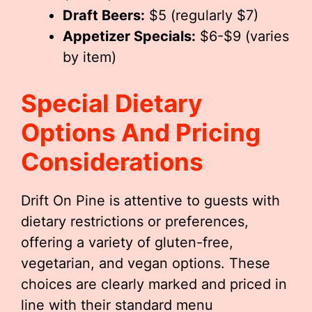
Draft Beers:
$5 (regularly $7)
Appetizer Specials:
$6-$9 (varies
by item)
Special Dietary
Options And Pricing
Considerations
Drift On Pine is attentive to guests with
dietary restrictions or preferences,
offering a variety of gluten-free,
vegetarian, and vegan options. These
choices are clearly marked and priced in
line with their standard menu