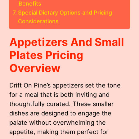
Benefits
Special Dietary Options and Pricing
Considerations
Appetizers And Small
Plates Pricing
Overview
Drift On Pine’s appetizers set the tone
for a meal that is both inviting and
thoughtfully curated. These smaller
dishes are designed to engage the
palate without overwhelming the
appetite, making them perfect for