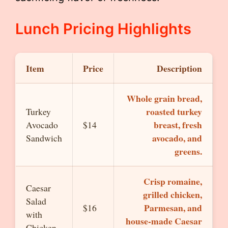
Lunch Pricing Highlights
Item
Price
Description
Whole grain bread,
roasted turkey
Turkey
breast, fresh
Avocado
$14
avocado, and
Sandwich
greens.
Crisp romaine,
Caesar
grilled chicken,
Salad
Parmesan, and
$16
with
house-made Caesar
Chicken