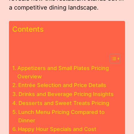
a competitive dining landscape.
Contents
Appetizers and Small Plates Pricing
Overview
Entrée Selection and Price Details
Drinks and Beverage Pricing Insights
Desserts and Sweet Treats Pricing
Lunch Menu Pricing Compared to
Dinner
Happy Hour Specials and Cost