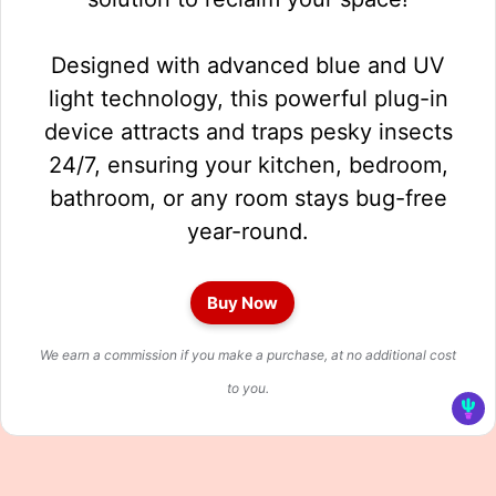
Designed with advanced blue and UV
light technology, this powerful plug-in
device attracts and traps pesky insects
24/7, ensuring your kitchen, bedroom,
bathroom, or any room stays bug-free
year-round.
Buy Now
We earn a commission if you make a purchase, at no additional cost
to you.