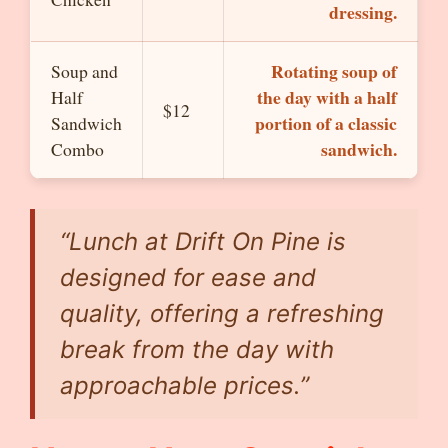
dressing.
Rotating soup of
Soup and
the day with a half
Half
$12
portion of a classic
Sandwich
sandwich.
Combo
“Lunch at Drift On Pine is
designed for ease and
quality, offering a refreshing
break from the day with
approachable prices.”