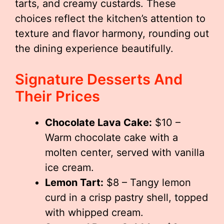
tarts, and creamy custards. These
choices reflect the kitchen’s attention to
texture and flavor harmony, rounding out
the dining experience beautifully.
Signature Desserts And
Their Prices
Chocolate Lava Cake:
$10 –
Warm chocolate cake with a
molten center, served with vanilla
ice cream.
Lemon Tart:
$8 – Tangy lemon
curd in a crisp pastry shell, topped
with whipped cream.