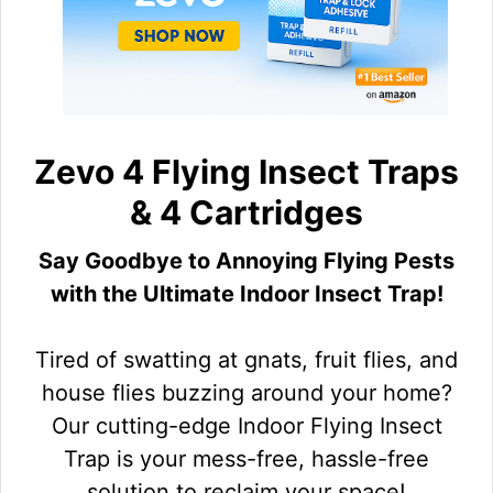
Zevo 4 Flying Insect Traps
& 4 Cartridges
Say Goodbye to Annoying Flying Pests
with the Ultimate Indoor Insect Trap!
Tired of swatting at gnats, fruit flies, and
house flies buzzing around your home?
Our cutting-edge Indoor Flying Insect
Trap is your mess-free, hassle-free
solution to reclaim your space!