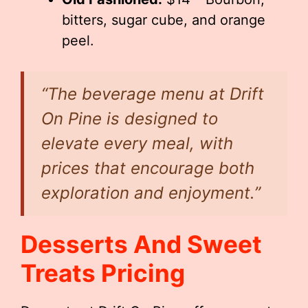
bitters, sugar cube, and orange
peel.
“The beverage menu at Drift
On Pine is designed to
elevate every meal, with
prices that encourage both
exploration and enjoyment.”
Desserts And Sweet
Treats Pricing