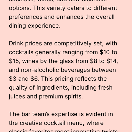
options. This variety caters to different
preferences and enhances the overall
dining experience.
Drink prices are competitively set, with
cocktails generally ranging from $10 to
$15, wines by the glass from $8 to $14,
and non-alcoholic beverages between
$3 and $6. This pricing reflects the
quality of ingredients, including fresh
juices and premium spirits.
The bar team’s expertise is evident in
the creative cocktail menu, where
classic favorites meet innovative twists.