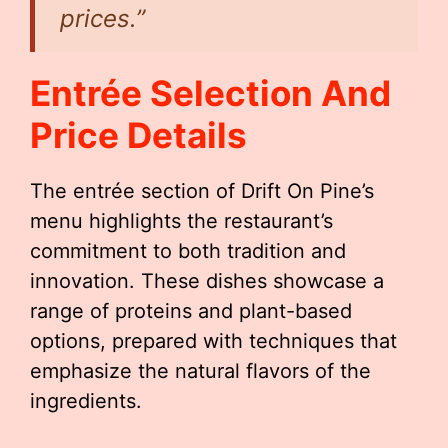
prices.”
Entrée Selection And
Price Details
The entrée section of Drift On Pine’s
menu highlights the restaurant’s
commitment to both tradition and
innovation. These dishes showcase a
range of proteins and plant-based
options, prepared with techniques that
emphasize the natural flavors of the
ingredients.