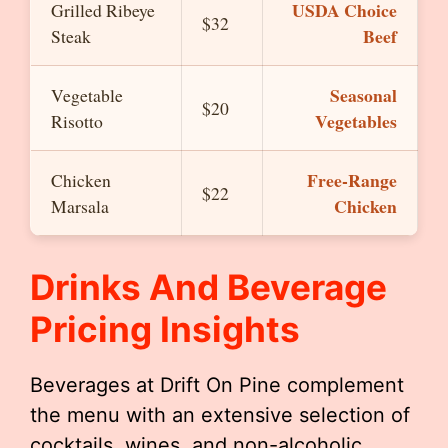
USDA Choice
Grilled Ribeye
$32
Beef
Steak
Seasonal
Vegetable
$20
Vegetables
Risotto
Free-Range
Chicken
$22
Chicken
Marsala
Drinks And Beverage
Pricing Insights
Beverages at Drift On Pine complement
the menu with an extensive selection of
cocktails, wines, and non-alcoholic