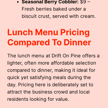
Seasonal Berry Cobbler:
$9 –
Fresh berries baked under a
biscuit crust, served with cream.
Lunch Menu Pricing
Compared To Dinner
The lunch menu at Drift On Pine offers a
lighter, often more affordable selection
compared to dinner, making it ideal for
quick yet satisfying meals during the
day. Pricing here is deliberately set to
attract the business crowd and local
residents looking for value.