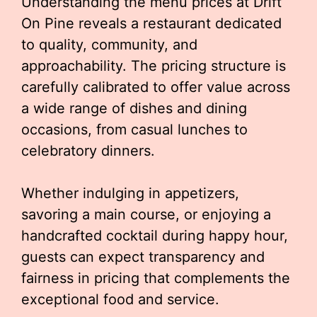
Understanding the menu prices at Drift
On Pine reveals a restaurant dedicated
to quality, community, and
approachability. The pricing structure is
carefully calibrated to offer value across
a wide range of dishes and dining
occasions, from casual lunches to
celebratory dinners.
Whether indulging in appetizers,
savoring a main course, or enjoying a
handcrafted cocktail during happy hour,
guests can expect transparency and
fairness in pricing that complements the
exceptional food and service.