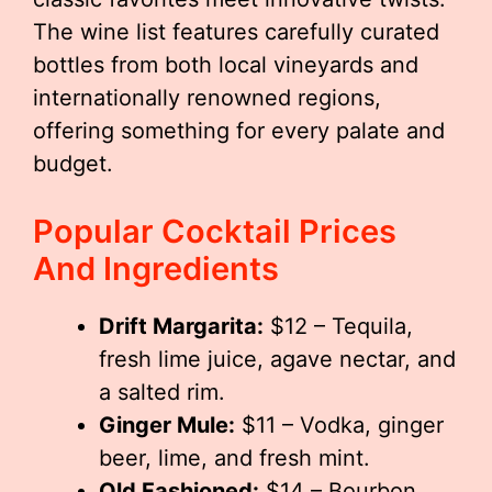
The wine list features carefully curated
bottles from both local vineyards and
internationally renowned regions,
offering something for every palate and
budget.
Popular Cocktail Prices
And Ingredients
Drift Margarita:
$12 – Tequila,
fresh lime juice, agave nectar, and
a salted rim.
Ginger Mule:
$11 – Vodka, ginger
beer, lime, and fresh mint.
Old Fashioned:
$14 – Bourbon,