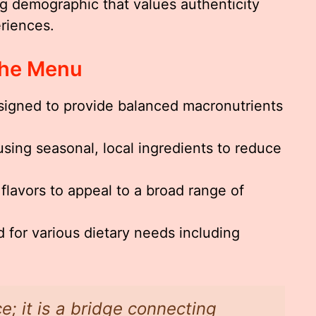
g demographic that values authenticity
eriences.
The Menu
igned to provide balanced macronutrients
ing seasonal, local ingredients to reduce
 flavors to appeal to a broad range of
 for various dietary needs including
.
e; it is a bridge connecting