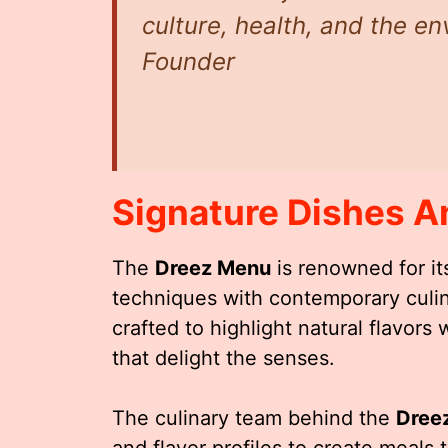
culture, health, and the e
Founder
Signature Dishes A
The
Dreez Menu
is renowned for its
techniques with contemporary culina
crafted to highlight natural flavor
that delight the senses.
The culinary team behind the
Dree
and flavor profiles to create meals 