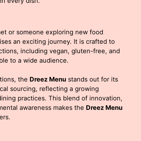
in every dish.
et or someone exploring new food
es an exciting journey. It is crafted to
tions, including vegan, gluten-free, and
ble to a wide audience.
tions, the
Dreez Menu
stands out for its
cal sourcing, reflecting a growing
ning practices. This blend of innovation,
nmental awareness makes the
Dreez Menu
ers.