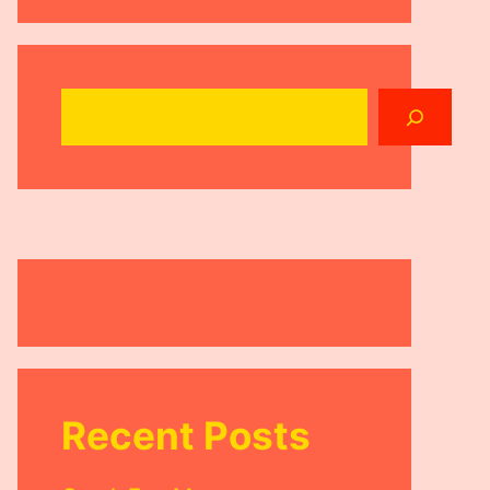
Search
Recent Posts