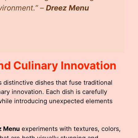
nvironment.” –
Dreez Menu
nd Culinary Innovation
 distinctive dishes that fuse traditional
ry innovation. Each dish is carefully
s while introducing unexpected elements
z Menu
experiments with textures, colors,
that are both visually stunning and