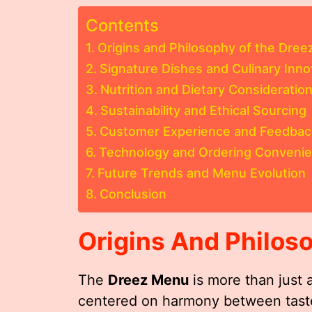
Contents
Origins and Philosophy of the Dre
Signature Dishes and Culinary Inno
Nutrition and Dietary Consideratio
Sustainability and Ethical Sourcing
Customer Experience and Feedbac
Technology and Ordering Conveni
Future Trends and Menu Evolution
Conclusion
Origins And Philos
The
Dreez Menu
is more than just a
centered on harmony between taste, 