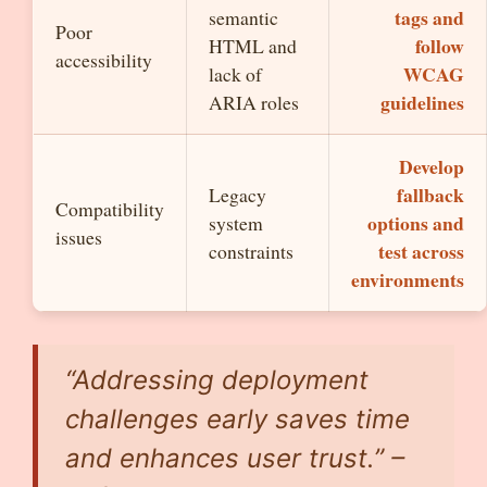
tags and
semantic
Poor
follow
HTML and
accessibility
WCAG
lack of
guidelines
ARIA roles
Develop
fallback
Legacy
Compatibility
options and
system
issues
test across
constraints
environments
“Addressing deployment
challenges early saves time
and enhances user trust.” –