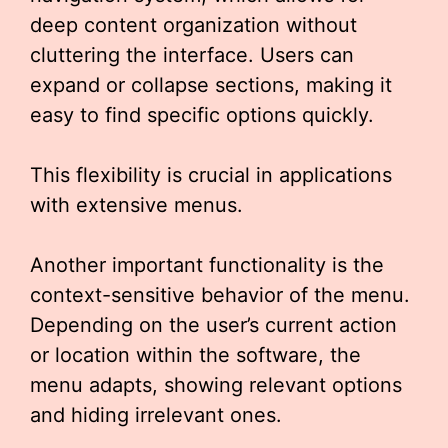
deep content organization without
cluttering the interface. Users can
expand or collapse sections, making it
easy to find specific options quickly.
This flexibility is crucial in applications
with extensive menus.
Another important functionality is the
context-sensitive behavior of the menu.
Depending on the user’s current action
or location within the software, the
menu adapts, showing relevant options
and hiding irrelevant ones.