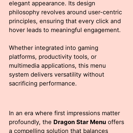
elegant appearance. Its design
philosophy revolves around user-centric
principles, ensuring that every click and
hover leads to meaningful engagement.
Whether integrated into gaming
platforms, productivity tools, or
multimedia applications, this menu
system delivers versatility without
sacrificing performance.
In an era where first impressions matter
profoundly, the
Dragon Star Menu
offers
a compelling solution that balances