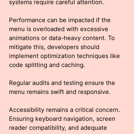
systems require careful attention.
Performance can be impacted if the
menu is overloaded with excessive
animations or data-heavy content. To
mitigate this, developers should
implement optimization techniques like
code splitting and caching.
Regular audits and testing ensure the
menu remains swift and responsive.
Accessibility remains a critical concern.
Ensuring keyboard navigation, screen
reader compatibility, and adequate