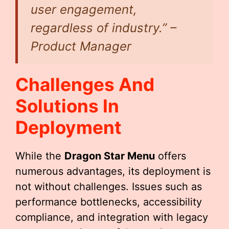
user engagement,
regardless of industry.” –
Product Manager
Challenges And
Solutions In
Deployment
While the
Dragon Star Menu
offers
numerous advantages, its deployment is
not without challenges. Issues such as
performance bottlenecks, accessibility
compliance, and integration with legacy