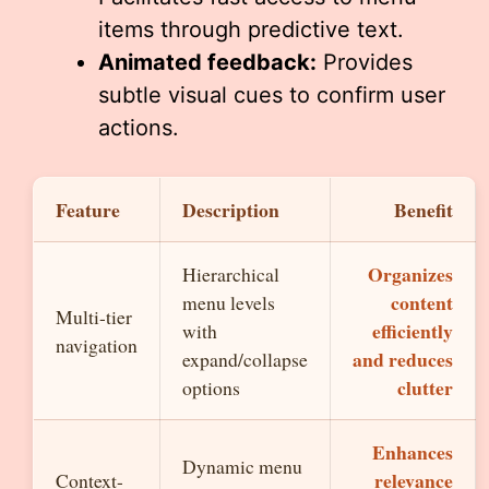
items through predictive text.
Animated feedback:
Provides
subtle visual cues to confirm user
actions.
Feature
Description
Benefit
Organizes
Hierarchical
content
menu levels
Multi-tier
efficiently
with
navigation
and reduces
expand/collapse
clutter
options
Enhances
Dynamic menu
relevance
Context-