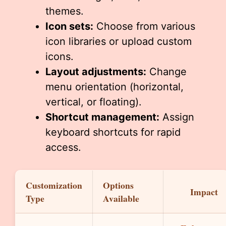
themes.
Icon sets:
Choose from various
icon libraries or upload custom
icons.
Layout adjustments:
Change
menu orientation (horizontal,
vertical, or floating).
Shortcut management:
Assign
keyboard shortcuts for rapid
access.
Customization
Options
Impact
Type
Available