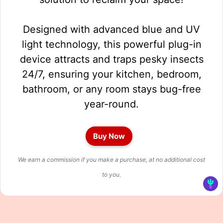
Designed with advanced blue and UV
light technology, this powerful plug-in
device attracts and traps pesky insects
24/7, ensuring your kitchen, bedroom,
bathroom, or any room stays bug-free
year-round.
Buy Now
We earn a commission if you make a purchase, at no additional cost
to you.