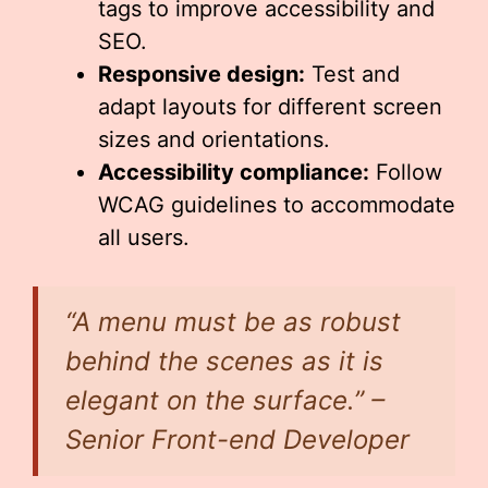
tags to improve accessibility and
SEO.
Responsive design:
Test and
adapt layouts for different screen
sizes and orientations.
Accessibility compliance:
Follow
WCAG guidelines to accommodate
all users.
“A menu must be as robust
behind the scenes as it is
elegant on the surface.” –
Senior Front-end Developer