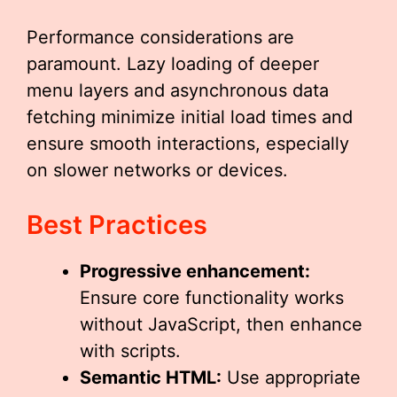
Performance considerations are
paramount. Lazy loading of deeper
menu layers and asynchronous data
fetching minimize initial load times and
ensure smooth interactions, especially
on slower networks or devices.
Best Practices
Progressive enhancement:
Ensure core functionality works
without JavaScript, then enhance
with scripts.
Semantic HTML:
Use appropriate