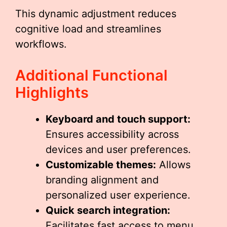
This dynamic adjustment reduces
cognitive load and streamlines
workflows.
Additional Functional
Highlights
Keyboard and touch support:
Ensures accessibility across
devices and user preferences.
Customizable themes:
Allows
branding alignment and
personalized user experience.
Quick search integration:
Facilitates fast access to menu