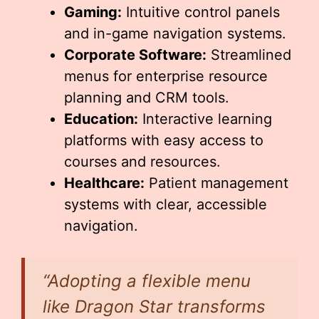
Gaming:
Intuitive control panels
and in-game navigation systems.
Corporate Software:
Streamlined
menus for enterprise resource
planning and CRM tools.
Education:
Interactive learning
platforms with easy access to
courses and resources.
Healthcare:
Patient management
systems with clear, accessible
navigation.
“Adopting a flexible menu
like Dragon Star transforms