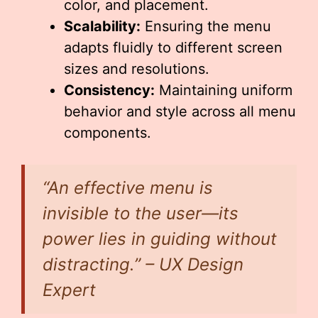
color, and placement.
Scalability:
Ensuring the menu
adapts fluidly to different screen
sizes and resolutions.
Consistency:
Maintaining uniform
behavior and style across all menu
components.
“An effective menu is
invisible to the user—its
power lies in guiding without
distracting.” – UX Design
Expert