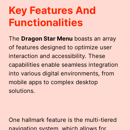
Key Features And
Functionalities
The
Dragon Star Menu
boasts an array
of features designed to optimize user
interaction and accessibility. These
capabilities enable seamless integration
into various digital environments, from
mobile apps to complex desktop
solutions.
One hallmark feature is the multi-tiered
navigation system, which allows for