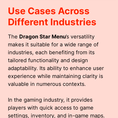
Use Cases Across
Different Industries
The
Dragon Star Menu
’s versatility
makes it suitable for a wide range of
industries, each benefiting from its
tailored functionality and design
adaptability. Its ability to enhance user
experience while maintaining clarity is
valuable in numerous contexts.
In the gaming industry, it provides
players with quick access to game
settings, inventory, and in-game maps.