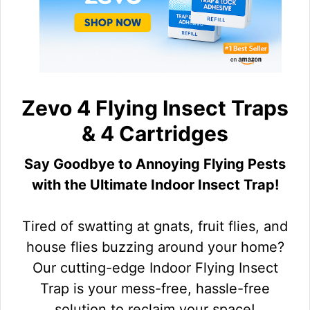
Zevo 4 Flying Insect Traps
& 4 Cartridges
Say Goodbye to Annoying Flying Pests
with the Ultimate Indoor Insect Trap!
Tired of swatting at gnats, fruit flies, and
house flies buzzing around your home?
Our cutting-edge Indoor Flying Insect
Trap is your mess-free, hassle-free
solution to reclaim your space!