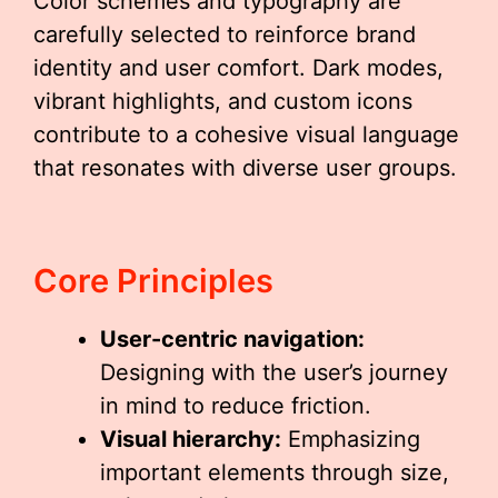
Color schemes and typography are
carefully selected to reinforce brand
identity and user comfort. Dark modes,
vibrant highlights, and custom icons
contribute to a cohesive visual language
that resonates with diverse user groups.
Core Principles
User-centric navigation:
Designing with the user’s journey
in mind to reduce friction.
Visual hierarchy:
Emphasizing
important elements through size,