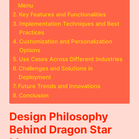
Menu
Key Features and Functionalities
Implementation Techniques and Best
Practices
Customization and Personalization
Options
Use Cases Across Different Industries
Challenges and Solutions in
Deployment
Future Trends and Innovations
Conclusion
Design Philosophy
Behind
Dragon Star