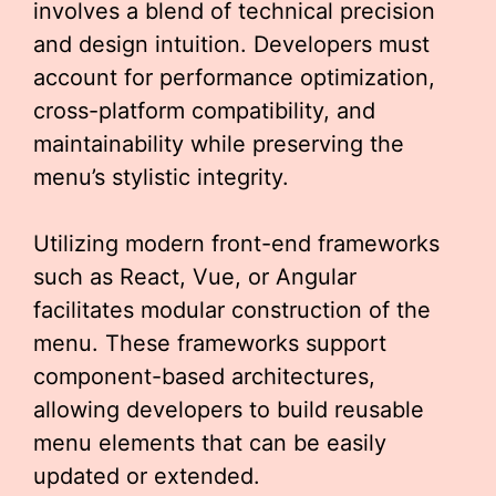
involves a blend of technical precision
and design intuition. Developers must
account for performance optimization,
cross-platform compatibility, and
maintainability while preserving the
menu’s stylistic integrity.
Utilizing modern front-end frameworks
such as React, Vue, or Angular
facilitates modular construction of the
menu. These frameworks support
component-based architectures,
allowing developers to build reusable
menu elements that can be easily
updated or extended.