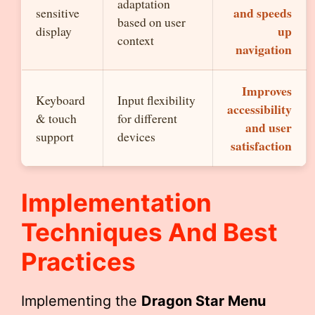
adaptation
and speeds
sensitive
based on user
up
display
context
navigation
Improves
Keyboard
Input flexibility
accessibility
& touch
for different
and user
support
devices
satisfaction
Implementation
Techniques And Best
Practices
Implementing the
Dragon Star Menu