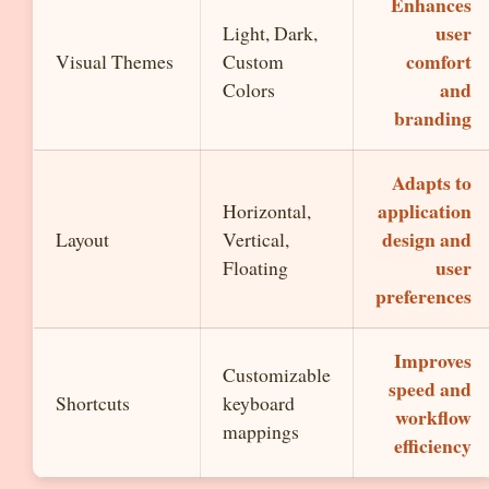
Enhances
user
Light, Dark,
comfort
Visual Themes
Custom
and
Colors
branding
Adapts to
application
Horizontal,
design and
Layout
Vertical,
user
Floating
preferences
Improves
Customizable
speed and
Shortcuts
keyboard
workflow
mappings
efficiency