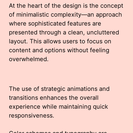
At the heart of the design is the concept
of minimalistic complexity—an approach
where sophisticated features are
presented through a clean, uncluttered
layout. This allows users to focus on
content and options without feeling
overwhelmed.
The use of strategic animations and
transitions enhances the overall
experience while maintaining quick
responsiveness.