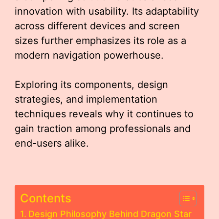
innovation with usability. Its adaptability
across different devices and screen
sizes further emphasizes its role as a
modern navigation powerhouse.
Exploring its components, design
strategies, and implementation
techniques reveals why it continues to
gain traction among professionals and
end-users alike.
Contents
Design Philosophy Behind Dragon Star