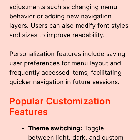
adjustments such as changing menu
behavior or adding new navigation
layers. Users can also modify font styles
and sizes to improve readability.
Personalization features include saving
user preferences for menu layout and
frequently accessed items, facilitating
quicker navigation in future sessions.
Popular Customization
Features
Theme switching:
Toggle
between light, dark, and custom