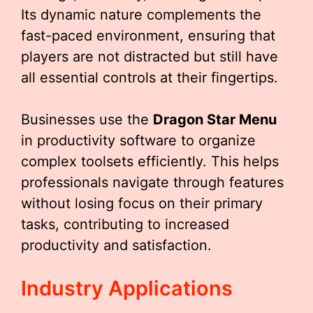
Its dynamic nature complements the
fast-paced environment, ensuring that
players are not distracted but still have
all essential controls at their fingertips.
Businesses use the
Dragon Star Menu
in productivity software to organize
complex toolsets efficiently. This helps
professionals navigate through features
without losing focus on their primary
tasks, contributing to increased
productivity and satisfaction.
Industry Applications