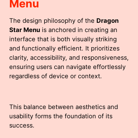
Menu
The design philosophy of the
Dragon
Star Menu
is anchored in creating an
interface that is both visually striking
and functionally efficient. It prioritizes
clarity, accessibility, and responsiveness,
ensuring users can navigate effortlessly
regardless of device or context.
This balance between aesthetics and
usability forms the foundation of its
success.