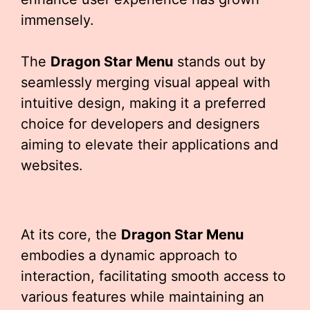
immensely.
The
Dragon Star Menu
stands out by
seamlessly merging visual appeal with
intuitive design, making it a preferred
choice for developers and designers
aiming to elevate their applications and
websites.
At its core, the
Dragon Star Menu
embodies a dynamic approach to
interaction, facilitating smooth access to
various features while maintaining an