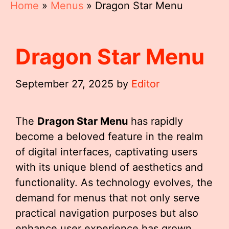
Home
»
Menus
»
Dragon Star Menu
Dragon Star Menu
September 27, 2025
by
Editor
The
Dragon Star Menu
has rapidly
become a beloved feature in the realm
of digital interfaces, captivating users
with its unique blend of aesthetics and
functionality. As technology evolves, the
demand for menus that not only serve
practical navigation purposes but also
enhance user experience has grown