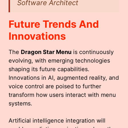
Software Architect
Future Trends And
Innovations
The
Dragon Star Menu
is continuously
evolving, with emerging technologies
shaping its future capabilities.
Innovations in AI, augmented reality, and
voice control are poised to further
transform how users interact with menu
systems.
Artificial intelligence integration will