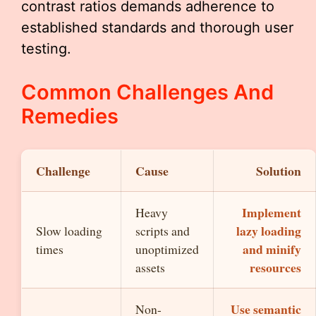
contrast ratios demands adherence to
established standards and thorough user
testing.
Common Challenges And
Remedies
Challenge
Cause
Solution
Implement
Heavy
lazy loading
Slow loading
scripts and
and minify
times
unoptimized
resources
assets
Use semantic
Non-