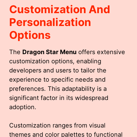
Customization And
Personalization
Options
The
Dragon Star Menu
offers extensive
customization options, enabling
developers and users to tailor the
experience to specific needs and
preferences. This adaptability is a
significant factor in its widespread
adoption.
Customization ranges from visual
themes and color palettes to functional