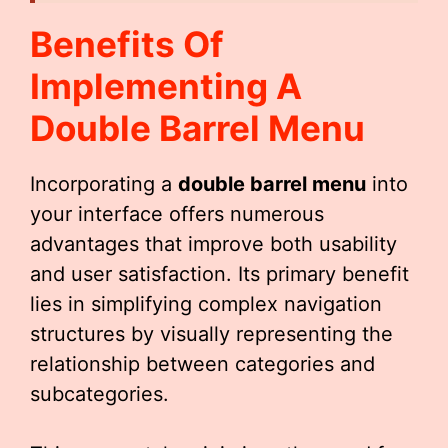
Benefits Of
Implementing A
Double Barrel Menu
Incorporating a
double barrel menu
into
your interface offers numerous
advantages that improve both usability
and user satisfaction. Its primary benefit
lies in simplifying complex navigation
structures by visually representing the
relationship between categories and
subcategories.