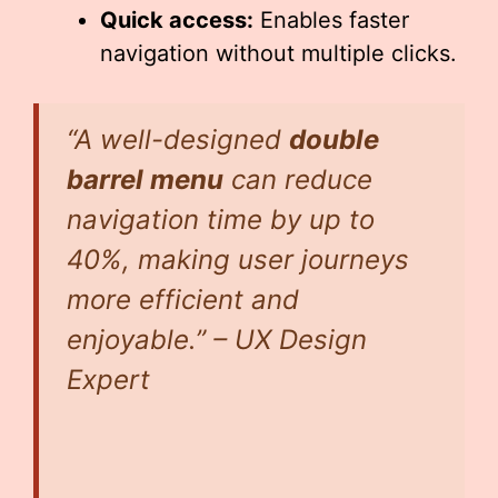
Quick access:
Enables faster
navigation without multiple clicks.
“A well-designed
double
barrel menu
can reduce
navigation time by up to
40%, making user journeys
more efficient and
enjoyable.” – UX Design
Expert