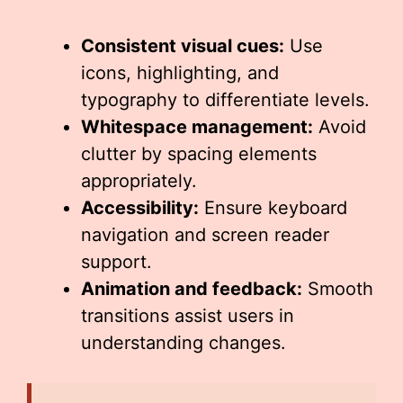
Consistent visual cues:
Use
icons, highlighting, and
typography to differentiate levels.
Whitespace management:
Avoid
clutter by spacing elements
appropriately.
Accessibility:
Ensure keyboard
navigation and screen reader
support.
Animation and feedback:
Smooth
transitions assist users in
understanding changes.