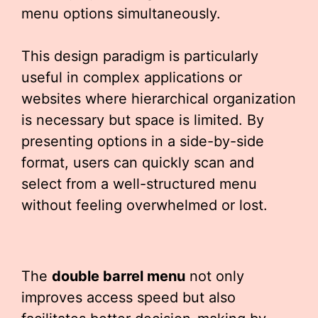
menu options simultaneously.
This design paradigm is particularly
useful in complex applications or
websites where hierarchical organization
is necessary but space is limited. By
presenting options in a side-by-side
format, users can quickly scan and
select from a well-structured menu
without feeling overwhelmed or lost.
The
double barrel menu
not only
improves access speed but also