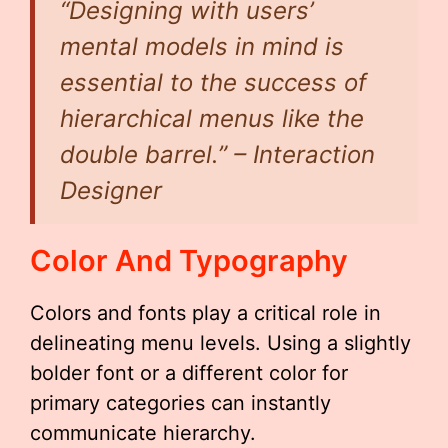
“Designing with users’
mental models in mind is
essential to the success of
hierarchical menus like the
double barrel.” – Interaction
Designer
Color And Typography
Colors and fonts play a critical role in
delineating menu levels. Using a slightly
bolder font or a different color for
primary categories can instantly
communicate hierarchy.