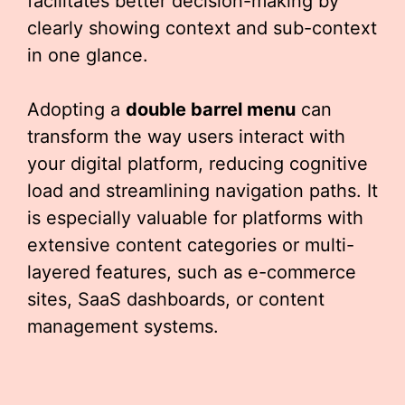
facilitates better decision-making by
clearly showing context and sub-context
in one glance.
Adopting a
double barrel menu
can
transform the way users interact with
your digital platform, reducing cognitive
load and streamlining navigation paths. It
is especially valuable for platforms with
extensive content categories or multi-
layered features, such as e-commerce
sites, SaaS dashboards, or content
management systems.