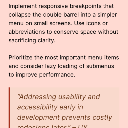
Implement responsive breakpoints that
collapse the double barrel into a simpler
menu on small screens. Use icons or
abbreviations to conserve space without
sacrificing clarity.
Prioritize the most important menu items
and consider lazy loading of submenus
to improve performance.
“Addressing usability and
accessibility early in
development prevents costly
redesigns later.” – UX