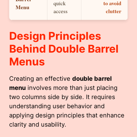
to avoid
quick
Menu
clutter
access
Design Principles
Behind
Double Barrel
Menu
S
Creating an effective
double barrel
menu
involves more than just placing
two columns side by side. It requires
understanding user behavior and
applying design principles that enhance
clarity and usability.