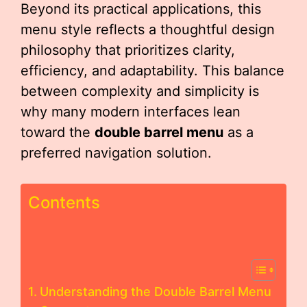
Beyond its practical applications, this
menu style reflects a thoughtful design
philosophy that prioritizes clarity,
efficiency, and adaptability. This balance
between complexity and simplicity is
why many modern interfaces lean
toward the
double barrel menu
as a
preferred navigation solution.
Contents
Understanding the Double Barrel Menu