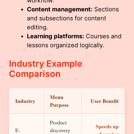
workflow.
Content management:
Sections
and subsections for content
editing.
Learning platforms:
Courses and
lessons organized logically.
Industry Example
Comparison
Menu
Industry
User Benefit
Purpose
Product
Speeds up
E-
discovery