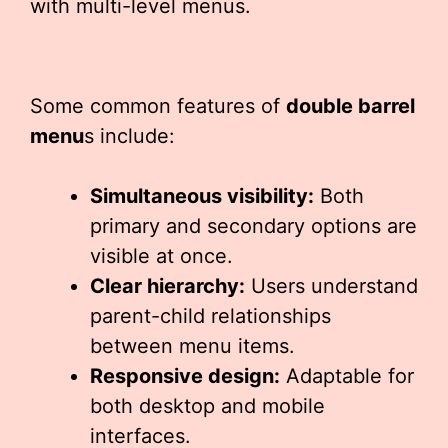
with multi-level menus.
Some common features of
double barrel
menu
s include:
Simultaneous visibility:
Both
primary and secondary options are
visible at once.
Clear hierarchy:
Users understand
parent-child relationships
between menu items.
Responsive design:
Adaptable for
both desktop and mobile
interfaces.