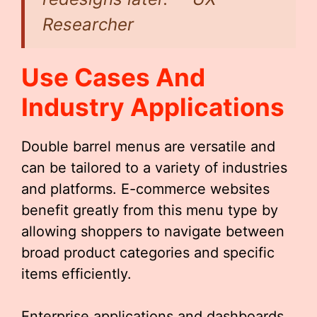
Researcher
Use Cases And
Industry Applications
Double barrel menus are versatile and
can be tailored to a variety of industries
and platforms. E-commerce websites
benefit greatly from this menu type by
allowing shoppers to navigate between
broad product categories and specific
items efficiently.
Enterprise applications and dashboards