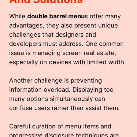
While
double barrel menu
s offer many
advantages, they also present unique
challenges that designers and
developers must address. One common
issue is managing screen real estate,
especially on devices with limited width.
Another challenge is preventing
information overload. Displaying too
many options simultaneously can
confuse users rather than assist them.
Careful curation of menu items and
progressive disclosure techniques are