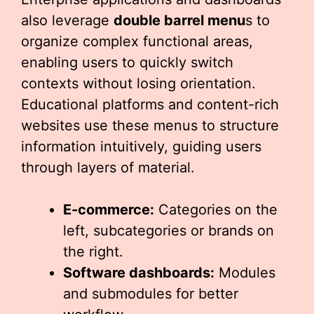
also leverage
double barrel menu
s to
organize complex functional areas,
enabling users to quickly switch
contexts without losing orientation.
Educational platforms and content-rich
websites use these menus to structure
information intuitively, guiding users
through layers of material.
E-commerce:
Categories on the
left, subcategories or brands on
the right.
Software dashboards:
Modules
and submodules for better