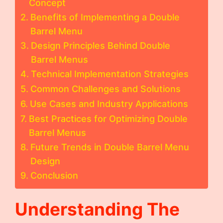
Concept
Benefits of Implementing a Double
Barrel Menu
Design Principles Behind Double
Barrel Menus
Technical Implementation Strategies
Common Challenges and Solutions
Use Cases and Industry Applications
Best Practices for Optimizing Double
Barrel Menus
Future Trends in Double Barrel Menu
Design
Conclusion
Understanding The