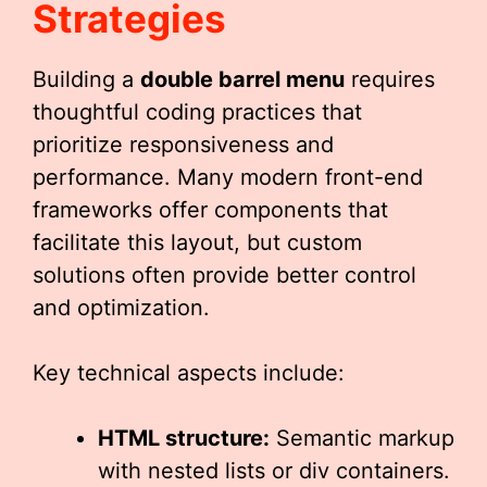
Strategies
Building a
double barrel menu
requires
thoughtful coding practices that
prioritize responsiveness and
performance. Many modern front-end
frameworks offer components that
facilitate this layout, but custom
solutions often provide better control
and optimization.
Key technical aspects include:
HTML structure:
Semantic markup
with nested lists or div containers.