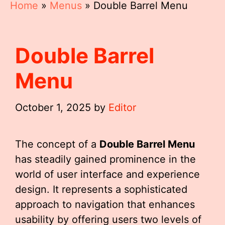
Home
»
Menus
»
Double Barrel Menu
Double Barrel
Menu
October 1, 2025
by
Editor
The concept of a
Double Barrel Menu
has steadily gained prominence in the
world of user interface and experience
design. It represents a sophisticated
approach to navigation that enhances
usability by offering users two levels of