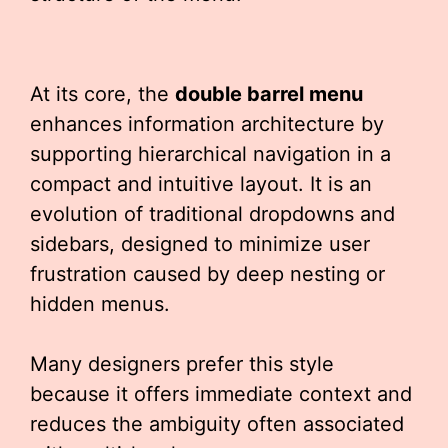
At its core, the
double barrel menu
enhances information architecture by
supporting hierarchical navigation in a
compact and intuitive layout. It is an
evolution of traditional dropdowns and
sidebars, designed to minimize user
frustration caused by deep nesting or
hidden menus.
Many designers prefer this style
because it offers immediate context and
reduces the ambiguity often associated