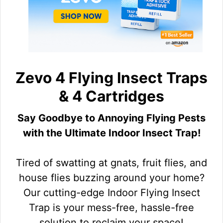
Zevo 4 Flying Insect Traps
& 4 Cartridges
Say Goodbye to Annoying Flying Pests
with the Ultimate Indoor Insect Trap!
Tired of swatting at gnats, fruit flies, and
house flies buzzing around your home?
Our cutting-edge Indoor Flying Insect
Trap is your mess-free, hassle-free
solution to reclaim your space!