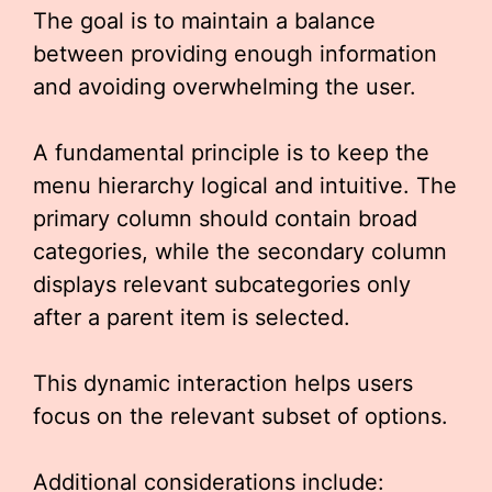
The goal is to maintain a balance
between providing enough information
and avoiding overwhelming the user.
A fundamental principle is to keep the
menu hierarchy logical and intuitive. The
primary column should contain broad
categories, while the secondary column
displays relevant subcategories only
after a parent item is selected.
This dynamic interaction helps users
focus on the relevant subset of options.
Additional considerations include: