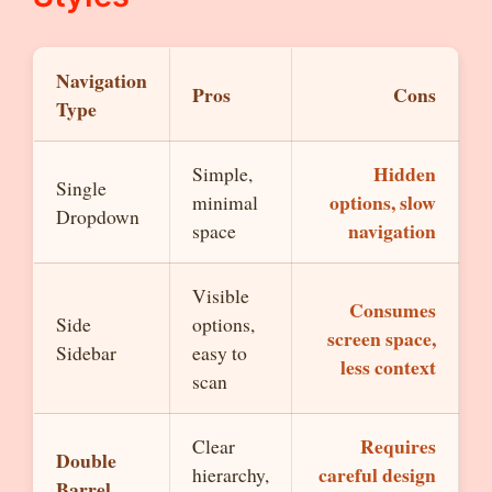
Navigation
Pros
Cons
Type
Hidden
Simple,
Single
options, slow
minimal
Dropdown
navigation
space
Visible
Consumes
Side
options,
screen space,
Sidebar
easy to
less context
scan
Requires
Clear
Double
careful design
hierarchy,
Barrel