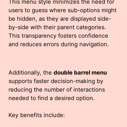
This menu style minimizes the need for
users to guess where sub-options might
be hidden, as they are displayed side-
by-side with their parent categories.
This transparency fosters confidence
and reduces errors during navigation.
Additionally, the
double barrel menu
supports faster decision-making by
reducing the number of interactions
needed to find a desired option.
Key benefits include: