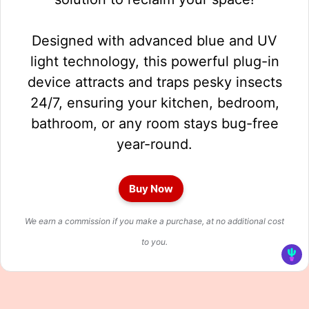
Designed with advanced blue and UV
light technology, this powerful plug-in
device attracts and traps pesky insects
24/7, ensuring your kitchen, bedroom,
bathroom, or any room stays bug-free
year-round.
Buy Now
We earn a commission if you make a purchase, at no additional cost
to you.