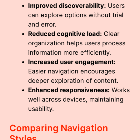
Improved discoverability:
Users
can explore options without trial
and error.
Reduced cognitive load:
Clear
organization helps users process
information more efficiently.
Increased user engagement:
Easier navigation encourages
deeper exploration of content.
Enhanced responsiveness:
Works
well across devices, maintaining
usability.
Comparing Navigation
Styles