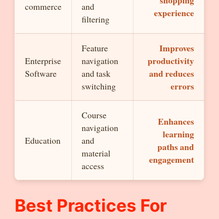
shopping
commerce
and
experience
filtering
Improves
Feature
productivity
Enterprise
navigation
and reduces
Software
and task
errors
switching
Course
Enhances
navigation
learning
Education
and
paths and
material
engagement
access
Best Practices For