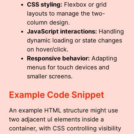
CSS styling:
Flexbox or grid
layouts to manage the two-
column design.
JavaScript interactions:
Handling
dynamic loading or state changes
on hover/click.
Responsive behavior:
Adapting
menus for touch devices and
smaller screens.
Example Code Snippet
An example HTML structure might use
two adjacent ul elements inside a
container, with CSS controlling visibility