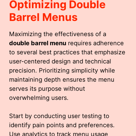
Optimizing
Double
Barrel Menu
S
Maximizing the effectiveness of a
double barrel menu
requires adherence
to several best practices that emphasize
user-centered design and technical
precision. Prioritizing simplicity while
maintaining depth ensures the menu
serves its purpose without
overwhelming users.
Start by conducting user testing to
identify pain points and preferences.
Use analytics to track menu usage