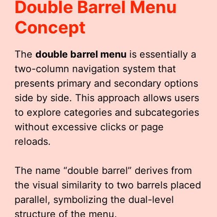
Double Barrel Menu
Concept
The
double barrel menu
is essentially a
two-column navigation system that
presents primary and secondary options
side by side. This approach allows users
to explore categories and subcategories
without excessive clicks or page
reloads.
The name “double barrel” derives from
the visual similarity to two barrels placed
parallel, symbolizing the dual-level
structure of the menu.