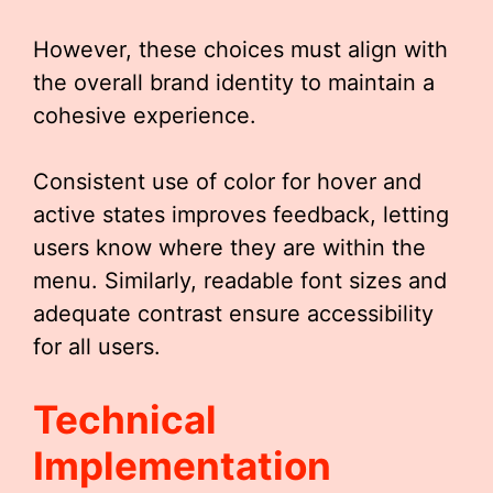
However, these choices must align with
the overall brand identity to maintain a
cohesive experience.
Consistent use of color for hover and
active states improves feedback, letting
users know where they are within the
menu. Similarly, readable font sizes and
adequate contrast ensure accessibility
for all users.
Technical
Implementation