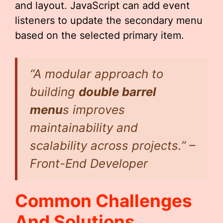
and layout. JavaScript can add event
listeners to update the secondary menu
based on the selected primary item.
“A modular approach to
building
double barrel
menu
s improves
maintainability and
scalability across projects.” –
Front-End Developer
Common Challenges
And Solutions