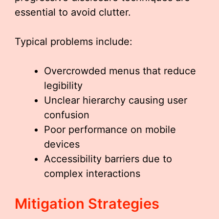
essential to avoid clutter.
Typical problems include:
Overcrowded menus that reduce
legibility
Unclear hierarchy causing user
confusion
Poor performance on mobile
devices
Accessibility barriers due to
complex interactions
Mitigation Strategies