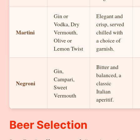
Gin or
Elegant and
Vodka, Dry
crisp, served
Martini
Vermouth,
chilled with
Olive or
a choice of
Lemon Twist
garnish.
Bitter and
Gin,
balanced, a
Campari,
Negroni
classic
Sweet
Italian
Vermouth
aperitif.
Beer Selection