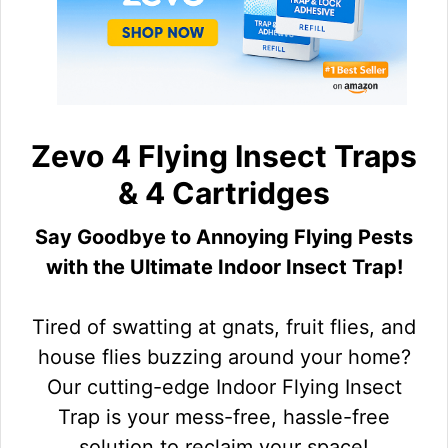
Zevo 4 Flying Insect Traps
& 4 Cartridges
Say Goodbye to Annoying Flying Pests
with the Ultimate Indoor Insect Trap!
Tired of swatting at gnats, fruit flies, and
house flies buzzing around your home?
Our cutting-edge Indoor Flying Insect
Trap is your mess-free, hassle-free
solution to reclaim your space!