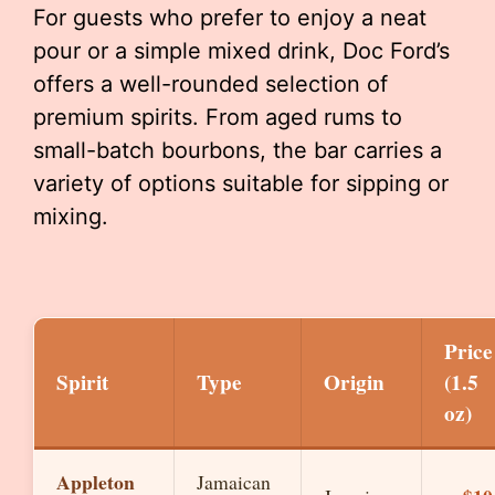
For guests who prefer to enjoy a neat
pour or a simple mixed drink, Doc Ford’s
offers a well-rounded selection of
premium spirits. From aged rums to
small-batch bourbons, the bar carries a
variety of options suitable for sipping or
mixing.
Price
Spirit
Type
Origin
(1.5
oz)
Appleton
Jamaican