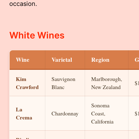
occasion.
White Wines
Wine
Varietal
Region
G
Kim
Sauvignon
Marlborough,
$
Crawford
Blanc
New Zealand
Sonoma
La
Chardonnay
Coast,
$
Crema
California