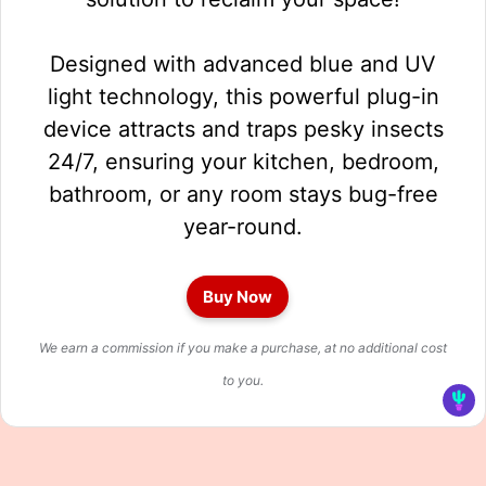
Designed with advanced blue and UV
light technology, this powerful plug-in
device attracts and traps pesky insects
24/7, ensuring your kitchen, bedroom,
bathroom, or any room stays bug-free
year-round.
Buy Now
We earn a commission if you make a purchase, at no additional cost
to you.