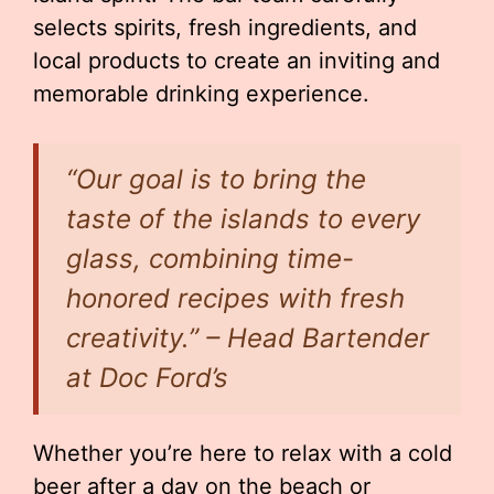
selects spirits, fresh ingredients, and
local products to create an inviting and
memorable drinking experience.
“Our goal is to bring the
taste of the islands to every
glass, combining time-
honored recipes with fresh
creativity.” – Head Bartender
at Doc Ford’s
Whether you’re here to relax with a cold
beer after a day on the beach or