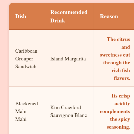
Recommended
Dish
Reason
Drink
The citrus
and
Caribbean
sweetness cut
Grouper
Island Margarita
through the
Sandwich
rich fish
flavors.
Its crisp
acidity
Blackened
Kim Crawford
complements
Mahi
Sauvignon Blanc
the spicy
Mahi
seasoning.