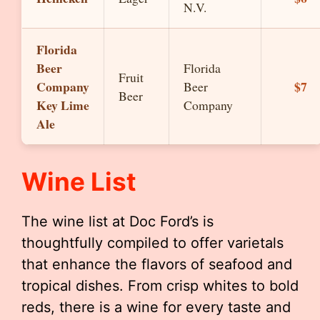
N.V.
Florida
Beer
Florida
Fruit
Company
$7
Beer
Beer
Key Lime
Company
Ale
Wine List
The wine list at Doc Ford’s is
thoughtfully compiled to offer varietals
that enhance the flavors of seafood and
tropical dishes. From crisp whites to bold
reds, there is a wine for every taste and