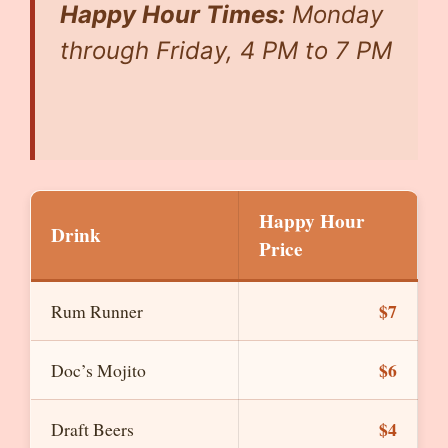
Happy Hour Times:
Monday
through Friday, 4 PM to 7 PM
Happy Hour
Drink
Price
$7
Rum Runner
$6
Doc’s Mojito
$4
Draft Beers