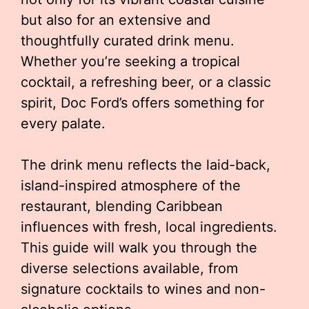
but also for an extensive and
thoughtfully curated drink menu.
Whether you’re seeking a tropical
cocktail, a refreshing beer, or a classic
spirit, Doc Ford’s offers something for
every palate.
The drink menu reflects the laid-back,
island-inspired atmosphere of the
restaurant, blending Caribbean
influences with fresh, local ingredients.
This guide will walk you through the
diverse selections available, from
signature cocktails to wines and non-