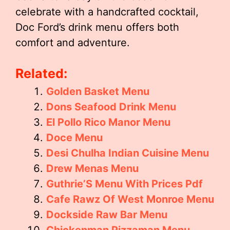
celebrate with a handcrafted cocktail,
Doc Ford’s drink menu offers both
comfort and adventure.
Related:
Golden Basket Menu
Dons Seafood Drink Menu
El Pollo Rico Manor Menu
Doce Menu
Desi Chulha Indian Cuisine Menu
Drew Menas Menu
Guthrie’S Menu With Prices Pdf
Cafe Rawz Of West Monroe Menu
Dockside Raw Bar Menu