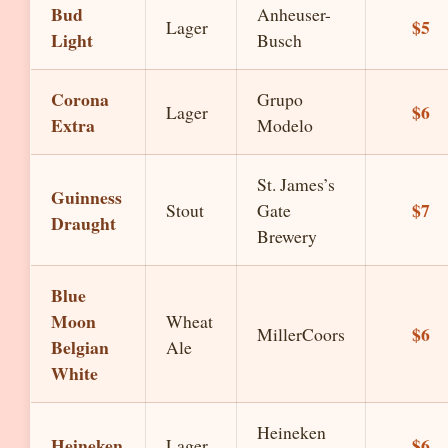
Bud
Anheuser-
$5
Lager
Light
Busch
Corona
Grupo
$6
Lager
Extra
Modelo
St. James’s
Guinness
$7
Stout
Gate
Draught
Brewery
Blue
Moon
Wheat
$6
MillerCoors
Belgian
Ale
White
Heineken
Heineken
$6
Lager