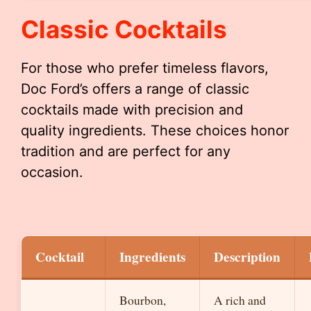
Classic Cocktails
For those who prefer timeless flavors,
Doc Ford’s offers a range of classic
cocktails made with precision and
quality ingredients. These choices honor
tradition and are perfect for any
occasion.
Cocktail
Ingredients
Description
Bourbon,
A rich and