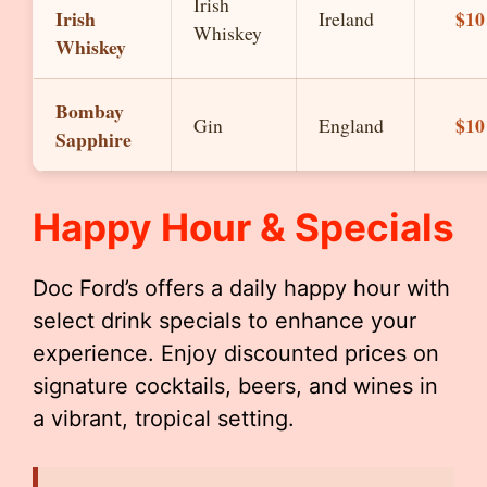
Irish
Irish
$10
Ireland
Whiskey
Whiskey
Bombay
$10
Gin
England
Sapphire
Happy Hour & Specials
Doc Ford’s offers a daily happy hour with
select drink specials to enhance your
experience. Enjoy discounted prices on
signature cocktails, beers, and wines in
a vibrant, tropical setting.