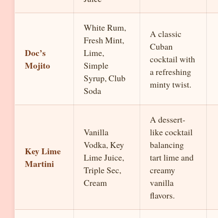
White Rum,
A classic
Fresh Mint,
Cuban
Doc’s
Lime,
cocktail with
Mojito
Simple
a refreshing
Syrup, Club
minty twist.
Soda
A dessert-
Vanilla
like cocktail
Vodka, Key
balancing
Key Lime
Lime Juice,
tart lime and
Martini
Triple Sec,
creamy
Cream
vanilla
flavors.