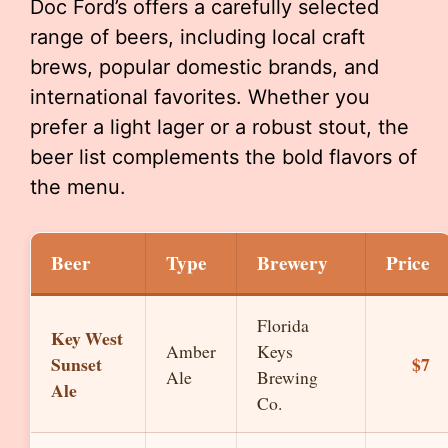
Doc Ford’s offers a carefully selected
range of beers, including local craft
brews, popular domestic brands, and
international favorites. Whether you
prefer a light lager or a robust stout, the
beer list complements the bold flavors of
the menu.
Beer
Type
Brewery
Price
Florida
Key West
Amber
Keys
Sunset
$7
Ale
Brewing
Ale
Co.