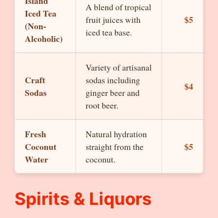
Island
A blend of tropical
Iced Tea
$5
fruit juices with
(Non-
iced tea base.
Alcoholic)
Variety of artisanal
Craft
sodas including
$4
Sodas
ginger beer and
root beer.
Fresh
Natural hydration
Coconut
$5
straight from the
Water
coconut.
Spirits & Liquors