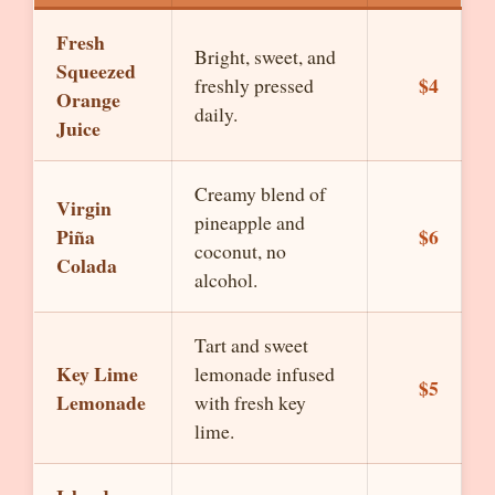
Fresh
Bright, sweet, and
Squeezed
$4
freshly pressed
Orange
daily.
Juice
Creamy blend of
Virgin
pineapple and
Piña
$6
coconut, no
Colada
alcohol.
Tart and sweet
Key Lime
lemonade infused
$5
Lemonade
with fresh key
lime.