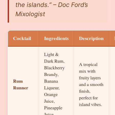
the islands.” – Doc Ford’s
Mixologist
Cocktail
Ingredients
Description
Light &
Dark Rum,
A tropical
Blackberry
mix with
Brandy,
fruity layers
Rum
Banana
and a smooth
Runner
Liqueur,
finish,
Orange
perfect for
Juice,
island vibes.
Pineapple
Juice