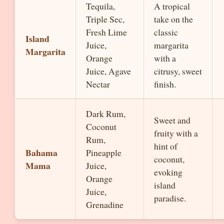
Tequila,
A tropical
Triple Sec,
take on the
Fresh Lime
classic
Island
Juice,
margarita
Margarita
Orange
with a
Juice, Agave
citrusy, sweet
Nectar
finish.
Dark Rum,
Sweet and
Coconut
fruity with a
Rum,
hint of
Bahama
Pineapple
coconut,
Mama
Juice,
evoking
Orange
island
Juice,
paradise.
Grenadine