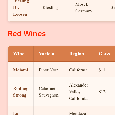
Riesling
Mosel,
Dr.
Riesling
$
Germany
Loosen
Red Wines
Wine
Varietal
Region
Glass
Meiomi
Pinot Noir
California
$11
Alexander
Rodney
Cabernet
Valley,
$12
Strong
Sauvignon
California
La
Mendoza,