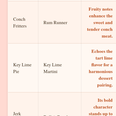
Fruity notes
enhance the
Conch
sweet and
Rum Runner
Fritters
tender conch
meat.
Echoes the
tart lime
flavor for a
Key Lime
Key Lime
harmonious
Pie
Martini
dessert
pairing.
Its bold
character
stands up to
Jerk