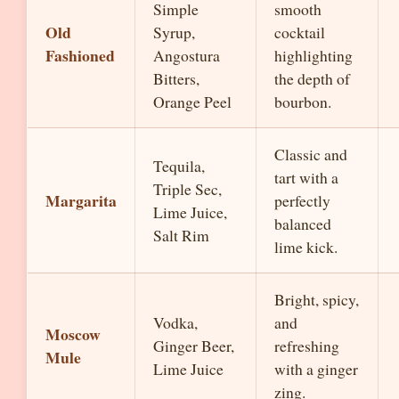
Simple
smooth
Old
Syrup,
cocktail
Fashioned
Angostura
highlighting
Bitters,
the depth of
Orange Peel
bourbon.
Classic and
Tequila,
tart with a
Triple Sec,
Margarita
perfectly
Lime Juice,
balanced
Salt Rim
lime kick.
Bright, spicy,
Vodka,
and
Moscow
Ginger Beer,
refreshing
Mule
Lime Juice
with a ginger
zing.