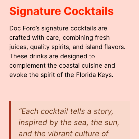
Signature Cocktails
Doc Ford’s signature cocktails are
crafted with care, combining fresh
juices, quality spirits, and island flavors.
These drinks are designed to
complement the coastal cuisine and
evoke the spirit of the Florida Keys.
“Each cocktail tells a story,
inspired by the sea, the sun,
and the vibrant culture of