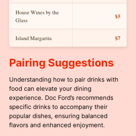
House Wines by the
$5
Glass
$7
Island Margarita
Pairing Suggestions
Understanding how to pair drinks with
food can elevate your dining
experience. Doc Ford’s recommends
specific drinks to accompany their
popular dishes, ensuring balanced
flavors and enhanced enjoyment.