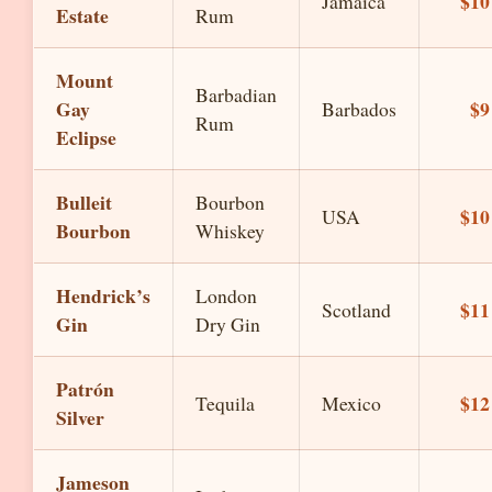
$10
Jamaica
Estate
Rum
Mount
Barbadian
Gay
$9
Barbados
Rum
Eclipse
Bulleit
Bourbon
$10
USA
Bourbon
Whiskey
Hendrick’s
London
$11
Scotland
Gin
Dry Gin
Patrón
$12
Tequila
Mexico
Silver
Jameson