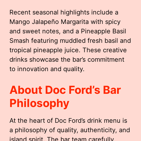
Recent seasonal highlights include a
Mango Jalapeño Margarita with spicy
and sweet notes, and a Pineapple Basil
Smash featuring muddled fresh basil and
tropical pineapple juice. These creative
drinks showcase the bar’s commitment
to innovation and quality.
About Doc Ford’s Bar
Philosophy
At the heart of Doc Ford’s drink menu is
a philosophy of quality, authenticity, and
island spirit. The bar team carefully