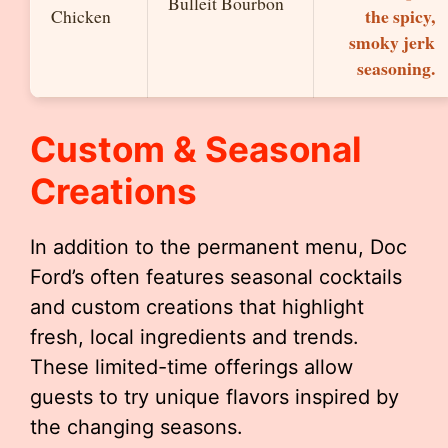
Bulleit Bourbon
the spicy,
Chicken
smoky jerk
seasoning.
Custom & Seasonal
Creations
In addition to the permanent menu, Doc
Ford’s often features seasonal cocktails
and custom creations that highlight
fresh, local ingredients and trends.
These limited-time offerings allow
guests to try unique flavors inspired by
the changing seasons.