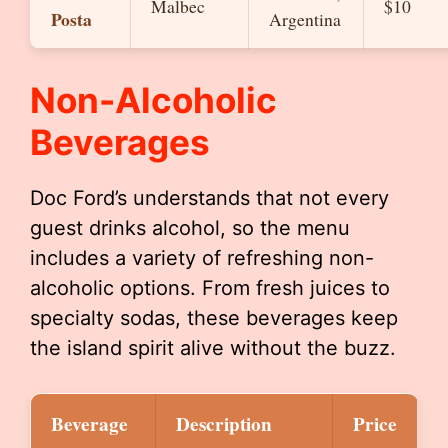
Malbec
$10
Posta
Argentina
Non-Alcoholic
Beverages
Doc Ford’s understands that not every
guest drinks alcohol, so the menu
includes a variety of refreshing non-
alcoholic options. From fresh juices to
specialty sodas, these beverages keep
the island spirit alive without the buzz.
Beverage
Description
Price