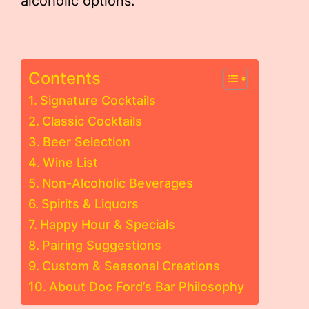
alcoholic options.
Contents
Signature Cocktails
Classic Cocktails
Beer Selection
Wine List
Non-Alcoholic Beverages
Spirits & Liquors
Happy Hour & Specials
Pairing Suggestions
Custom & Seasonal Creations
About Doc Ford’s Bar Philosophy