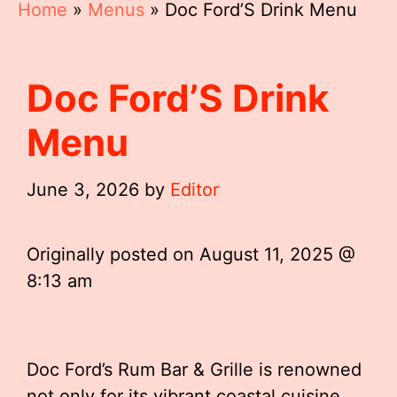
Home
»
Menus
»
Doc Ford’S Drink Menu
Doc Ford’S Drink
Menu
June 3, 2026
by
Editor
Originally posted on
August 11, 2025 @
8:13 am
Doc Ford’s Rum Bar & Grille is renowned
not only for its vibrant coastal cuisine