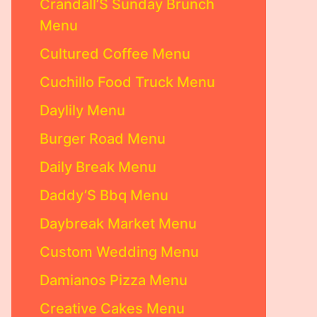
Crandall’S Sunday Brunch
Menu
Cultured Coffee Menu
Cuchillo Food Truck Menu
Daylily Menu
Burger Road Menu
Daily Break Menu
Daddy’S Bbq Menu
Daybreak Market Menu
Custom Wedding Menu
Damianos Pizza Menu
Creative Cakes Menu