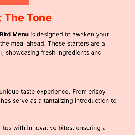
t The Tone
 Bird Menu
is designed to awaken your
 the meal ahead. These starters are a
or, showcasing fresh ingredients and
a unique taste experience. From crispy
shes serve as a tantalizing introduction to
ites with innovative bites, ensuring a