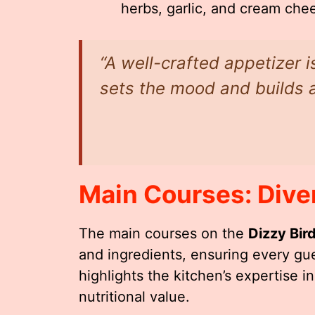
herbs, garlic, and cream che
“A well-crafted appetizer i
sets the mood and builds a
Main Courses: Dive
The main courses on the
Dizzy Bir
and ingredients, ensuring every gue
highlights the kitchen’s expertise i
nutritional value.