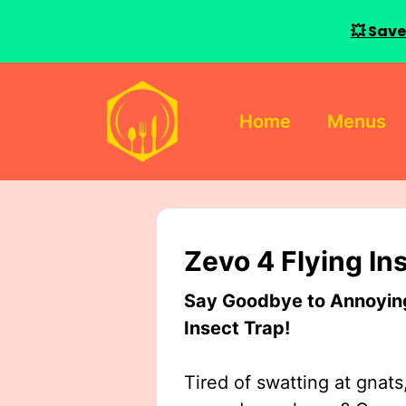
💥 Save
Skip
to
Home
Menus
content
Zevo 4 Flying In
Say Goodbye to Annoying 
Insect Trap!
Tired of swatting at gnats,