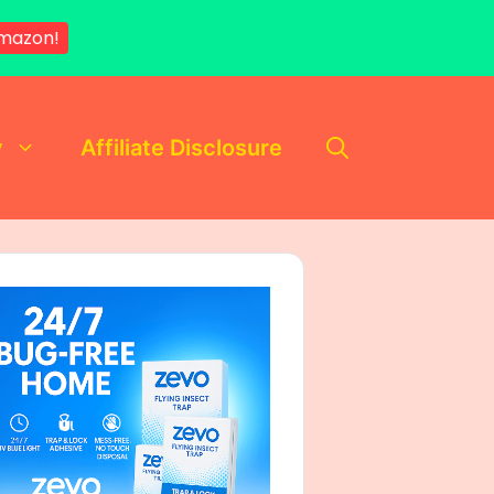
mazon!
y
Affiliate Disclosure