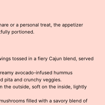
re or a personal treat, the appetizer
fully portioned.
ings tossed in a fiery Cajun blend, served
reamy avocado-infused hummus
d pita and crunchy veggies.
 the outside, soft on the inside, lightly
mushrooms filled with a savory blend of