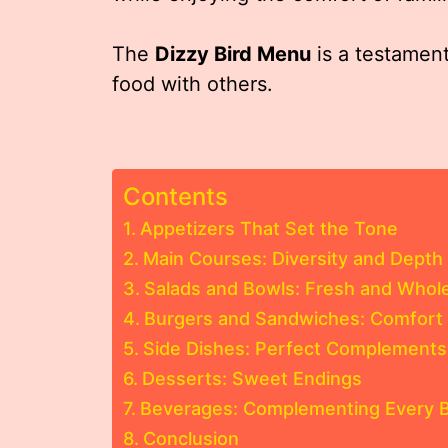
The
Dizzy Bird Menu
is a testament
food with others.
Contents
Appetizers That Set the Tone
Main Courses: Diversity and Depth
Salads and Bowls: Fresh and Who
Burgers and Sandwiches: Comfort 
Side Dishes: Perfect Complements
Desserts: Sweet Endings
Beverages: Complementing Every B
Conclusion