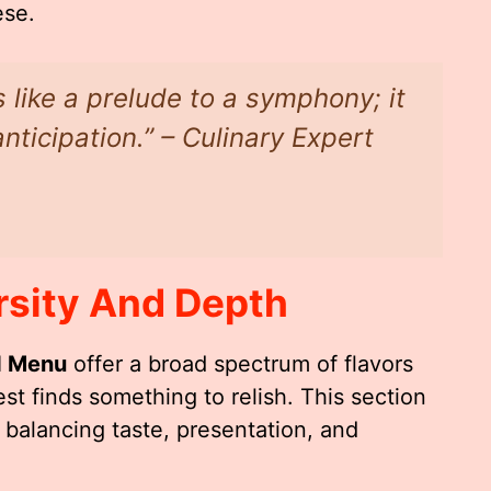
ese.
s like a prelude to a symphony; it
nticipation.” – Culinary Expert
rsity And Depth
d Menu
offer a broad spectrum of flavors
st finds something to relish. This section
n balancing taste, presentation, and