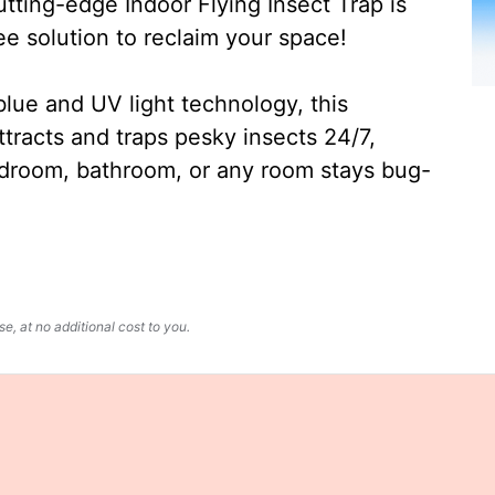
ting-edge Indoor Flying Insect Trap is
ee solution to reclaim your space!
lue and UV light technology, this
ttracts and traps pesky insects 24/7,
edroom, bathroom, or any room stays bug-
, at no additional cost to you.