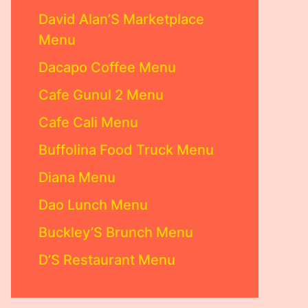
David Alan’S Marketplace
Menu
Dacapo Coffee Menu
Cafe Gunul 2 Menu
Cafe Cali Menu
Buffolina Food Truck Menu
Diana Menu
Dao Lunch Menu
Buckley’S Brunch Menu
D’S Restaurant Menu