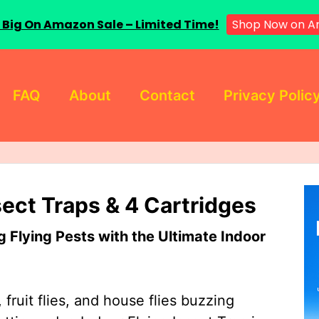
 Big On Amazon Sale – Limited Time!
Shop Now on A
FAQ
About
Contact
Privacy Polic
sect Traps & 4 Cartridges
Flying Pests with the Ultimate Indoor
 fruit flies, and house flies buzzing