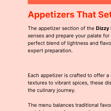
Appetizers That Se
The appetizer section of the
Dizzy
senses and prepare your palate for
perfect blend of lightness and flav
expert preparation.
Each appetizer is crafted to offer 
textures to vibrant spices, these di
the culinary journey.
The menu balances traditional favor