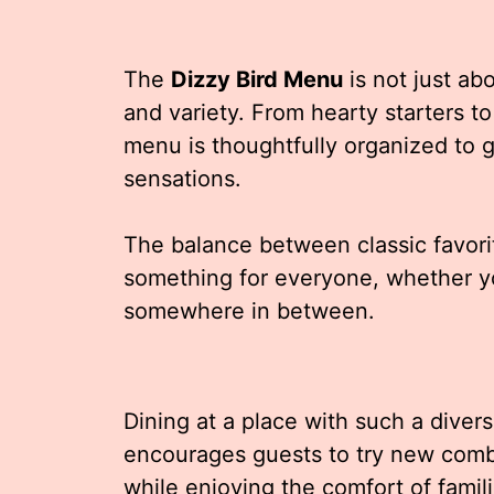
The
Dizzy Bird Menu
is not just abo
and variety. From hearty starters t
menu is thoughtfully organized to g
sensations.
The balance between classic favori
something for everyone, whether yo
somewhere in between.
Dining at a place with such a diver
encourages guests to try new combi
while enjoying the comfort of famili