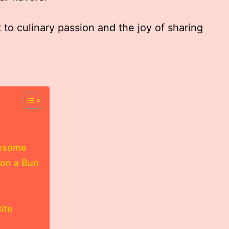
 to culinary passion and the joy of sharing
lesome
on a Bun
ite