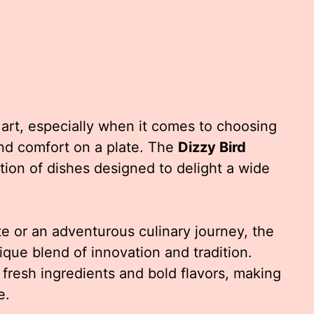
 art, especially when it comes to choosing
 and comfort on a plate. The
Dizzy Bird
tion of dishes designed to delight a wide
e or an adventurous culinary journey, the
ique blend of innovation and tradition.
fresh ingredients and bold flavors, making
e.