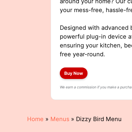
around your home? Our cut
your mess-free, hassle-fr
Designed with advanced b
powerful plug-in device a
ensuring your kitchen, b
free year-round.
Buy Now
We earn a commission if you make a purchase
Home
»
Menus
»
Dizzy Bird Menu