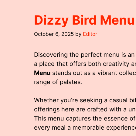
Dizzy Bird Menu
October 6, 2025
by
Editor
Discovering the perfect menu is an
a place that offers both creativity
Menu
stands out as a vibrant collec
range of palates.
Whether you’re seeking a casual bit
offerings here are crafted with a un
This menu captures the essence of 
every meal a memorable experienc