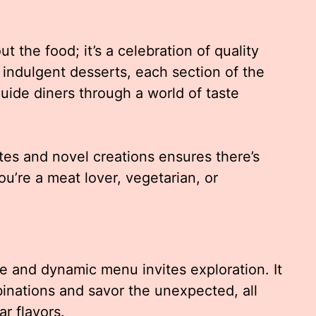
ut the food; it’s a celebration of quality
o indulgent desserts, each section of the
uide diners through a world of taste
tes and novel creations ensures there’s
u’re a meat lover, vegetarian, or
se and dynamic menu invites exploration. It
nations and savor the unexpected, all
ar flavors.