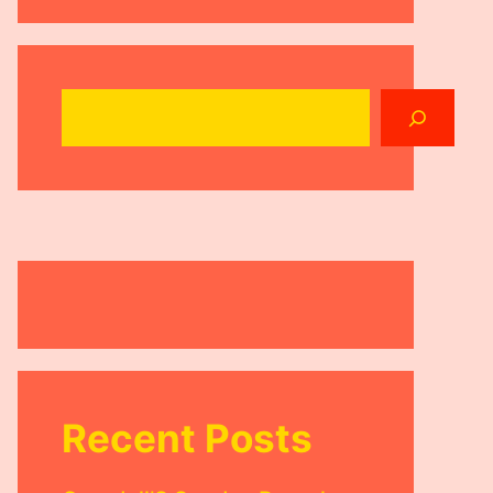
Search
Recent Posts