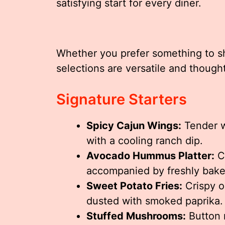
satisfying start for every diner.
Whether you prefer something to sha
selections are versatile and thought
Signature Starters
Spicy Cajun Wings:
Tender w
with a cooling ranch dip.
Avocado Hummus Platter:
C
accompanied by freshly bake
Sweet Potato Fries:
Crispy on
dusted with smoked paprika.
Stuffed Mushrooms:
Button 