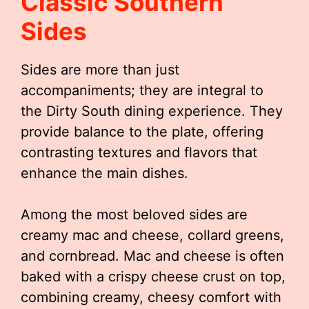
Classic Southern
Sides
Sides are more than just
accompaniments; they are integral to
the Dirty South dining experience. They
provide balance to the plate, offering
contrasting textures and flavors that
enhance the main dishes.
Among the most beloved sides are
creamy mac and cheese, collard greens,
and cornbread. Mac and cheese is often
baked with a crispy cheese crust on top,
combining creamy, cheesy comfort with