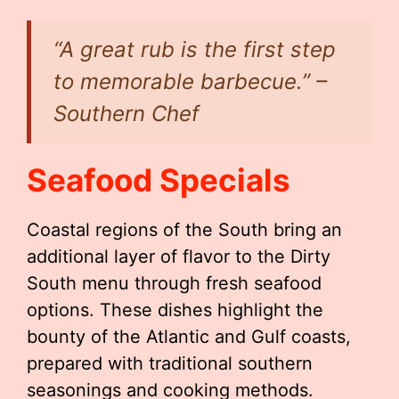
“A great rub is the first step
to memorable barbecue.” –
Southern Chef
Seafood Specials
Coastal regions of the South bring an
additional layer of flavor to the Dirty
South menu through fresh seafood
options. These dishes highlight the
bounty of the Atlantic and Gulf coasts,
prepared with traditional southern
seasonings and cooking methods.