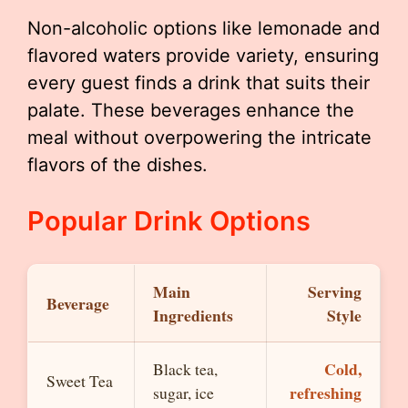
Non-alcoholic options like lemonade and
flavored waters provide variety, ensuring
every guest finds a drink that suits their
palate. These beverages enhance the
meal without overpowering the intricate
flavors of the dishes.
Popular Drink Options
Main
Serving
Beverage
Ingredients
Style
Cold,
Black tea,
Sweet Tea
refreshing
sugar, ice