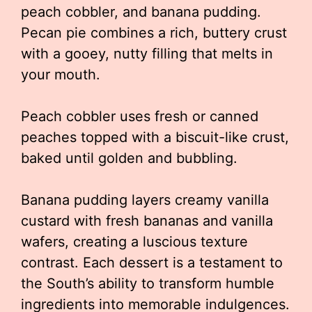
peach cobbler, and banana pudding.
Pecan pie combines a rich, buttery crust
with a gooey, nutty filling that melts in
your mouth.
Peach cobbler uses fresh or canned
peaches topped with a biscuit-like crust,
baked until golden and bubbling.
Banana pudding layers creamy vanilla
custard with fresh bananas and vanilla
wafers, creating a luscious texture
contrast. Each dessert is a testament to
the South’s ability to transform humble
ingredients into memorable indulgences.