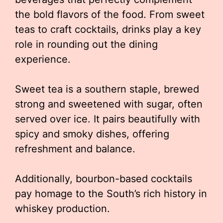
the bold flavors of the food. From sweet
teas to craft cocktails, drinks play a key
role in rounding out the dining
experience.
Sweet tea is a southern staple, brewed
strong and sweetened with sugar, often
served over ice. It pairs beautifully with
spicy and smoky dishes, offering
refreshment and balance.
Additionally, bourbon-based cocktails
pay homage to the South’s rich history in
whiskey production.