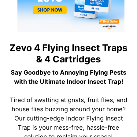
Zevo 4 Flying Insect Traps
& 4 Cartridges
Say Goodbye to Annoying Flying Pests
with the Ultimate Indoor Insect Trap!
Tired of swatting at gnats, fruit flies, and
house flies buzzing around your home?
Our cutting-edge Indoor Flying Insect
Trap is your mess-free, hassle-free
solution to reclaim your space!