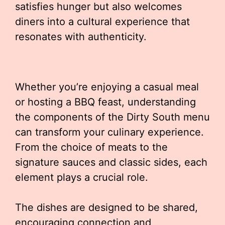
satisfies hunger but also welcomes
diners into a cultural experience that
resonates with authenticity.
Whether you’re enjoying a casual meal
or hosting a BBQ feast, understanding
the components of the Dirty South menu
can transform your culinary experience.
From the choice of meats to the
signature sauces and classic sides, each
element plays a crucial role.
The dishes are designed to be shared,
encouraging connection and