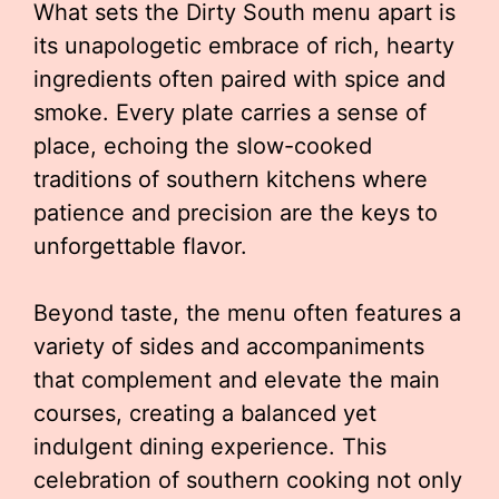
What sets the Dirty South menu apart is
its unapologetic embrace of rich, hearty
ingredients often paired with spice and
smoke. Every plate carries a sense of
place, echoing the slow-cooked
traditions of southern kitchens where
patience and precision are the keys to
unforgettable flavor.
Beyond taste, the menu often features a
variety of sides and accompaniments
that complement and elevate the main
courses, creating a balanced yet
indulgent dining experience. This
celebration of southern cooking not only