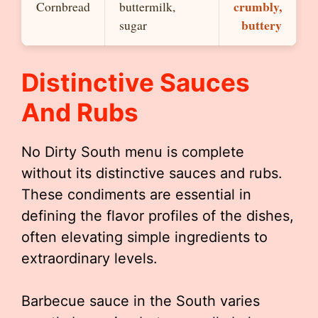
crumbly,
Cornbread
buttermilk,
buttery
sugar
Distinctive Sauces
And Rubs
No Dirty South menu is complete
without its distinctive sauces and rubs.
These condiments are essential in
defining the flavor profiles of the dishes,
often elevating simple ingredients to
extraordinary levels.
Barbecue sauce in the South varies