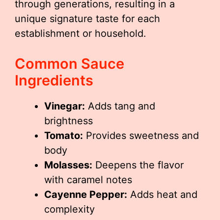
through generations, resulting in a
unique signature taste for each
establishment or household.
Common Sauce
Ingredients
Vinegar:
Adds tang and
brightness
Tomato:
Provides sweetness and
body
Molasses:
Deepens the flavor
with caramel notes
Cayenne Pepper:
Adds heat and
complexity