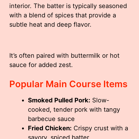
interior. The batter is typically seasoned
with a blend of spices that provide a
subtle heat and deep flavor.
It’s often paired with buttermilk or hot
sauce for added zest.
Popular Main Course Items
Smoked Pulled Pork:
Slow-
cooked, tender pork with tangy
barbecue sauce
Fried Chicken:
Crispy crust with a
savory, spiced batter