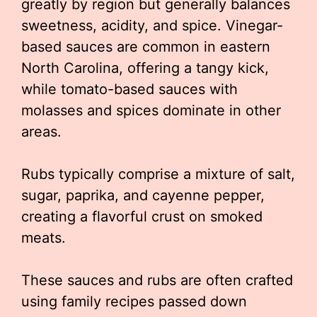
greatly by region but generally balances
sweetness, acidity, and spice. Vinegar-
based sauces are common in eastern
North Carolina, offering a tangy kick,
while tomato-based sauces with
molasses and spices dominate in other
areas.
Rubs typically comprise a mixture of salt,
sugar, paprika, and cayenne pepper,
creating a flavorful crust on smoked
meats.
These sauces and rubs are often crafted
using family recipes passed down