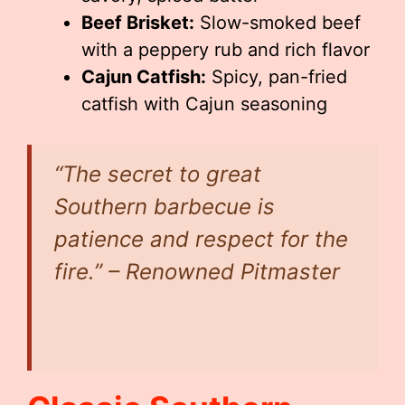
Beef Brisket:
Slow-smoked beef
with a peppery rub and rich flavor
Cajun Catfish:
Spicy, pan-fried
catfish with Cajun seasoning
“The secret to great
Southern barbecue is
patience and respect for the
fire.” – Renowned Pitmaster