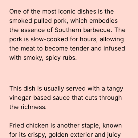
One of the most iconic dishes is the
smoked pulled pork, which embodies
the essence of Southern barbecue. The
pork is slow-cooked for hours, allowing
the meat to become tender and infused
with smoky, spicy rubs.
This dish is usually served with a tangy
vinegar-based sauce that cuts through
the richness.
Fried chicken is another staple, known
for its crispy, golden exterior and juicy