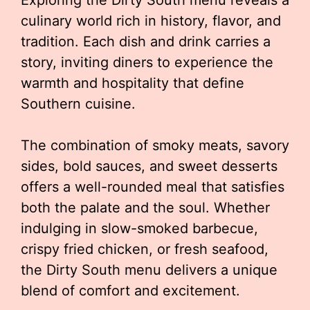
Exploring the Dirty South menu reveals a
culinary world rich in history, flavor, and
tradition. Each dish and drink carries a
story, inviting diners to experience the
warmth and hospitality that define
Southern cuisine.
The combination of smoky meats, savory
sides, bold sauces, and sweet desserts
offers a well-rounded meal that satisfies
both the palate and the soul. Whether
indulging in slow-smoked barbecue,
crispy fried chicken, or fresh seafood,
the Dirty South menu delivers a unique
blend of comfort and excitement.