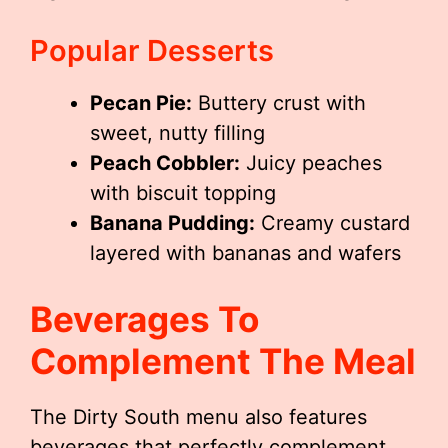
Popular Desserts
Pecan Pie:
Buttery crust with
sweet, nutty filling
Peach Cobbler:
Juicy peaches
with biscuit topping
Banana Pudding:
Creamy custard
layered with bananas and wafers
Beverages To
Complement The Meal
The Dirty South menu also features
beverages that perfectly complement