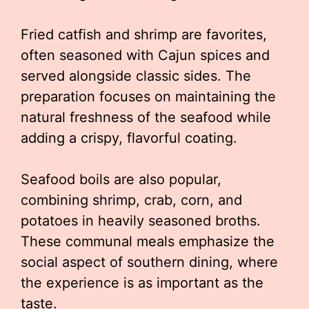
Fried catfish and shrimp are favorites,
often seasoned with Cajun spices and
served alongside classic sides. The
preparation focuses on maintaining the
natural freshness of the seafood while
adding a crispy, flavorful coating.
Seafood boils are also popular,
combining shrimp, crab, corn, and
potatoes in heavily seasoned broths.
These communal meals emphasize the
social aspect of southern dining, where
the experience is as important as the
taste.