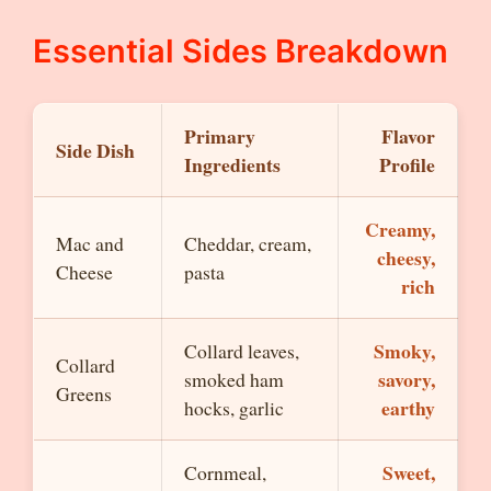
Essential Sides Breakdown
Primary
Flavor
Side Dish
Ingredients
Profile
Creamy,
Mac and
Cheddar, cream,
cheesy,
Cheese
pasta
rich
Smoky,
Collard leaves,
Collard
savory,
smoked ham
Greens
earthy
hocks, garlic
Sweet,
Cornmeal,