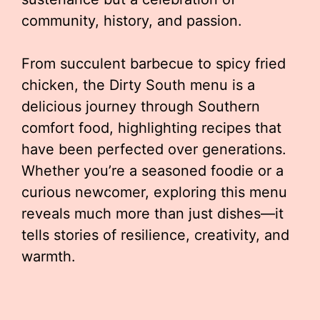
community, history, and passion.
From succulent barbecue to spicy fried
chicken, the Dirty South menu is a
delicious journey through Southern
comfort food, highlighting recipes that
have been perfected over generations.
Whether you’re a seasoned foodie or a
curious newcomer, exploring this menu
reveals much more than just dishes—it
tells stories of resilience, creativity, and
warmth.