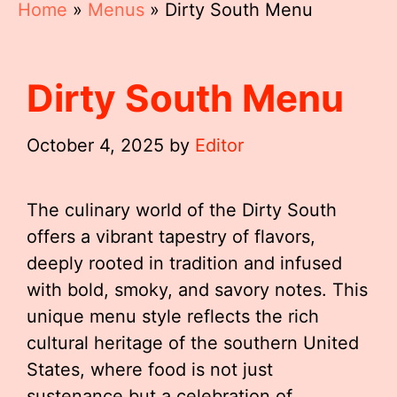
Home
»
Menus
»
Dirty South Menu
Dirty South Menu
October 4, 2025
by
Editor
The culinary world of the Dirty South
offers a vibrant tapestry of flavors,
deeply rooted in tradition and infused
with bold, smoky, and savory notes. This
unique menu style reflects the rich
cultural heritage of the southern United
States, where food is not just
sustenance but a celebration of