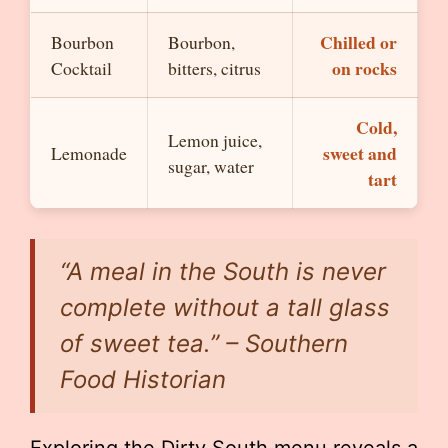
Chilled or
Bourbon
Bourbon,
on rocks
Cocktail
bitters, citrus
Cold,
Lemon juice,
sweet and
Lemonade
sugar, water
tart
“A meal in the South is never
complete without a tall glass
of sweet tea.” – Southern
Food Historian