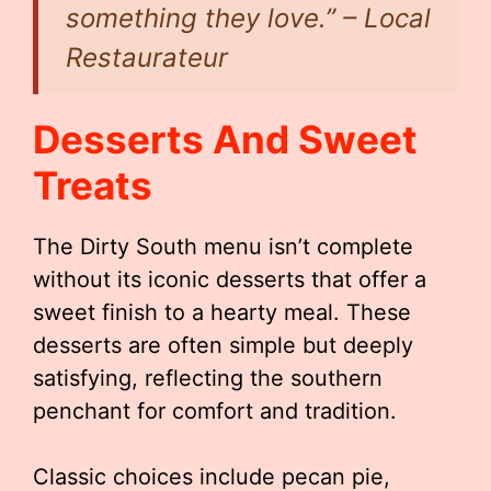
something they love.” – Local
Restaurateur
Desserts And Sweet
Treats
The Dirty South menu isn’t complete
without its iconic desserts that offer a
sweet finish to a hearty meal. These
desserts are often simple but deeply
satisfying, reflecting the southern
penchant for comfort and tradition.
Classic choices include pecan pie,