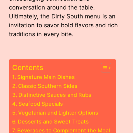
conversation around the table.
Ultimately, the Dirty South menu is an
invitation to savor bold flavors and rich
traditions in every bite.
Contents
Signature Main Dishes
Classic Southern Sides
Distinctive Sauces and Rubs
Seafood Specials
Vegetarian and Lighter Options
Desserts and Sweet Treats
Beverages to Complement the Meal