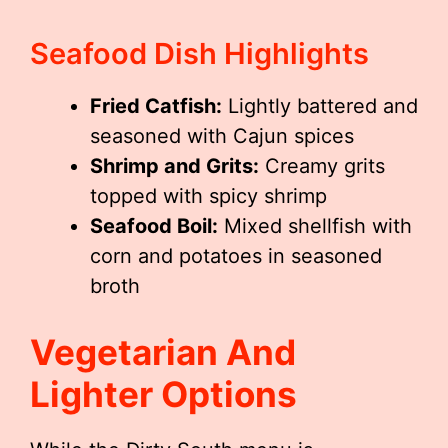
Seafood Dish Highlights
Fried Catfish:
Lightly battered and
seasoned with Cajun spices
Shrimp and Grits:
Creamy grits
topped with spicy shrimp
Seafood Boil:
Mixed shellfish with
corn and potatoes in seasoned
broth
Vegetarian And
Lighter Options