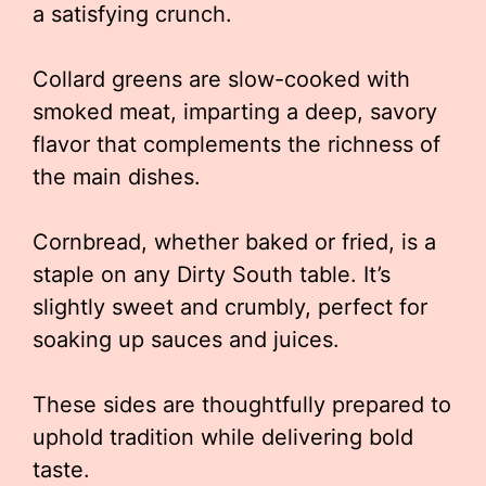
a satisfying crunch.
Collard greens are slow-cooked with
smoked meat, imparting a deep, savory
flavor that complements the richness of
the main dishes.
Cornbread, whether baked or fried, is a
staple on any Dirty South table. It’s
slightly sweet and crumbly, perfect for
soaking up sauces and juices.
These sides are thoughtfully prepared to
uphold tradition while delivering bold
taste.