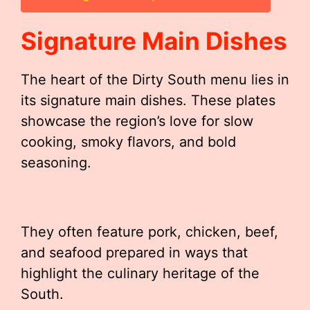
Signature Main Dishes
The heart of the Dirty South menu lies in
its signature main dishes. These plates
showcase the region’s love for slow
cooking, smoky flavors, and bold
seasoning.
They often feature pork, chicken, beef,
and seafood prepared in ways that
highlight the culinary heritage of the
South.