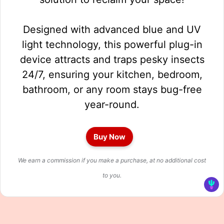
Designed with advanced blue and UV
light technology, this powerful plug-in
device attracts and traps pesky insects
24/7, ensuring your kitchen, bedroom,
bathroom, or any room stays bug-free
year-round.
Buy Now
We earn a commission if you make a purchase, at no additional cost
to you.