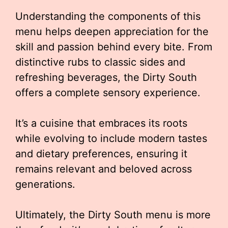
Understanding the components of this
menu helps deepen appreciation for the
skill and passion behind every bite. From
distinctive rubs to classic sides and
refreshing beverages, the Dirty South
offers a complete sensory experience.
It’s a cuisine that embraces its roots
while evolving to include modern tastes
and dietary preferences, ensuring it
remains relevant and beloved across
generations.
Ultimately, the Dirty South menu is more