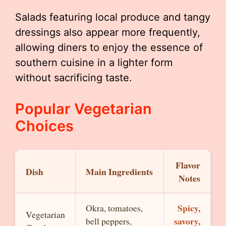
Salads featuring local produce and tangy
dressings also appear more frequently,
allowing diners to enjoy the essence of
southern cuisine in a lighter form
without sacrificing taste.
Popular Vegetarian
Choices
Flavor
Dish
Main Ingredients
Notes
Spicy,
Okra, tomatoes,
Vegetarian
savory,
bell peppers,