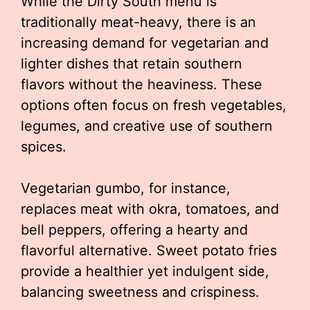
While the Dirty South menu is
traditionally meat-heavy, there is an
increasing demand for vegetarian and
lighter dishes that retain southern
flavors without the heaviness. These
options often focus on fresh vegetables,
legumes, and creative use of southern
spices.
Vegetarian gumbo, for instance,
replaces meat with okra, tomatoes, and
bell peppers, offering a hearty and
flavorful alternative. Sweet potato fries
provide a healthier yet indulgent side,
balancing sweetness and crispiness.