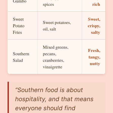
Gumbo
rich
spices
Sweet,
Sweet
Sweet potatoes,
crispy,
Potato
oil, salt
salty
Fries
Mixed greens,
Fresh,
Southern
pecans,
tangy,
Salad
cranberries,
nutty
vinaigrette
“Southern food is about
hospitality, and that means
everyone should find