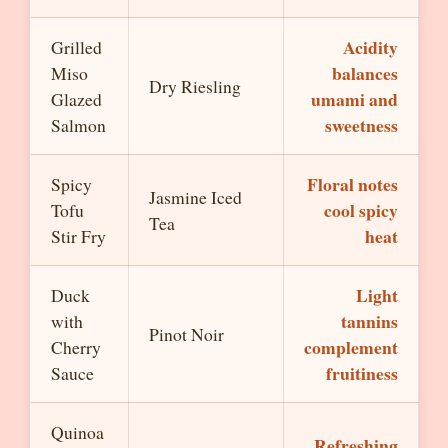
Acidity
Grilled
balances
Miso
Dry Riesling
umami and
Glazed
sweetness
Salmon
Floral notes
Spicy
Jasmine Iced
cool spicy
Tofu
Tea
heat
Stir Fry
Light
Duck
tannins
with
Pinot Noir
complement
Cherry
fruitiness
Sauce
Quinoa
Refreshing