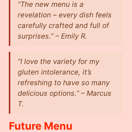
“The new menu is a
revelation – every dish feels
carefully crafted and full of
surprises.” – Emily R.
“I love the variety for my
gluten intolerance, it’s
refreshing to have so many
delicious options.” – Marcus
T.
Future Menu