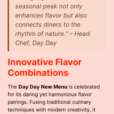
seasonal peak not only
enhances flavor but also
connects diners to the
rhythm of nature.” – Head
Chef, Day Day
Innovative Flavor
Combinations
The
Day Day New Menu
is celebrated
for its daring yet harmonious flavor
pairings. Fusing traditional culinary
techniques with modern creativity, it