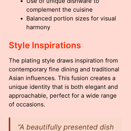
Use of unique dishware to
complement the cuisine
Balanced portion sizes for visual
harmony
Style Inspirations
The plating style draws inspiration from
contemporary fine dining and traditional
Asian influences. This fusion creates a
unique identity that is both elegant and
approachable, perfect for a wide range
of occasions.
“A beautifully presented dish