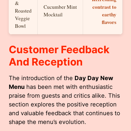
&
contrast to
Cucumber Mint
Roasted
earthy
Mocktail
Veggie
flavors
Bowl
Customer Feedback
And Reception
The introduction of the
Day Day New
Menu
has been met with enthusiastic
praise from guests and critics alike. This
section explores the positive reception
and valuable feedback that continues to
shape the menu’s evolution.