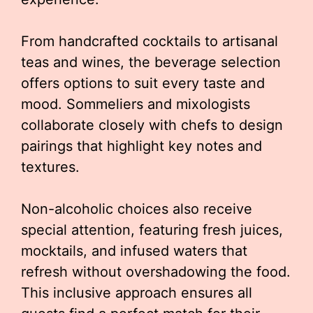
From handcrafted cocktails to artisanal
teas and wines, the beverage selection
offers options to suit every taste and
mood. Sommeliers and mixologists
collaborate closely with chefs to design
pairings that highlight key notes and
textures.
Non-alcoholic choices also receive
special attention, featuring fresh juices,
mocktails, and infused waters that
refresh without overshadowing the food.
This inclusive approach ensures all