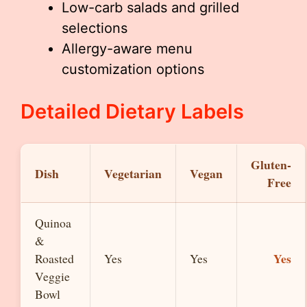
Low-carb salads and grilled
selections
Allergy-aware menu
customization options
Detailed Dietary Labels
Gluten-
Dish
Vegetarian
Vegan
Free
Quinoa
&
Yes
Roasted
Yes
Yes
Veggie
Bowl