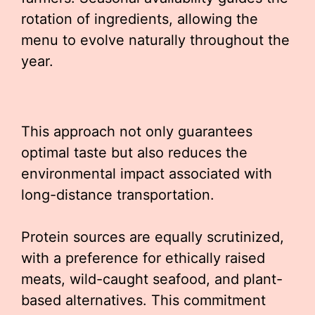
rotation of ingredients, allowing the
menu to evolve naturally throughout the
year.
This approach not only guarantees
optimal taste but also reduces the
environmental impact associated with
long-distance transportation.
Protein sources are equally scrutinized,
with a preference for ethically raised
meats, wild-caught seafood, and plant-
based alternatives. This commitment