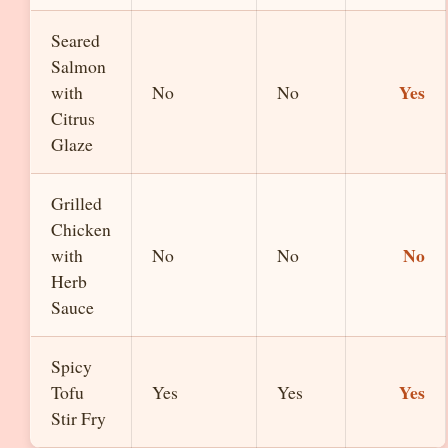
Seared
Salmon
Yes
with
No
No
Citrus
Glaze
Grilled
Chicken
No
with
No
No
Herb
Sauce
Spicy
Yes
Tofu
Yes
Yes
Stir Fry