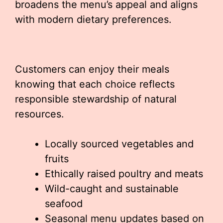
broadens the menu’s appeal and aligns
with modern dietary preferences.
Customers can enjoy their meals
knowing that each choice reflects
responsible stewardship of natural
resources.
Locally sourced vegetables and
fruits
Ethically raised poultry and meats
Wild-caught and sustainable
seafood
Seasonal menu updates based on