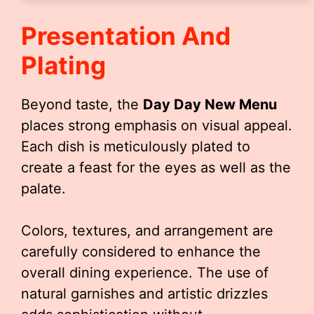
Presentation And
Plating
Beyond taste, the
Day Day New Menu
places strong emphasis on visual appeal.
Each dish is meticulously plated to
create a feast for the eyes as well as the
palate.
Colors, textures, and arrangement are
carefully considered to enhance the
overall dining experience. The use of
natural garnishes and artistic drizzles