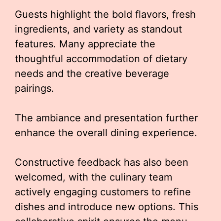
Guests highlight the bold flavors, fresh
ingredients, and variety as standout
features. Many appreciate the
thoughtful accommodation of dietary
needs and the creative beverage
pairings.
The ambiance and presentation further
enhance the overall dining experience.
Constructive feedback has also been
welcomed, with the culinary team
actively engaging customers to refine
dishes and introduce new options. This