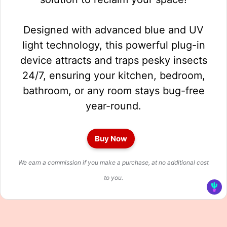
Designed with advanced blue and UV
light technology, this powerful plug-in
device attracts and traps pesky insects
24/7, ensuring your kitchen, bedroom,
bathroom, or any room stays bug-free
year-round.
Buy Now
We earn a commission if you make a purchase, at no additional cost
to you.