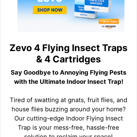
Zevo 4 Flying Insect Traps
& 4 Cartridges
Say Goodbye to Annoying Flying Pests
with the Ultimate Indoor Insect Trap!
Tired of swatting at gnats, fruit flies, and
house flies buzzing around your home?
Our cutting-edge Indoor Flying Insect
Trap is your mess-free, hassle-free
solution to reclaim your space!