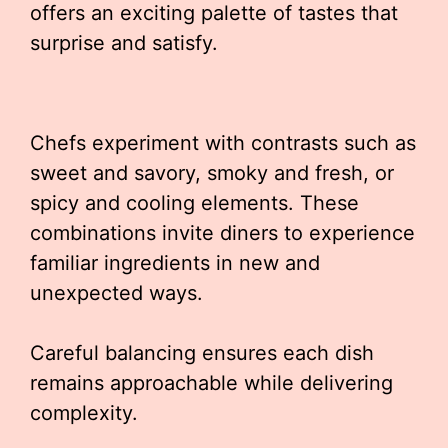
offers an exciting palette of tastes that
surprise and satisfy.
Chefs experiment with contrasts such as
sweet and savory, smoky and fresh, or
spicy and cooling elements. These
combinations invite diners to experience
familiar ingredients in new and
unexpected ways.
Careful balancing ensures each dish
remains approachable while delivering
complexity.