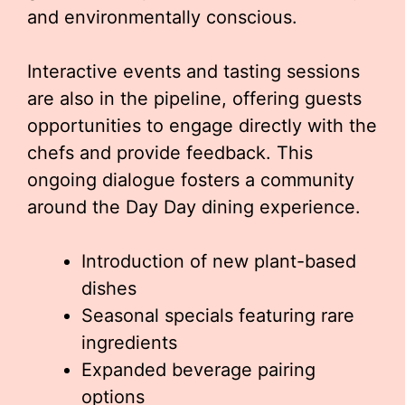
and environmentally conscious.
Interactive events and tasting sessions
are also in the pipeline, offering guests
opportunities to engage directly with the
chefs and provide feedback. This
ongoing dialogue fosters a community
around the Day Day dining experience.
Introduction of new plant-based
dishes
Seasonal specials featuring rare
ingredients
Expanded beverage pairing
options