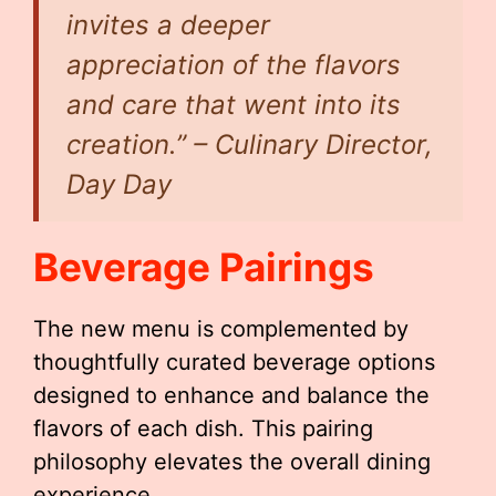
invites a deeper
appreciation of the flavors
and care that went into its
creation.” – Culinary Director,
Day Day
Beverage Pairings
The new menu is complemented by
thoughtfully curated beverage options
designed to enhance and balance the
flavors of each dish. This pairing
philosophy elevates the overall dining
experience.