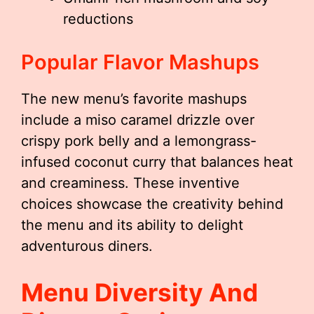
reductions
Popular Flavor Mashups
The new menu’s favorite mashups
include a miso caramel drizzle over
crispy pork belly and a lemongrass-
infused coconut curry that balances heat
and creaminess. These inventive
choices showcase the creativity behind
the menu and its ability to delight
adventurous diners.
Menu Diversity And