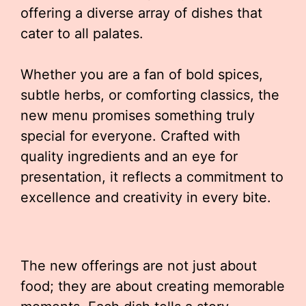
offering a diverse array of dishes that
cater to all palates.
Whether you are a fan of bold spices,
subtle herbs, or comforting classics, the
new menu promises something truly
special for everyone. Crafted with
quality ingredients and an eye for
presentation, it reflects a commitment to
excellence and creativity in every bite.
The new offerings are not just about
food; they are about creating memorable