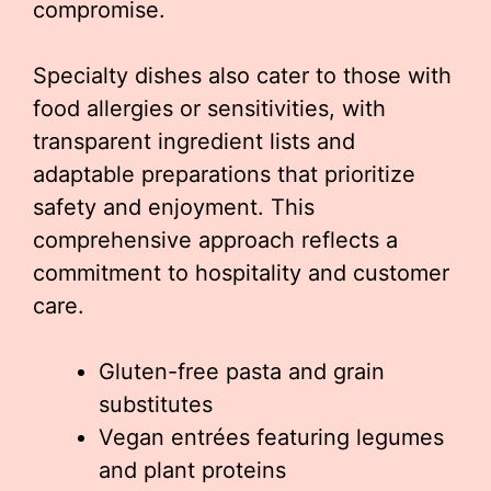
compromise.
Specialty dishes also cater to those with
food allergies or sensitivities, with
transparent ingredient lists and
adaptable preparations that prioritize
safety and enjoyment. This
comprehensive approach reflects a
commitment to hospitality and customer
care.
Gluten-free pasta and grain
substitutes
Vegan entrées featuring legumes
and plant proteins