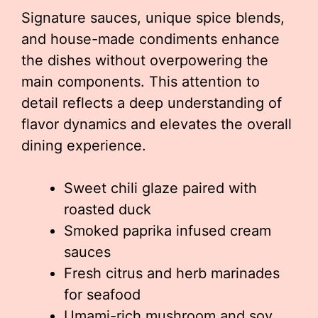
Signature sauces, unique spice blends,
and house-made condiments enhance
the dishes without overpowering the
main components. This attention to
detail reflects a deep understanding of
flavor dynamics and elevates the overall
dining experience.
Sweet chili glaze paired with
roasted duck
Smoked paprika infused cream
sauces
Fresh citrus and herb marinades
for seafood
Umami-rich mushroom and soy