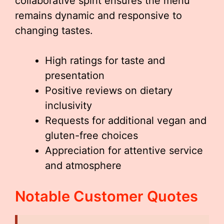
collaborative spirit ensures the menu
remains dynamic and responsive to
changing tastes.
High ratings for taste and
presentation
Positive reviews on dietary
inclusivity
Requests for additional vegan and
gluten-free choices
Appreciation for attentive service
and atmosphere
Notable Customer Quotes