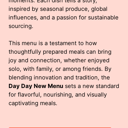
moments. Each dish tells a story,
inspired by seasonal produce, global
influences, and a passion for sustainable
sourcing.
This menu is a testament to how
thoughtfully prepared meals can bring
joy and connection, whether enjoyed
solo, with family, or among friends. By
blending innovation and tradition, the
Day Day New Menu
sets a new standard
for flavorful, nourishing, and visually
captivating meals.