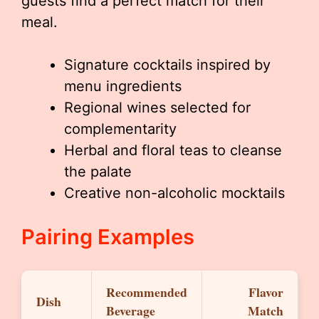
guests find a perfect match for their
meal.
Signature cocktails inspired by
menu ingredients
Regional wines selected for
complementarity
Herbal and floral teas to cleanse
the palate
Creative non-alcoholic mocktails
Pairing Examples
Recommended
Flavor
Dish
Beverage
Match