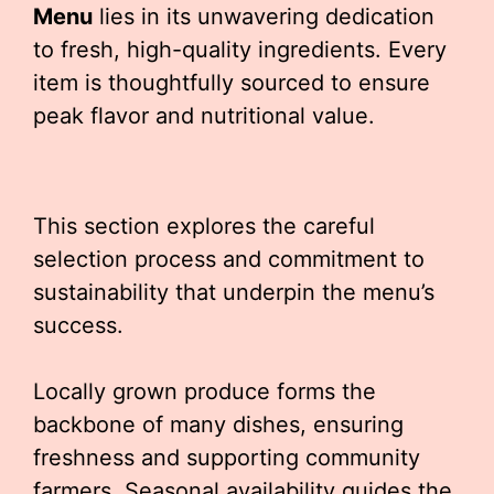
Menu
lies in its unwavering dedication
to fresh, high-quality ingredients. Every
item is thoughtfully sourced to ensure
peak flavor and nutritional value.
This section explores the careful
selection process and commitment to
sustainability that underpin the menu’s
success.
Locally grown produce forms the
backbone of many dishes, ensuring
freshness and supporting community
farmers. Seasonal availability guides the