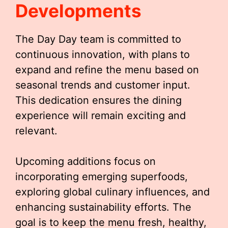
Developments
The Day Day team is committed to
continuous innovation, with plans to
expand and refine the menu based on
seasonal trends and customer input.
This dedication ensures the dining
experience will remain exciting and
relevant.
Upcoming additions focus on
incorporating emerging superfoods,
exploring global culinary influences, and
enhancing sustainability efforts. The
goal is to keep the menu fresh, healthy,