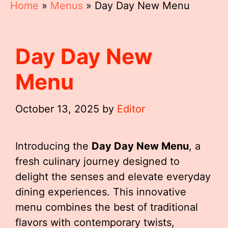
Home
»
Menus
»
Day Day New Menu
Day Day New
Menu
October 13, 2025
by
Editor
Introducing the
Day Day New Menu
, a
fresh culinary journey designed to
delight the senses and elevate everyday
dining experiences. This innovative
menu combines the best of traditional
flavors with contemporary twists,