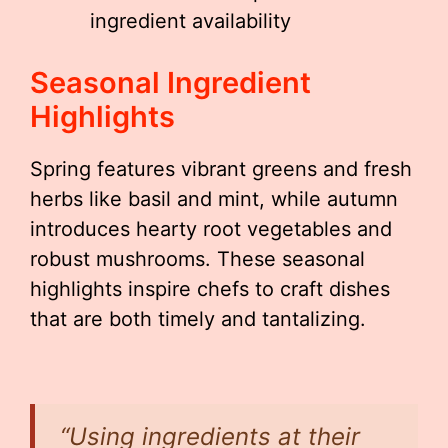
ingredient availability
Seasonal Ingredient
Highlights
Spring features vibrant greens and fresh
herbs like basil and mint, while autumn
introduces hearty root vegetables and
robust mushrooms. These seasonal
highlights inspire chefs to craft dishes
that are both timely and tantalizing.
“Using ingredients at their