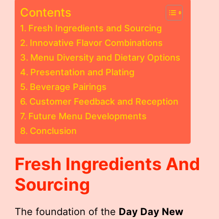
Contents
Fresh Ingredients and Sourcing
Innovative Flavor Combinations
Menu Diversity and Dietary Options
Presentation and Plating
Beverage Pairings
Customer Feedback and Reception
Future Menu Developments
Conclusion
Fresh Ingredients And
Sourcing
The foundation of the
Day Day New