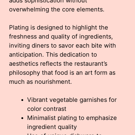
adds sophistication without
overwhelming the core elements.
Plating is designed to highlight the
freshness and quality of ingredients,
inviting diners to savor each bite with
anticipation. This dedication to
aesthetics reflects the restaurant’s
philosophy that food is an art form as
much as nourishment.
Vibrant vegetable garnishes for
color contrast
Minimalist plating to emphasize
ingredient quality