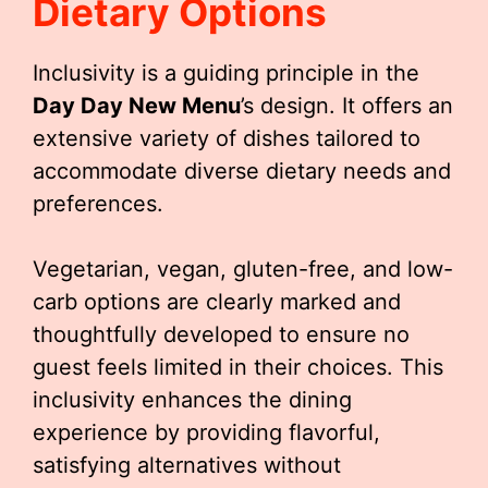
Dietary Options
Inclusivity is a guiding principle in the
Day Day New Menu
’s design. It offers an
extensive variety of dishes tailored to
accommodate diverse dietary needs and
preferences.
Vegetarian, vegan, gluten-free, and low-
carb options are clearly marked and
thoughtfully developed to ensure no
guest feels limited in their choices. This
inclusivity enhances the dining
experience by providing flavorful,
satisfying alternatives without