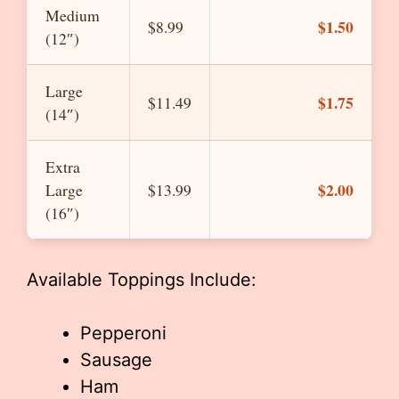
Medium
$1.50
$8.99
(12″)
Large
$1.75
$11.49
(14″)
Extra
$2.00
Large
$13.99
(16″)
Available Toppings Include:
Pepperoni
Sausage
Ham