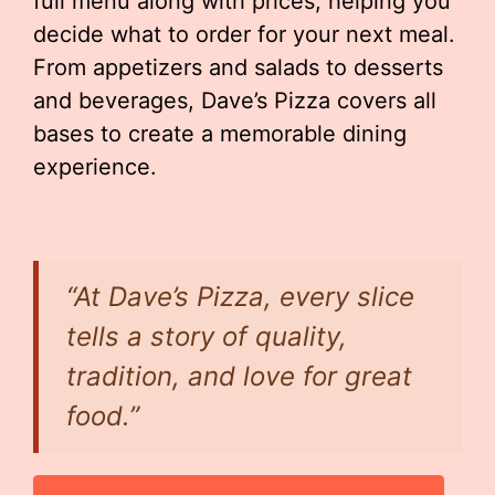
full menu along with prices, helping you
decide what to order for your next meal.
From appetizers and salads to desserts
and beverages, Dave’s Pizza covers all
bases to create a memorable dining
experience.
“At Dave’s Pizza, every slice
tells a story of quality,
tradition, and love for great
food.”