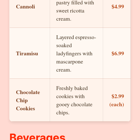
pastry filled with
Cannoli
$4.99
sweet ricotta
cream.
Layered espresso-
soaked
Tiramisu
$6.99
ladyfingers with
mascarpone
cream.
Freshly baked
Chocolate
$2.99
cookies with
Chip
(each)
gooey chocolate
Cookies
chips.
Beverages