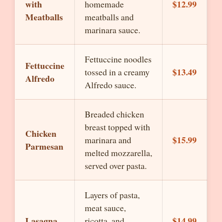
with
$12.99
homemade
Meatballs
meatballs and
marinara sauce.
Fettuccine noodles
Fettuccine
$13.49
tossed in a creamy
Alfredo
Alfredo sauce.
Breaded chicken
breast topped with
Chicken
$15.99
marinara and
Parmesan
melted mozzarella,
served over pasta.
Layers of pasta,
meat sauce,
Lasagna
$14.99
ricotta, and