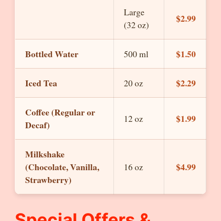
Large
$2.99
(32 oz)
Bottled Water
$1.50
500 ml
Iced Tea
$2.29
20 oz
Coffee (Regular or
$1.99
12 oz
Decaf)
Milkshake
(Chocolate, Vanilla,
$4.99
16 oz
Strawberry)
Special Offers &