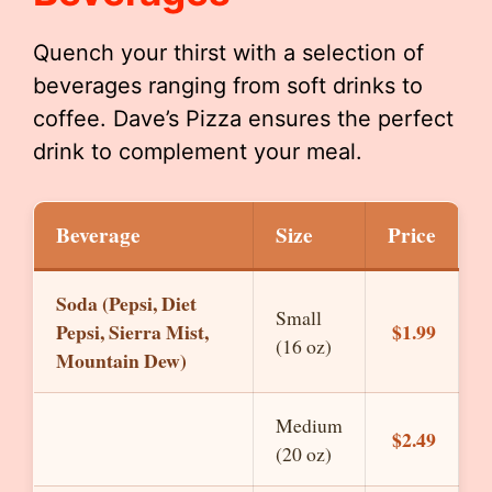
Quench your thirst with a selection of
beverages ranging from soft drinks to
coffee. Dave’s Pizza ensures the perfect
drink to complement your meal.
Beverage
Size
Price
Soda (Pepsi, Diet
Small
Pepsi, Sierra Mist,
$1.99
(16 oz)
Mountain Dew)
Medium
$2.49
(20 oz)