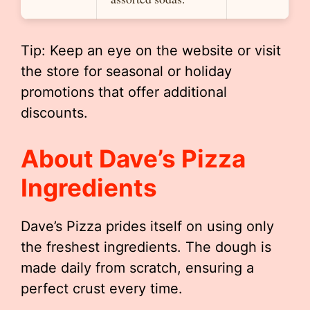
Tip: Keep an eye on the website or visit
the store for seasonal or holiday
promotions that offer additional
discounts.
About Dave’s Pizza
Ingredients
Dave’s Pizza prides itself on using only
the freshest ingredients. The dough is
made daily from scratch, ensuring a
perfect crust every time.