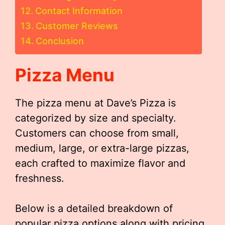
Contact Information
Customer Reviews
Conclusion
Pizza Menu
The pizza menu at Dave’s Pizza is
categorized by size and specialty.
Customers can choose from small,
medium, large, or extra-large pizzas,
each crafted to maximize flavor and
freshness.
Below is a detailed breakdown of
popular pizza options along with pricing.