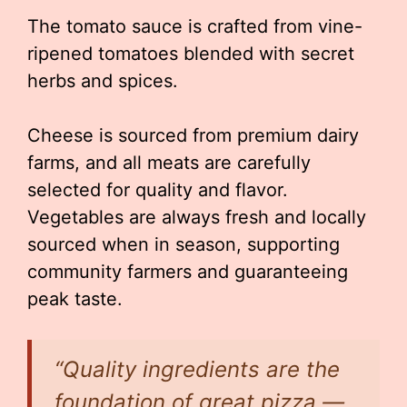
The tomato sauce is crafted from vine-
ripened tomatoes blended with secret
herbs and spices.
Cheese is sourced from premium dairy
farms, and all meats are carefully
selected for quality and flavor.
Vegetables are always fresh and locally
sourced when in season, supporting
community farmers and guaranteeing
peak taste.
“Quality ingredients are the
foundation of great pizza —