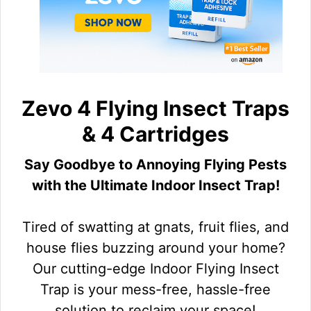
Zevo 4 Flying Insect Traps
& 4 Cartridges
Say Goodbye to Annoying Flying Pests
with the Ultimate Indoor Insect Trap!
Tired of swatting at gnats, fruit flies, and
house flies buzzing around your home?
Our cutting-edge Indoor Flying Insect
Trap is your mess-free, hassle-free
solution to reclaim your space!