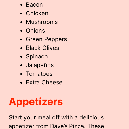
Bacon
Chicken
Mushrooms
Onions
Green Peppers
Black Olives
Spinach
Jalapeños
Tomatoes
Extra Cheese
Appetizers
Start your meal off with a delicious
appetizer from Dave’s Pizza. These