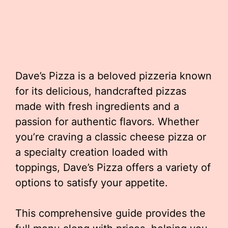
Dave’s Pizza is a beloved pizzeria known
for its delicious, handcrafted pizzas
made with fresh ingredients and a
passion for authentic flavors. Whether
you’re craving a classic cheese pizza or
a specialty creation loaded with
toppings, Dave’s Pizza offers a variety of
options to satisfy your appetite.
This comprehensive guide provides the