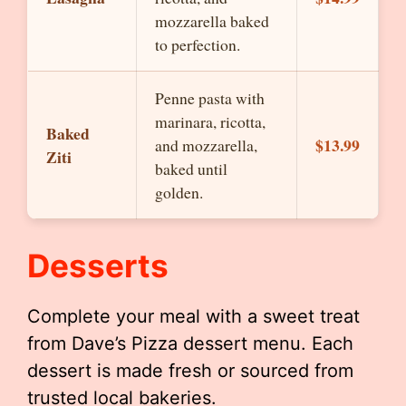
mozzarella baked
to perfection.
Penne pasta with
marinara, ricotta,
Baked
$13.99
and mozzarella,
Ziti
baked until
golden.
Desserts
Complete your meal with a sweet treat
from Dave’s Pizza dessert menu. Each
dessert is made fresh or sourced from
trusted local bakeries.