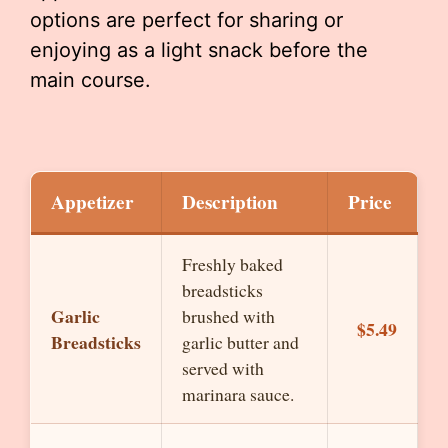
options are perfect for sharing or
enjoying as a light snack before the
main course.
Appetizer
Description
Price
Freshly baked
breadsticks
Garlic
brushed with
$5.49
Breadsticks
garlic butter and
served with
marinara sauce.