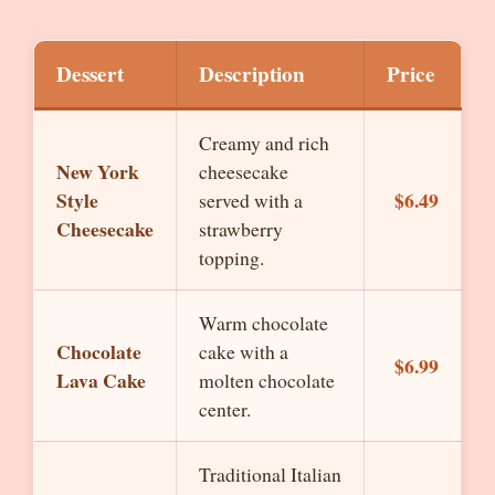
Dessert
Description
Price
Creamy and rich
New York
cheesecake
Style
$6.49
served with a
Cheesecake
strawberry
topping.
Warm chocolate
Chocolate
cake with a
$6.99
Lava Cake
molten chocolate
center.
Traditional Italian