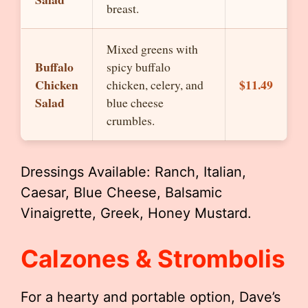
breast.
Mixed greens with
Buffalo
spicy buffalo
Chicken
$11.49
chicken, celery, and
Salad
blue cheese
crumbles.
Dressings Available: Ranch, Italian,
Caesar, Blue Cheese, Balsamic
Vinaigrette, Greek, Honey Mustard.
Calzones & Strombolis
For a hearty and portable option, Dave’s