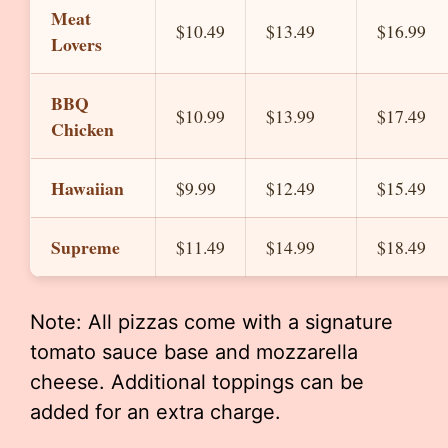
Meat
$10.49
$13.49
$16.99
Lovers
BBQ
$10.99
$13.99
$17.49
Chicken
Hawaiian
$9.99
$12.49
$15.49
Supreme
$11.49
$14.99
$18.49
Note: All pizzas come with a signature
tomato sauce base and mozzarella
cheese. Additional toppings can be
added for an extra charge.