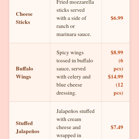
Fried mozzarella
sticks served
Cheese
$6.99
with a side of
Sticks
ranch or
marinara sauce.
$8.99
Spicy wings
(6
tossed in buffalo
Buffalo
pcs)
sauce, served
Wings
$14.99
with celery and
(12
blue cheese
pcs)
dressing.
Jalapeños stuffed
with cream
Stuffed
$7.49
cheese and
Jalapeños
wrapped in