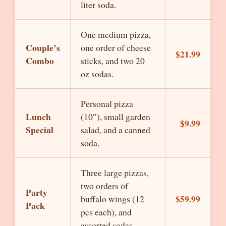
liter soda.
One medium pizza,
Couple’s
one order of cheese
$21.99
Combo
sticks, and two 20
oz sodas.
Personal pizza
Lunch
(10″), small garden
$9.99
Special
salad, and a canned
soda.
Three large pizzas,
two orders of
Party
$59.99
buffalo wings (12
Pack
pcs each), and
assorted sodas.