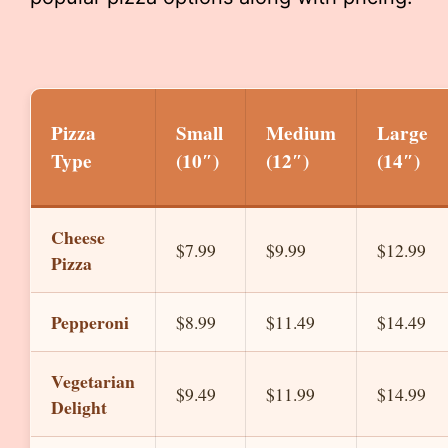
Pizza
Small
Medium
Large
Type
(10″)
(12″)
(14″)
Cheese
$7.99
$9.99
$12.99
Pizza
Pepperoni
$8.99
$11.49
$14.49
Vegetarian
$9.49
$11.99
$14.99
Delight