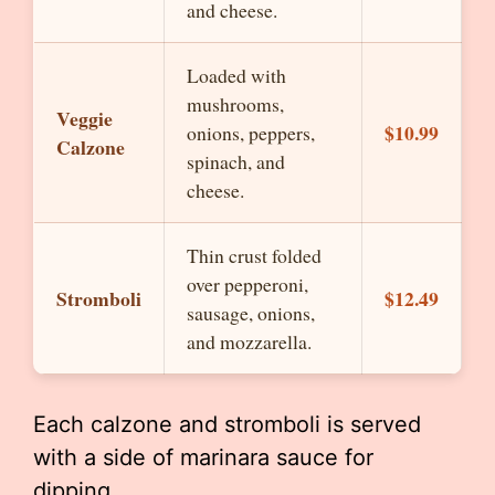
and cheese.
Loaded with
mushrooms,
Veggie
$10.99
onions, peppers,
Calzone
spinach, and
cheese.
Thin crust folded
over pepperoni,
Stromboli
$12.49
sausage, onions,
and mozzarella.
Each calzone and stromboli is served
with a side of marinara sauce for
dipping.