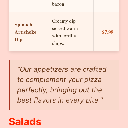
bacon.
Creamy dip
Spinach
served warm
Artichoke
$7.99
with tortilla
Dip
chips.
“Our appetizers are crafted
to complement your pizza
perfectly, bringing out the
best flavors in every bite.”
Salads