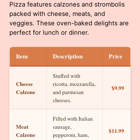
Pizza features calzones and strombolis
packed with cheese, meats, and
veggies. These oven-baked delights are
perfect for lunch or dinner.
Item
Description
Price
Stuffed with
Cheese
ricotta, mozzarella,
$9.99
Calzone
and parmesan
cheeses.
Filled with Italian
Meat
sausage,
$11.99
Calzone
pepperoni, ham,