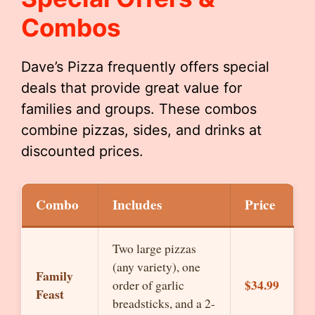
Combos
Dave’s Pizza frequently offers special
deals that provide great value for
families and groups. These combos
combine pizzas, sides, and drinks at
discounted prices.
Combo
Includes
Price
Two large pizzas
(any variety), one
Family
$34.99
order of garlic
Feast
breadsticks, and a 2-