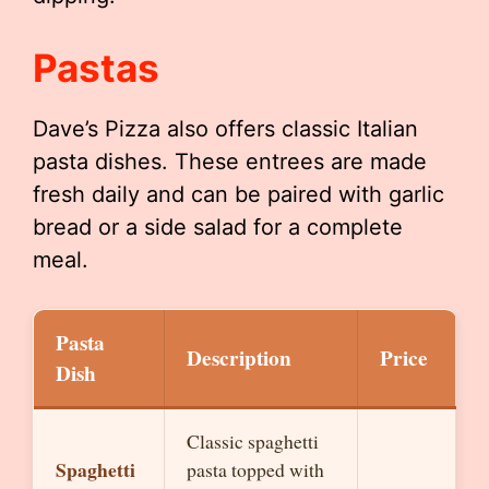
Pastas
Dave’s Pizza also offers classic Italian
pasta dishes. These entrees are made
fresh daily and can be paired with garlic
bread or a side salad for a complete
meal.
Pasta
Description
Price
Dish
Classic spaghetti
Spaghetti
pasta topped with