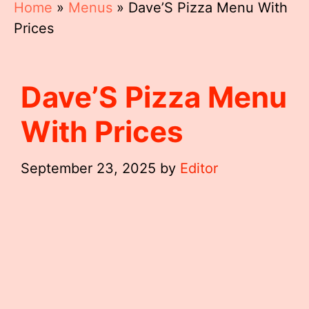
Home
»
Menus
»
Dave’S Pizza Menu With
Prices
Dave’S Pizza Menu
With Prices
September 23, 2025
by
Editor