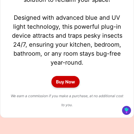
Designed with advanced blue and UV
light technology, this powerful plug-in
device attracts and traps pesky insects
24/7, ensuring your kitchen, bedroom,
bathroom, or any room stays bug-free
year-round.
Buy Now
We earn a commission if you make a purchase, at no additional cost
to you.