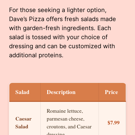
For those seeking a lighter option,
Dave’s Pizza offers fresh salads made
with garden-fresh ingredients. Each
salad is tossed with your choice of
dressing and can be customized with
additional proteins.
Salad
Description
Price
Romaine lettuce,
Caesar
parmesan cheese,
$7.99
Salad
croutons, and Caesar
dressing.