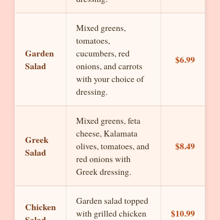
Mixed greens,
tomatoes,
Garden
cucumbers, red
$6.99
Salad
onions, and carrots
with your choice of
dressing.
Mixed greens, feta
cheese, Kalamata
Greek
$8.49
olives, tomatoes, and
Salad
red onions with
Greek dressing.
Garden salad topped
Chicken
$10.99
with grilled chicken
Salad