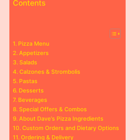
Contents
Pizza Menu
Appetizers
Salads
Calzones & Strombolis
Pastas
Desserts
Beverages
Special Offers & Combos
About Dave’s Pizza Ingredients
Custom Orders and Dietary Options
Ordering & Delivery