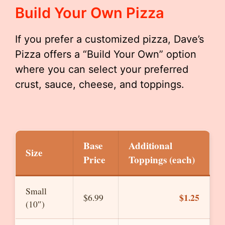
Build Your Own Pizza
If you prefer a customized pizza, Dave’s
Pizza offers a “Build Your Own” option
where you can select your preferred
crust, sauce, cheese, and toppings.
Base
Additional
Size
Price
Toppings (each)
Small
$1.25
$6.99
(10″)