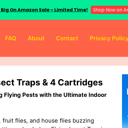
 Big On Amazon Sale – Limited Time!
Shop Now on A
FAQ
About
Contact
Privacy Polic
sect Traps & 4 Cartridges
Flying Pests with the Ultimate Indoor
 fruit flies, and house flies buzzing