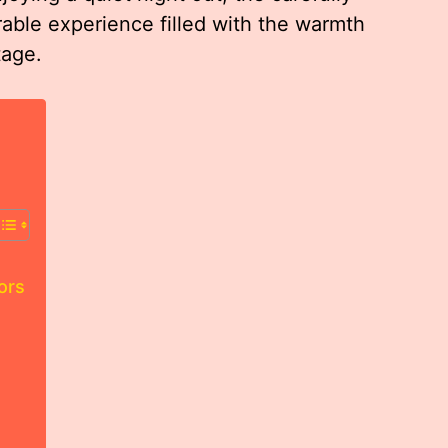
able experience filled with the warmth
tage.
ors