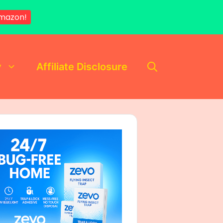
mazon!
y
Affiliate Disclosure