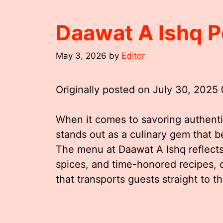
Daawat A Ishq 
May 3, 2026
by
Editor
Originally posted on
July 30, 2025
When it comes to savoring authentic
stands out as a culinary gem that be
The menu at Daawat A Ishq reflects 
spices, and time-honored recipes, 
that transports guests straight to th