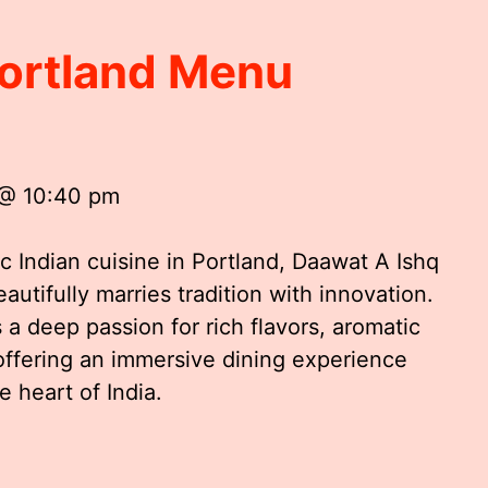
Portland Menu
 @ 10:40 pm
 Indian cuisine in Portland, Daawat A Ishq
autifully marries tradition with innovation.
a deep passion for rich flavors, aromatic
offering an immersive dining experience
e heart of India.