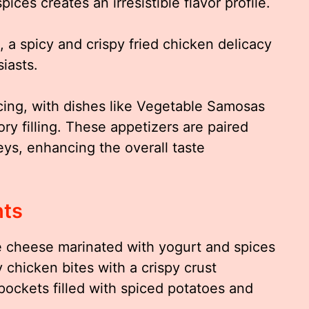
ices creates an irresistible flavor profile.
 a spicy and crispy fried chicken delicacy
iasts.
cing, with dishes like Vegetable Samosas
ory filling. These appetizers are paired
eys, enhancing the overall taste
hts
e cheese marinated with yogurt and spices
 chicken bites with a crispy crust
pockets filled with spiced potatoes and