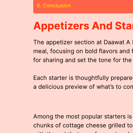
Conclusion
Appetizers And Sta
The appetizer section at Daawat A I
meal, focusing on bold flavors and 
for sharing and set the tone for the
Each starter is thoughtfully prepare
a delicious preview of what’s to co
Among the most popular starters is
chunks of cottage cheese grilled 