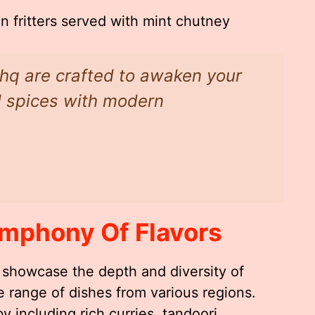
n fritters served with mint chutney
shq are crafted to awaken your
al spices with modern
mphony Of Flavors
 showcase the depth and diversity of
e range of dishes from various regions.
y including rich curries, tandoori