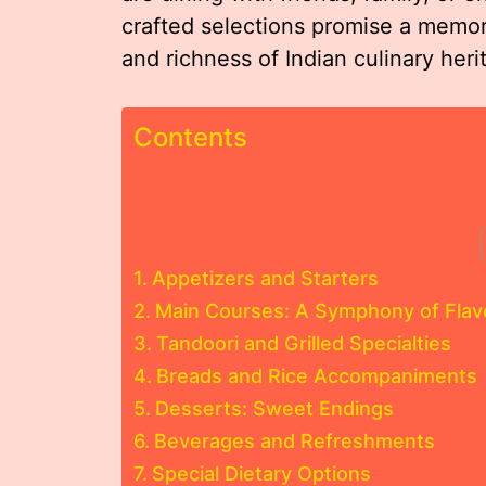
crafted selections promise a memor
and richness of Indian culinary heri
Contents
Appetizers and Starters
Main Courses: A Symphony of Flav
Tandoori and Grilled Specialties
Breads and Rice Accompaniments
Desserts: Sweet Endings
Beverages and Refreshments
Special Dietary Options