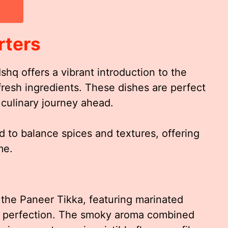
rters
shq offers a vibrant introduction to the
fresh ingredients. These dishes are perfect
 culinary journey ahead.
d to balance spices and textures, offering
me.
 the Paneer Tikka, featuring marinated
to perfection. The smoky aroma combined