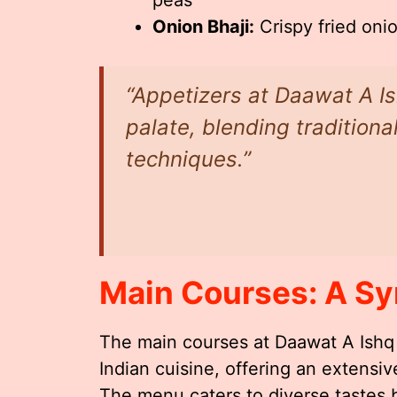
Onion Bhaji:
Crispy fried onio
“Appetizers at Daawat A I
palate, blending tradition
techniques.”
Main Courses: A Sy
The main courses at Daawat A Ishq
Indian cuisine, offering an extensiv
The menu caters to diverse tastes b