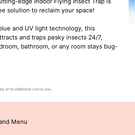
ting-edge Indoor Flying Insect Trap is
ee solution to reclaim your space!
lue and UV light technology, this
ttracts and traps pesky insects 24/7,
edroom, bathroom, or any room stays bug-
, at no additional cost to you.
land Menu