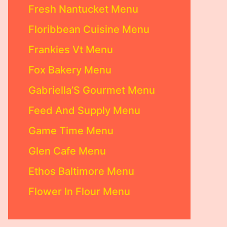
Fresh Nantucket Menu
Floribbean Cuisine Menu
Frankies Vt Menu
Fox Bakery Menu
Gabriella’S Gourmet Menu
Feed And Supply Menu
Game Time Menu
Glen Cafe Menu
Ethos Baltimore Menu
Flower In Flour Menu