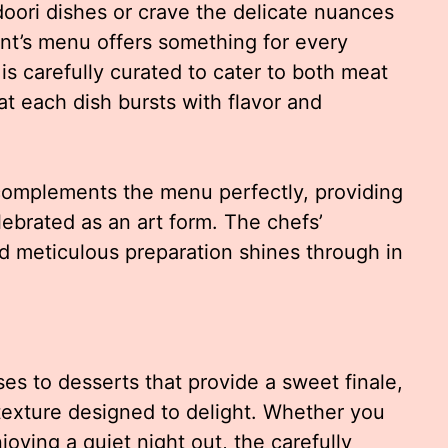
doori dishes or crave the delicate nuances
rant’s menu offers something for every
 is carefully curated to cater to both meat
at each dish bursts with flavor and
omplements the menu perfectly, providing
lebrated as an art form. The chefs’
nd meticulous preparation shines through in
es to desserts that provide a sweet finale,
 texture designed to delight. Whether you
njoying a quiet night out, the carefully