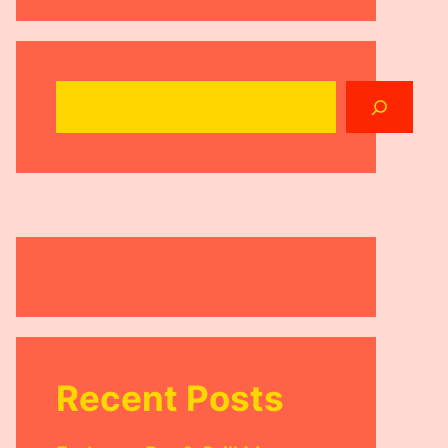
Search
Recent Posts