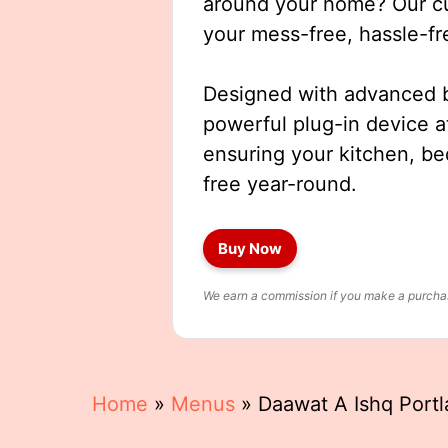
around your home? Our cut
your mess-free, hassle-fr
Designed with advanced b
powerful plug-in device a
ensuring your kitchen, b
free year-round.
Buy Now
We earn a commission if you make a purchase
Home
»
Menus
»
Daawat A Ishq Port