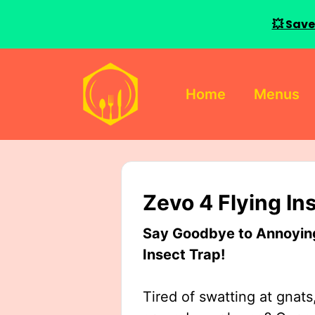
💥 Save
Skip
to
Home
Menus
content
Zevo 4 Flying In
Say Goodbye to Annoying 
Insect Trap!
Tired of swatting at gnats,