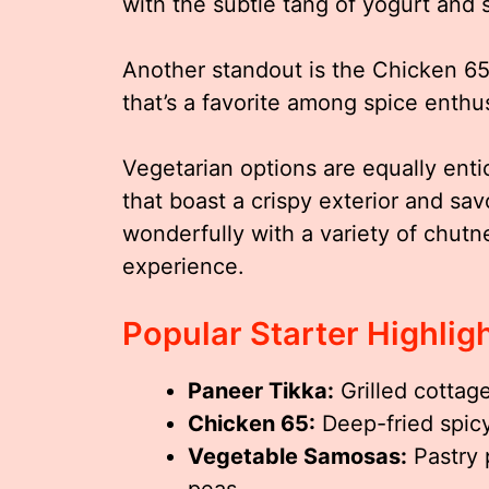
with the subtle tang of yogurt and sp
Another standout is the Chicken 65,
that’s a favorite among spice enthus
Vegetarian options are equally enti
that boast a crispy exterior and sav
wonderfully with a variety of chutn
experience.
Popular Starter Highlig
Paneer Tikka:
Grilled cottag
Chicken 65:
Deep-fried spicy
Vegetable Samosas:
Pastry 
peas