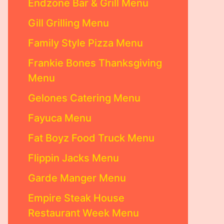
Endzone Bar & Grill Menu
Gill Grilling Menu
Family Style Pizza Menu
Frankie Bones Thanksgiving
Menu
Gelones Catering Menu
Fayuca Menu
Fat Boyz Food Truck Menu
Flippin Jacks Menu
Garde Manger Menu
Empire Steak House
Restaurant Week Menu