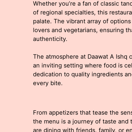
Whether you’re a fan of classic tan
of regional specialties, this restau
palate. The vibrant array of options
lovers and vegetarians, ensuring th
authenticity.
The atmosphere at Daawat A Ishq c
an inviting setting where food is ce
dedication to quality ingredients a
every bite.
From appetizers that tease the sens
the menu is a journey of taste and
are dining with friends, family, or e