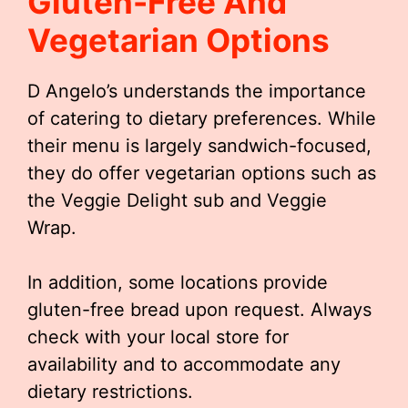
Gluten-Free And
Vegetarian Options
D Angelo’s understands the importance
of catering to dietary preferences. While
their menu is largely sandwich-focused,
they do offer vegetarian options such as
the Veggie Delight sub and Veggie
Wrap.
In addition, some locations provide
gluten-free bread upon request. Always
check with your local store for
availability and to accommodate any
dietary restrictions.