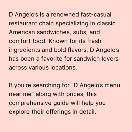
D Angelo’s is a renowned fast-casual
restaurant chain specializing in classic
American sandwiches, subs, and
comfort food. Known for its fresh
ingredients and bold flavors, D Angelo’s
has been a favorite for sandwich lovers
across various locations.
If you’re searching for “D Angelo’s menu
near me” along with prices, this
comprehensive guide will help you
explore their offerings in detail.