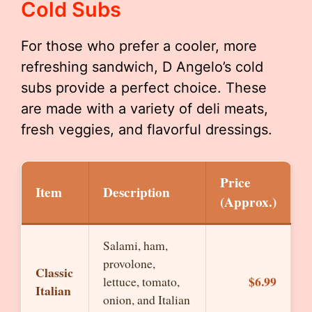
Cold Subs
For those who prefer a cooler, more
refreshing sandwich, D Angelo’s cold
subs provide a perfect choice. These
are made with a variety of deli meats,
fresh veggies, and flavorful dressings.
Price
Item
Description
(Approx.)
Salami, ham,
provolone,
Classic
$6.99
lettuce, tomato,
Italian
onion, and Italian