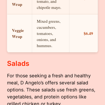
tomato, and
Wrap
chipotle mayo.
Mixed greens,
cucumbers,
Veggie
$6.49
tomatoes,
Wrap
onions, and
hummus.
Salads
For those seeking a fresh and healthy
meal, D Angelo’s offers several salad
options. These salads use fresh greens,
vegetables, and protein options like
grilled chicken or turkey.