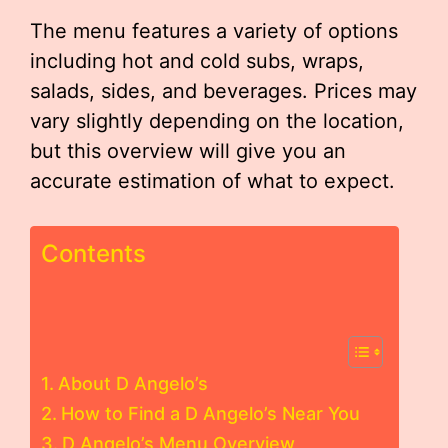
The menu features a variety of options
including hot and cold subs, wraps,
salads, sides, and beverages. Prices may
vary slightly depending on the location,
but this overview will give you an
accurate estimation of what to expect.
Contents
About D Angelo’s
How to Find a D Angelo’s Near You
D Angelo’s Menu Overview