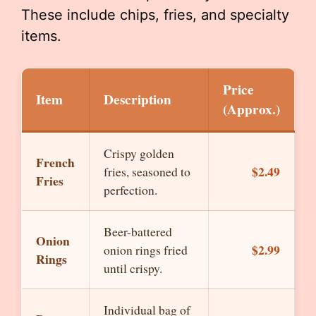
These include chips, fries, and specialty
items.
Price
Item
Description
(Approx.)
Crispy golden
French
$2.49
fries, seasoned to
Fries
perfection.
Beer-battered
Onion
$2.99
onion rings fried
Rings
until crispy.
Individual bag of