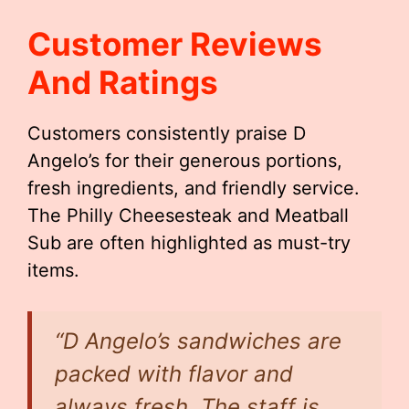
Customer Reviews
And Ratings
Customers consistently praise D
Angelo’s for their generous portions,
fresh ingredients, and friendly service.
The Philly Cheesesteak and Meatball
Sub are often highlighted as must-try
items.
“D Angelo’s sandwiches are
packed with flavor and
always fresh. The staff is