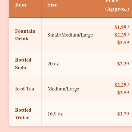
Price
Item
Size
(Approx.)
$1.99 /
Fountain
$2.29 /
Small/Medium/Large
Drink
$2.59
Bottled
$2.29
20 oz
Soda
$2.29 /
Iced Tea
Medium/Large
$2.59
Bottled
$1.79
16.9 oz
Water