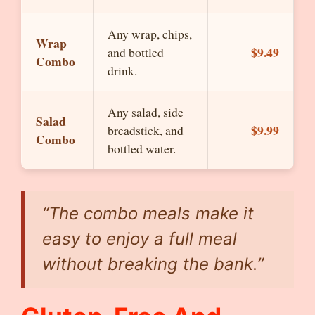
Any wrap, chips,
Wrap
$9.49
and bottled
Combo
drink.
Any salad, side
Salad
$9.99
breadstick, and
Combo
bottled water.
“The combo meals make it
easy to enjoy a full meal
without breaking the bank.”