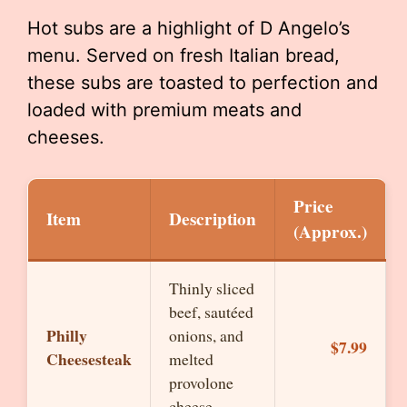
Hot subs are a highlight of D Angelo’s
menu. Served on fresh Italian bread,
these subs are toasted to perfection and
loaded with premium meats and
cheeses.
Price
Item
Description
(Approx.)
Thinly sliced
beef, sautéed
Philly
onions, and
$7.99
Cheesesteak
melted
provolone
cheese.