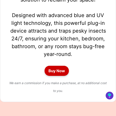
Designed with advanced blue and UV
light technology, this powerful plug-in
device attracts and traps pesky insects
24/7, ensuring your kitchen, bedroom,
bathroom, or any room stays bug-free
year-round.
Buy Now
We earn a commission if you make a purchase, at no additional cost
to you.