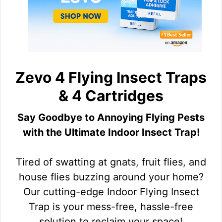
Zevo 4 Flying Insect Traps
& 4 Cartridges
Say Goodbye to Annoying Flying Pests
with the Ultimate Indoor Insect Trap!
Tired of swatting at gnats, fruit flies, and
house flies buzzing around your home?
Our cutting-edge Indoor Flying Insect
Trap is your mess-free, hassle-free
solution to reclaim your space!