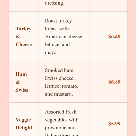
dressing.
Roast turkey
Turkey
breast with
&
$6.49
American cheese,
Cheese
lettuce, and
mayo.
Smoked ham,
Ham
Swiss cheese,
&
$6.49
lettuce, tomato,
Swiss
and mustard.
Assorted fresh
Veggie
vegetables with
$5.99
Delight
provolone and
Italian dressing.