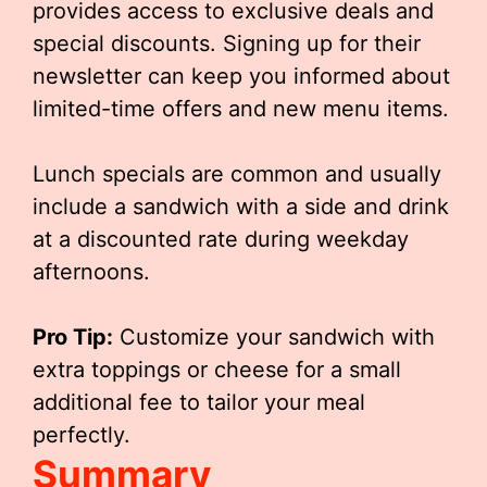
provides access to exclusive deals and
special discounts. Signing up for their
newsletter can keep you informed about
limited-time offers and new menu items.
Lunch specials are common and usually
include a sandwich with a side and drink
at a discounted rate during weekday
afternoons.
Pro Tip:
Customize your sandwich with
extra toppings or cheese for a small
additional fee to tailor your meal
perfectly.
Summary