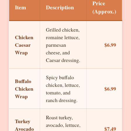
Price
Item
Description
(Approx.)
Grilled chicken,
Chicken
romaine lettuce,
Caesar
$6.99
parmesan
Wrap
cheese, and
Caesar dressing.
Spicy buffalo
Buffalo
chicken, lettuce,
Chicken
$6.99
tomato, and
Wrap
ranch dressing.
Roast turkey,
Turkey
avocado, lettuce,
Avocado
$7.49