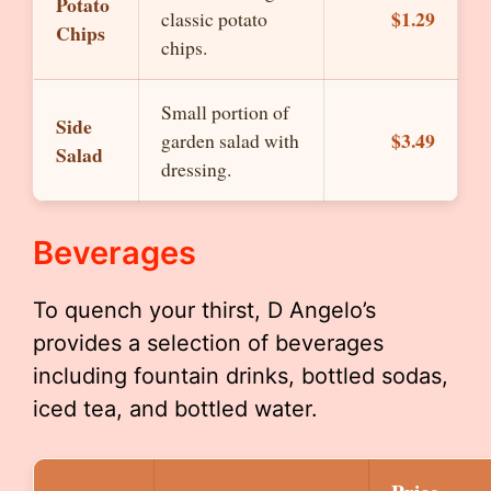
Potato
$1.29
classic potato
Chips
chips.
Small portion of
Side
$3.49
garden salad with
Salad
dressing.
Beverages
To quench your thirst, D Angelo’s
provides a selection of beverages
including fountain drinks, bottled sodas,
iced tea, and bottled water.