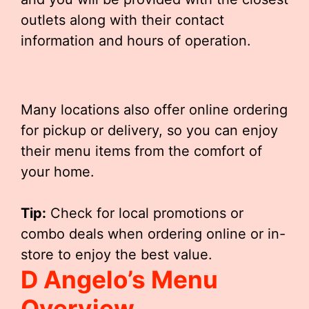
outlets along with their contact
information and hours of operation.
Many locations also offer online ordering
for pickup or delivery, so you can enjoy
their menu items from the comfort of
your home.
Tip:
Check for local promotions or
combo deals when ordering online or in-
store to enjoy the best value.
D Angelo’s Menu
Overview