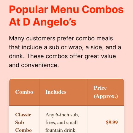
Popular Menu Combos
At D Angelo’s
Many customers prefer combo meals
that include a sub or wrap, a side, and a
drink. These combos offer great value
and convenience.
Price
Combo
Includes
(Approx.)
Classic
Any 6-inch sub,
Sub
$9.99
fries, and small
Combo
fountain drink.