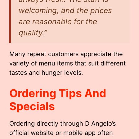
welcoming, and the prices
are reasonable for the
quality.”
Many repeat customers appreciate the
variety of menu items that suit different
tastes and hunger levels.
Ordering Tips And
Specials
Ordering directly through D Angelo’s
official website or mobile app often