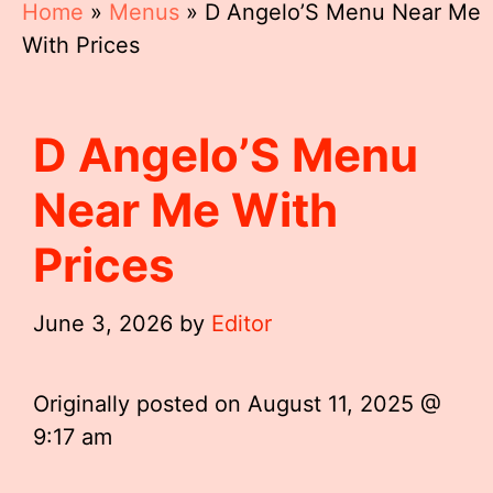
Home
»
Menus
»
D Angelo’S Menu Near Me
With Prices
D Angelo’S Menu
Near Me With
Prices
June 3, 2026
by
Editor
Originally posted on
August 11, 2025 @
9:17 am