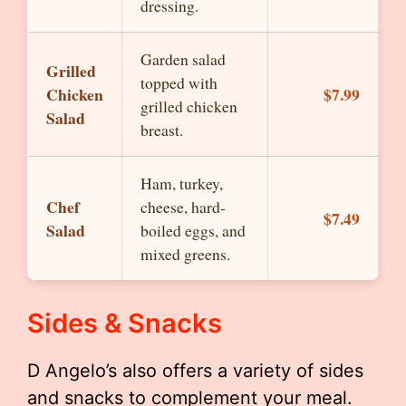
dressing.
Garden salad
Grilled
topped with
Chicken
$7.99
grilled chicken
Salad
breast.
Ham, turkey,
Chef
cheese, hard-
$7.49
Salad
boiled eggs, and
mixed greens.
Sides & Snacks
D Angelo’s also offers a variety of sides
and snacks to complement your meal.