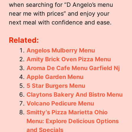
when searching for “D Angelo’s menu
near me with prices” and enjoy your
next meal with confidence and ease.
Related:
Angelos Mulberry Menu
Amity Brick Oven Pizza Menu
Aroma De Cafe Menu Garfield Nj
Apple Garden Menu
5 Star Burgers Menu
Claytons Bakery And Bistro Menu
Volcano Pedicure Menu
Smitty’s Pizza Marietta Ohio
Menu: Explore Delicious Options
and Specials