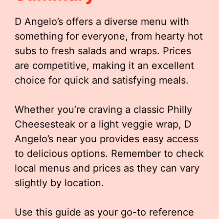
D Angelo’s offers a diverse menu with
something for everyone, from hearty hot
subs to fresh salads and wraps. Prices
are competitive, making it an excellent
choice for quick and satisfying meals.
Whether you’re craving a classic Philly
Cheesesteak or a light veggie wrap, D
Angelo’s near you provides easy access
to delicious options. Remember to check
local menus and prices as they can vary
slightly by location.
Use this guide as your go-to reference