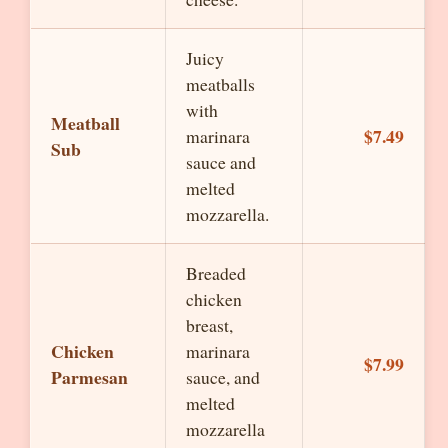
Juicy
meatballs
with
Meatball
$7.49
marinara
Sub
sauce and
melted
mozzarella.
Breaded
chicken
breast,
Chicken
marinara
$7.99
Parmesan
sauce, and
melted
mozzarella