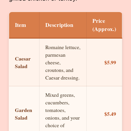
Price
Item
Description
(Approx.)
Romaine lettuce,
parmesan
Caesar
$5.99
cheese,
Salad
croutons, and
Caesar dressing.
Mixed greens,
cucumbers,
Garden
tomatoes,
$5.49
Salad
onions, and your
choice of