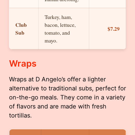
Turkey, ham,
Club
bacon, lettuce,
$7.29
Sub
tomato, and
mayo.
Wraps
Wraps at D Angelo’s offer a lighter
alternative to traditional subs, perfect for
on-the-go meals. They come in a variety
of flavors and are made with fresh
tortillas.