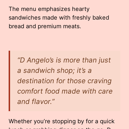
The menu emphasizes hearty
sandwiches made with freshly baked
bread and premium meats.
“D Angelo’s is more than just
a sandwich shop; it’s a
destination for those craving
comfort food made with care
and flavor.”
Whether you’re stopping by for a quick