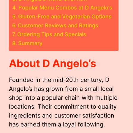
Popular Menu Combos at D Angelo’s
Gluten-Free and Vegetarian Options
Customer Reviews and Ratings
Ordering Tips and Specials
Summary
About D Angelo’s
Founded in the mid-20th century, D
Angelo’s has grown from a small local
shop into a popular chain with multiple
locations. Their commitment to quality
ingredients and customer satisfaction
has earned them a loyal following.