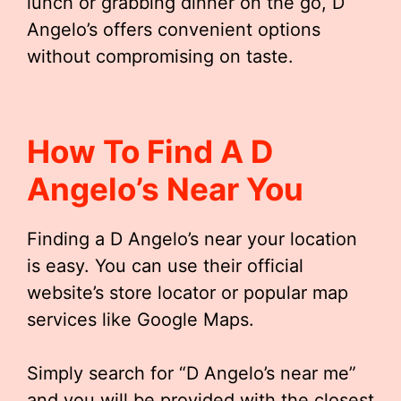
lunch or grabbing dinner on the go, D
Angelo’s offers convenient options
without compromising on taste.
How To Find A D
Angelo’s Near You
Finding a D Angelo’s near your location
is easy. You can use their official
website’s store locator or popular map
services like Google Maps.
Simply search for “D Angelo’s near me”
and you will be provided with the closest