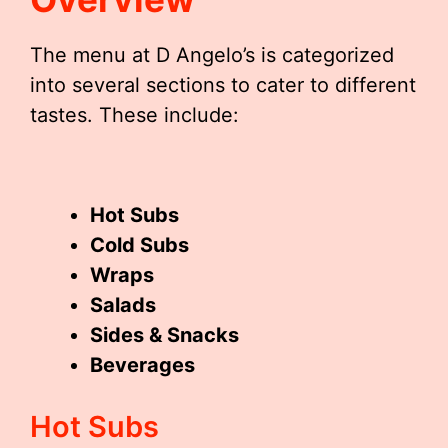
The menu at D Angelo’s is categorized
into several sections to cater to different
tastes. These include:
Hot Subs
Cold Subs
Wraps
Salads
Sides & Snacks
Beverages
Hot Subs