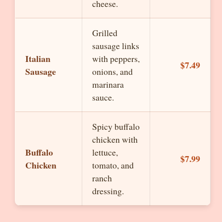
cheese.
Grilled
sausage links
Italian
with peppers,
$7.49
Sausage
onions, and
marinara
sauce.
Spicy buffalo
chicken with
Buffalo
lettuce,
$7.99
Chicken
tomato, and
ranch
dressing.