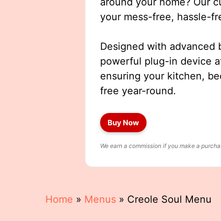
around your home? Our cut
your mess-free, hassle-fr
Designed with advanced b
powerful plug-in device a
ensuring your kitchen, b
free year-round.
Buy Now
We earn a commission if you make a purchase
Home
»
Menus
»
Creole Soul Menu