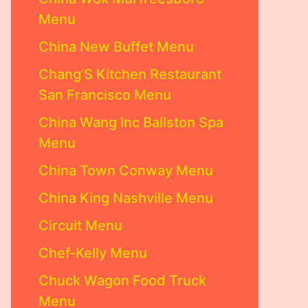
Menu
China New Buffet Menu
Chang’S Kitchen Restaurant
San Francisco Menu
China Wang Inc Ballston Spa
Menu
China Town Conway Menu
China King Nashville Menu
Circuit Menu
Chef-Kelly Menu
Chuck Wagon Food Truck
Menu