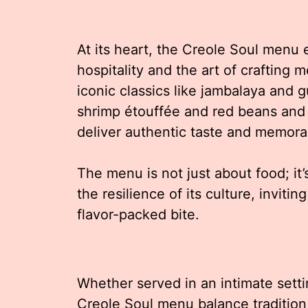
At its heart, the Creole Soul menu
hospitality and the art of crafting 
iconic classics like jambalaya and
shrimp étouffée and red beans and r
deliver authentic taste and memora
The menu is not just about food; it’
the resilience of its culture, inviti
flavor-packed bite.
Whether served in an intimate setti
Creole Soul menu balance tradition 