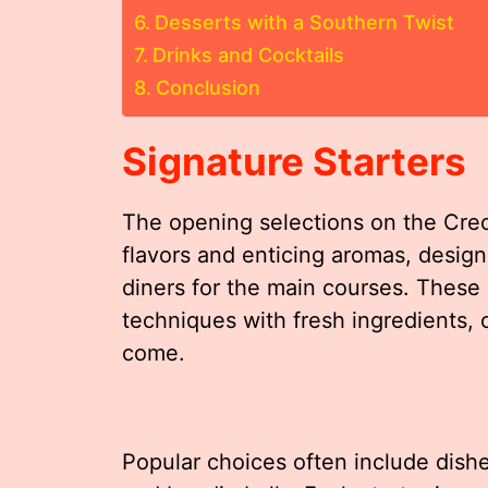
Desserts with a Southern Twist
Drinks and Cocktails
Conclusion
Signature Starters
The opening selections on the Creo
flavors and enticing aromas, desi
diners for the main courses. These 
techniques with fresh ingredients, 
come.
Popular choices often include dishe