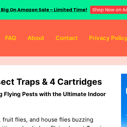
 Big On Amazon Sale – Limited Time!
Shop Now on A
FAQ
About
Contact
Privacy Polic
sect Traps & 4 Cartridges
Flying Pests with the Ultimate Indoor
 fruit flies, and house flies buzzing