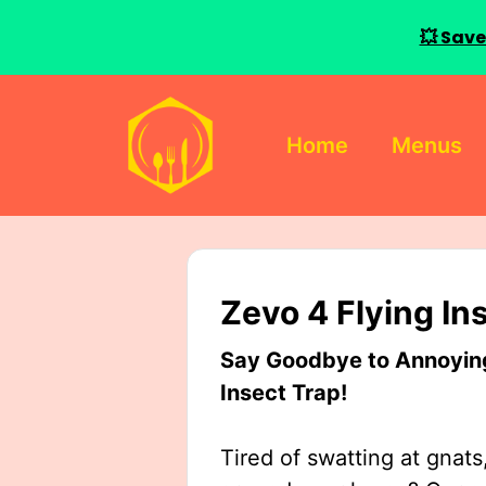
💥 Save
Skip
to
Home
Menus
content
Zevo 4 Flying In
Say Goodbye to Annoying 
Insect Trap!
Tired of swatting at gnats,