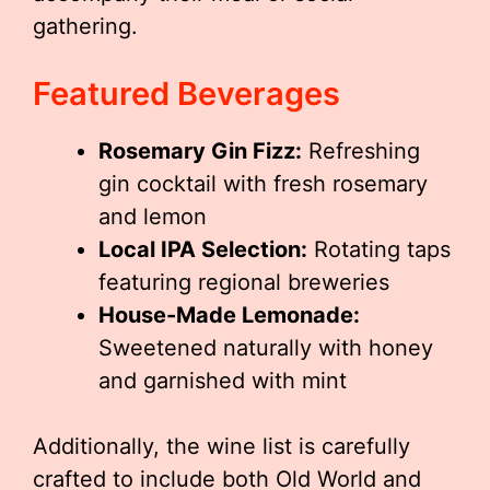
gathering.
Featured Beverages
Rosemary Gin Fizz:
Refreshing
gin cocktail with fresh rosemary
and lemon
Local IPA Selection:
Rotating taps
featuring regional breweries
House-Made Lemonade:
Sweetened naturally with honey
and garnished with mint
Additionally, the wine list is carefully
crafted to include both Old World and