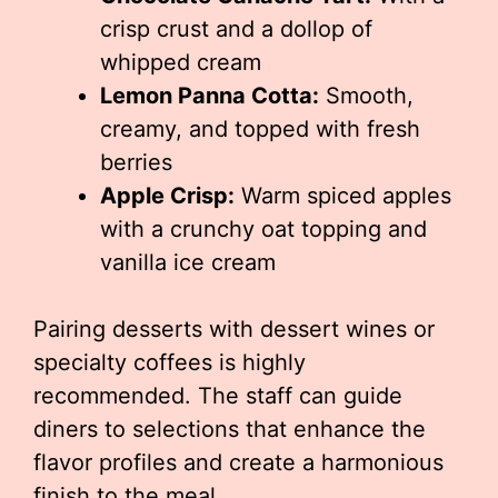
crisp crust and a dollop of
whipped cream
Lemon Panna Cotta:
Smooth,
creamy, and topped with fresh
berries
Apple Crisp:
Warm spiced apples
with a crunchy oat topping and
vanilla ice cream
Pairing desserts with dessert wines or
specialty coffees is highly
recommended. The staff can guide
diners to selections that enhance the
flavor profiles and create a harmonious
finish to the meal.