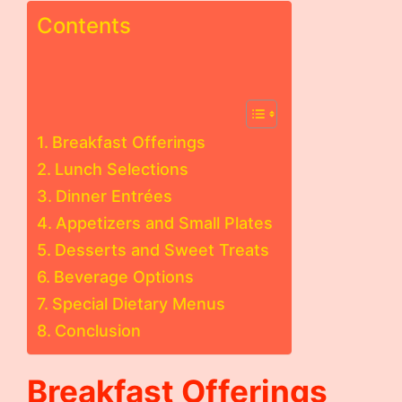
Contents
Breakfast Offerings
Lunch Selections
Dinner Entrées
Appetizers and Small Plates
Desserts and Sweet Treats
Beverage Options
Special Dietary Menus
Conclusion
Breakfast Offerings