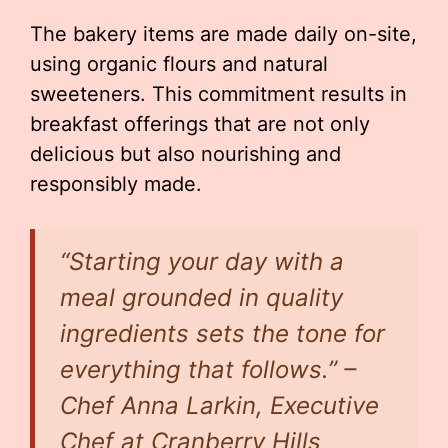
The bakery items are made daily on-site,
using organic flours and natural
sweeteners. This commitment results in
breakfast offerings that are not only
delicious but also nourishing and
responsibly made.
“Starting your day with a
meal grounded in quality
ingredients sets the tone for
everything that follows.” –
Chef Anna Larkin, Executive
Chef at Cranberry Hills