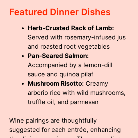
Featured Dinner Dishes
Herb-Crusted Rack of Lamb:
Served with rosemary-infused jus
and roasted root vegetables
Pan-Seared Salmon:
Accompanied by a lemon-dill
sauce and quinoa pilaf
Mushroom Risotto:
Creamy
arborio rice with wild mushrooms,
truffle oil, and parmesan
Wine pairings are thoughtfully
suggested for each entrée, enhancing