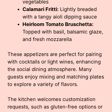
vegetables
Calamari Fritti:
Lightly breaded
with a tangy aioli dipping sauce
Heirloom Tomato Bruschetta:
Topped with basil, balsamic glaze,
and fresh mozzarella
These appetizers are perfect for pairing
with cocktails or light wines, enhancing
the social dining atmosphere. Many
guests enjoy mixing and matching plates
to explore a variety of flavors.
The kitchen welcomes customization
requests, such as gluten-free options or