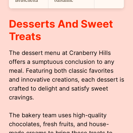
Desserts And Sweet
Treats
The dessert menu at Cranberry Hills
offers a sumptuous conclusion to any
meal. Featuring both classic favorites
and innovative creations, each dessert is
crafted to delight and satisfy sweet
cravings.
The bakery team uses high-quality
chocolates, fresh fruits, and house-