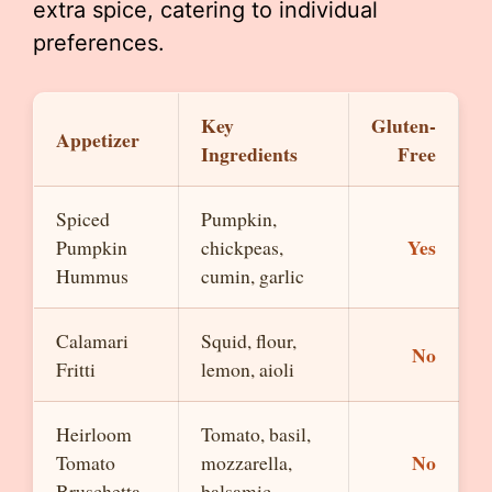
extra spice, catering to individual
preferences.
Key
Gluten-
Appetizer
Ingredients
Free
Spiced
Pumpkin,
Yes
Pumpkin
chickpeas,
Hummus
cumin, garlic
Calamari
Squid, flour,
No
Fritti
lemon, aioli
Heirloom
Tomato, basil,
No
Tomato
mozzarella,
Bruschetta
balsamic