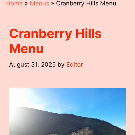
Home
»
Menus
»
Cranberry Hills Menu
Cranberry Hills
Menu
August 31, 2025
by
Editor