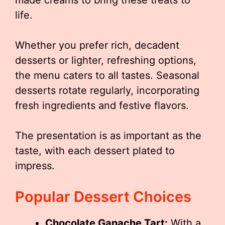
made creams to bring these treats to
life.
Whether you prefer rich, decadent
desserts or lighter, refreshing options,
the menu caters to all tastes. Seasonal
desserts rotate regularly, incorporating
fresh ingredients and festive flavors.
The presentation is as important as the
taste, with each dessert plated to
impress.
Popular Dessert Choices
Chocolate Ganache Tart:
With a