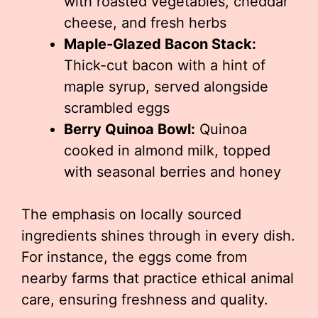
with roasted vegetables, cheddar
cheese, and fresh herbs
Maple-Glazed Bacon Stack:
Thick-cut bacon with a hint of
maple syrup, served alongside
scrambled eggs
Berry Quinoa Bowl:
Quinoa
cooked in almond milk, topped
with seasonal berries and honey
The emphasis on locally sourced
ingredients shines through in every dish.
For instance, the eggs come from
nearby farms that practice ethical animal
care, ensuring freshness and quality.