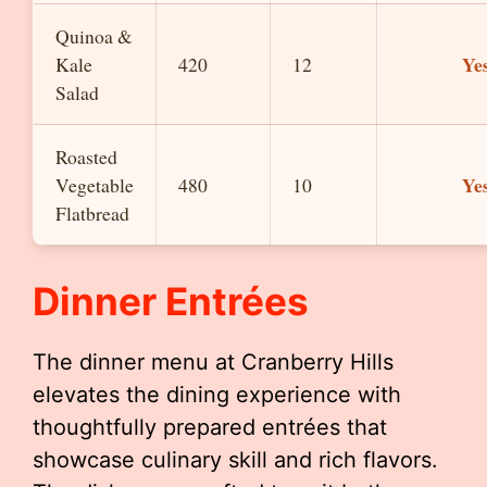
Quinoa &
Ye
Kale
420
12
Salad
Roasted
Ye
Vegetable
480
10
Flatbread
Dinner Entrées
The dinner menu at Cranberry Hills
elevates the dining experience with
thoughtfully prepared entrées that
showcase culinary skill and rich flavors.