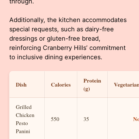
through.
Additionally, the kitchen accommodates
special requests, such as dairy-free
dressings or gluten-free bread,
reinforcing Cranberry Hills’ commitment
to inclusive dining experiences.
Protein
Dish
Calories
Vegetaria
(g)
Grilled
Chicken
N
550
35
Pesto
Panini