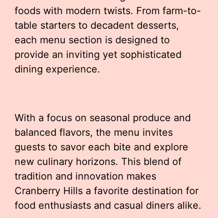
foods with modern twists. From farm-to-
table starters to decadent desserts,
each menu section is designed to
provide an inviting yet sophisticated
dining experience.
With a focus on seasonal produce and
balanced flavors, the menu invites
guests to savor each bite and explore
new culinary horizons. This blend of
tradition and innovation makes
Cranberry Hills a favorite destination for
food enthusiasts and casual diners alike.