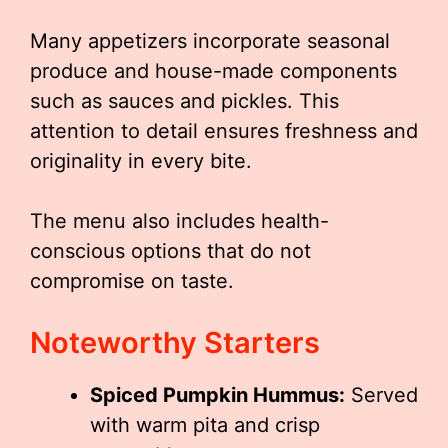
Many appetizers incorporate seasonal
produce and house-made components
such as sauces and pickles. This
attention to detail ensures freshness and
originality in every bite.
The menu also includes health-
conscious options that do not
compromise on taste.
Noteworthy Starters
Spiced Pumpkin Hummus:
Served
with warm pita and crisp