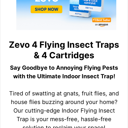
Zevo 4 Flying Insect Traps
& 4 Cartridges
Say Goodbye to Annoying Flying Pests
with the Ultimate Indoor Insect Trap!
Tired of swatting at gnats, fruit flies, and
house flies buzzing around your home?
Our cutting-edge Indoor Flying Insect
Trap is your mess-free, hassle-free
solution to reclaim your space!