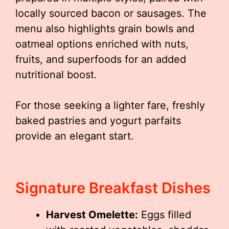
locally sourced bacon or sausages. The
menu also highlights grain bowls and
oatmeal options enriched with nuts,
fruits, and superfoods for an added
nutritional boost.
For those seeking a lighter fare, freshly
baked pastries and yogurt parfaits
provide an elegant start.
Signature Breakfast Dishes
Harvest Omelette:
Eggs filled