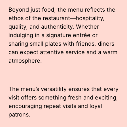
Beyond just food, the menu reflects the
ethos of the restaurant—hospitality,
quality, and authenticity. Whether
indulging in a signature entrée or
sharing small plates with friends, diners
can expect attentive service and a warm
atmosphere.
The menu’s versatility ensures that every
visit offers something fresh and exciting,
encouraging repeat visits and loyal
patrons.