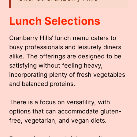
Lunch Selections
Cranberry Hills’ lunch menu caters to
busy professionals and leisurely diners
alike. The offerings are designed to be
satisfying without feeling heavy,
incorporating plenty of fresh vegetables
and balanced proteins.
There is a focus on versatility, with
options that can accommodate gluten-
free, vegetarian, and vegan diets.