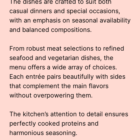
The dishes are crafted to suit both
casual dinners and special occasions,
with an emphasis on seasonal availability
and balanced compositions.
From robust meat selections to refined
seafood and vegetarian dishes, the
menu offers a wide array of choices.
Each entrée pairs beautifully with sides
that complement the main flavors
without overpowering them.
The kitchen’s attention to detail ensures
perfectly cooked proteins and
harmonious seasoning.