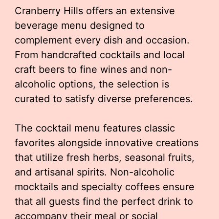
Cranberry Hills offers an extensive
beverage menu designed to
complement every dish and occasion.
From handcrafted cocktails and local
craft beers to fine wines and non-
alcoholic options, the selection is
curated to satisfy diverse preferences.
The cocktail menu features classic
favorites alongside innovative creations
that utilize fresh herbs, seasonal fruits,
and artisanal spirits. Non-alcoholic
mocktails and specialty coffees ensure
that all guests find the perfect drink to
accompany their meal or social