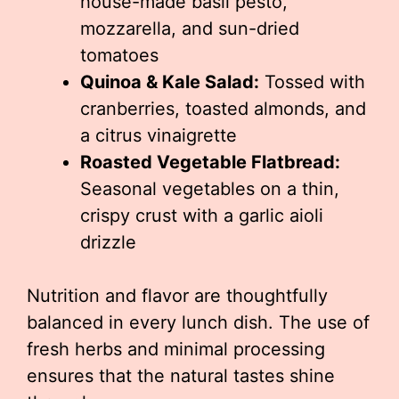
house-made basil pesto,
mozzarella, and sun-dried
tomatoes
Quinoa & Kale Salad:
Tossed with
cranberries, toasted almonds, and
a citrus vinaigrette
Roasted Vegetable Flatbread:
Seasonal vegetables on a thin,
crispy crust with a garlic aioli
drizzle
Nutrition and flavor are thoughtfully
balanced in every lunch dish. The use of
fresh herbs and minimal processing
ensures that the natural tastes shine