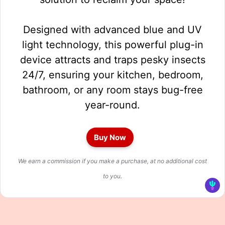
Designed with advanced blue and UV
light technology, this powerful plug-in
device attracts and traps pesky insects
24/7, ensuring your kitchen, bedroom,
bathroom, or any room stays bug-free
year-round.
Buy Now
We earn a commission if you make a purchase, at no additional cost
to you.