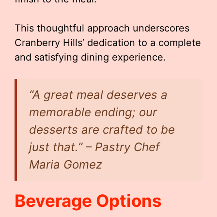
This thoughtful approach underscores
Cranberry Hills’ dedication to a complete
and satisfying dining experience.
“A great meal deserves a
memorable ending; our
desserts are crafted to be
just that.” – Pastry Chef
Maria Gomez
Beverage Options