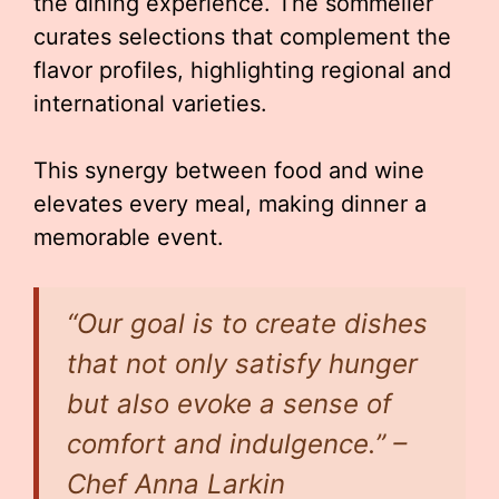
the dining experience. The sommelier
curates selections that complement the
flavor profiles, highlighting regional and
international varieties.
This synergy between food and wine
elevates every meal, making dinner a
memorable event.
“Our goal is to create dishes
that not only satisfy hunger
but also evoke a sense of
comfort and indulgence.” –
Chef Anna Larkin