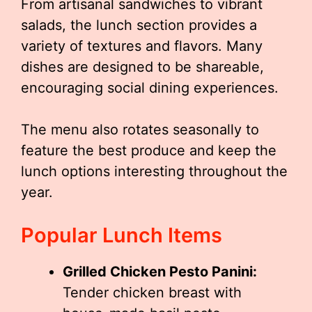
From artisanal sandwiches to vibrant
salads, the lunch section provides a
variety of textures and flavors. Many
dishes are designed to be shareable,
encouraging social dining experiences.
The menu also rotates seasonally to
feature the best produce and keep the
lunch options interesting throughout the
year.
Popular Lunch Items
Grilled Chicken Pesto Panini:
Tender chicken breast with