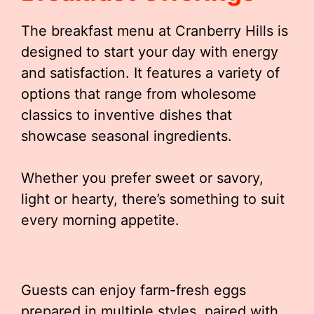
The breakfast menu at Cranberry Hills is
designed to start your day with energy
and satisfaction. It features a variety of
options that range from wholesome
classics to inventive dishes that
showcase seasonal ingredients.
Whether you prefer sweet or savory,
light or hearty, there’s something to suit
every morning appetite.
Guests can enjoy farm-fresh eggs
prepared in multiple styles, paired with