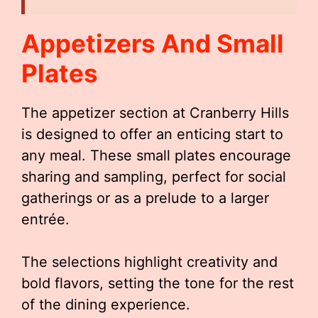
Appetizers And Small
Plates
The appetizer section at Cranberry Hills
is designed to offer an enticing start to
any meal. These small plates encourage
sharing and sampling, perfect for social
gatherings or as a prelude to a larger
entrée.
The selections highlight creativity and
bold flavors, setting the tone for the rest
of the dining experience.