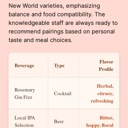
New World varieties, emphasizing
balance and food compatibility. The
knowledgeable staff are always ready to
recommend pairings based on personal
taste and meal choices.
Flavor
Beverage
Type
Profile
Herbal,
Rosemary
citrusy,
Cocktail
Gin Fizz
refreshing
Bitter,
Local IPA
Beer
hoppy, floral
Selection