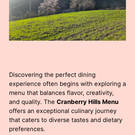
Discovering the perfect dining
experience often begins with exploring a
menu that balances flavor, creativity,
and quality. The
Cranberry Hills Menu
offers an exceptional culinary journey
that caters to diverse tastes and dietary
preferences.