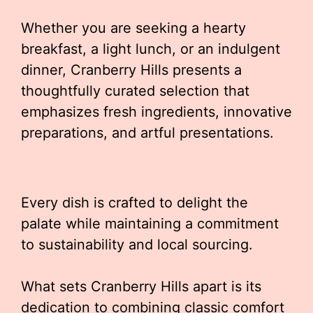
Whether you are seeking a hearty
breakfast, a light lunch, or an indulgent
dinner, Cranberry Hills presents a
thoughtfully curated selection that
emphasizes fresh ingredients, innovative
preparations, and artful presentations.
Every dish is crafted to delight the
palate while maintaining a commitment
to sustainability and local sourcing.
What sets Cranberry Hills apart is its
dedication to combining classic comfort