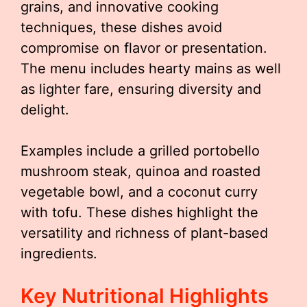
grains, and innovative cooking
techniques, these dishes avoid
compromise on flavor or presentation.
The menu includes hearty mains as well
as lighter fare, ensuring diversity and
delight.
Examples include a grilled portobello
mushroom steak, quinoa and roasted
vegetable bowl, and a coconut curry
with tofu. These dishes highlight the
versatility and richness of plant-based
ingredients.
Key Nutritional Highlights