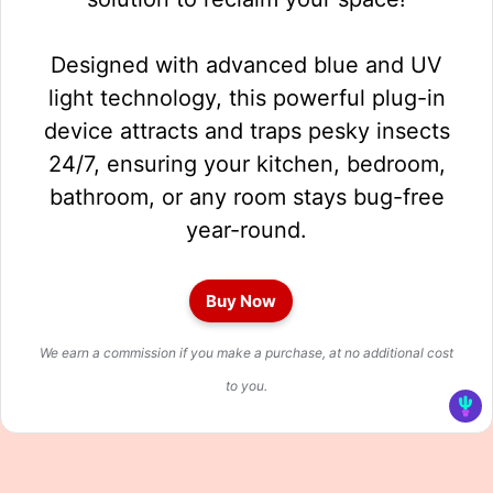
Designed with advanced blue and UV
light technology, this powerful plug-in
device attracts and traps pesky insects
24/7, ensuring your kitchen, bedroom,
bathroom, or any room stays bug-free
year-round.
Buy Now
We earn a commission if you make a purchase, at no additional cost
to you.