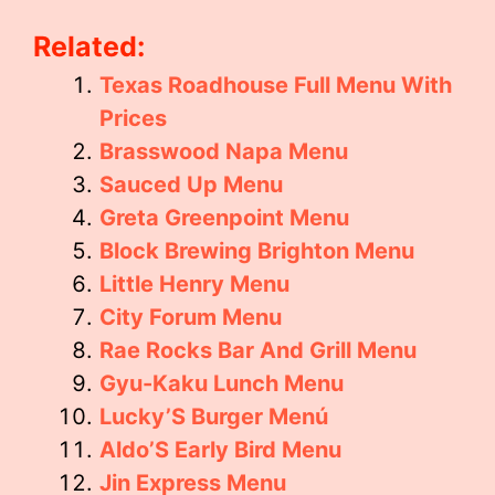
Related:
Texas Roadhouse Full Menu With
Prices
Brasswood Napa Menu
Sauced Up Menu
Greta Greenpoint Menu
Block Brewing Brighton Menu
Little Henry Menu
City Forum Menu
Rae Rocks Bar And Grill Menu
Gyu-Kaku Lunch Menu
Lucky’S Burger Menú
Aldo’S Early Bird Menu
Jin Express Menu