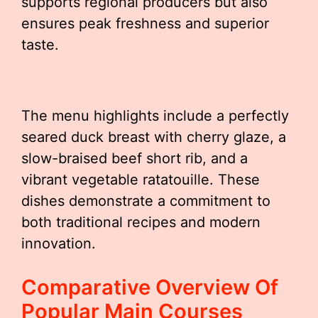
supports regional producers but also
ensures peak freshness and superior
taste.
The menu highlights include a perfectly
seared duck breast with cherry glaze, a
slow-braised beef short rib, and a
vibrant vegetable ratatouille. These
dishes demonstrate a commitment to
both traditional recipes and modern
innovation.
Comparative Overview Of
Popular Main Courses