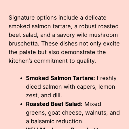
Signature options include a delicate
smoked salmon tartare, a robust roasted
beet salad, and a savory wild mushroom
bruschetta. These dishes not only excite
the palate but also demonstrate the
kitchen’s commitment to quality.
Smoked Salmon Tartare:
Freshly
diced salmon with capers, lemon
zest, and dill.
Roasted Beet Salad:
Mixed
greens, goat cheese, walnuts, and
a balsamic reduction.