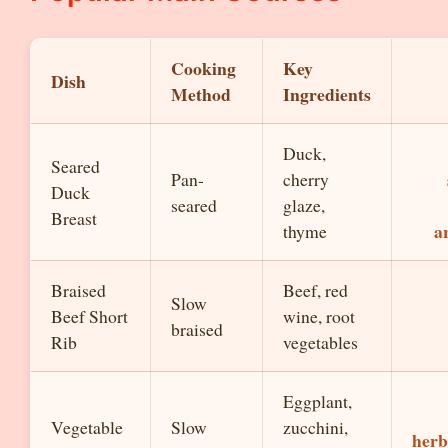
Cooking
Key
Dish
Method
Ingredients
Duck,
Seared
Pan-
cherry
Duck
seared
glaze,
Breast
a
thyme
Braised
Beef, red
Slow
Beef Short
wine, root
braised
Rib
vegetables
Eggplant,
Vegetable
Slow
zucchini,
herb