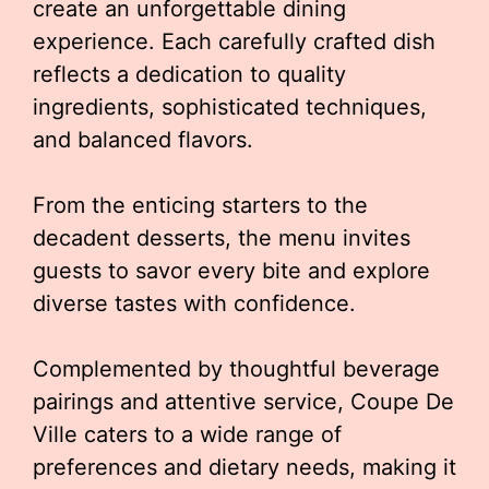
create an unforgettable dining
experience. Each carefully crafted dish
reflects a dedication to quality
ingredients, sophisticated techniques,
and balanced flavors.
From the enticing starters to the
decadent desserts, the menu invites
guests to savor every bite and explore
diverse tastes with confidence.
Complemented by thoughtful beverage
pairings and attentive service, Coupe De
Ville caters to a wide range of
preferences and dietary needs, making it