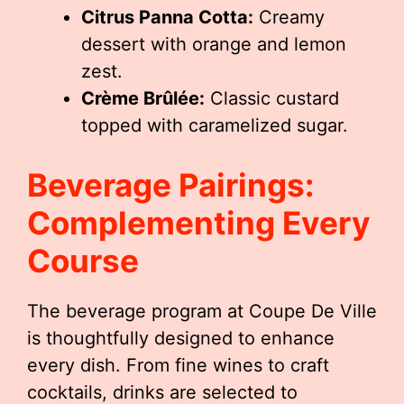
Citrus Panna Cotta:
Creamy
dessert with orange and lemon
zest.
Crème Brûlée:
Classic custard
topped with caramelized sugar.
Beverage Pairings:
Complementing Every
Course
The beverage program at Coupe De Ville
is thoughtfully designed to enhance
every dish. From fine wines to craft
cocktails, drinks are selected to