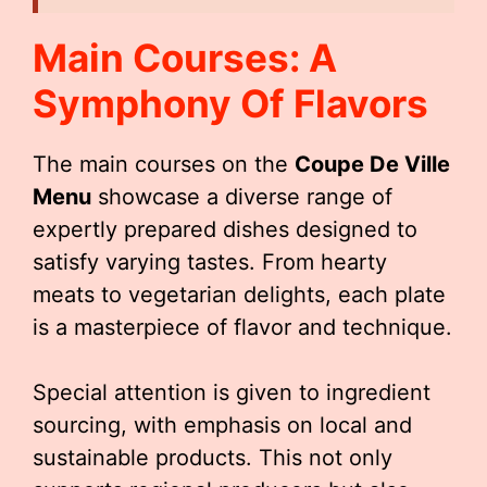
Main Courses: A
Symphony Of Flavors
The main courses on the
Coupe De Ville
Menu
showcase a diverse range of
expertly prepared dishes designed to
satisfy varying tastes. From hearty
meats to vegetarian delights, each plate
is a masterpiece of flavor and technique.
Special attention is given to ingredient
sourcing, with emphasis on local and
sustainable products. This not only