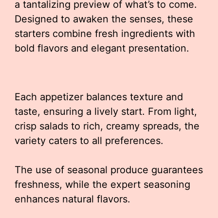
a tantalizing preview of what’s to come.
Designed to awaken the senses, these
starters combine fresh ingredients with
bold flavors and elegant presentation.
Each appetizer balances texture and
taste, ensuring a lively start. From light,
crisp salads to rich, creamy spreads, the
variety caters to all preferences.
The use of seasonal produce guarantees
freshness, while the expert seasoning
enhances natural flavors.