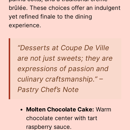
brûlée. These choices offer an indulgent
yet refined finale to the dining
experience.
“Desserts at Coupe De Ville
are not just sweets; they are
expressions of passion and
culinary craftsmanship.” –
Pastry Chef’s Note
Molten Chocolate Cake:
Warm
chocolate center with tart
raspberry sauce.