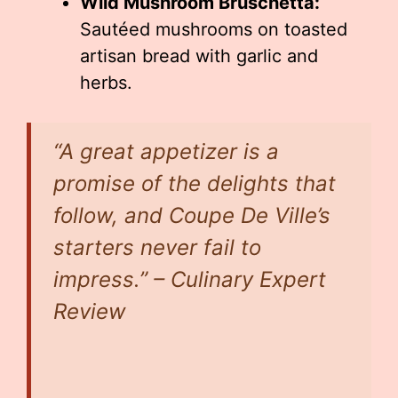
Wild Mushroom Bruschetta:
Sautéed mushrooms on toasted
artisan bread with garlic and
herbs.
“A great appetizer is a
promise of the delights that
follow, and Coupe De Ville’s
starters never fail to
impress.” – Culinary Expert
Review