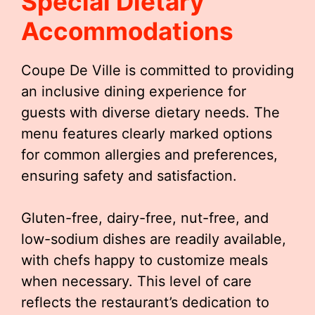
Special Dietary
Accommodations
Coupe De Ville is committed to providing
an inclusive dining experience for
guests with diverse dietary needs. The
menu features clearly marked options
for common allergies and preferences,
ensuring safety and satisfaction.
Gluten-free, dairy-free, nut-free, and
low-sodium dishes are readily available,
with chefs happy to customize meals
when necessary. This level of care
reflects the restaurant’s dedication to