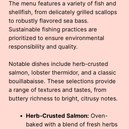
The menu features a variety of fish and
shellfish, from delicately grilled scallops
to robustly flavored sea bass.
Sustainable fishing practices are
prioritized to ensure environmental
responsibility and quality.
Notable dishes include herb-crusted
salmon, lobster thermidor, and a classic
bouillabaisse. These selections provide
a range of textures and tastes, from
buttery richness to bright, citrusy notes.
Herb-Crusted Salmon:
Oven-
baked with a blend of fresh herbs