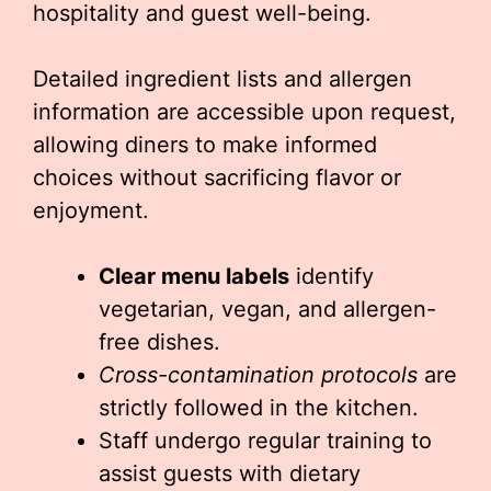
hospitality and guest well-being.
Detailed ingredient lists and allergen
information are accessible upon request,
allowing diners to make informed
choices without sacrificing flavor or
enjoyment.
Clear menu labels
identify
vegetarian, vegan, and allergen-
free dishes.
Cross-contamination protocols
are
strictly followed in the kitchen.
Staff undergo regular training to
assist guests with dietary