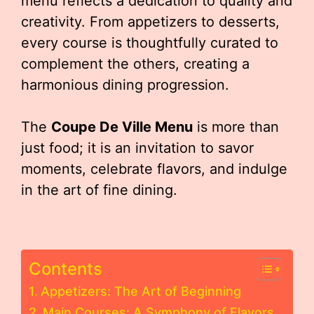
menu reflects a dedication to quality and
creativity. From appetizers to desserts,
every course is thoughtfully curated to
complement the others, creating a
harmonious dining progression.
The
Coupe De Ville Menu
is more than
just food; it is an invitation to savor
moments, celebrate flavors, and indulge
in the art of fine dining.
Contents
Appetizers: The Art of Beginning
Main Courses: A Symphony of Flavors