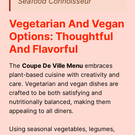
Seafood Connoisseur
Vegetarian And Vegan
Options: Thoughtful
And Flavorful
The
Coupe De Ville Menu
embraces
plant-based cuisine with creativity and
care. Vegetarian and vegan dishes are
crafted to be both satisfying and
nutritionally balanced, making them
appealing to all diners.
Using seasonal vegetables, legumes,