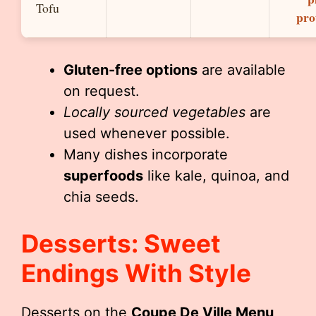
Tofu
pro
Gluten-free options
are available
on request.
Locally sourced vegetables
are
used whenever possible.
Many dishes incorporate
superfoods
like kale, quinoa, and
chia seeds.
Desserts: Sweet
Endings With Style
Desserts on the
Coupe De Ville Menu