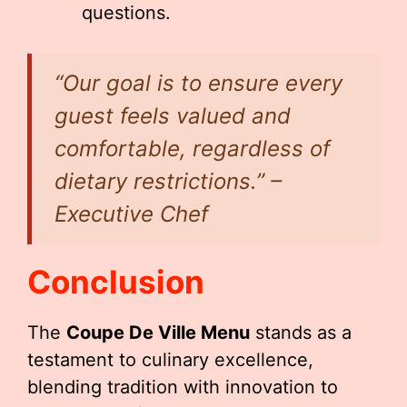
questions.
“Our goal is to ensure every
guest feels valued and
comfortable, regardless of
dietary restrictions.” –
Executive Chef
Conclusion
The
Coupe De Ville Menu
stands as a
testament to culinary excellence,
blending tradition with innovation to