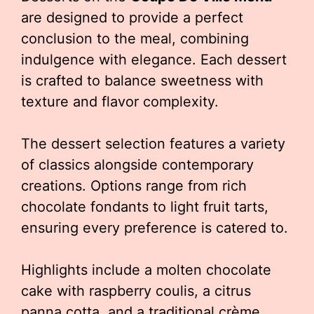
are designed to provide a perfect
conclusion to the meal, combining
indulgence with elegance. Each dessert
is crafted to balance sweetness with
texture and flavor complexity.
The dessert selection features a variety
of classics alongside contemporary
creations. Options range from rich
chocolate fondants to light fruit tarts,
ensuring every preference is catered to.
Highlights include a molten chocolate
cake with raspberry coulis, a citrus
panna cotta, and a traditional crème