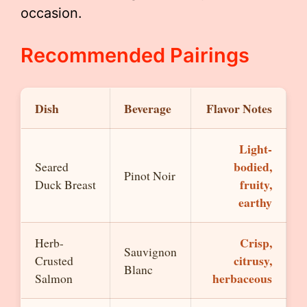
occasion.
Recommended Pairings
Dish
Beverage
Flavor Notes
Light-
bodied,
Seared
Pinot Noir
fruity,
Duck Breast
earthy
Crisp,
Herb-
Sauvignon
citrusy,
Crusted
Blanc
herbaceous
Salmon