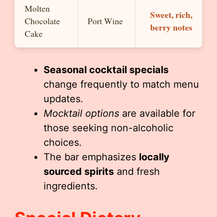
Molten
Sweet, rich,
Chocolate
Port Wine
berry notes
Cake
Seasonal cocktail specials
change frequently to match menu
updates.
Mocktail options
are available for
those seeking non-alcoholic
choices.
The bar emphasizes
locally
sourced spirits
and fresh
ingredients.