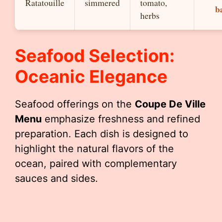
Ratatouille
simmered
tomato,
b
herbs
Seafood Selection:
Oceanic Elegance
Seafood offerings on the
Coupe De Ville
Menu
emphasize freshness and refined
preparation. Each dish is designed to
highlight the natural flavors of the
ocean, paired with complementary
sauces and sides.