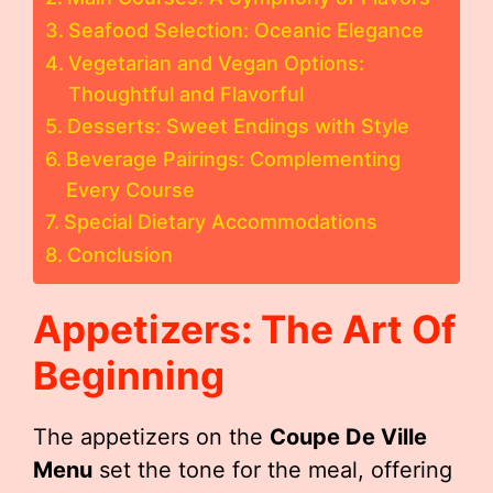
Seafood Selection: Oceanic Elegance
Vegetarian and Vegan Options:
Thoughtful and Flavorful
Desserts: Sweet Endings with Style
Beverage Pairings: Complementing
Every Course
Special Dietary Accommodations
Conclusion
Appetizers: The Art Of
Beginning
The appetizers on the
Coupe De Ville
Menu
set the tone for the meal, offering