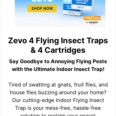
Zevo 4 Flying Insect Traps
& 4 Cartridges
Say Goodbye to Annoying Flying Pests
with the Ultimate Indoor Insect Trap!
Tired of swatting at gnats, fruit flies, and
house flies buzzing around your home?
Our cutting-edge Indoor Flying Insect
Trap is your mess-free, hassle-free
solution to reclaim your space!