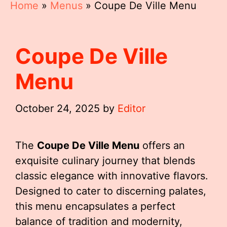
Home
»
Menus
»
Coupe De Ville Menu
Coupe De Ville
Menu
October 24, 2025
by
Editor
The
Coupe De Ville Menu
offers an
exquisite culinary journey that blends
classic elegance with innovative flavors.
Designed to cater to discerning palates,
this menu encapsulates a perfect
balance of tradition and modernity,