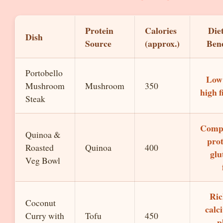
Protein
Calories
Die
Dish
Source
(approx.)
Bene
Portobello
Low 
Mushroom
Mushroom
350
high f
Steak
Comp
Quinoa &
prot
Roasted
Quinoa
400
glu
Veg Bowl
Ric
Coconut
calc
Curry with
Tofu
450
p