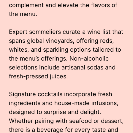
complement and elevate the flavors of
the menu.
Expert sommeliers curate a wine list that
spans global vineyards, offering reds,
whites, and sparkling options tailored to
the menu’s offerings. Non-alcoholic
selections include artisanal sodas and
fresh-pressed juices.
Signature cocktails incorporate fresh
ingredients and house-made infusions,
designed to surprise and delight.
Whether pairing with seafood or dessert,
there is a beverage for every taste and