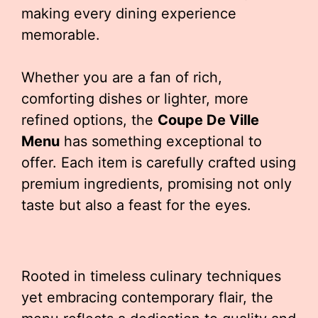
making every dining experience
memorable.
Whether you are a fan of rich,
comforting dishes or lighter, more
refined options, the
Coupe De Ville
Menu
has something exceptional to
offer. Each item is carefully crafted using
premium ingredients, promising not only
taste but also a feast for the eyes.
Rooted in timeless culinary techniques
yet embracing contemporary flair, the