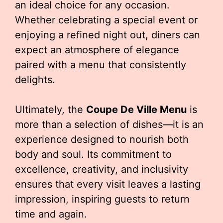
an ideal choice for any occasion.
Whether celebrating a special event or
enjoying a refined night out, diners can
expect an atmosphere of elegance
paired with a menu that consistently
delights.
Ultimately, the
Coupe De Ville Menu
is
more than a selection of dishes—it is an
experience designed to nourish both
body and soul. Its commitment to
excellence, creativity, and inclusivity
ensures that every visit leaves a lasting
impression, inspiring guests to return
time and again.