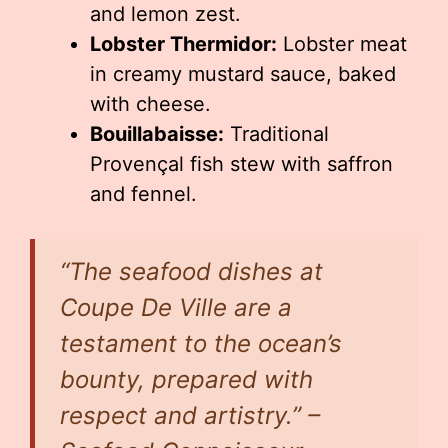
and lemon zest.
Lobster Thermidor:
Lobster meat
in creamy mustard sauce, baked
with cheese.
Bouillabaisse:
Traditional
Provençal fish stew with saffron
and fennel.
“The seafood dishes at
Coupe De Ville are a
testament to the ocean’s
bounty, prepared with
respect and artistry.” –