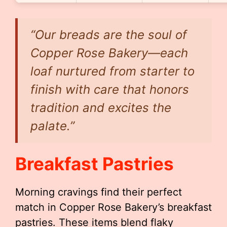
“Our breads are the soul of
Copper Rose Bakery—each
loaf nurtured from starter to
finish with care that honors
tradition and excites the
palate.”
Breakfast Pastries
Morning cravings find their perfect
match in Copper Rose Bakery’s breakfast
pastries. These items blend flaky