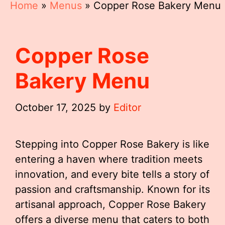
Home
»
Menus
»
Copper Rose Bakery Menu
Copper Rose
Bakery Menu
October 17, 2025
by
Editor
Stepping into Copper Rose Bakery is like
entering a haven where tradition meets
innovation, and every bite tells a story of
passion and craftsmanship. Known for its
artisanal approach, Copper Rose Bakery
offers a diverse menu that caters to both