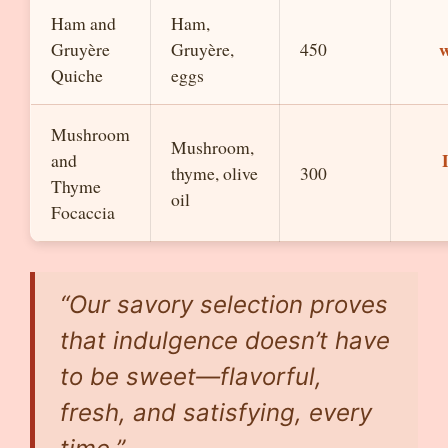
Ham and
Ham,
w
Gruyère
Gruyère,
450
Quiche
eggs
Mushroom
Mushroom,
and
thyme, olive
300
Thyme
oil
Focaccia
“Our savory selection proves
that indulgence doesn’t have
to be sweet—flavorful,
fresh, and satisfying, every