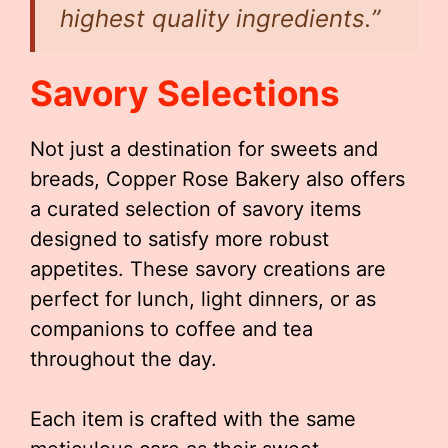
highest quality ingredients.”
Savory Selections
Not just a destination for sweets and
breads, Copper Rose Bakery also offers
a curated selection of savory items
designed to satisfy more robust
appetites. These savory creations are
perfect for lunch, light dinners, or as
companions to coffee and tea
throughout the day.
Each item is crafted with the same