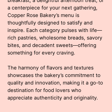
breakfast, a delightful afternoon treat, or
a centerpiece for your next gathering,
Copper Rose Bakery’s menu is
thoughtfully designed to satisfy and
inspire. Each category pulses with life—
rich pastries, wholesome breads, savory
bites, and decadent sweets—offering
something for every craving.
The harmony of flavors and textures
showcases the bakery’s commitment to
quality and innovation, making it a go-to
destination for food lovers who
appreciate authenticity and originality.