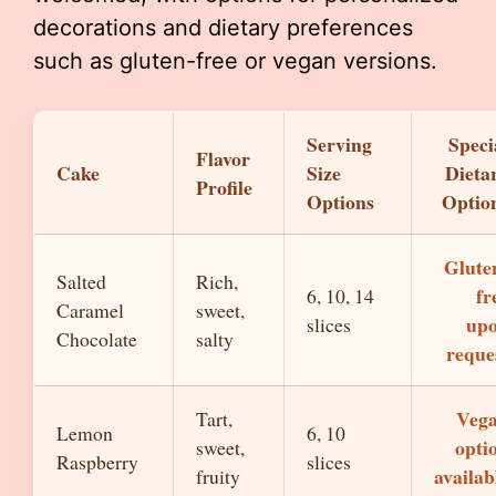
decorations and dietary preferences
such as gluten-free or vegan versions.
Serving
Speci
Flavor
Cake
Size
Dieta
Profile
Options
Optio
Glute
Salted
Rich,
fr
6, 10, 14
Caramel
sweet,
up
slices
Chocolate
salty
reque
Veg
Tart,
Lemon
6, 10
opti
sweet,
Raspberry
slices
availab
fruity