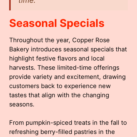
time.”
Seasonal Specials
Throughout the year, Copper Rose
Bakery introduces seasonal specials that
highlight festive flavors and local
harvests. These limited-time offerings
provide variety and excitement, drawing
customers back to experience new
tastes that align with the changing
seasons.
From pumpkin-spiced treats in the fall to
refreshing berry-filled pastries in the