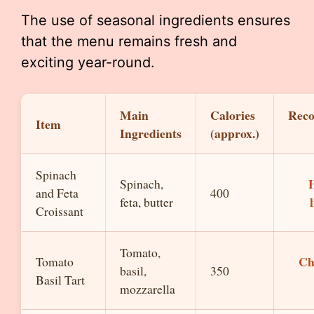
The use of seasonal ingredients ensures
that the menu remains fresh and
exciting year-round.
Main
Calories
Rec
Item
Ingredients
(approx.)
Spinach
H
Spinach,
and Feta
400
feta, butter
Croissant
Tomato,
Ch
Tomato
basil,
350
Basil Tart
mozzarella