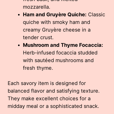
mozzarella.
Ham and Gruyère Quiche:
Classic
quiche with smoky ham and
creamy Gruyère cheese in a
tender crust.
Mushroom and Thyme Focaccia:
Herb-infused focaccia studded
with sautéed mushrooms and
fresh thyme.
Each savory item is designed for
balanced flavor and satisfying texture.
They make excellent choices for a
midday meal or a sophisticated snack.