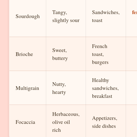
f
Tangy,
Sandwiches,
Sourdough
slightly sour
toast
French
Sweet,
Brioche
toast,
buttery
burgers
Healthy
Nutty,
Multigrain
sandwiches,
hearty
breakfast
Herbaceous,
Appetizers,
Focaccia
olive oil
side dishes
rich