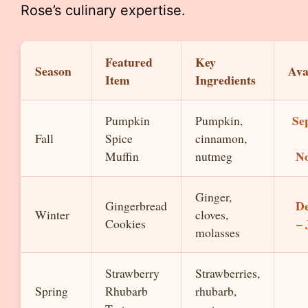
Rose’s culinary expertise.
Featured
Key
Season
Ava
Item
Ingredients
Se
Pumpkin
Pumpkin,
Fall
Spice
cinnamon,
N
Muffin
nutmeg
Ginger,
D
Gingerbread
Winter
cloves,
–
Cookies
molasses
Strawberry
Strawberries,
Spring
Rhubarb
rhubarb,