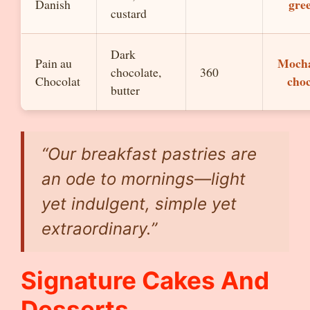
gre
Danish
custard
Dark
Mocha
Pain au
chocolate,
360
choc
Chocolat
butter
“Our breakfast pastries are
an ode to mornings—light
yet indulgent, simple yet
extraordinary.”
Signature Cakes And
Desserts