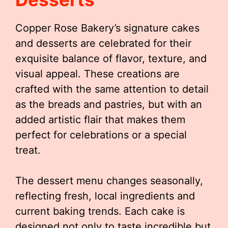
Copper Rose Bakery’s signature cakes
and desserts are celebrated for their
exquisite balance of flavor, texture, and
visual appeal. These creations are
crafted with the same attention to detail
as the breads and pastries, but with an
added artistic flair that makes them
perfect for celebrations or a special
treat.
The dessert menu changes seasonally,
reflecting fresh, local ingredients and
current baking trends. Each cake is
designed not only to taste incredible but