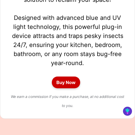
Designed with advanced blue and UV
light technology, this powerful plug-in
device attracts and traps pesky insects
24/7, ensuring your kitchen, bedroom,
bathroom, or any room stays bug-free
year-round.
Buy Now
We earn a commission if you make a purchase, at no additional cost
to you.