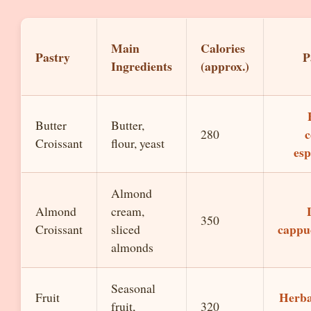
Main
Calories
Pastry
P
Ingredients
(approx.)
Butter
Butter,
c
280
Croissant
flour, yeast
esp
Almond
Almond
cream,
350
cappu
Croissant
sliced
almonds
Seasonal
Herba
Fruit
fruit,
320