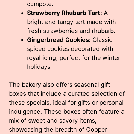
compote.
Strawberry Rhubarb Tart:
A
bright and tangy tart made with
fresh strawberries and rhubarb.
Gingerbread Cookies:
Classic
spiced cookies decorated with
royal icing, perfect for the winter
holidays.
The bakery also offers seasonal gift
boxes that include a curated selection of
these specials, ideal for gifts or personal
indulgence. These boxes often feature a
mix of sweet and savory items,
showcasing the breadth of Copper