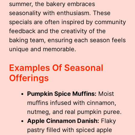
summer, the bakery embraces
seasonality with enthusiasm. These
specials are often inspired by community
feedback and the creativity of the
baking team, ensuring each season feels
unique and memorable.
Examples Of Seasonal
Offerings
Pumpkin Spice Muffins:
Moist
muffins infused with cinnamon,
nutmeg, and real pumpkin puree.
Apple Cinnamon Danish:
Flaky
pastry filled with spiced apple