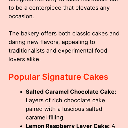
to be a centerpiece that elevates any
occasion.
The bakery offers both classic cakes and
daring new flavors, appealing to
traditionalists and experimental food
lovers alike.
Popular Signature Cakes
Salted Caramel Chocolate Cake:
Layers of rich chocolate cake
paired with a luscious salted
caramel filling.
Lemon Raspberry Layer Cake:
A