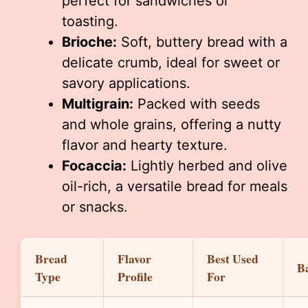
perfect for sandwiches or
toasting.
Brioche:
Soft, buttery bread with a
delicate crumb, ideal for sweet or
savory applications.
Multigrain:
Packed with seeds
and whole grains, offering a nutty
flavor and hearty texture.
Focaccia:
Lightly herbed and olive
oil-rich, a versatile bread for meals
or snacks.
Bread
Flavor
Best Used
B
Type
Profile
For