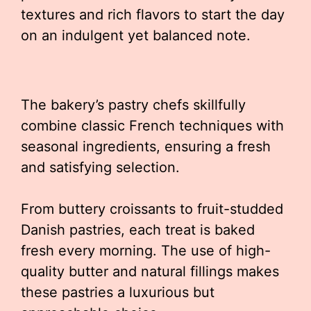
textures and rich flavors to start the day
on an indulgent yet balanced note.
The bakery’s pastry chefs skillfully
combine classic French techniques with
seasonal ingredients, ensuring a fresh
and satisfying selection.
From buttery croissants to fruit-studded
Danish pastries, each treat is baked
fresh every morning. The use of high-
quality butter and natural fillings makes
these pastries a luxurious but