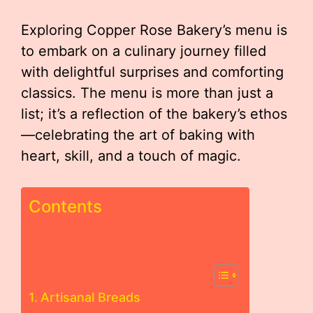
Exploring Copper Rose Bakery’s menu is
to embark on a culinary journey filled
with delightful surprises and comforting
classics. The menu is more than just a
list; it’s a reflection of the bakery’s ethos
—celebrating the art of baking with
heart, skill, and a touch of magic.
Contents
Artisanal Breads