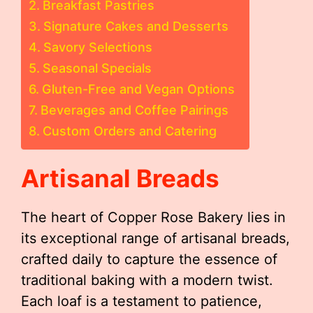
Breakfast Pastries
Signature Cakes and Desserts
Savory Selections
Seasonal Specials
Gluten-Free and Vegan Options
Beverages and Coffee Pairings
Custom Orders and Catering
Artisanal Breads
The heart of Copper Rose Bakery lies in
its exceptional range of artisanal breads,
crafted daily to capture the essence of
traditional baking with a modern twist.
Each loaf is a testament to patience,