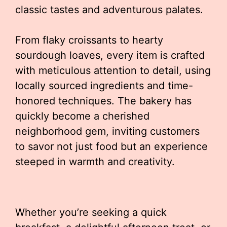
classic tastes and adventurous palates.
From flaky croissants to hearty
sourdough loaves, every item is crafted
with meticulous attention to detail, using
locally sourced ingredients and time-
honored techniques. The bakery has
quickly become a cherished
neighborhood gem, inviting customers
to savor not just food but an experience
steeped in warmth and creativity.
Whether you’re seeking a quick