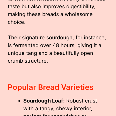
taste but also improves digestibility,
making these breads a wholesome
choice.
Their signature sourdough, for instance,
is fermented over 48 hours, giving it a
unique tang and a beautifully open
crumb structure.
Popular Bread Varieties
Sourdough Loaf:
Robust crust
with a tangy, chewy interior,