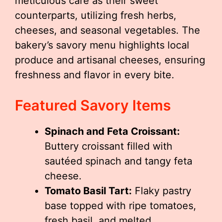
meticulous care as their sweet
counterparts, utilizing fresh herbs,
cheeses, and seasonal vegetables. The
bakery’s savory menu highlights local
produce and artisanal cheeses, ensuring
freshness and flavor in every bite.
Featured Savory Items
Spinach and Feta Croissant:
Buttery croissant filled with
sautéed spinach and tangy feta
cheese.
Tomato Basil Tart:
Flaky pastry
base topped with ripe tomatoes,
fresh basil, and melted