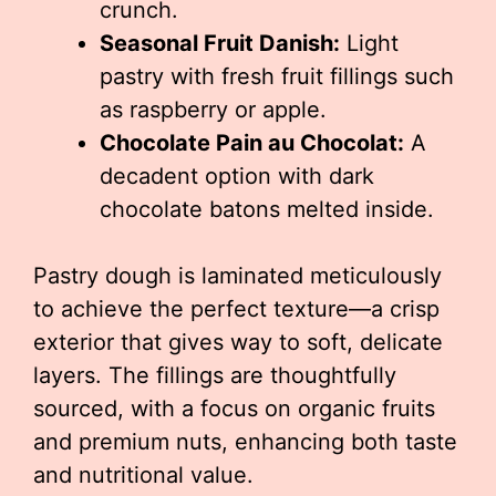
crunch.
Seasonal Fruit Danish:
Light
pastry with fresh fruit fillings such
as raspberry or apple.
Chocolate Pain au Chocolat:
A
decadent option with dark
chocolate batons melted inside.
Pastry dough is laminated meticulously
to achieve the perfect texture—a crisp
exterior that gives way to soft, delicate
layers. The fillings are thoughtfully
sourced, with a focus on organic fruits
and premium nuts, enhancing both taste
and nutritional value.