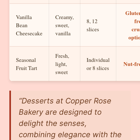
Glute
Vanilla
Creamy,
fr
8, 12
Bean
sweet,
cru
slices
Cheesecake
vanilla
opti
Fresh,
Seasonal
Individual
Nut-fr
light,
Fruit Tart
or 8 slices
sweet
“Desserts at Copper Rose
Bakery are designed to
delight the senses,
combining elegance with the