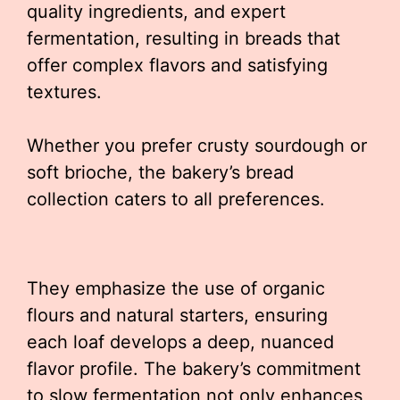
quality ingredients, and expert
fermentation, resulting in breads that
offer complex flavors and satisfying
textures.
Whether you prefer crusty sourdough or
soft brioche, the bakery’s bread
collection caters to all preferences.
They emphasize the use of organic
flours and natural starters, ensuring
each loaf develops a deep, nuanced
flavor profile. The bakery’s commitment
to slow fermentation not only enhances