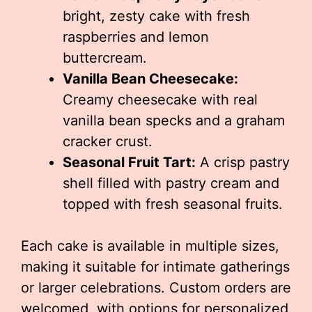
bright, zesty cake with fresh
raspberries and lemon
buttercream.
Vanilla Bean Cheesecake:
Creamy cheesecake with real
vanilla bean specks and a graham
cracker crust.
Seasonal Fruit Tart:
A crisp pastry
shell filled with pastry cream and
topped with fresh seasonal fruits.
Each cake is available in multiple sizes,
making it suitable for intimate gatherings
or larger celebrations. Custom orders are
welcomed, with options for personalized