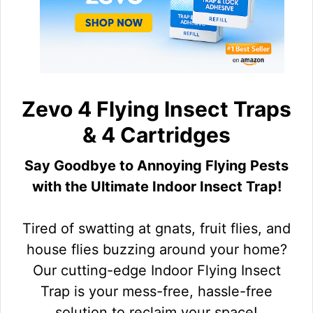
Zevo 4 Flying Insect Traps
& 4 Cartridges
Say Goodbye to Annoying Flying Pests
with the Ultimate Indoor Insect Trap!
Tired of swatting at gnats, fruit flies, and
house flies buzzing around your home?
Our cutting-edge Indoor Flying Insect
Trap is your mess-free, hassle-free
solution to reclaim your space!