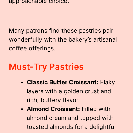
approachable choice.
Many patrons find these pastries pair
wonderfully with the bakery’s artisanal
coffee offerings.
Must-Try Pastries
Classic Butter Croissant:
Flaky
layers with a golden crust and
rich, buttery flavor.
Almond Croissant:
Filled with
almond cream and topped with
toasted almonds for a delightful