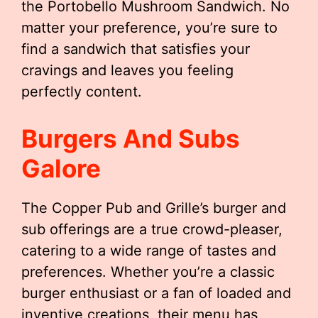
the Portobello Mushroom Sandwich. No
matter your preference, you’re sure to
find a sandwich that satisfies your
cravings and leaves you feeling
perfectly content.
Burgers And Subs
Galore
The Copper Pub and Grille’s burger and
sub offerings are a true crowd-pleaser,
catering to a wide range of tastes and
preferences. Whether you’re a classic
burger enthusiast or a fan of loaded and
inventive creations, their menu has