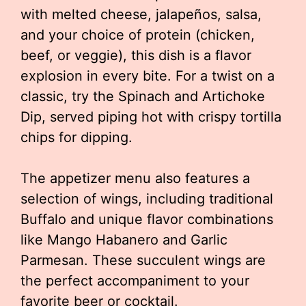
with melted cheese, jalapeños, salsa,
and your choice of protein (chicken,
beef, or veggie), this dish is a flavor
explosion in every bite. For a twist on a
classic, try the Spinach and Artichoke
Dip, served piping hot with crispy tortilla
chips for dipping.
The appetizer menu also features a
selection of wings, including traditional
Buffalo and unique flavor combinations
like Mango Habanero and Garlic
Parmesan. These succulent wings are
the perfect accompaniment to your
favorite beer or cocktail.