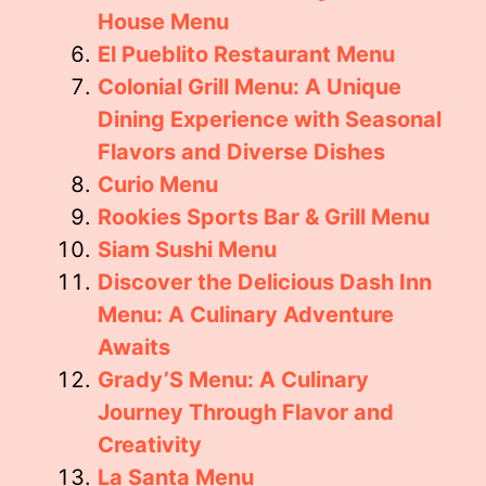
House Menu
El Pueblito Restaurant Menu
Colonial Grill Menu: A Unique
Dining Experience with Seasonal
Flavors and Diverse Dishes
Curio Menu
Rookies Sports Bar & Grill Menu
Siam Sushi Menu
Discover the Delicious Dash Inn
Menu: A Culinary Adventure
Awaits
Grady’S Menu: A Culinary
Journey Through Flavor and
Creativity
La Santa Menu