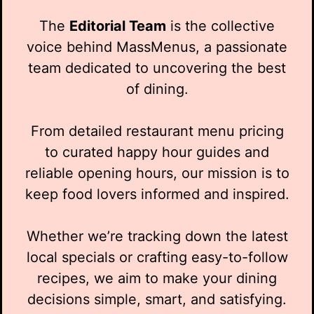
The
Editorial Team
is the collective
voice behind MassMenus, a passionate
team dedicated to uncovering the best
of dining.
From detailed restaurant menu pricing
to curated happy hour guides and
reliable opening hours, our mission is to
keep food lovers informed and inspired.
Whether we’re tracking down the latest
local specials or crafting easy-to-follow
recipes, we aim to make your dining
decisions simple, smart, and satisfying.