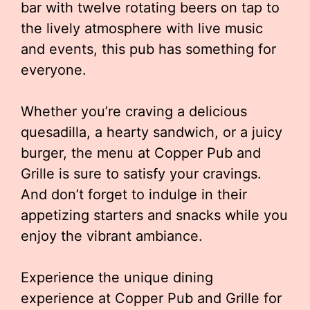
bar with twelve rotating beers on tap to
the lively atmosphere with live music
and events, this pub has something for
everyone.
Whether you’re craving a delicious
quesadilla, a hearty sandwich, or a juicy
burger, the menu at Copper Pub and
Grille is sure to satisfy your cravings.
And don’t forget to indulge in their
appetizing starters and snacks while you
enjoy the vibrant ambiance.
Experience the unique dining
experience at Copper Pub and Grille for