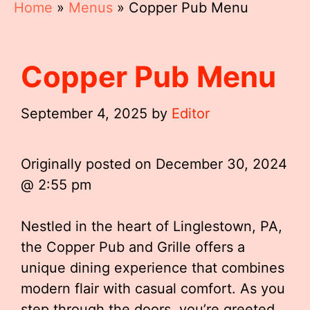
Home
»
Menus
»
Copper Pub Menu
Copper Pub Menu
September 4, 2025
by
Editor
Originally posted on
December 30, 2024
@ 2:55 pm
Nestled in the heart of Linglestown, PA,
the Copper Pub and Grille offers a
unique dining experience that combines
modern flair with casual comfort. As you
step through the doors, you’re greeted