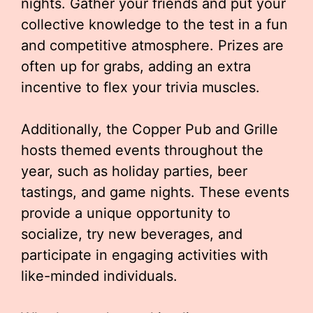
nights. Gather your friends and put your
collective knowledge to the test in a fun
and competitive atmosphere. Prizes are
often up for grabs, adding an extra
incentive to flex your trivia muscles.
Additionally, the Copper Pub and Grille
hosts themed events throughout the
year, such as holiday parties, beer
tastings, and game nights. These events
provide a unique opportunity to
socialize, try new beverages, and
participate in engaging activities with
like-minded individuals.