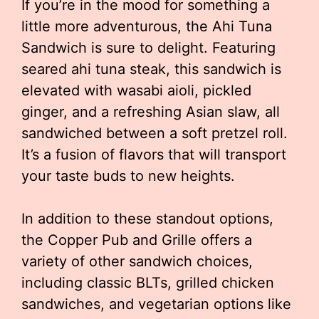
If you’re in the mood for something a
little more adventurous, the Ahi Tuna
Sandwich is sure to delight. Featuring
seared ahi tuna steak, this sandwich is
elevated with wasabi aioli, pickled
ginger, and a refreshing Asian slaw, all
sandwiched between a soft pretzel roll.
It’s a fusion of flavors that will transport
your taste buds to new heights.
In addition to these standout options,
the Copper Pub and Grille offers a
variety of other sandwich choices,
including classic BLTs, grilled chicken
sandwiches, and vegetarian options like