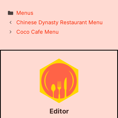
Categories
Menus
Chinese Dynasty Restaurant Menu
Coco Cafe Menu
Editor