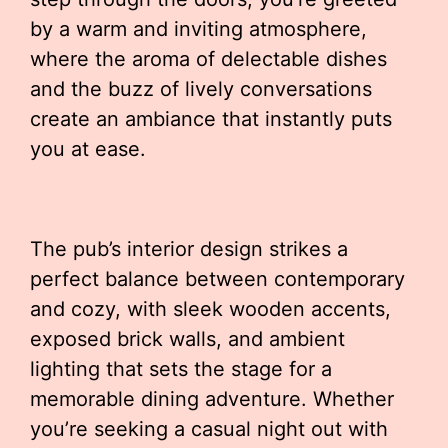
by a warm and inviting atmosphere,
where the aroma of delectable dishes
and the buzz of lively conversations
create an ambiance that instantly puts
you at ease.
The pub’s interior design strikes a
perfect balance between contemporary
and cozy, with sleek wooden accents,
exposed brick walls, and ambient
lighting that sets the stage for a
memorable dining adventure. Whether
you’re seeking a casual night out with