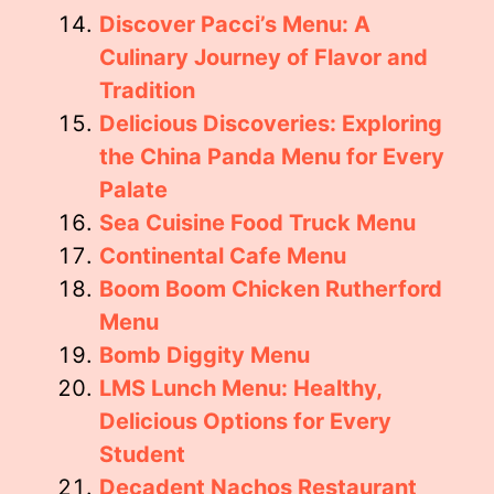
Discover Pacci’s Menu: A
Culinary Journey of Flavor and
Tradition
Delicious Discoveries: Exploring
the China Panda Menu for Every
Palate
Sea Cuisine Food Truck Menu
Continental Cafe Menu
Boom Boom Chicken Rutherford
Menu
Bomb Diggity Menu
LMS Lunch Menu: Healthy,
Delicious Options for Every
Student
Decadent Nachos Restaurant