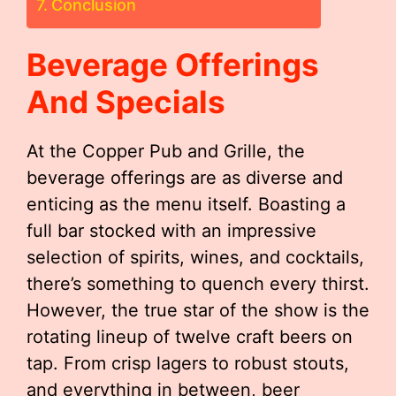
Conclusion
Beverage Offerings
And Specials
At the Copper Pub and Grille, the
beverage offerings are as diverse and
enticing as the menu itself. Boasting a
full bar stocked with an impressive
selection of spirits, wines, and cocktails,
there’s something to quench every thirst.
However, the true star of the show is the
rotating lineup of twelve craft beers on
tap. From crisp lagers to robust stouts,
and everything in between, beer