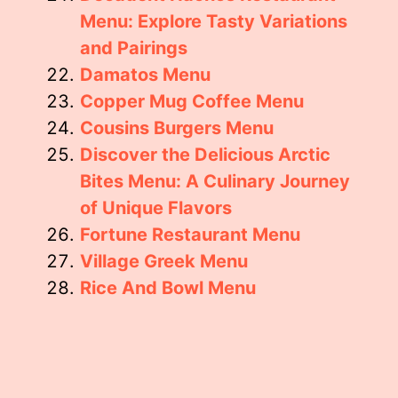
Menu: Explore Tasty Variations
and Pairings
Damatos Menu
Copper Mug Coffee Menu
Cousins Burgers Menu
Discover the Delicious Arctic
Bites Menu: A Culinary Journey
of Unique Flavors
Fortune Restaurant Menu
Village Greek Menu
Rice And Bowl Menu