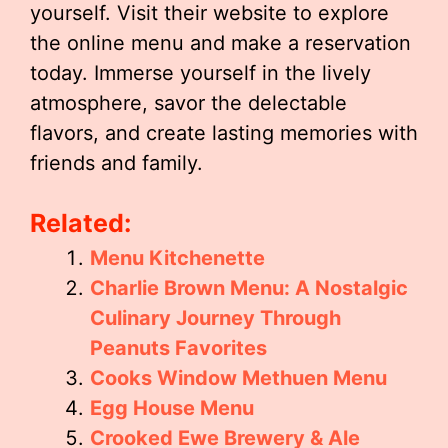
yourself. Visit their website to explore
the online menu and make a reservation
today. Immerse yourself in the lively
atmosphere, savor the delectable
flavors, and create lasting memories with
friends and family.
Related:
Menu Kitchenette
Charlie Brown Menu: A Nostalgic
Culinary Journey Through
Peanuts Favorites
Cooks Window Methuen Menu
Egg House Menu
Crooked Ewe Brewery & Ale