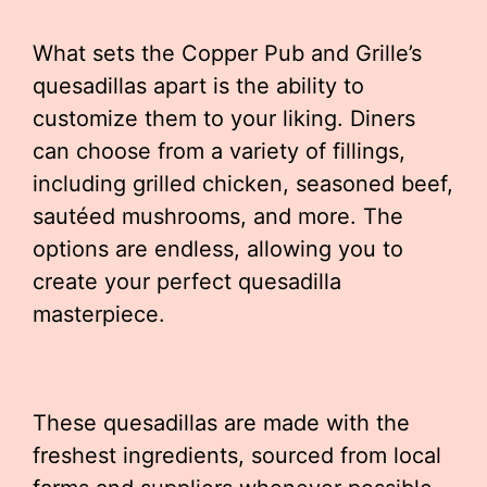
What sets the Copper Pub and Grille’s
quesadillas apart is the ability to
customize them to your liking. Diners
can choose from a variety of fillings,
including grilled chicken, seasoned beef,
sautéed mushrooms, and more. The
options are endless, allowing you to
create your perfect quesadilla
masterpiece.
These quesadillas are made with the
freshest ingredients, sourced from local