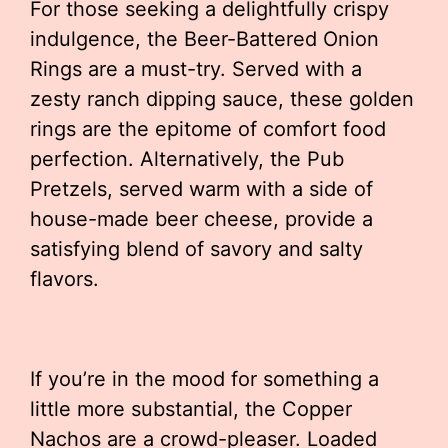
For those seeking a delightfully crispy
indulgence, the Beer-Battered Onion
Rings are a must-try. Served with a
zesty ranch dipping sauce, these golden
rings are the epitome of comfort food
perfection. Alternatively, the Pub
Pretzels, served warm with a side of
house-made beer cheese, provide a
satisfying blend of savory and salty
flavors.
If you’re in the mood for something a
little more substantial, the Copper
Nachos are a crowd-pleaser. Loaded