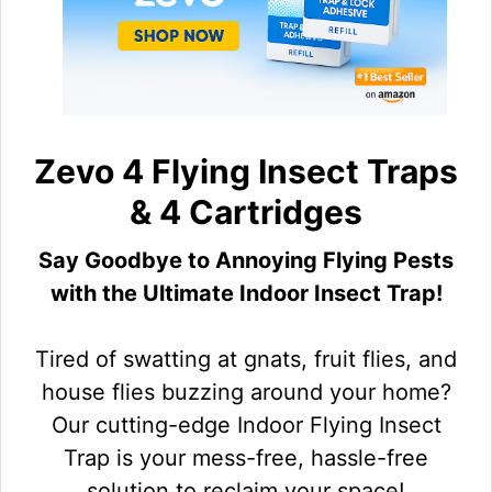
Zevo 4 Flying Insect Traps
& 4 Cartridges
Say Goodbye to Annoying Flying Pests
with the Ultimate Indoor Insect Trap!
Tired of swatting at gnats, fruit flies, and
house flies buzzing around your home?
Our cutting-edge Indoor Flying Insect
Trap is your mess-free, hassle-free
solution to reclaim your space!