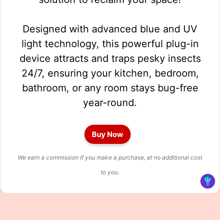
Designed with advanced blue and UV
light technology, this powerful plug-in
device attracts and traps pesky insects
24/7, ensuring your kitchen, bedroom,
bathroom, or any room stays bug-free
year-round.
Buy Now
We earn a commission if you make a purchase, at no additional cost
to you.