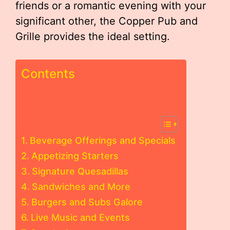
friends or a romantic evening with your
significant other, the Copper Pub and
Grille provides the ideal setting.
Contents
Beverage Offerings and Specials
Appetizing Starters
Signature Quesadillas
Sandwiches and More
Burgers and Subs Galore
Live Music and Events