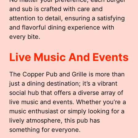
and sub is crafted with care and
attention to detail, ensuring a satisfying
and flavorful dining experience with
every bite.
Live Music And Events
The Copper Pub and Grille is more than
just a dining destination; it’s a vibrant
social hub that offers a diverse array of
live music and events. Whether you’re a
music enthusiast or simply looking for a
lively atmosphere, this pub has
something for everyone.