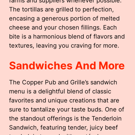
farms and suppliers whenever possible.
The tortillas are grilled to perfection,
encasing a generous portion of melted
cheese and your chosen fillings. Each
bite is a harmonious blend of flavors and
textures, leaving you craving for more.
Sandwiches And More
The Copper Pub and Grille’s sandwich
menu is a delightful blend of classic
favorites and unique creations that are
sure to tantalize your taste buds. One of
the standout offerings is the Tenderloin
Sandwich, featuring tender, juicy beef