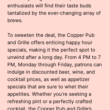
enthusiasts will find their taste buds
tantalized by the ever-changing array of
brews.
To sweeten the deal, the Copper Pub
and Grille offers enticing happy hour
specials, making it the perfect spot to
unwind after a long day. From 4 PM to 7
PM, Monday through Friday, patrons can
indulge in discounted beer, wine, and
cocktail prices, as well as appetizer
specials that are sure to whet their
appetites. Whether you’re seeking a
refreshing pint or a perfectly crafted
cocktail, the Copper Pub and Grille’s