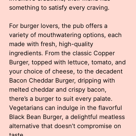
something to satisfy every craving.
For burger lovers, the pub offers a
variety of mouthwatering options, each
made with fresh, high-quality
ingredients. From the classic Copper
Burger, topped with lettuce, tomato, and
your choice of cheese, to the decadent
Bacon Cheddar Burger, dripping with
melted cheddar and crispy bacon,
there’s a burger to suit every palate.
Vegetarians can indulge in the flavorful
Black Bean Burger, a delightful meatless
alternative that doesn’t compromise on
taste.