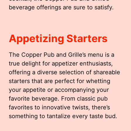
beverage offerings are sure to satisfy.
Appetizing Starters
The Copper Pub and Grille’s menu is a
true delight for appetizer enthusiasts,
offering a diverse selection of shareable
starters that are perfect for whetting
your appetite or accompanying your
favorite beverage. From classic pub
favorites to innovative twists, there’s
something to tantalize every taste bud.