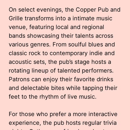
On select evenings, the Copper Pub and
Grille transforms into a intimate music
venue, featuring local and regional
bands showcasing their talents across
various genres. From soulful blues and
classic rock to contemporary indie and
acoustic sets, the pub’s stage hosts a
rotating lineup of talented performers.
Patrons can enjoy their favorite drinks
and delectable bites while tapping their
feet to the rhythm of live music.
For those who prefer a more interactive
experience, the pub hosts regular trivia