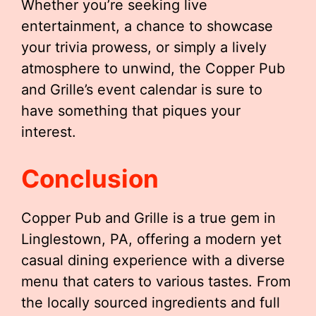
Whether you’re seeking live
entertainment, a chance to showcase
your trivia prowess, or simply a lively
atmosphere to unwind, the Copper Pub
and Grille’s event calendar is sure to
have something that piques your
interest.
Conclusion
Copper Pub and Grille is a true gem in
Linglestown, PA, offering a modern yet
casual dining experience with a diverse
menu that caters to various tastes. From
the locally sourced ingredients and full