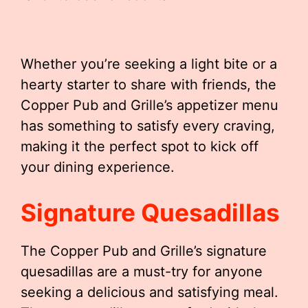
Whether you’re seeking a light bite or a
hearty starter to share with friends, the
Copper Pub and Grille’s appetizer menu
has something to satisfy every craving,
making it the perfect spot to kick off
your dining experience.
Signature Quesadillas
The Copper Pub and Grille’s signature
quesadillas are a must-try for anyone
seeking a delicious and satisfying meal.