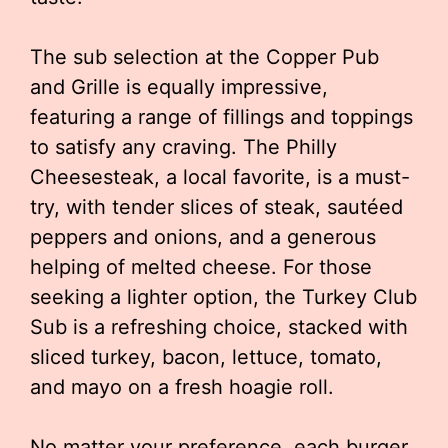
The sub selection at the Copper Pub
and Grille is equally impressive,
featuring a range of fillings and toppings
to satisfy any craving. The Philly
Cheesesteak, a local favorite, is a must-
try, with tender slices of steak, sautéed
peppers and onions, and a generous
helping of melted cheese. For those
seeking a lighter option, the Turkey Club
Sub is a refreshing choice, stacked with
sliced turkey, bacon, lettuce, tomato,
and mayo on a fresh hoagie roll.
No matter your preference, each burger