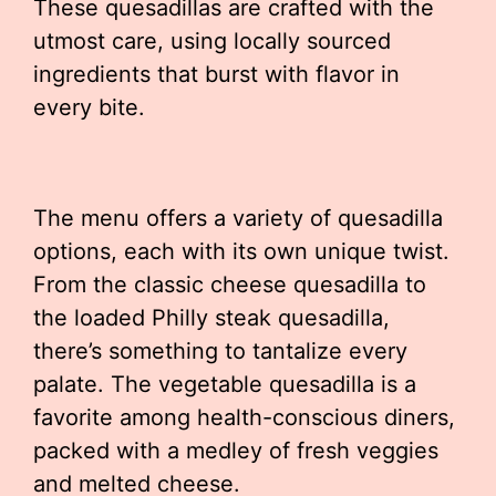
These quesadillas are crafted with the
utmost care, using locally sourced
ingredients that burst with flavor in
every bite.
The menu offers a variety of quesadilla
options, each with its own unique twist.
From the classic cheese quesadilla to
the loaded Philly steak quesadilla,
there’s something to tantalize every
palate. The vegetable quesadilla is a
favorite among health-conscious diners,
packed with a medley of fresh veggies
and melted cheese.