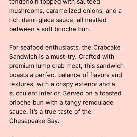
tenderloin topped with sautéed
mushrooms, caramelized onions, and a
rich demi-glace sauce, all nestled
between a soft brioche bun.
For seafood enthusiasts, the Crabcake
Sandwich is a must-try. Crafted with
premium lump crab meat, this sandwich
boasts a perfect balance of flavors and
textures, with a crispy exterior and a
succulent interior. Served on a toasted
brioche bun with a tangy remoulade
sauce, it’s a true taste of the
Chesapeake Bay.