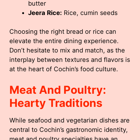
butter
Jeera Rice:
Rice, cumin seeds
Choosing the right bread or rice can
elevate the entire dining experience.
Don’t hesitate to mix and match, as the
interplay between textures and flavors is
at the heart of Cochin’s food culture.
Meat And Poultry:
Hearty Traditions
While seafood and vegetarian dishes are
central to Cochin’s gastronomic identity,
meat and poultry specialties have an