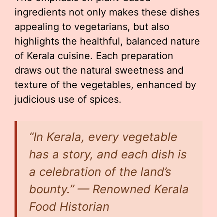
ingredients not only makes these dishes
appealing to vegetarians, but also
highlights the healthful, balanced nature
of Kerala cuisine. Each preparation
draws out the natural sweetness and
texture of the vegetables, enhanced by
judicious use of spices.
“In Kerala, every vegetable
has a story, and each dish is
a celebration of the land’s
bounty.” — Renowned Kerala
Food Historian