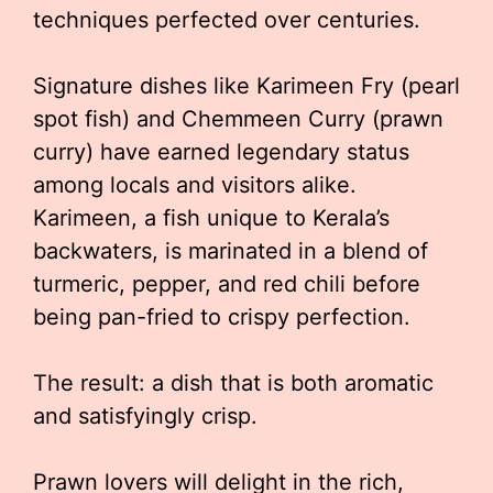
techniques perfected over centuries.
Signature dishes like Karimeen Fry (pearl
spot fish) and Chemmeen Curry (prawn
curry) have earned legendary status
among locals and visitors alike.
Karimeen, a fish unique to Kerala’s
backwaters, is marinated in a blend of
turmeric, pepper, and red chili before
being pan-fried to crispy perfection.
The result: a dish that is both aromatic
and satisfyingly crisp.
Prawn lovers will delight in the rich,