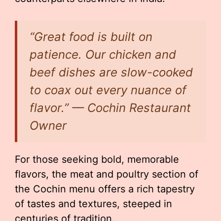
“Great food is built on
patience. Our chicken and
beef dishes are slow-cooked
to coax out every nuance of
flavor.” — Cochin Restaurant
Owner
For those seeking bold, memorable
flavors, the meat and poultry section of
the Cochin menu offers a rich tapestry
of tastes and textures, steeped in
centuries of tradition.