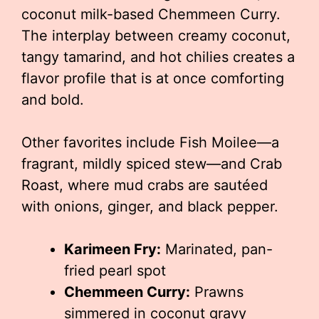
coconut milk-based Chemmeen Curry.
The interplay between creamy coconut,
tangy tamarind, and hot chilies creates a
flavor profile that is at once comforting
and bold.
Other favorites include Fish Moilee—a
fragrant, mildly spiced stew—and Crab
Roast, where mud crabs are sautéed
with onions, ginger, and black pepper.
Karimeen Fry:
Marinated, pan-
fried pearl spot
Chemmeen Curry:
Prawns
simmered in coconut gravy