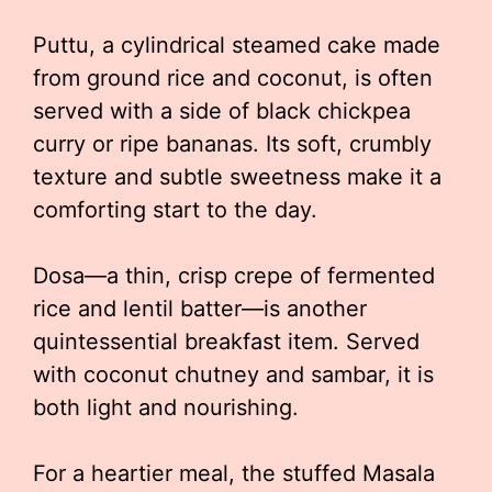
Puttu, a cylindrical steamed cake made
from ground rice and coconut, is often
served with a side of black chickpea
curry or ripe bananas. Its soft, crumbly
texture and subtle sweetness make it a
comforting start to the day.
Dosa—a thin, crisp crepe of fermented
rice and lentil batter—is another
quintessential breakfast item. Served
with coconut chutney and sambar, it is
both light and nourishing.
For a heartier meal, the stuffed Masala