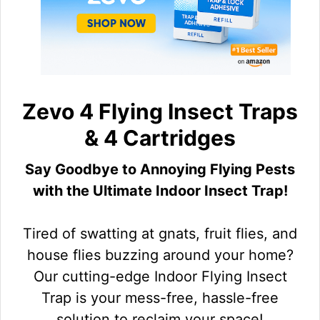
Zevo 4 Flying Insect Traps
& 4 Cartridges
Say Goodbye to Annoying Flying Pests
with the Ultimate Indoor Insect Trap!
Tired of swatting at gnats, fruit flies, and
house flies buzzing around your home?
Our cutting-edge Indoor Flying Insect
Trap is your mess-free, hassle-free
solution to reclaim your space!