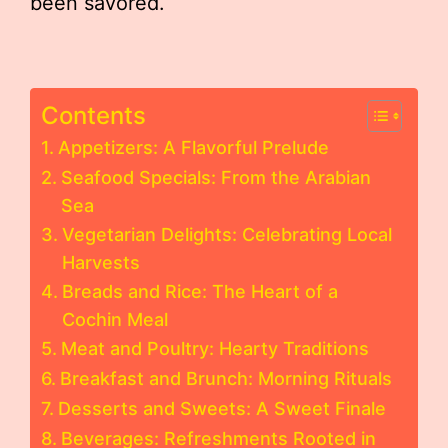
been savored.
Contents
Appetizers: A Flavorful Prelude
Seafood Specials: From the Arabian
Sea
Vegetarian Delights: Celebrating Local
Harvests
Breads and Rice: The Heart of a
Cochin Meal
Meat and Poultry: Hearty Traditions
Breakfast and Brunch: Morning Rituals
Desserts and Sweets: A Sweet Finale
Beverages: Refreshments Rooted in