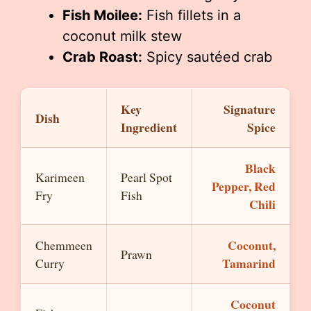
Fish Moilee:
Fish fillets in a
coconut milk stew
Crab Roast:
Spicy sautéed crab
Key
Signature
Dish
Ingredient
Spice
Black
Karimeen
Pearl Spot
Pepper, Red
Fry
Fish
Chili
Coconut,
Chemmeen
Prawn
Tamarind
Curry
Coconut