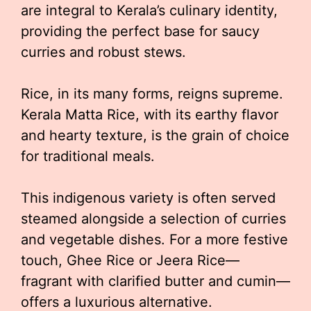
are integral to Kerala’s culinary identity,
providing the perfect base for saucy
curries and robust stews.
Rice, in its many forms, reigns supreme.
Kerala Matta Rice, with its earthy flavor
and hearty texture, is the grain of choice
for traditional meals.
This indigenous variety is often served
steamed alongside a selection of curries
and vegetable dishes. For a more festive
touch, Ghee Rice or Jeera Rice—
fragrant with clarified butter and cumin—
offers a luxurious alternative.