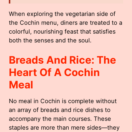
When exploring the vegetarian side of
the Cochin menu, diners are treated to a
colorful, nourishing feast that satisfies
both the senses and the soul.
Breads And Rice: The
Heart Of A Cochin
Meal
No meal in Cochin is complete without
an array of breads and rice dishes to
accompany the main courses. These
staples are more than mere sides—they