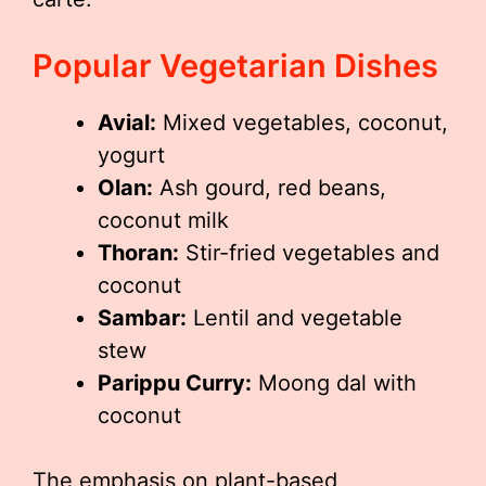
Popular Vegetarian Dishes
Avial:
Mixed vegetables, coconut,
yogurt
Olan:
Ash gourd, red beans,
coconut milk
Thoran:
Stir-fried vegetables and
coconut
Sambar:
Lentil and vegetable
stew
Parippu Curry:
Moong dal with
coconut
The emphasis on plant-based