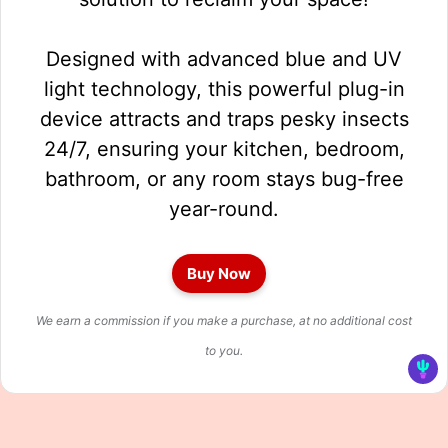
Designed with advanced blue and UV
light technology, this powerful plug-in
device attracts and traps pesky insects
24/7, ensuring your kitchen, bedroom,
bathroom, or any room stays bug-free
year-round.
Buy Now
We earn a commission if you make a purchase, at no additional cost
to you.