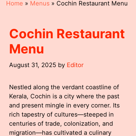
Home
»
Menus
»
Cochin Restaurant Menu
Cochin Restaurant
Menu
August 31, 2025
by
Editor
Nestled along the verdant coastline of
Kerala, Cochin is a city where the past
and present mingle in every corner. Its
rich tapestry of cultures—steeped in
centuries of trade, colonization, and
migration—has cultivated a culinary