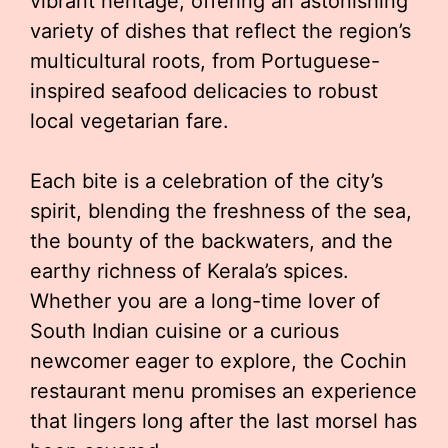
vibrant heritage, offering an astonishing
variety of dishes that reflect the region’s
multicultural roots, from Portuguese-
inspired seafood delicacies to robust
local vegetarian fare.
Each bite is a celebration of the city’s
spirit, blending the freshness of the sea,
the bounty of the backwaters, and the
earthy richness of Kerala’s spices.
Whether you are a long-time lover of
South Indian cuisine or a curious
newcomer eager to explore, the Cochin
restaurant menu promises an experience
that lingers long after the last morsel has