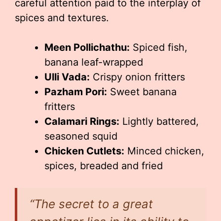
careful attention paid to the interplay of
spices and textures.
Meen Pollichathu:
Spiced fish,
banana leaf-wrapped
Ulli Vada:
Crispy onion fritters
Pazham Pori:
Sweet banana
fritters
Calamari Rings:
Lightly battered,
seasoned squid
Chicken Cutlets:
Minced chicken,
spices, breaded and fried
“The secret to a great