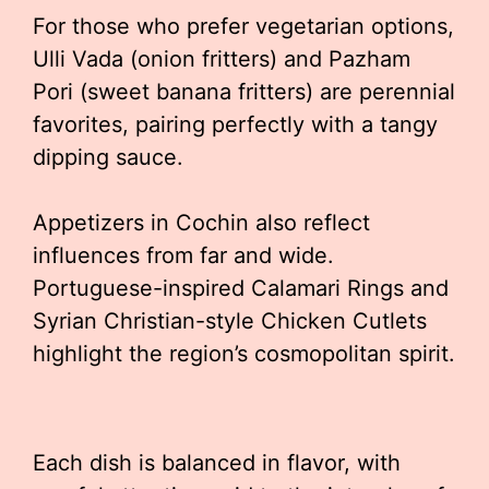
For those who prefer vegetarian options,
Ulli Vada (onion fritters) and Pazham
Pori (sweet banana fritters) are perennial
favorites, pairing perfectly with a tangy
dipping sauce.
Appetizers in Cochin also reflect
influences from far and wide.
Portuguese-inspired Calamari Rings and
Syrian Christian-style Chicken Cutlets
highlight the region’s cosmopolitan spirit.
Each dish is balanced in flavor, with