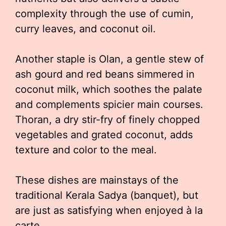
complexity through the use of cumin,
curry leaves, and coconut oil.
Another staple is Olan, a gentle stew of
ash gourd and red beans simmered in
coconut milk, which soothes the palate
and complements spicier main courses.
Thoran, a dry stir-fry of finely chopped
vegetables and grated coconut, adds
texture and color to the meal.
These dishes are mainstays of the
traditional Kerala Sadya (banquet), but
are just as satisfying when enjoyed à la
carte.