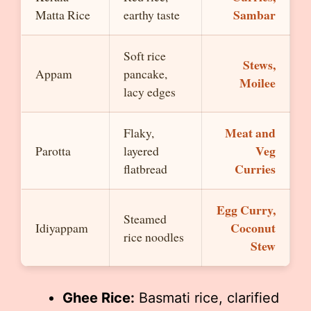
Sambar
Matta Rice
earthy taste
Soft rice
Stews,
Appam
pancake,
Moilee
lacy edges
Meat and
Flaky,
Veg
Parotta
layered
Curries
flatbread
Egg Curry,
Steamed
Coconut
Idiyappam
rice noodles
Stew
Ghee Rice:
Basmati rice, clarified