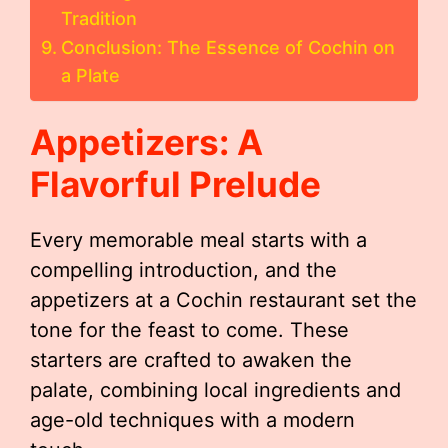
Tradition
Conclusion: The Essence of Cochin on
a Plate
Appetizers: A
Flavorful Prelude
Every memorable meal starts with a
compelling introduction, and the
appetizers at a Cochin restaurant set the
tone for the feast to come. These
starters are crafted to awaken the
palate, combining local ingredients and
age-old techniques with a modern