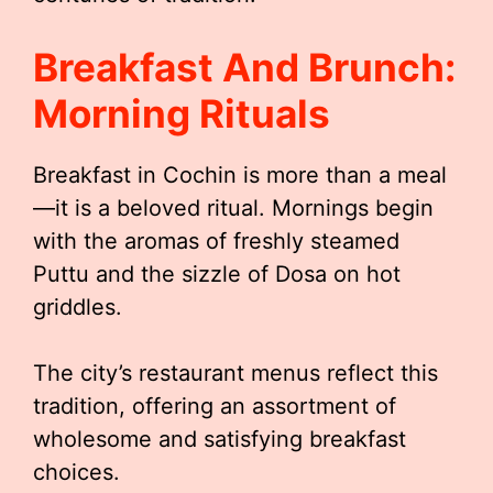
Breakfast And Brunch:
Morning Rituals
Breakfast in Cochin is more than a meal
—it is a beloved ritual. Mornings begin
with the aromas of freshly steamed
Puttu and the sizzle of Dosa on hot
griddles.
The city’s restaurant menus reflect this
tradition, offering an assortment of
wholesome and satisfying breakfast
choices.