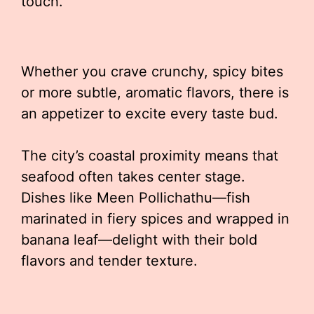
touch.
Whether you crave crunchy, spicy bites
or more subtle, aromatic flavors, there is
an appetizer to excite every taste bud.
The city’s coastal proximity means that
seafood often takes center stage.
Dishes like Meen Pollichathu—fish
marinated in fiery spices and wrapped in
banana leaf—delight with their bold
flavors and tender texture.