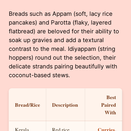
Breads such as Appam (soft, lacy rice
pancakes) and Parotta (flaky, layered
flatbread) are beloved for their ability to
soak up gravies and add a textural
contrast to the meal. Idiyappam (string
hoppers) round out the selection, their
delicate strands pairing beautifully with
coconut-based stews.
Best
Bread/Rice
Description
Paired
With
Curries,
Kerala
Red rice,