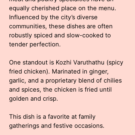
equally cherished place on the menu.
Influenced by the city’s diverse
communities, these dishes are often
robustly spiced and slow-cooked to
tender perfection.
One standout is Kozhi Varuthathu (spicy
fried chicken). Marinated in ginger,
garlic, and a proprietary blend of chilies
and spices, the chicken is fried until
golden and crisp.
This dish is a favorite at family
gatherings and festive occasions.