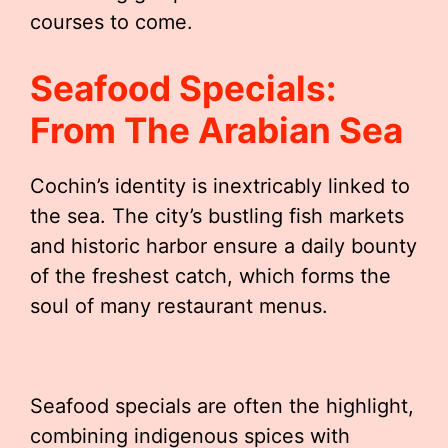
courses to come.
Seafood Specials:
From The Arabian Sea
Cochin’s identity is inextricably linked to
the sea. The city’s bustling fish markets
and historic harbor ensure a daily bounty
of the freshest catch, which forms the
soul of many restaurant menus.
Seafood specials are often the highlight,
combining indigenous spices with