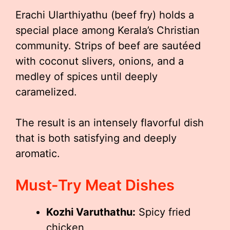
Erachi Ularthiyathu (beef fry) holds a
special place among Kerala’s Christian
community. Strips of beef are sautéed
with coconut slivers, onions, and a
medley of spices until deeply
caramelized.
The result is an intensely flavorful dish
that is both satisfying and deeply
aromatic.
Must-Try Meat Dishes
Kozhi Varuthathu:
Spicy fried
chicken