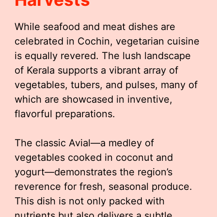
While seafood and meat dishes are
celebrated in Cochin, vegetarian cuisine
is equally revered. The lush landscape
of Kerala supports a vibrant array of
vegetables, tubers, and pulses, many of
which are showcased in inventive,
flavorful preparations.
The classic Avial—a medley of
vegetables cooked in coconut and
yogurt—demonstrates the region’s
reverence for fresh, seasonal produce.
This dish is not only packed with
nutrients but also delivers a subtle