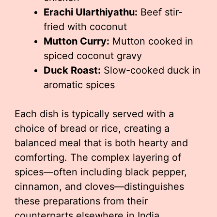
Erachi Ularthiyathu:
Beef stir-
fried with coconut
Mutton Curry:
Mutton cooked in
spiced coconut gravy
Duck Roast:
Slow-cooked duck in
aromatic spices
Each dish is typically served with a
choice of bread or rice, creating a
balanced meal that is both hearty and
comforting. The complex layering of
spices—often including black pepper,
cinnamon, and cloves—distinguishes
these preparations from their
counterparts elsewhere in India.