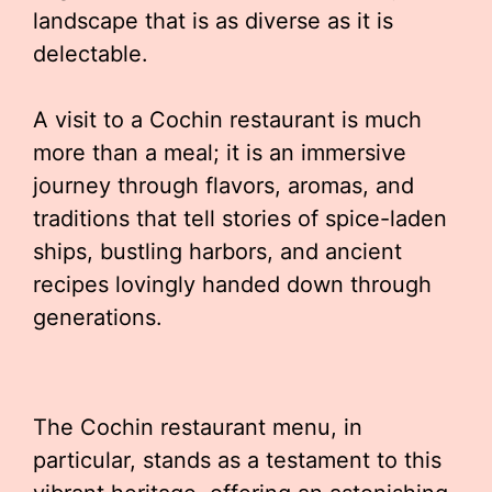
landscape that is as diverse as it is
delectable.
A visit to a Cochin restaurant is much
more than a meal; it is an immersive
journey through flavors, aromas, and
traditions that tell stories of spice-laden
ships, bustling harbors, and ancient
recipes lovingly handed down through
generations.
The Cochin restaurant menu, in
particular, stands as a testament to this