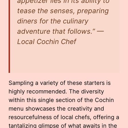
appetizer lies in its ability to
tease the senses, preparing
diners for the culinary
adventure that follows.” —
Local Cochin Chef
Sampling a variety of these starters is
highly recommended. The diversity
within this single section of the Cochin
menu showcases the creativity and
resourcefulness of local chefs, offering a
tantalizing glimpse of what awaits in the