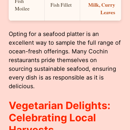
Fish
Milk, Curry
Fish Fillet
Moilee
Leaves
Opting for a seafood platter is an
excellent way to sample the full range of
ocean-fresh offerings. Many Cochin
restaurants pride themselves on
sourcing sustainable seafood, ensuring
every dish is as responsible as it is
delicious.
Vegetarian Delights:
Celebrating Local
Harvests