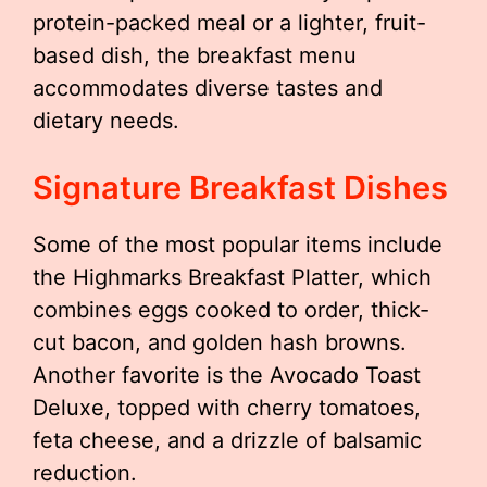
protein-packed meal or a lighter, fruit-
based dish, the breakfast menu
accommodates diverse tastes and
dietary needs.
Signature Breakfast Dishes
Some of the most popular items include
the Highmarks Breakfast Platter, which
combines eggs cooked to order, thick-
cut bacon, and golden hash browns.
Another favorite is the Avocado Toast
Deluxe, topped with cherry tomatoes,
feta cheese, and a drizzle of balsamic
reduction.