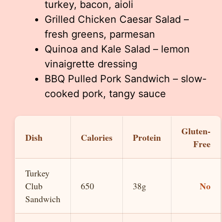
turkey, bacon, aioli
Grilled Chicken Caesar Salad –
fresh greens, parmesan
Quinoa and Kale Salad – lemon
vinaigrette dressing
BBQ Pulled Pork Sandwich – slow-
cooked pork, tangy sauce
Gluten-
Dish
Calories
Protein
Free
Turkey
No
Club
650
38g
Sandwich