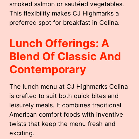
smoked salmon or sautéed vegetables.
This flexibility makes CJ Highmarks a
preferred spot for breakfast in Celina.
Lunch Offerings: A
Blend Of Classic And
Contemporary
The lunch menu at CJ Highmarks Celina
is crafted to suit both quick bites and
leisurely meals. It combines traditional
American comfort foods with inventive
twists that keep the menu fresh and
exciting.