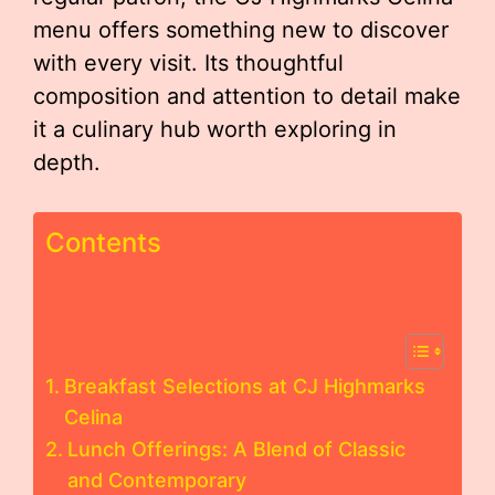
menu offers something new to discover
with every visit. Its thoughtful
composition and attention to detail make
it a culinary hub worth exploring in
depth.
Contents
Breakfast Selections at CJ Highmarks
Celina
Lunch Offerings: A Blend of Classic
and Contemporary