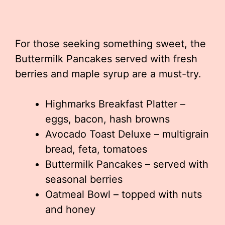
For those seeking something sweet, the
Buttermilk Pancakes served with fresh
berries and maple syrup are a must-try.
Highmarks Breakfast Platter –
eggs, bacon, hash browns
Avocado Toast Deluxe – multigrain
bread, feta, tomatoes
Buttermilk Pancakes – served with
seasonal berries
Oatmeal Bowl – topped with nuts
and honey