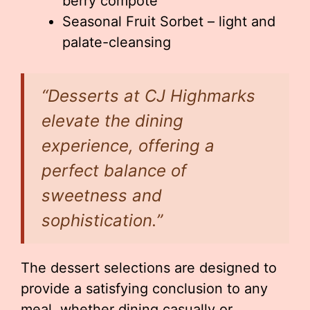
berry compote
Seasonal Fruit Sorbet – light and
palate-cleansing
“Desserts at CJ Highmarks
elevate the dining
experience, offering a
perfect balance of
sweetness and
sophistication.”
The dessert selections are designed to
provide a satisfying conclusion to any
meal, whether dining casually or