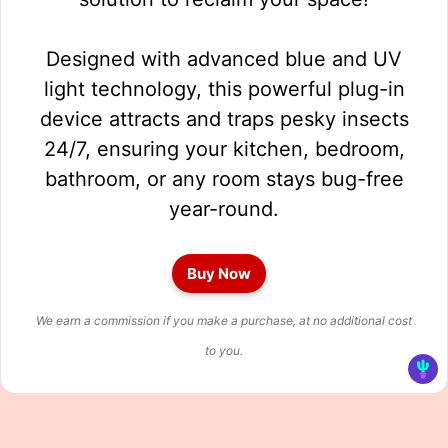
Designed with advanced blue and UV
light technology, this powerful plug-in
device attracts and traps pesky insects
24/7, ensuring your kitchen, bedroom,
bathroom, or any room stays bug-free
year-round.
Buy Now
We earn a commission if you make a purchase, at no additional cost
to you.