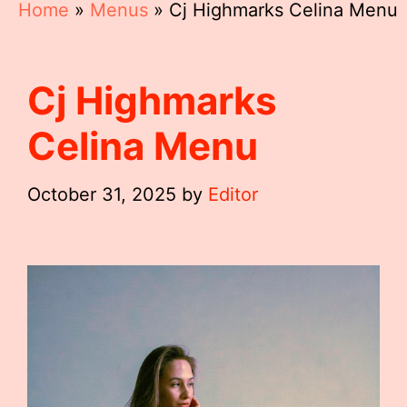
Home
»
Menus
»
Cj Highmarks Celina Menu
Cj Highmarks
Celina Menu
October 31, 2025
by
Editor