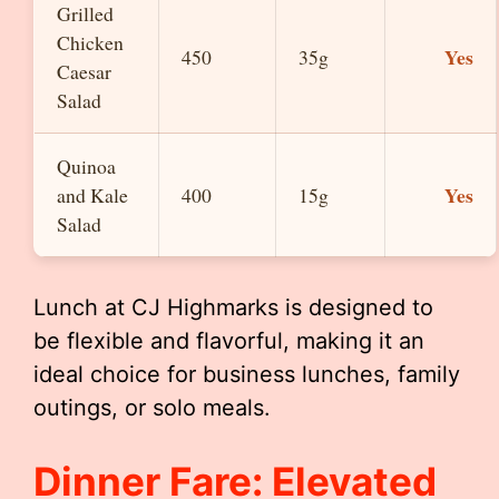
Grilled
Chicken
Yes
450
35g
Caesar
Salad
Quinoa
Yes
and Kale
400
15g
Salad
Lunch at CJ Highmarks is designed to
be flexible and flavorful, making it an
ideal choice for business lunches, family
outings, or solo meals.
Dinner Fare: Elevated