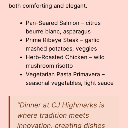
both comforting and elegant.
Pan-Seared Salmon – citrus
beurre blanc, asparagus
Prime Ribeye Steak – garlic
mashed potatoes, veggies
Herb-Roasted Chicken – wild
mushroom risotto
Vegetarian Pasta Primavera –
seasonal vegetables, light sauce
“Dinner at CJ Highmarks is
where tradition meets
innovation, creating dishes