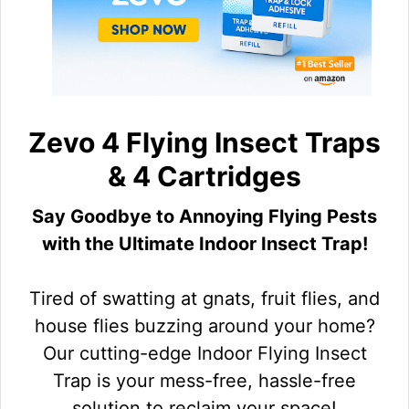
Zevo 4 Flying Insect Traps
& 4 Cartridges
Say Goodbye to Annoying Flying Pests
with the Ultimate Indoor Insect Trap!
Tired of swatting at gnats, fruit flies, and
house flies buzzing around your home?
Our cutting-edge Indoor Flying Insect
Trap is your mess-free, hassle-free
solution to reclaim your space!