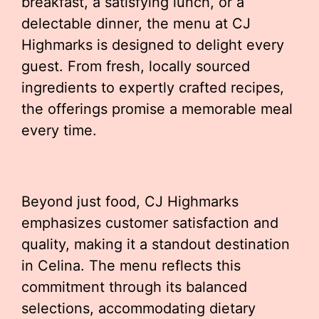
breakfast, a satisfying lunch, or a
delectable dinner, the menu at CJ
Highmarks is designed to delight every
guest. From fresh, locally sourced
ingredients to expertly crafted recipes,
the offerings promise a memorable meal
every time.
Beyond just food, CJ Highmarks
emphasizes customer satisfaction and
quality, making it a standout destination
in Celina. The menu reflects this
commitment through its balanced
selections, accommodating dietary