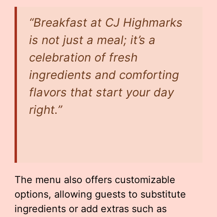
“Breakfast at CJ Highmarks
is not just a meal; it’s a
celebration of fresh
ingredients and comforting
flavors that start your day
right.”
The menu also offers customizable
options, allowing guests to substitute
ingredients or add extras such as