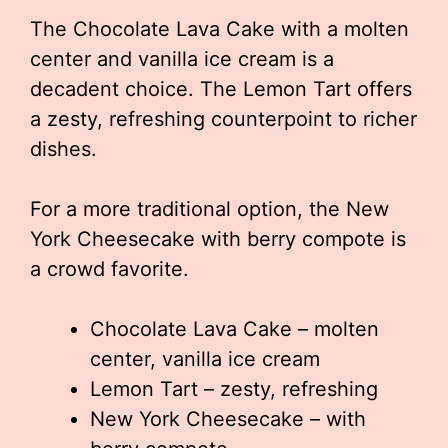
The Chocolate Lava Cake with a molten
center and vanilla ice cream is a
decadent choice. The Lemon Tart offers
a zesty, refreshing counterpoint to richer
dishes.
For a more traditional option, the New
York Cheesecake with berry compote is
a crowd favorite.
Chocolate Lava Cake – molten
center, vanilla ice cream
Lemon Tart – zesty, refreshing
New York Cheesecake – with