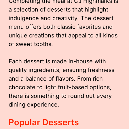
Completing the meal at CJ Highmarks is
a selection of desserts that highlight
indulgence and creativity. The dessert
menu offers both classic favorites and
unique creations that appeal to all kinds
of sweet tooths.
Each dessert is made in-house with
quality ingredients, ensuring freshness
and a balance of flavors. From rich
chocolate to light fruit-based options,
there is something to round out every
dining experience.
Popular Desserts