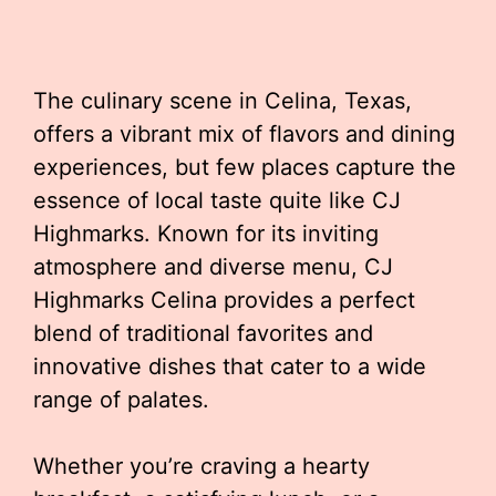
The culinary scene in Celina, Texas,
offers a vibrant mix of flavors and dining
experiences, but few places capture the
essence of local taste quite like CJ
Highmarks. Known for its inviting
atmosphere and diverse menu, CJ
Highmarks Celina provides a perfect
blend of traditional favorites and
innovative dishes that cater to a wide
range of palates.
Whether you’re craving a hearty