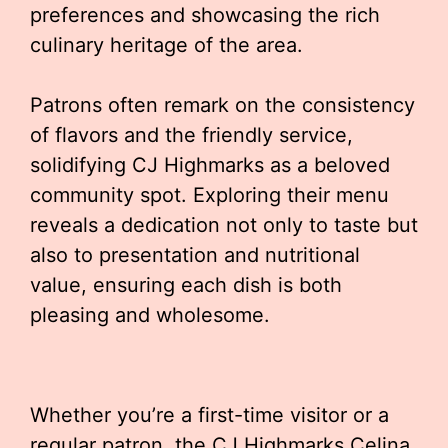
preferences and showcasing the rich
culinary heritage of the area.
Patrons often remark on the consistency
of flavors and the friendly service,
solidifying CJ Highmarks as a beloved
community spot. Exploring their menu
reveals a dedication not only to taste but
also to presentation and nutritional
value, ensuring each dish is both
pleasing and wholesome.
Whether you’re a first-time visitor or a
regular patron, the CJ Highmarks Celina