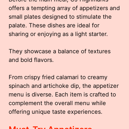
offers a tempting array of appetizers and
small plates designed to stimulate the
palate. These dishes are ideal for
sharing or enjoying as a light starter.
They showcase a balance of textures
and bold flavors.
From crispy fried calamari to creamy
spinach and artichoke dip, the appetizer
menu is diverse. Each item is crafted to
complement the overall menu while
offering unique taste experiences.