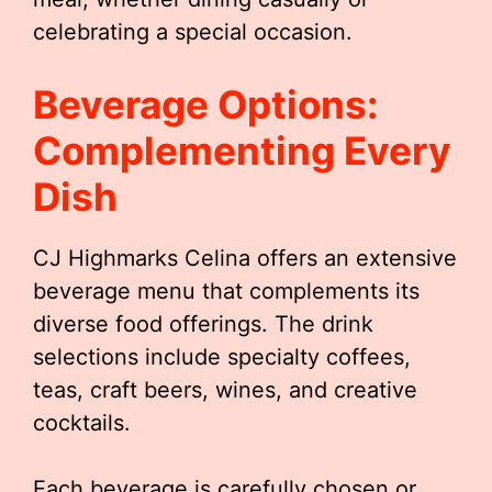
celebrating a special occasion.
Beverage Options:
Complementing Every
Dish
CJ Highmarks Celina offers an extensive
beverage menu that complements its
diverse food offerings. The drink
selections include specialty coffees,
teas, craft beers, wines, and creative
cocktails.
Each beverage is carefully chosen or