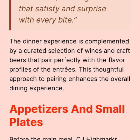
that satisfy and surprise
with every bite.”
The dinner experience is complemented
by a curated selection of wines and craft
beers that pair perfectly with the flavor
profiles of the entrées. This thoughtful
approach to pairing enhances the overall
dining experience.
Appetizers And Small
Plates
Before the main meal, CJ Highmarks