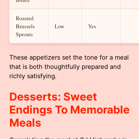
Roasted
Brussels
Low
Yes
Sprouts
These appetizers set the tone for a meal
that is both thoughtfully prepared and
richly satisfying.
Desserts: Sweet
Endings To Memorable
Meals