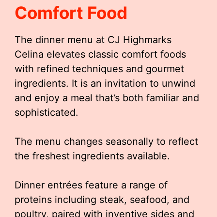
Comfort Food
The dinner menu at CJ Highmarks
Celina elevates classic comfort foods
with refined techniques and gourmet
ingredients. It is an invitation to unwind
and enjoy a meal that’s both familiar and
sophisticated.
The menu changes seasonally to reflect
the freshest ingredients available.
Dinner entrées feature a range of
proteins including steak, seafood, and
poultry, paired with inventive sides and