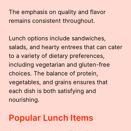
The emphasis on quality and flavor
remains consistent throughout.
Lunch options include sandwiches,
salads, and hearty entrees that can cater
to a variety of dietary preferences,
including vegetarian and gluten-free
choices. The balance of protein,
vegetables, and grains ensures that
each dish is both satisfying and
nourishing.
Popular Lunch Items