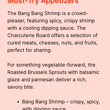
Must-Try Appetizers
The Bang Bang Shrimp is a crowd-
pleaser, featuring spicy, crispy shrimp
with a cooling dipping sauce. The
Charcuterie Board offers a selection of
cured meats, cheeses, nuts, and fruits,
perfect for sharing.
For something vegetable-forward, the
Roasted Brussels Sprouts with balsamic
glaze and parmesan deliver a rich,
savory bite.
Bang Bang Shrimp – crispy, spicy,
with dipping sauce