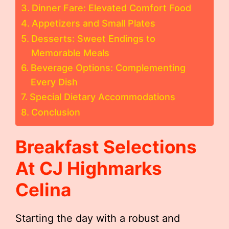
Dinner Fare: Elevated Comfort Food
Appetizers and Small Plates
Desserts: Sweet Endings to
Memorable Meals
Beverage Options: Complementing
Every Dish
Special Dietary Accommodations
Conclusion
Breakfast Selections
At CJ Highmarks
Celina
Starting the day with a robust and