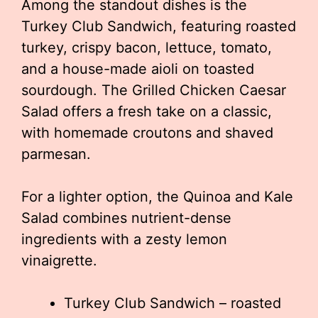
Among the standout dishes is the
Turkey Club Sandwich, featuring roasted
turkey, crispy bacon, lettuce, tomato,
and a house-made aioli on toasted
sourdough. The Grilled Chicken Caesar
Salad offers a fresh take on a classic,
with homemade croutons and shaved
parmesan.
For a lighter option, the Quinoa and Kale
Salad combines nutrient-dense
ingredients with a zesty lemon
vinaigrette.
Turkey Club Sandwich – roasted