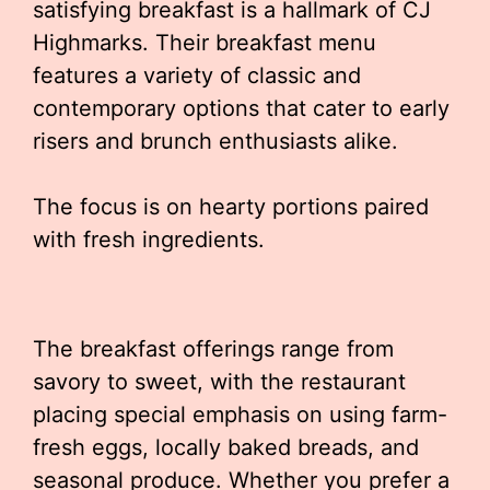
satisfying breakfast is a hallmark of CJ
Highmarks. Their breakfast menu
features a variety of classic and
contemporary options that cater to early
risers and brunch enthusiasts alike.
The focus is on hearty portions paired
with fresh ingredients.
The breakfast offerings range from
savory to sweet, with the restaurant
placing special emphasis on using farm-
fresh eggs, locally baked breads, and
seasonal produce. Whether you prefer a