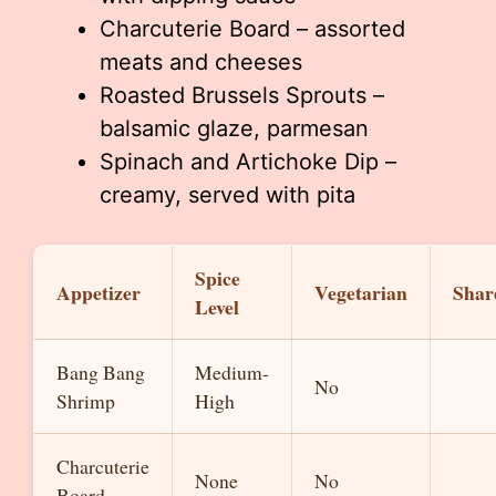
Charcuterie Board – assorted
meats and cheeses
Roasted Brussels Sprouts –
balsamic glaze, parmesan
Spinach and Artichoke Dip –
creamy, served with pita
Spice
Appetizer
Vegetarian
Shar
Level
Bang Bang
Medium-
No
Shrimp
High
Charcuterie
None
No
Board