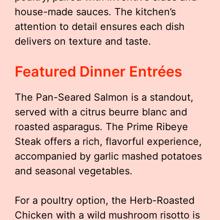
house-made sauces. The kitchen’s
attention to detail ensures each dish
delivers on texture and taste.
Featured Dinner Entrées
The Pan-Seared Salmon is a standout,
served with a citrus beurre blanc and
roasted asparagus. The Prime Ribeye
Steak offers a rich, flavorful experience,
accompanied by garlic mashed potatoes
and seasonal vegetables.
For a poultry option, the Herb-Roasted
Chicken with a wild mushroom risotto is