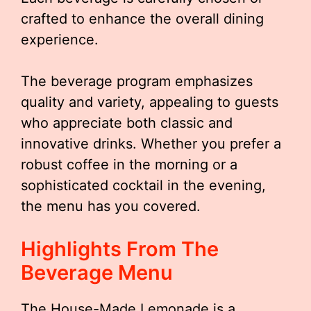
crafted to enhance the overall dining
experience.
The beverage program emphasizes
quality and variety, appealing to guests
who appreciate both classic and
innovative drinks. Whether you prefer a
robust coffee in the morning or a
sophisticated cocktail in the evening,
the menu has you covered.
Highlights From The
Beverage Menu
The House-Made Lemonade is a