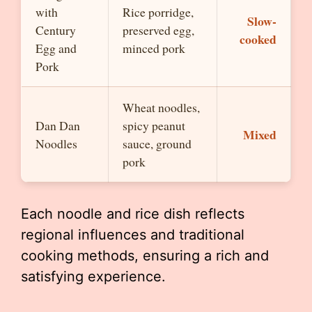
with
Rice porridge,
Slow-
Century
preserved egg,
cooked
Egg and
minced pork
Pork
Wheat noodles,
Dan Dan
spicy peanut
Mixed
Noodles
sauce, ground
pork
Each noodle and rice dish reflects
regional influences and traditional
cooking methods, ensuring a rich and
satisfying experience.