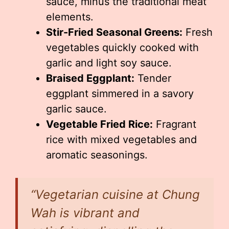
sauce, minus the traditional meat
elements.
Stir-Fried Seasonal Greens:
Fresh
vegetables quickly cooked with
garlic and light soy sauce.
Braised Eggplant:
Tender
eggplant simmered in a savory
garlic sauce.
Vegetable Fried Rice:
Fragrant
rice with mixed vegetables and
aromatic seasonings.
“Vegetarian cuisine at Chung
Wah is vibrant and