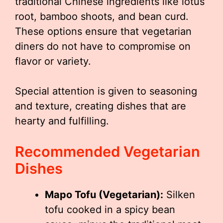
traditional Chinese ingredients like lotus
root, bamboo shoots, and bean curd.
These options ensure that vegetarian
diners do not have to compromise on
flavor or variety.
Special attention is given to seasoning
and texture, creating dishes that are
hearty and fulfilling.
Recommended Vegetarian
Dishes
Mapo Tofu (Vegetarian):
Silken
tofu cooked in a spicy bean