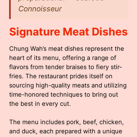
Connoisseur
Signature Meat Dishes
Chung Wah’s meat dishes represent the
heart of its menu, offering a range of
flavors from tender braises to fiery stir-
fries. The restaurant prides itself on
sourcing high-quality meats and utilizing
time-honored techniques to bring out
the best in every cut.
The menu includes pork, beef, chicken,
and duck, each prepared with a unique