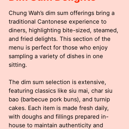
Chung Wah’s dim sum offerings bring a
traditional Cantonese experience to
diners, highlighting bite-sized, steamed,
and fried delights. This section of the
menu is perfect for those who enjoy
sampling a variety of dishes in one
sitting.
The dim sum selection is extensive,
featuring classics like siu mai, char siu
bao (barbecue pork buns), and turnip
cakes. Each item is made fresh daily,
with doughs and fillings prepared in-
house to maintain authenticity and