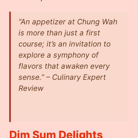
“An appetizer at Chung Wah
is more than just a first
course; it’s an invitation to
explore a symphony of
flavors that awaken every
sense.” – Culinary Expert
Review
Dim Sum Delights