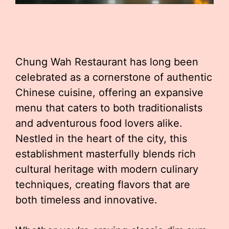
Chung Wah Restaurant has long been
celebrated as a cornerstone of authentic
Chinese cuisine, offering an expansive
menu that caters to both traditionalists
and adventurous food lovers alike.
Nestled in the heart of the city, this
establishment masterfully blends rich
cultural heritage with modern culinary
techniques, creating flavors that are
both timeless and innovative.