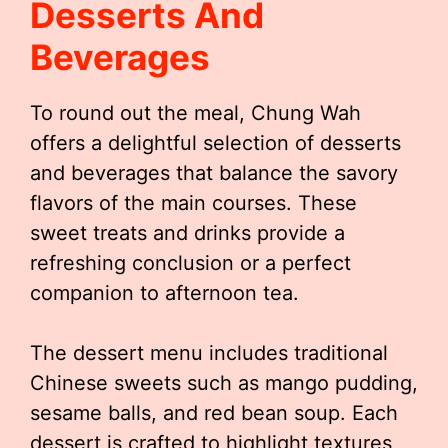
Desserts And
Beverages
To round out the meal, Chung Wah
offers a delightful selection of desserts
and beverages that balance the savory
flavors of the main courses. These
sweet treats and drinks provide a
refreshing conclusion or a perfect
companion to afternoon tea.
The dessert menu includes traditional
Chinese sweets such as mango pudding,
sesame balls, and red bean soup. Each
dessert is crafted to highlight textures