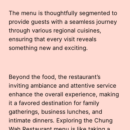
The menu is thoughtfully segmented to
provide guests with a seamless journey
through various regional cuisines,
ensuring that every visit reveals
something new and exciting.
Beyond the food, the restaurant’s
inviting ambiance and attentive service
enhance the overall experience, making
it a favored destination for family
gatherings, business lunches, and
intimate dinners. Exploring the Chung
Wah Restaurant menu is like taking a