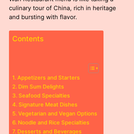
culinary tour of China, rich in heritage
and bursting with flavor.
Contents
Appetizers and Starters
Dim Sum Delights
Seafood Specialties
Signature Meat Dishes
Vegetarian and Vegan Options
Noodle and Rice Specialties
Desserts and Beverages