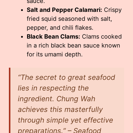
sauce.
Salt and Pepper Calamari:
Crispy
fried squid seasoned with salt,
pepper, and chili flakes.
Black Bean Clams:
Clams cooked
in a rich black bean sauce known
for its umami depth.
“The secret to great seafood
lies in respecting the
ingredient. Chung Wah
achieves this masterfully
through simple yet effective
preparations.” – Seafood