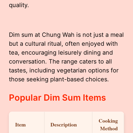
quality.
Dim sum at Chung Wah is not just a meal
but a cultural ritual, often enjoyed with
tea, encouraging leisurely dining and
conversation. The range caters to all
tastes, including vegetarian options for
those seeking plant-based choices.
Popular Dim Sum Items
Cooking
Item
Description
Method