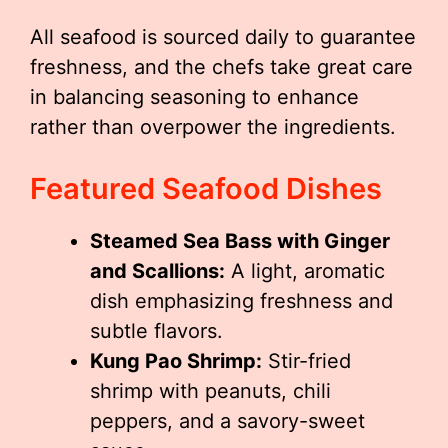
All seafood is sourced daily to guarantee
freshness, and the chefs take great care
in balancing seasoning to enhance
rather than overpower the ingredients.
Featured Seafood Dishes
Steamed Sea Bass with Ginger
and Scallions:
A light, aromatic
dish emphasizing freshness and
subtle flavors.
Kung Pao Shrimp:
Stir-fried
shrimp with peanuts, chili
peppers, and a savory-sweet