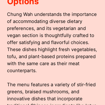
Options
Chung Wah understands the importance
of accommodating diverse dietary
preferences, and its vegetarian and
vegan section is thoughtfully crafted to
offer satisfying and flavorful choices.
These dishes highlight fresh vegetables,
tofu, and plant-based proteins prepared
with the same care as their meat
counterparts.
The menu features a variety of stir-fried
greens, braised mushrooms, and
innovative dishes that incorporate