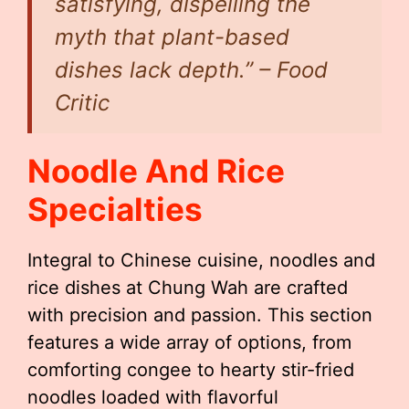
satisfying, dispelling the
myth that plant-based
dishes lack depth.” – Food
Critic
Noodle And Rice
Specialties
Integral to Chinese cuisine, noodles and
rice dishes at Chung Wah are crafted
with precision and passion. This section
features a wide array of options, from
comforting congee to hearty stir-fried
noodles loaded with flavorful