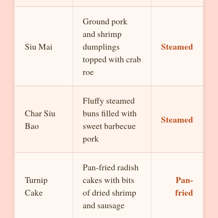
Ground pork
and shrimp
Steamed
Siu Mai
dumplings
topped with crab
roe
Fluffy steamed
Char Siu
buns filled with
Steamed
Bao
sweet barbecue
pork
Pan-fried radish
Pan-
Turnip
cakes with bits
fried
Cake
of dried shrimp
and sausage