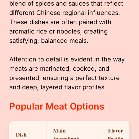
blend of spices and sauces that reflect
different Chinese regional influences.
These dishes are often paired with
aromatic rice or noodles, creating
satisfying, balanced meals.
Attention to detail is evident in the way
meats are marinated, cooked, and
presented, ensuring a perfect texture
and deep, layered flavor profiles.
Popular Meat Options
Main
Flavor
Dish
Ingredients
Profile