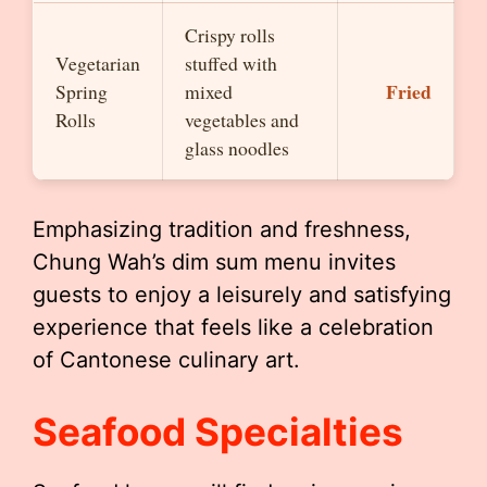
Crispy rolls
Vegetarian
stuffed with
Fried
Spring
mixed
Rolls
vegetables and
glass noodles
Emphasizing tradition and freshness,
Chung Wah’s dim sum menu invites
guests to enjoy a leisurely and satisfying
experience that feels like a celebration
of Cantonese culinary art.
Seafood Specialties