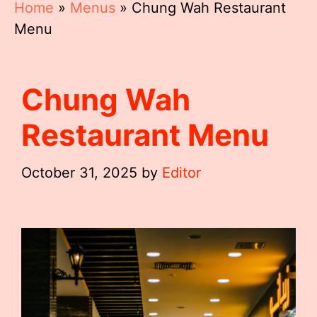
Home
»
Menus
»
Chung Wah Restaurant
Menu
Chung Wah
Restaurant Menu
October 31, 2025
by
Editor