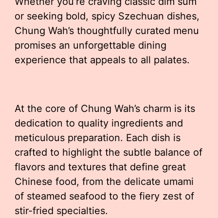
Whether you’re craving classic dim sum
or seeking bold, spicy Szechuan dishes,
Chung Wah’s thoughtfully curated menu
promises an unforgettable dining
experience that appeals to all palates.
At the core of Chung Wah’s charm is its
dedication to quality ingredients and
meticulous preparation. Each dish is
crafted to highlight the subtle balance of
flavors and textures that define great
Chinese food, from the delicate umami
of steamed seafood to the fiery zest of
stir-fried specialties.