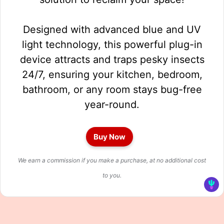
Designed with advanced blue and UV
light technology, this powerful plug-in
device attracts and traps pesky insects
24/7, ensuring your kitchen, bedroom,
bathroom, or any room stays bug-free
year-round.
Buy Now
We earn a commission if you make a purchase, at no additional cost
to you.