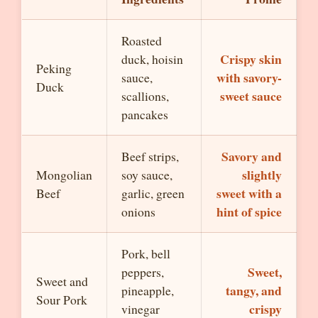
Roasted
Crispy skin
duck, hoisin
Peking
with savory-
sauce,
Duck
sweet sauce
scallions,
pancakes
Savory and
Beef strips,
slightly
Mongolian
soy sauce,
sweet with a
Beef
garlic, green
hint of spice
onions
Pork, bell
Sweet,
peppers,
Sweet and
tangy, and
pineapple,
Sour Pork
crispy
vinegar