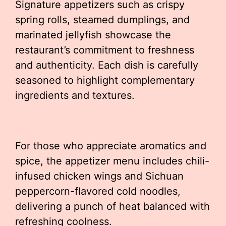
Signature appetizers such as crispy
spring rolls, steamed dumplings, and
marinated jellyfish showcase the
restaurant’s commitment to freshness
and authenticity. Each dish is carefully
seasoned to highlight complementary
ingredients and textures.
For those who appreciate aromatics and
spice, the appetizer menu includes chili-
infused chicken wings and Sichuan
peppercorn-flavored cold noodles,
delivering a punch of heat balanced with
refreshing coolness.