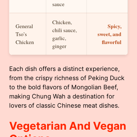
sauce
Chicken,
Spicy,
General
chili sauce,
sweet, and
Tso’s
garlic,
flavorful
Chicken
ginger
Each dish offers a distinct experience,
from the crispy richness of Peking Duck
to the bold flavors of Mongolian Beef,
making Chung Wah a destination for
lovers of classic Chinese meat dishes.
Vegetarian And Vegan