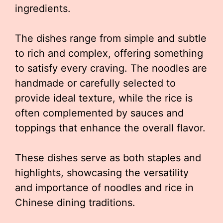
ingredients.
The dishes range from simple and subtle
to rich and complex, offering something
to satisfy every craving. The noodles are
handmade or carefully selected to
provide ideal texture, while the rice is
often complemented by sauces and
toppings that enhance the overall flavor.
These dishes serve as both staples and
highlights, showcasing the versatility
and importance of noodles and rice in
Chinese dining traditions.