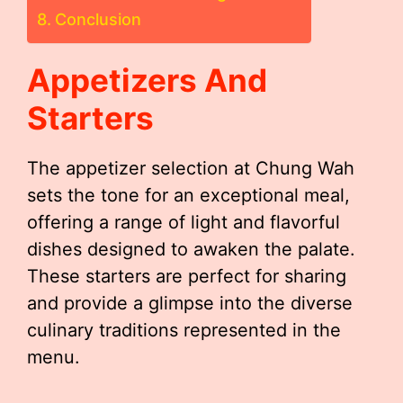
Conclusion
Appetizers And
Starters
The appetizer selection at Chung Wah
sets the tone for an exceptional meal,
offering a range of light and flavorful
dishes designed to awaken the palate.
These starters are perfect for sharing
and provide a glimpse into the diverse
culinary traditions represented in the
menu.