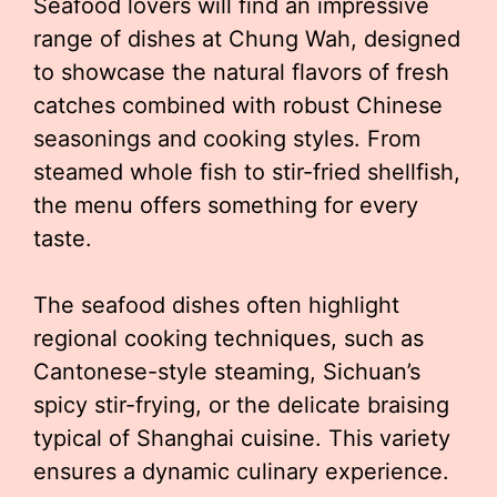
Seafood lovers will find an impressive
range of dishes at Chung Wah, designed
to showcase the natural flavors of fresh
catches combined with robust Chinese
seasonings and cooking styles. From
steamed whole fish to stir-fried shellfish,
the menu offers something for every
taste.
The seafood dishes often highlight
regional cooking techniques, such as
Cantonese-style steaming, Sichuan’s
spicy stir-frying, or the delicate braising
typical of Shanghai cuisine. This variety
ensures a dynamic culinary experience.