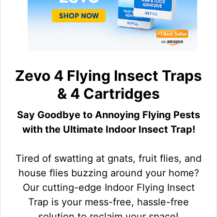
Zevo 4 Flying Insect Traps
& 4 Cartridges
Say Goodbye to Annoying Flying Pests
with the Ultimate Indoor Insect Trap!
Tired of swatting at gnats, fruit flies, and
house flies buzzing around your home?
Our cutting-edge Indoor Flying Insect
Trap is your mess-free, hassle-free
solution to reclaim your space!