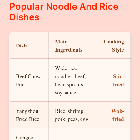
Popular Noodle And Rice
Dishes
Main
Cooking
Dish
Ingredients
Style
Wide rice
Stir-
Beef Chow
noodles, beef,
fried
Fun
bean sprouts,
soy sauce
Wok-
Yangzhou
Rice, shrimp,
fried
Fried Rice
pork, peas, egg
Congee