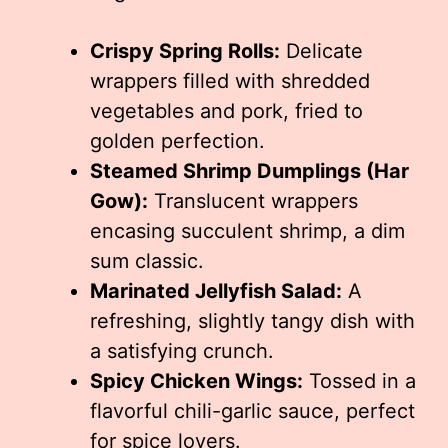
Crispy Spring Rolls:
Delicate
wrappers filled with shredded
vegetables and pork, fried to
golden perfection.
Steamed Shrimp Dumplings (Har
Gow):
Translucent wrappers
encasing succulent shrimp, a dim
sum classic.
Marinated Jellyfish Salad:
A
refreshing, slightly tangy dish with
a satisfying crunch.
Spicy Chicken Wings:
Tossed in a
flavorful chili-garlic sauce, perfect
for spice lovers.