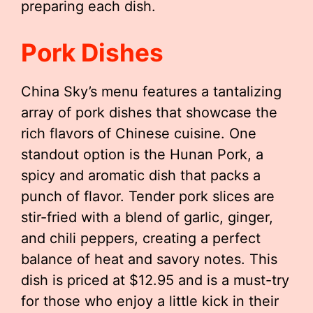
preparing each dish.
Pork Dishes
China Sky’s menu features a tantalizing
array of pork dishes that showcase the
rich flavors of Chinese cuisine. One
standout option is the Hunan Pork, a
spicy and aromatic dish that packs a
punch of flavor. Tender pork slices are
stir-fried with a blend of garlic, ginger,
and chili peppers, creating a perfect
balance of heat and savory notes. This
dish is priced at $12.95 and is a must-try
for those who enjoy a little kick in their