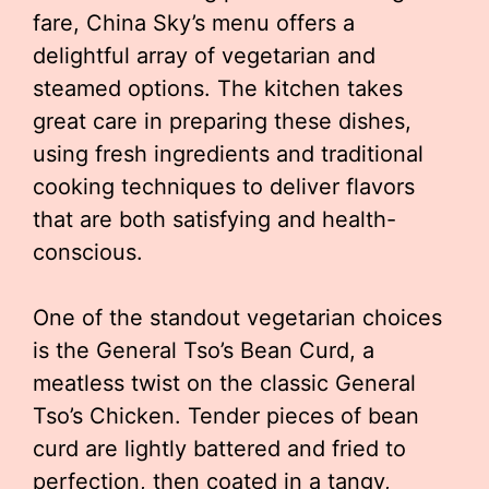
fare, China Sky’s menu offers a
delightful array of vegetarian and
steamed options. The kitchen takes
great care in preparing these dishes,
using fresh ingredients and traditional
cooking techniques to deliver flavors
that are both satisfying and health-
conscious.
One of the standout vegetarian choices
is the General Tso’s Bean Curd, a
meatless twist on the classic General
Tso’s Chicken. Tender pieces of bean
curd are lightly battered and fried to
perfection, then coated in a tangy,