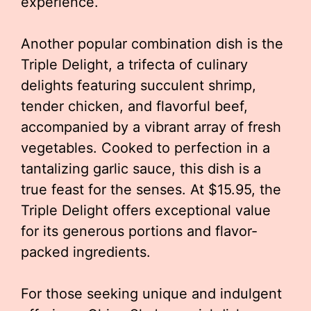
experience.
Another popular combination dish is the
Triple Delight, a trifecta of culinary
delights featuring succulent shrimp,
tender chicken, and flavorful beef,
accompanied by a vibrant array of fresh
vegetables. Cooked to perfection in a
tantalizing garlic sauce, this dish is a
true feast for the senses. At $15.95, the
Triple Delight offers exceptional value
for its generous portions and flavor-
packed ingredients.
For those seeking unique and indulgent