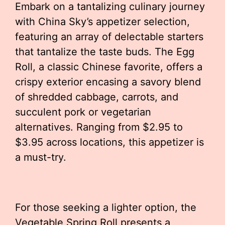
Embark on a tantalizing culinary journey
with China Sky’s appetizer selection,
featuring an array of delectable starters
that tantalize the taste buds. The Egg
Roll, a classic Chinese favorite, offers a
crispy exterior encasing a savory blend
of shredded cabbage, carrots, and
succulent pork or vegetarian
alternatives. Ranging from $2.95 to
$3.95 across locations, this appetizer is
a must-try.
For those seeking a lighter option, the
Vegetable Spring Roll presents a