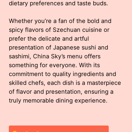
dietary preferences and taste buds.
Whether you’re a fan of the bold and
spicy flavors of Szechuan cuisine or
prefer the delicate and artful
presentation of Japanese sushi and
sashimi, China Sky’s menu offers
something for everyone. With its
commitment to quality ingredients and
skilled chefs, each dish is a masterpiece
of flavor and presentation, ensuring a
truly memorable dining experience.