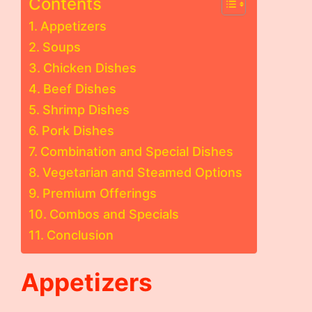
Contents
Appetizers
Soups
Chicken Dishes
Beef Dishes
Shrimp Dishes
Pork Dishes
Combination and Special Dishes
Vegetarian and Steamed Options
Premium Offerings
Combos and Specials
Conclusion
Appetizers