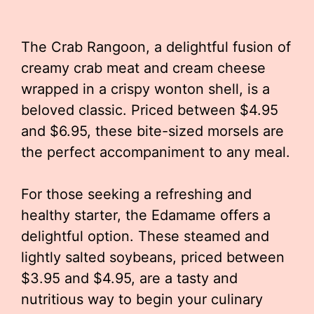
The Crab Rangoon, a delightful fusion of
creamy crab meat and cream cheese
wrapped in a crispy wonton shell, is a
beloved classic. Priced between $4.95
and $6.95, these bite-sized morsels are
the perfect accompaniment to any meal.
For those seeking a refreshing and
healthy starter, the Edamame offers a
delightful option. These steamed and
lightly salted soybeans, priced between
$3.95 and $4.95, are a tasty and
nutritious way to begin your culinary