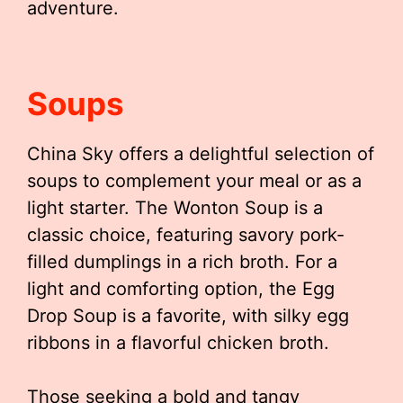
adventure.
Soups
China Sky offers a delightful selection of
soups to complement your meal or as a
light starter. The Wonton Soup is a
classic choice, featuring savory pork-
filled dumplings in a rich broth. For a
light and comforting option, the Egg
Drop Soup is a favorite, with silky egg
ribbons in a flavorful chicken broth.
Those seeking a bold and tangy