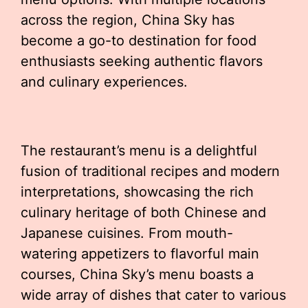
across the region, China Sky has
become a go-to destination for food
enthusiasts seeking authentic flavors
and culinary experiences.
The restaurant’s menu is a delightful
fusion of traditional recipes and modern
interpretations, showcasing the rich
culinary heritage of both Chinese and
Japanese cuisines. From mouth-
watering appetizers to flavorful main
courses, China Sky’s menu boasts a
wide array of dishes that cater to various