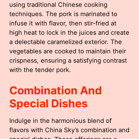
using traditional Chinese cooking
techniques. The pork is marinated to
infuse it with flavor, then stir-fried at
high heat to lock in the juices and create
a delectable caramelized exterior. The
vegetables are cooked to maintain their
crispness, ensuring a satisfying contrast
with the tender pork.
Combination And
Special Dishes
Indulge in the harmonious blend of
flavors with China Sky’s combination and