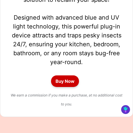
Designed with advanced blue and UV
light technology, this powerful plug-in
device attracts and traps pesky insects
24/7, ensuring your kitchen, bedroom,
bathroom, or any room stays bug-free
year-round.
Buy Now
We earn a commission if you make a purchase, at no additional cost
to you.