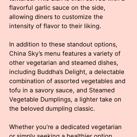
flavorful garlic sauce on the side,
allowing diners to customize the
intensity of flavor to their liking.
In addition to these standout options,
China Sky’s menu features a variety of
other vegetarian and steamed dishes,
including Buddha’s Delight, a delectable
combination of assorted vegetables and
tofu in a savory sauce, and Steamed
Vegetable Dumplings, a lighter take on
the beloved dumpling classic.
Whether you’re a dedicated vegetarian
or simply seeking a healthier option,