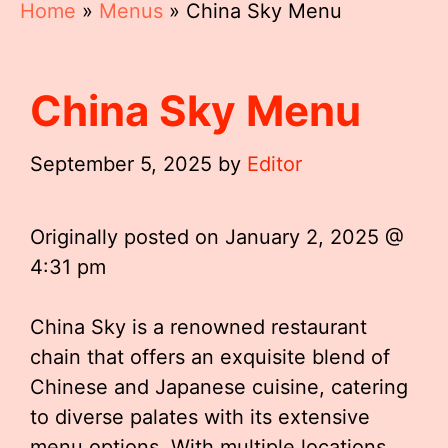
Home
»
Menus
»
China Sky Menu
China Sky Menu
September 5, 2025
by
Editor
Originally posted on
January 2, 2025 @
4:31 pm
China Sky is a renowned restaurant
chain that offers an exquisite blend of
Chinese and Japanese cuisine, catering
to diverse palates with its extensive
menu options. With multiple locations