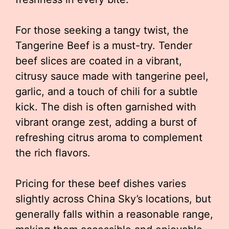
For those seeking a tangy twist, the
Tangerine Beef is a must-try. Tender
beef slices are coated in a vibrant,
citrusy sauce made with tangerine peel,
garlic, and a touch of chili for a subtle
kick. The dish is often garnished with
vibrant orange zest, adding a burst of
refreshing citrus aroma to complement
the rich flavors.
Pricing for these beef dishes varies
slightly across China Sky’s locations, but
generally falls within a reasonable range,