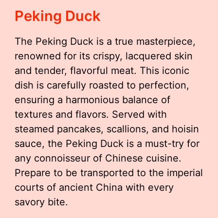
Peking Duck
The Peking Duck is a true masterpiece,
renowned for its crispy, lacquered skin
and tender, flavorful meat. This iconic
dish is carefully roasted to perfection,
ensuring a harmonious balance of
textures and flavors. Served with
steamed pancakes, scallions, and hoisin
sauce, the Peking Duck is a must-try for
any connoisseur of Chinese cuisine.
Prepare to be transported to the imperial
courts of ancient China with every
savory bite.