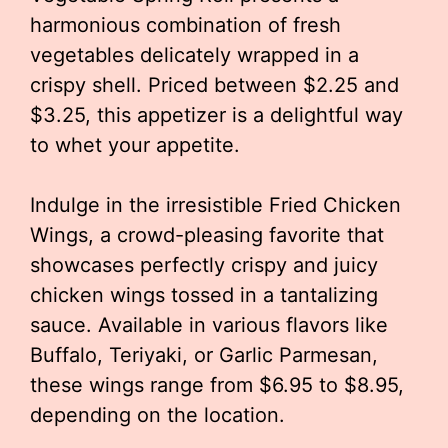
harmonious combination of fresh
vegetables delicately wrapped in a
crispy shell. Priced between $2.25 and
$3.25, this appetizer is a delightful way
to whet your appetite.
Indulge in the irresistible Fried Chicken
Wings, a crowd-pleasing favorite that
showcases perfectly crispy and juicy
chicken wings tossed in a tantalizing
sauce. Available in various flavors like
Buffalo, Teriyaki, or Garlic Parmesan,
these wings range from $6.95 to $8.95,
depending on the location.