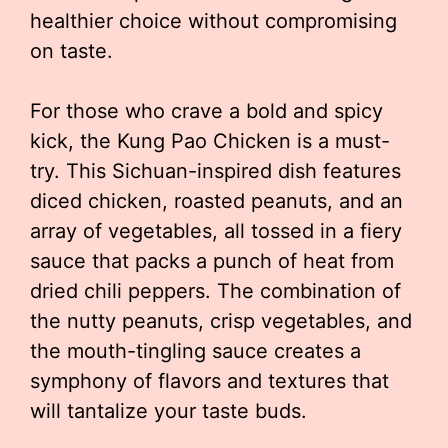
healthier choice without compromising
on taste.
For those who crave a bold and spicy
kick, the Kung Pao Chicken is a must-
try. This Sichuan-inspired dish features
diced chicken, roasted peanuts, and an
array of vegetables, all tossed in a fiery
sauce that packs a punch of heat from
dried chili peppers. The combination of
the nutty peanuts, crisp vegetables, and
the mouth-tingling sauce creates a
symphony of flavors and textures that
will tantalize your taste buds.