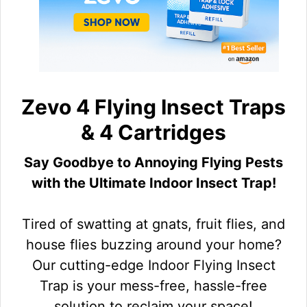
Zevo 4 Flying Insect Traps
& 4 Cartridges
Say Goodbye to Annoying Flying Pests
with the Ultimate Indoor Insect Trap!
Tired of swatting at gnats, fruit flies, and
house flies buzzing around your home?
Our cutting-edge Indoor Flying Insect
Trap is your mess-free, hassle-free
solution to reclaim your space!