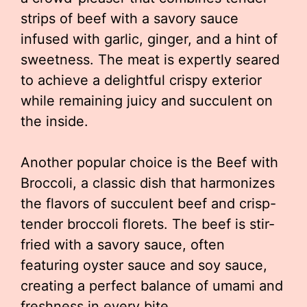
strips of beef with a savory sauce
infused with garlic, ginger, and a hint of
sweetness. The meat is expertly seared
to achieve a delightful crispy exterior
while remaining juicy and succulent on
the inside.
Another popular choice is the Beef with
Broccoli, a classic dish that harmonizes
the flavors of succulent beef and crisp-
tender broccoli florets. The beef is stir-
fried with a savory sauce, often
featuring oyster sauce and soy sauce,
creating a perfect balance of umami and
freshness in every bite.