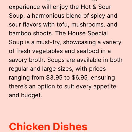
experience will enjoy the Hot & Sour
Soup, a harmonious blend of spicy and
sour flavors with tofu, mushrooms, and
bamboo shoots. The House Special
Soup is a must-try, showcasing a variety
of fresh vegetables and seafood in a
savory broth. Soups are available in both
regular and large sizes, with prices
ranging from $3.95 to $6.95, ensuring
there’s an option to suit every appetite
and budget.
Chicken Dishes