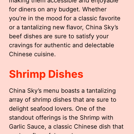
making them accessible and enjoyable
for diners on any budget. Whether
you’re in the mood for a classic favorite
or a tantalizing new flavor, China Sky’s
beef dishes are sure to satisfy your
cravings for authentic and delectable
Chinese cuisine.
Shrimp Dishes
China Sky’s menu boasts a tantalizing
array of shrimp dishes that are sure to
delight seafood lovers. One of the
standout offerings is the Shrimp with
Garlic Sauce, a classic Chinese dish that