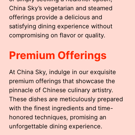
China Sky’s vegetarian and steamed
offerings provide a delicious and
satisfying dining experience without
compromising on flavor or quality.
Premium Offerings
At China Sky, indulge in our exquisite
premium offerings that showcase the
pinnacle of Chinese culinary artistry.
These dishes are meticulously prepared
with the finest ingredients and time-
honored techniques, promising an
unforgettable dining experience.