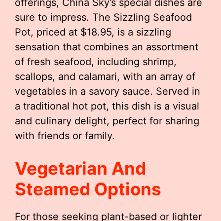
offerings, China Sky’s special dishes are
sure to impress. The Sizzling Seafood
Pot, priced at $18.95, is a sizzling
sensation that combines an assortment
of fresh seafood, including shrimp,
scallops, and calamari, with an array of
vegetables in a savory sauce. Served in
a traditional hot pot, this dish is a visual
and culinary delight, perfect for sharing
with friends or family.
Vegetarian And
Steamed Options
For those seeking plant-based or lighter