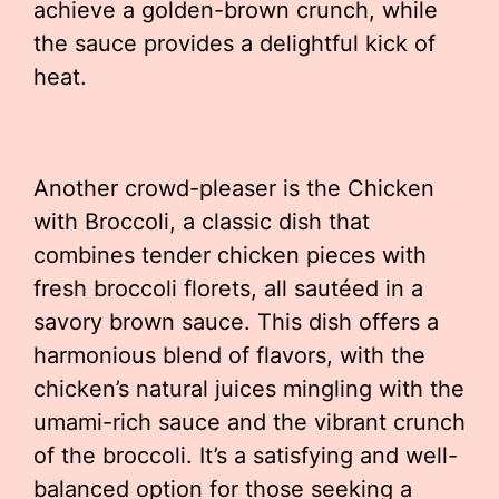
achieve a golden-brown crunch, while
the sauce provides a delightful kick of
heat.
Another crowd-pleaser is the Chicken
with Broccoli, a classic dish that
combines tender chicken pieces with
fresh broccoli florets, all sautéed in a
savory brown sauce. This dish offers a
harmonious blend of flavors, with the
chicken’s natural juices mingling with the
umami-rich sauce and the vibrant crunch
of the broccoli. It’s a satisfying and well-
balanced option for those seeking a