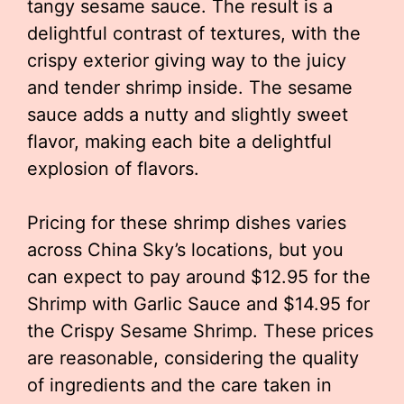
tangy sesame sauce. The result is a
delightful contrast of textures, with the
crispy exterior giving way to the juicy
and tender shrimp inside. The sesame
sauce adds a nutty and slightly sweet
flavor, making each bite a delightful
explosion of flavors.
Pricing for these shrimp dishes varies
across China Sky’s locations, but you
can expect to pay around $12.95 for the
Shrimp with Garlic Sauce and $14.95 for
the Crispy Sesame Shrimp. These prices
are reasonable, considering the quality
of ingredients and the care taken in