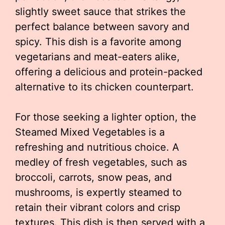
slightly sweet sauce that strikes the
perfect balance between savory and
spicy. This dish is a favorite among
vegetarians and meat-eaters alike,
offering a delicious and protein-packed
alternative to its chicken counterpart.
For those seeking a lighter option, the
Steamed Mixed Vegetables is a
refreshing and nutritious choice. A
medley of fresh vegetables, such as
broccoli, carrots, snow peas, and
mushrooms, is expertly steamed to
retain their vibrant colors and crisp
textures. This dish is then served with a