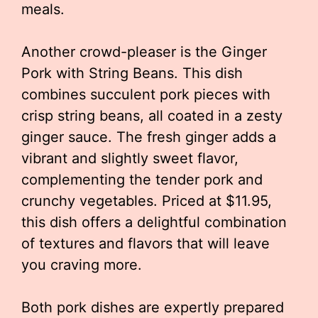
meals.
Another crowd-pleaser is the Ginger
Pork with String Beans. This dish
combines succulent pork pieces with
crisp string beans, all coated in a zesty
ginger sauce. The fresh ginger adds a
vibrant and slightly sweet flavor,
complementing the tender pork and
crunchy vegetables. Priced at $11.95,
this dish offers a delightful combination
of textures and flavors that will leave
you craving more.
Both pork dishes are expertly prepared