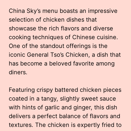
China Sky’s menu boasts an impressive
selection of chicken dishes that
showcase the rich flavors and diverse
cooking techniques of Chinese cuisine.
One of the standout offerings is the
iconic General Tso’s Chicken, a dish that
has become a beloved favorite among
diners.
Featuring crispy battered chicken pieces
coated in a tangy, slightly sweet sauce
with hints of garlic and ginger, this dish
delivers a perfect balance of flavors and
textures. The chicken is expertly fried to