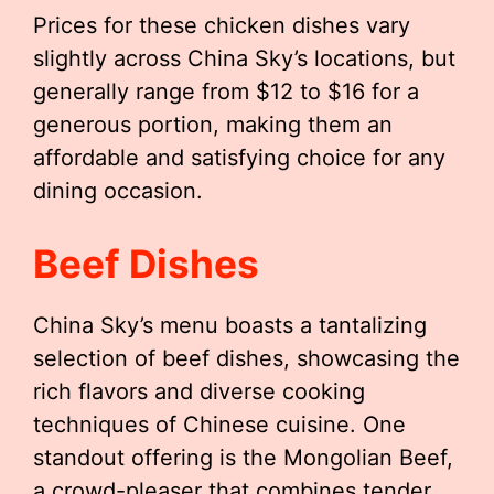
Prices for these chicken dishes vary
slightly across China Sky’s locations, but
generally range from $12 to $16 for a
generous portion, making them an
affordable and satisfying choice for any
dining occasion.
Beef Dishes
China Sky’s menu boasts a tantalizing
selection of beef dishes, showcasing the
rich flavors and diverse cooking
techniques of Chinese cuisine. One
standout offering is the Mongolian Beef,
a crowd-pleaser that combines tender