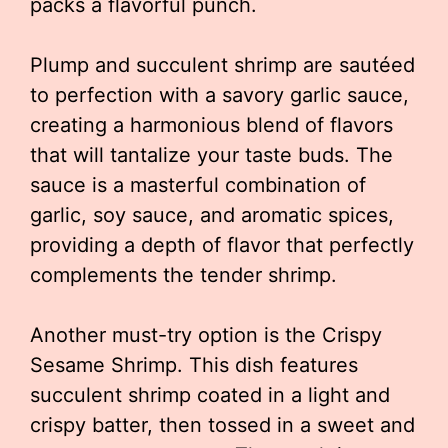
packs a flavorful punch.
Plump and succulent shrimp are sautéed
to perfection with a savory garlic sauce,
creating a harmonious blend of flavors
that will tantalize your taste buds. The
sauce is a masterful combination of
garlic, soy sauce, and aromatic spices,
providing a depth of flavor that perfectly
complements the tender shrimp.
Another must-try option is the Crispy
Sesame Shrimp. This dish features
succulent shrimp coated in a light and
crispy batter, then tossed in a sweet and