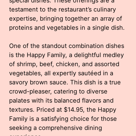
special dishes. These offerings are a
testament to the restaurant’s culinary
expertise, bringing together an array of
proteins and vegetables in a single dish.
One of the standout combination dishes
is the Happy Family, a delightful medley
of shrimp, beef, chicken, and assorted
vegetables, all expertly sautéed in a
savory brown sauce. This dish is a true
crowd-pleaser, catering to diverse
palates with its balanced flavors and
textures. Priced at $14.95, the Happy
Family is a satisfying choice for those
seeking a comprehensive dining