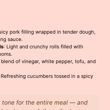
uicy pork filling wrapped in tender dough,
ing sauce.
ls
: Light and crunchy rolls filled with
ooms.
 blend of vinegar, white pepper, tofu, and
: Refreshing cucumbers tossed in a spicy
e tone for the entire meal — and