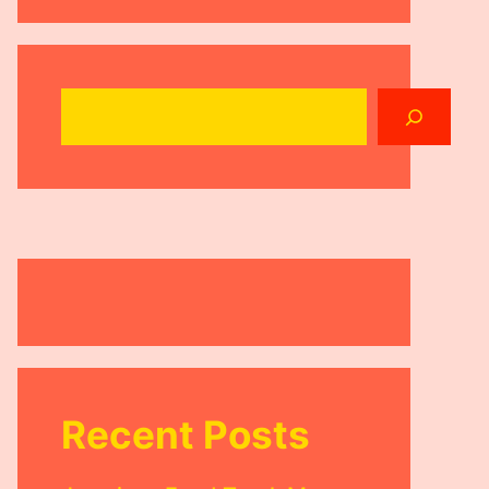
Search
Recent Posts