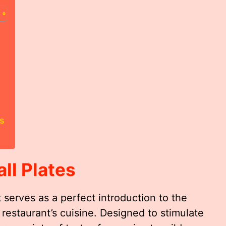
s
ll Plates
 serves as a perfect introduction to the
 restaurant’s cuisine. Designed to stimulate