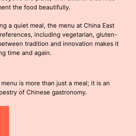
nt the food beautifully.
ing a quiet meal, the menu at China East
preferences, including vegetarian, gluten-
 between tradition and innovation makes it
ing time and again.
menu is more than just a meal; it is an
apestry of Chinese gastronomy.