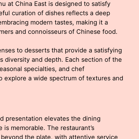
nu at China East is designed to satisfy
ful curation of dishes reflects a deep
 embracing modern tastes, making it a
omers and connoisseurs of Chinese food.
ses to desserts that provide a satisfying
 diversity and depth. Each section of the
easonal specialties, and chef
o explore a wide spectrum of textures and
nd presentation elevates the dining
e is memorable. The restaurant’s
eyond the plate, with attentive service