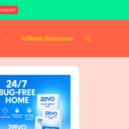
mazon!
y
Affiliate Disclosure