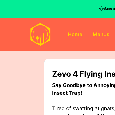
💥 Save
Skip
to
Home
Menus
content
Zevo 4 Flying In
Say Goodbye to Annoying 
Insect Trap!
Tired of swatting at gnats,