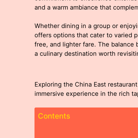
and a warm ambiance that compleme
Whether dining in a group or enjoy
offers options that cater to varied 
free, and lighter fare. The balance
a culinary destination worth revisit
Exploring the China East restaurant 
immersive experience in the rich t
Contents