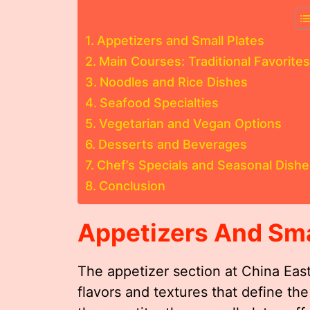
Appetizers and Small Plates
Main Courses: Traditional Favorites
Noodles and Rice Dishes
Seafood Specialties
Vegetarian and Vegan Options
Desserts and Beverages
Chef’s Specials and Seasonal Dishe
Conclusion
Appetizers And Sma
The appetizer section at China East
flavors and textures that define the