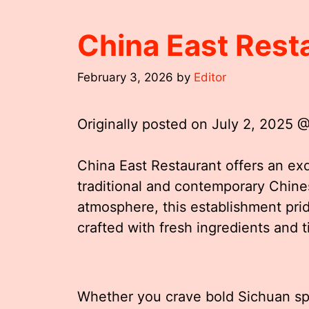
China East Rest
February 3, 2026
by
Editor
Originally posted on
July 2, 2025 
China East Restaurant offers an exqu
traditional and contemporary Chine
atmosphere, this establishment pride
crafted with fresh ingredients and
Whether you crave bold Sichuan sp