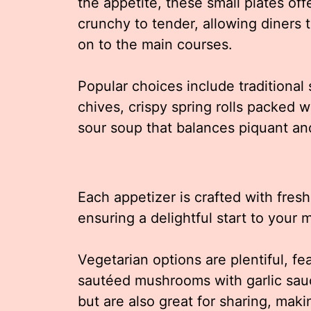
the appetite, these small plates offe
crunchy to tender, allowing diners
on to the main courses.
Popular choices include traditional
chives, crispy spring rolls packed 
sour soup that balances piquant an
Each appetizer is crafted with fres
ensuring a delightful start to your 
Vegetarian options are plentiful, fe
sautéed mushrooms with garlic sauc
but are also great for sharing, mak