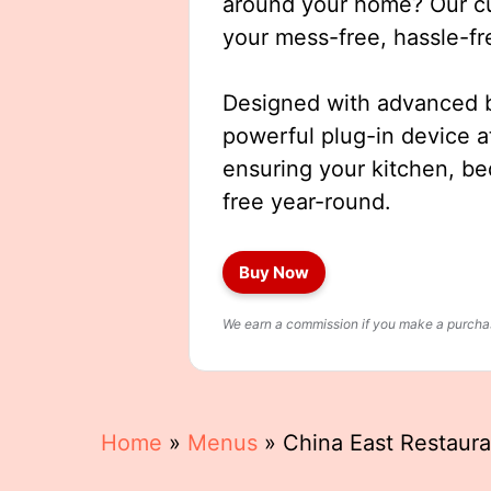
around your home? Our cut
your mess-free, hassle-fr
Designed with advanced b
powerful plug-in device a
ensuring your kitchen, b
free year-round.
Buy Now
We earn a commission if you make a purchase
Home
»
Menus
»
China East Restaur