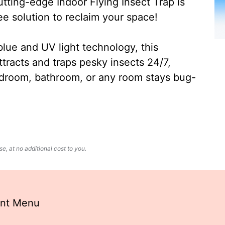
ting-edge Indoor Flying Insect Trap is
ee solution to reclaim your space!
lue and UV light technology, this
ttracts and traps pesky insects 24/7,
edroom, bathroom, or any room stays bug-
, at no additional cost to you.
ant Menu