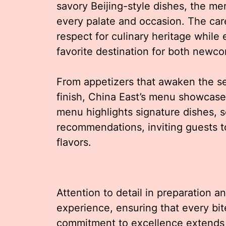
savory Beijing-style dishes, the me
every palate and occasion. The care
respect for culinary heritage while
favorite destination for both newc
From appetizers that awaken the sen
finish, China East’s menu showcases
menu highlights signature dishes, s
recommendations, inviting guests t
flavors.
Attention to detail in preparation a
experience, ensuring that every bit
commitment to excellence extends b