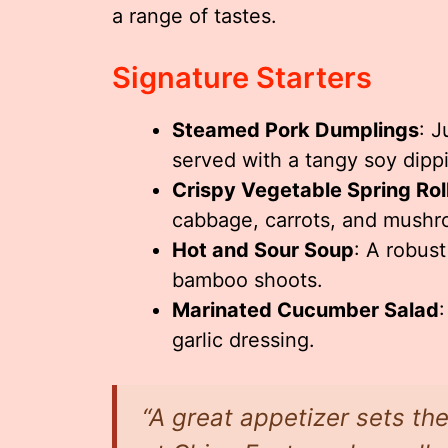
a range of tastes.
Signature Starters
Steamed Pork Dumplings
: J
served with a tangy soy dipp
Crispy Vegetable Spring Rol
cabbage, carrots, and mushr
Hot and Sour Soup
: A robust
bamboo shoots.
Marinated Cucumber Salad
garlic dressing.
“A great appetizer sets th