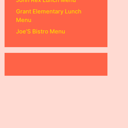
John Rex Lunch Menu
Grant Elementary Lunch
Menu
Joe’S Bistro Menu