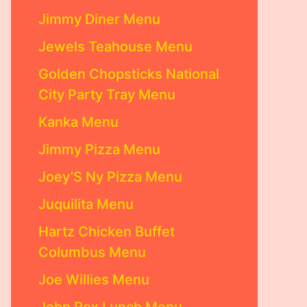
Jimmy Diner Menu
Jewels Teahouse Menu
Golden Chopsticks National
City Party Tray Menu
Kanka Menu
Jimmy Pizza Menu
Joey’S Ny Pizza Menu
Juquilita Menu
Hartz Chicken Buffet
Columbus Menu
Joe Willies Menu