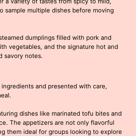
r a variety of tastes from spicy to mild,
 to sample multiple dishes before moving
 steamed dumplings filled with pork and
with vegetables, and the signature hot and
d savory notes.
h ingredients and presented with care,
meal.
aturing dishes like marinated tofu bites and
e. The appetizers are not only flavorful
ing them ideal for groups looking to explore