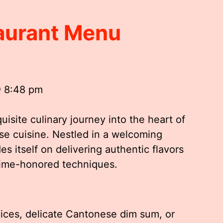
aurant Menu
@ 8:48 pm
isite culinary journey into the heart of
se cuisine. Nestled in a welcoming
s itself on delivering authentic flavors
 time-honored techniques.
ices, delicate Cantonese dim sum, or