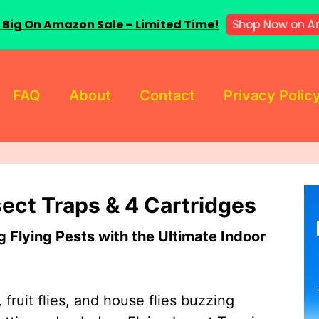
 Big On Amazon Sale – Limited Time!
Shop Now on A
FAQ
About
Contact
Privacy Polic
sect Traps & 4 Cartridges
Flying Pests with the Ultimate Indoor
 fruit flies, and house flies buzzing