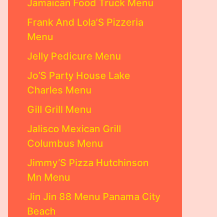
Jamaican Food Truck Menu
Frank And Lola’S Pizzeria
Menu
Jelly Pedicure Menu
Jo’S Party House Lake
Charles Menu
Gill Grill Menu
Jalisco Mexican Grill
Columbus Menu
Jimmy’S Pizza Hutchinson
Mn Menu
Jin Jin 88 Menu Panama City
Beach