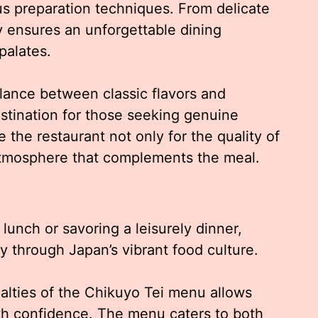
us preparation techniques. From delicate
y ensures an unforgettable dining
palates.
lance between classic flavors and
stination for those seeking genuine
 the restaurant not only for the quality of
g atmosphere that complements the meal.
lunch or savoring a leisurely dinner,
y through Japan’s vibrant food culture.
alties of the Chikuyo Tei menu allows
ith confidence. The menu caters to both