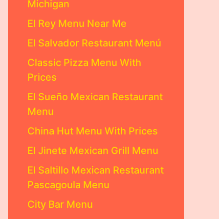
Michigan
El Rey Menu Near Me
El Salvador Restaurant Menú
Classic Pizza Menu With
Prices
El Sueño Mexican Restaurant
Menu
China Hut Menu With Prices
El Jinete Mexican Grill Menu
El Saltillo Mexican Restaurant
Pascagoula Menu
City Bar Menu