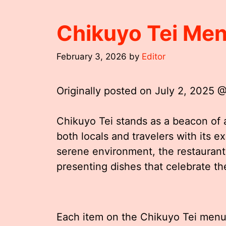
Chikuyo Tei Me
February 3, 2026
by
Editor
Originally posted on
July 2, 2025 
Chikuyo Tei stands as a beacon of 
both locals and travelers with its e
serene environment, the restaurant
presenting dishes that celebrate the
Each item on the Chikuyo Tei menu i