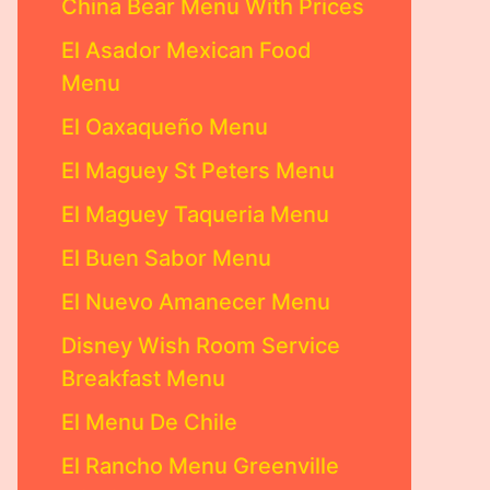
China Bear Menu With Prices
El Asador Mexican Food
Menu
El Oaxaqueño Menu
El Maguey St Peters Menu
El Maguey Taqueria Menu
El Buen Sabor Menu
El Nuevo Amanecer Menu
Disney Wish Room Service
Breakfast Menu
El Menu De Chile
El Rancho Menu Greenville