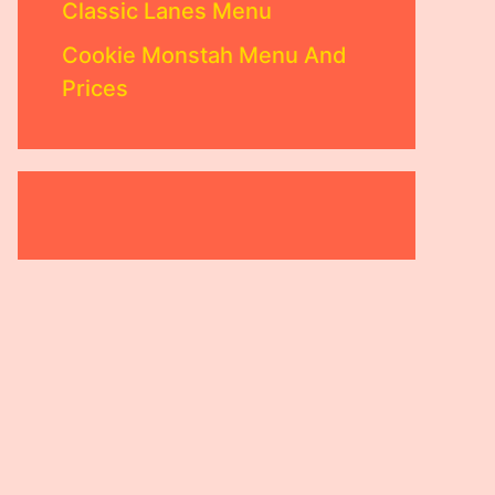
Classic Lanes Menu
Cookie Monstah Menu And
Prices