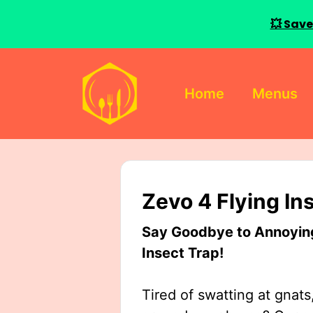
💥 Save
Skip
to
Home
Menus
content
Zevo 4 Flying In
Say Goodbye to Annoying 
Insect Trap!
Tired of swatting at gnats,