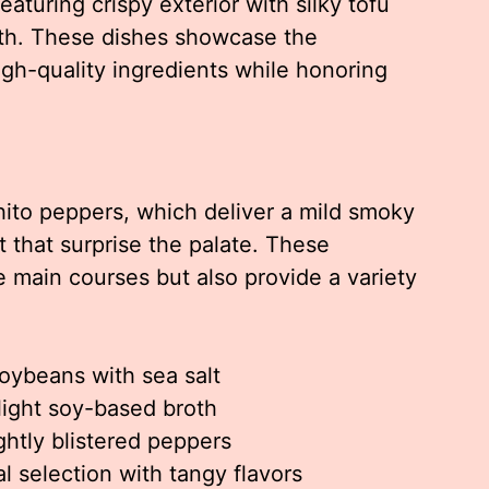
eaturing crispy exterior with silky tofu
roth. These dishes showcase the
gh-quality ingredients while honoring
shito peppers, which deliver a mild smoky
t that surprise the palate. These
 main courses but also provide a variety
ybeans with sea salt
 light soy-based broth
ightly blistered peppers
 selection with tangy flavors