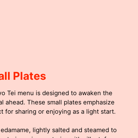
ll Plates
yo Tei menu is designed to awaken the
al ahead. These small plates emphasize
 for sharing or enjoying as a light start.
c edamame, lightly salted and steamed to