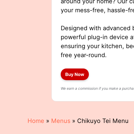
around your home? Our cut
your mess-free, hassle-fr
Designed with advanced b
powerful plug-in device a
ensuring your kitchen, b
free year-round.
Buy Now
We earn a commission if you make a purchase
Home
»
Menus
»
Chikuyo Tei Menu