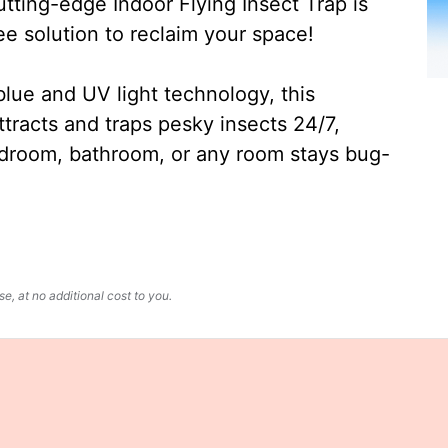
ting-edge Indoor Flying Insect Trap is
ee solution to reclaim your space!
lue and UV light technology, this
ttracts and traps pesky insects 24/7,
edroom, bathroom, or any room stays bug-
, at no additional cost to you.