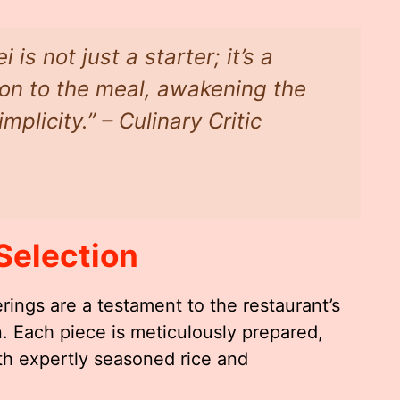
is not just a starter; it’s a
tion to the meal, awakening the
plicity.” – Culinary Critic
Selection
rings are a testament to the restaurant’s
. Each piece is meticulously prepared,
ith expertly seasoned rice and