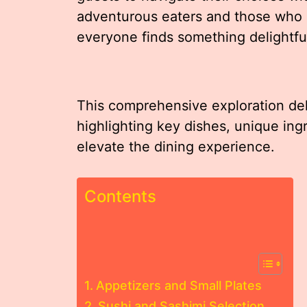
adventurous eaters and those who pr
everyone finds something delightfu
This comprehensive exploration del
highlighting key dishes, unique ing
elevate the dining experience.
Contents
Appetizers and Small Plates
Sushi and Sashimi Selection