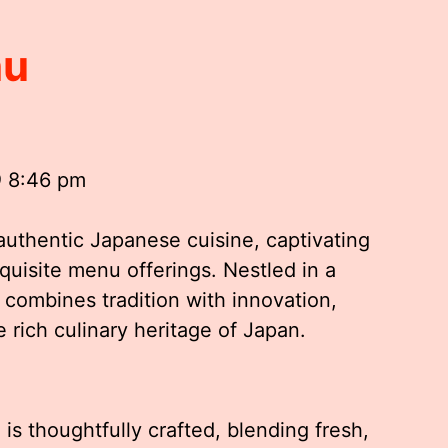
nu
@ 8:46 pm
authentic Japanese cuisine, captivating
xquisite menu offerings. Nestled in a
 combines tradition with innovation,
 rich culinary heritage of Japan.
s thoughtfully crafted, blending fresh,