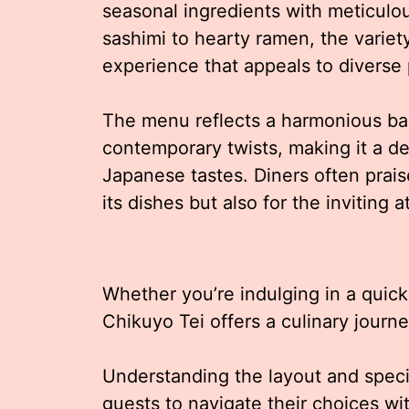
seasonal ingredients with meticulo
sashimi to hearty ramen, the variet
experience that appeals to diverse 
The menu reflects a harmonious ba
contemporary twists, making it a de
Japanese tastes. Diners often praise
its dishes but also for the invitin
Whether you’re indulging in a quick 
Chikuyo Tei offers a culinary journe
Understanding the layout and speci
guests to navigate their choices w