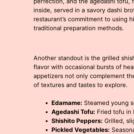
perfection, and the agedashi tofu, f
inside, served in a savory dashi b
restaurant’s commitment to using hi
traditional preparation methods.
Another standout is the grilled shi
flavor with occasional bursts of hea
appetizers not only complement the
of textures and tastes to explore.
Edamame:
Steamed young so
Agedashi Tofu:
Fried tofu in
Shishito Peppers:
Grilled, sl
Pickled Vegetables:
Seasonal