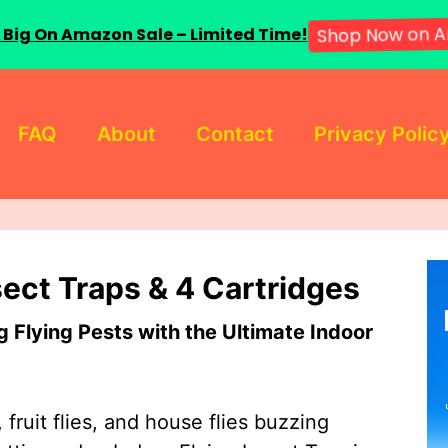
 Big On Amazon Sale – Limited Time!
Shop Now on A
FAQ
About
Contact
Privacy Polic
sect Traps & 4 Cartridges
Flying Pests with the Ultimate Indoor
 fruit flies, and house flies buzzing