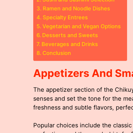
Ramen and Noodle Dishes
Specialty Entrees
Vegetarian and Vegan Options
Desserts and Sweets
Beverages and Drinks
Conclusion
Appetizers And Sma
The appetizer section of the Chiku
senses and set the tone for the me
freshness and subtle flavors, perfect
Popular choices include the classi