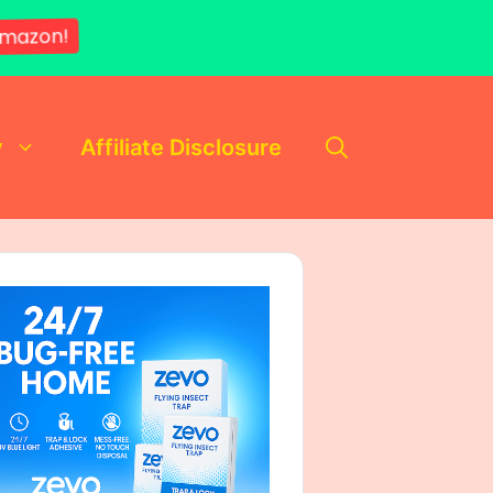
mazon!
y
Affiliate Disclosure