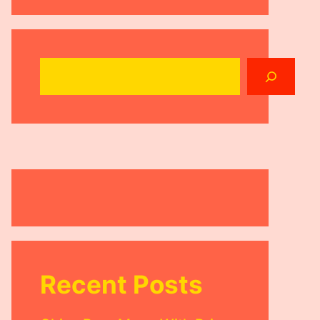
Search
Recent Posts