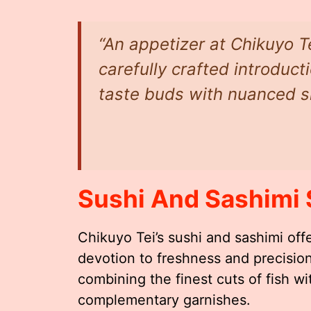
“An appetizer at Chikuyo Tei 
carefully crafted introduc
taste buds with nuanced sim
Sushi And Sashimi 
Chikuyo Tei’s sushi and sashimi offe
devotion to freshness and precision
combining the finest cuts of fish w
complementary garnishes.