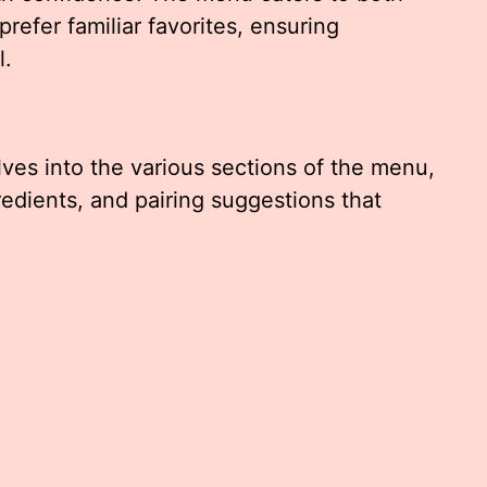
efer familiar favorites, ensuring
l.
ves into the various sections of the menu,
redients, and pairing suggestions that