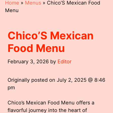
Home
»
Menus
»
Chico’S Mexican Food
Menu
Chico’S Mexican
Food Menu
February 3, 2026
by
Editor
Originally posted on
July 2, 2025 @ 8:46
pm
Chico’s Mexican Food Menu offers a
flavorful journey into the heart of