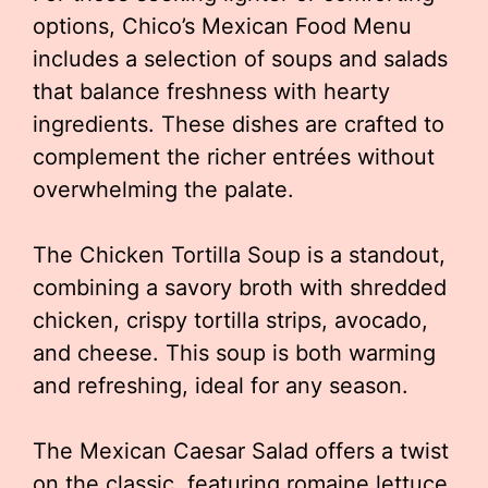
options, Chico’s Mexican Food Menu
includes a selection of soups and salads
that balance freshness with hearty
ingredients. These dishes are crafted to
complement the richer entrées without
overwhelming the palate.
The Chicken Tortilla Soup is a standout,
combining a savory broth with shredded
chicken, crispy tortilla strips, avocado,
and cheese. This soup is both warming
and refreshing, ideal for any season.
The Mexican Caesar Salad offers a twist
on the classic, featuring romaine lettuce,