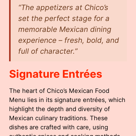
“The appetizers at Chico’s
set the perfect stage for a
memorable Mexican dining
experience – fresh, bold, and
full of character.”
Signature Entrées
The heart of Chico’s Mexican Food
Menu lies in its signature entrées, which
highlight the depth and diversity of
Mexican culinary traditions. These
dishes are crafted with care, using