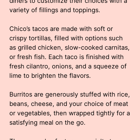
diners to customize their choices with a
variety of fillings and toppings.
Chico’s tacos are made with soft or
crispy tortillas, filled with options such
as grilled chicken, slow-cooked carnitas,
or fresh fish. Each taco is finished with
fresh cilantro, onions, and a squeeze of
lime to brighten the flavors.
Burritos are generously stuffed with rice,
beans, cheese, and your choice of meat
or vegetables, then wrapped tightly for a
satisfying meal on the go.