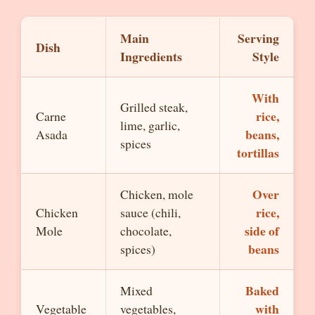
Main
Serving
Dish
Ingredients
Style
With
Grilled steak,
rice,
Carne
lime, garlic,
beans,
Asada
spices
tortillas
Over
Chicken, mole
rice,
Chicken
sauce (chili,
side of
Mole
chocolate,
beans
spices)
Baked
Mixed
with
Vegetable
vegetables,