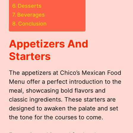
Desserts
Beverages
Conclusion
Appetizers And
Starters
The appetizers at Chico’s Mexican Food
Menu offer a perfect introduction to the
meal, showcasing bold flavors and
classic ingredients. These starters are
designed to awaken the palate and set
the tone for the courses to come.