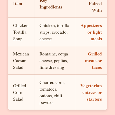
Key
Item
Paired
Ingredients
With
Appetizers
Chicken
Chicken, tortilla
or light
Tortilla
strips, avocado,
meals
Soup
cheese
Grilled
Mexican
Romaine, cotija
meats or
Caesar
cheese, pepitas,
tacos
Salad
lime dressing
Charred corn,
Vegetarian
Grilled
tomatoes,
entrees or
Corn
onions, chili
starters
Salad
powder