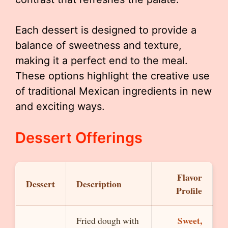
Each dessert is designed to provide a
balance of sweetness and texture,
making it a perfect end to the meal.
These options highlight the creative use
of traditional Mexican ingredients in new
and exciting ways.
Dessert Offerings
Flavor
Dessert
Description
Profile
Sweet,
Fried dough with