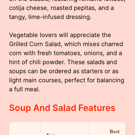
cotija cheese, roasted pepitas, and a
tangy, lime-infused dressing.
Vegetable lovers will appreciate the
Grilled Corn Salad, which mixes charred
corn with fresh tomatoes, onions, and a
hint of chili powder. These salads and
soups can be ordered as starters or as
light main courses, perfect for balancing
a full meal.
Soup And Salad Features
Best