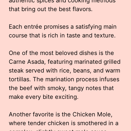
authentic spices and cooking methods
that bring out the best flavors.
Each entrée promises a satisfying main
course that is rich in taste and texture.
One of the most beloved dishes is the
Carne Asada, featuring marinated grilled
steak served with rice, beans, and warm
tortillas. The marination process infuses
the beef with smoky, tangy notes that
make every bite exciting.
Another favorite is the Chicken Mole,
where tender chicken is smothered in a