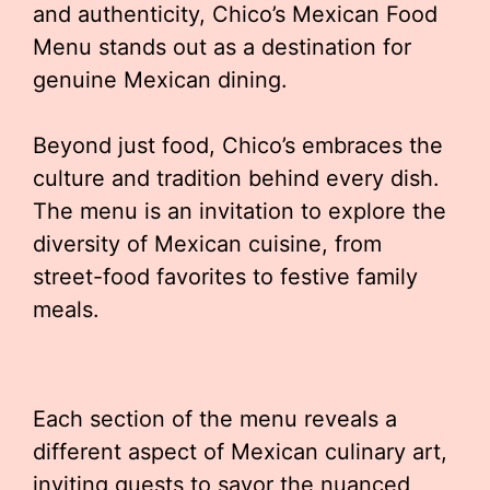
and authenticity, Chico’s Mexican Food
Menu stands out as a destination for
genuine Mexican dining.
Beyond just food, Chico’s embraces the
culture and tradition behind every dish.
The menu is an invitation to explore the
diversity of Mexican cuisine, from
street-food favorites to festive family
meals.
Each section of the menu reveals a
different aspect of Mexican culinary art,
inviting guests to savor the nuanced