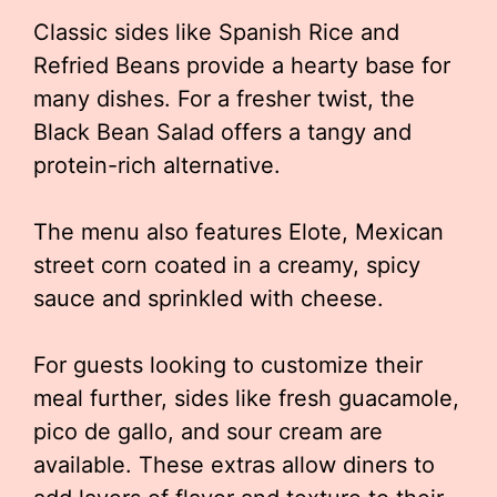
Classic sides like Spanish Rice and
Refried Beans provide a hearty base for
many dishes. For a fresher twist, the
Black Bean Salad offers a tangy and
protein-rich alternative.
The menu also features Elote, Mexican
street corn coated in a creamy, spicy
sauce and sprinkled with cheese.
For guests looking to customize their
meal further, sides like fresh guacamole,
pico de gallo, and sour cream are
available. These extras allow diners to