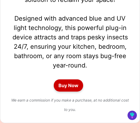
Designed with advanced blue and UV
light technology, this powerful plug-in
device attracts and traps pesky insects
24/7, ensuring your kitchen, bedroom,
bathroom, or any room stays bug-free
year-round.
Buy Now
We earn a commission if you make a purchase, at no additional cost
to you.