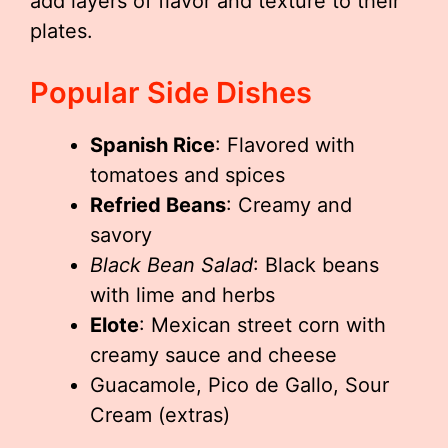
add layers of flavor and texture to their
plates.
Popular Side Dishes
Spanish Rice
: Flavored with
tomatoes and spices
Refried Beans
: Creamy and
savory
Black Bean Salad
: Black beans
with lime and herbs
Elote
: Mexican street corn with
creamy sauce and cheese
Guacamole, Pico de Gallo, Sour
Cream (extras)