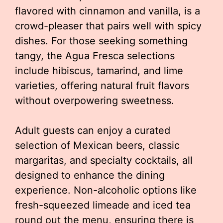
flavored with cinnamon and vanilla, is a
crowd-pleaser that pairs well with spicy
dishes. For those seeking something
tangy, the Agua Fresca selections
include hibiscus, tamarind, and lime
varieties, offering natural fruit flavors
without overpowering sweetness.
Adult guests can enjoy a curated
selection of Mexican beers, classic
margaritas, and specialty cocktails, all
designed to enhance the dining
experience. Non-alcoholic options like
fresh-squeezed limeade and iced tea
round out the menu, ensuring there is