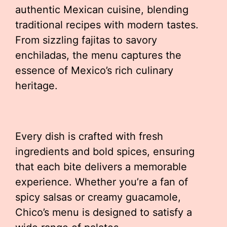
authentic Mexican cuisine, blending
traditional recipes with modern tastes.
From sizzling fajitas to savory
enchiladas, the menu captures the
essence of Mexico’s rich culinary
heritage.
Every dish is crafted with fresh
ingredients and bold spices, ensuring
that each bite delivers a memorable
experience. Whether you’re a fan of
spicy salsas or creamy guacamole,
Chico’s menu is designed to satisfy a