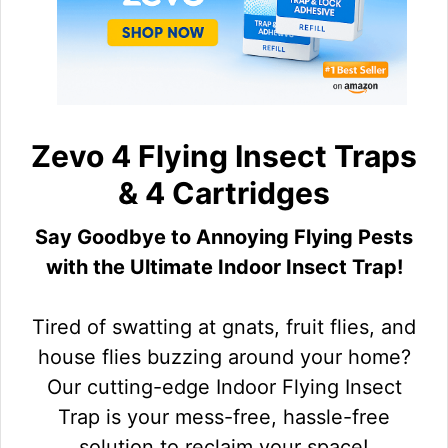
Zevo 4 Flying Insect Traps
& 4 Cartridges
Say Goodbye to Annoying Flying Pests
with the Ultimate Indoor Insect Trap!
Tired of swatting at gnats, fruit flies, and
house flies buzzing around your home?
Our cutting-edge Indoor Flying Insect
Trap is your mess-free, hassle-free
solution to reclaim your space!