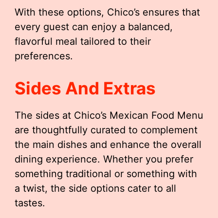
With these options, Chico’s ensures that
every guest can enjoy a balanced,
flavorful meal tailored to their
preferences.
Sides And Extras
The sides at Chico’s Mexican Food Menu
are thoughtfully curated to complement
the main dishes and enhance the overall
dining experience. Whether you prefer
something traditional or something with
a twist, the side options cater to all
tastes.