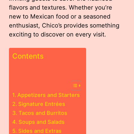
flavors and textures. Whether you’re
new to Mexican food or a seasoned
enthusiast, Chico’s provides something
exciting to discover on every visit.
Contents
Appetizers and Starters
Signature Entrées
Tacos and Burritos
Soups and Salads
Sides and Extras