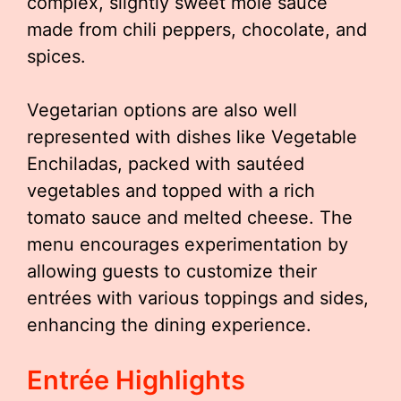
complex, slightly sweet mole sauce
made from chili peppers, chocolate, and
spices.
Vegetarian options are also well
represented with dishes like Vegetable
Enchiladas, packed with sautéed
vegetables and topped with a rich
tomato sauce and melted cheese. The
menu encourages experimentation by
allowing guests to customize their
entrées with various toppings and sides,
enhancing the dining experience.
Entrée Highlights