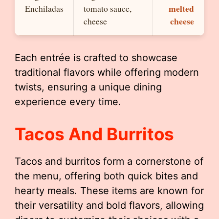
melted
Enchiladas
tomato sauce,
cheese
cheese
Each entrée is crafted to showcase
traditional flavors while offering modern
twists, ensuring a unique dining
experience every time.
Tacos And Burritos
Tacos and burritos form a cornerstone of
the menu, offering both quick bites and
hearty meals. These items are known for
their versatility and bold flavors, allowing