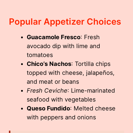
Popular Appetizer Choices
Guacamole Fresco
: Fresh
avocado dip with lime and
tomatoes
Chico’s Nachos
: Tortilla chips
topped with cheese, jalapeños,
and meat or beans
Fresh Ceviche
: Lime-marinated
seafood with vegetables
Queso Fundido
: Melted cheese
with peppers and onions