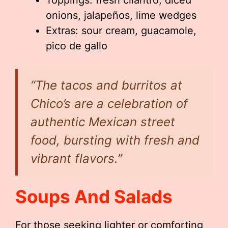
Toppings: fresh cilantro, diced
onions, jalapeños, lime wedges
Extras: sour cream, guacamole,
pico de gallo
“The tacos and burritos at
Chico’s are a celebration of
authentic Mexican street
food, bursting with fresh and
vibrant flavors.”
Soups And Salads
For those seeking lighter or comforting