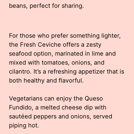
beans, perfect for sharing.
For those who prefer something lighter,
the Fresh Ceviche offers a zesty
seafood option, marinated in lime and
mixed with tomatoes, onions, and
cilantro. It’s a refreshing appetizer that is
both healthy and flavorful.
Vegetarians can enjoy the Queso
Fundido, a melted cheese dip with
sautéed peppers and onions, served
piping hot.