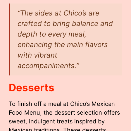
“The sides at Chico’s are
crafted to bring balance and
depth to every meal,
enhancing the main flavors
with vibrant
accompaniments.”
Desserts
To finish off a meal at Chico’s Mexican
Food Menu, the dessert selection offers
sweet, indulgent treats inspired by
Mexican traditions. These desserts