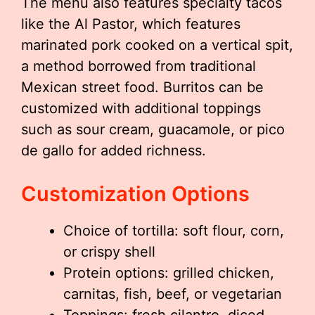
The menu also features specialty tacos
like the Al Pastor, which features
marinated pork cooked on a vertical spit,
a method borrowed from traditional
Mexican street food. Burritos can be
customized with additional toppings
such as sour cream, guacamole, or pico
de gallo for added richness.
Customization Options
Choice of tortilla: soft flour, corn,
or crispy shell
Protein options: grilled chicken,
carnitas, fish, beef, or vegetarian