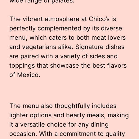
wide range of palates.
The vibrant atmosphere at Chico’s is
perfectly complemented by its diverse
menu, which caters to both meat lovers
and vegetarians alike. Signature dishes
are paired with a variety of sides and
toppings that showcase the best flavors
of Mexico.
The menu also thoughtfully includes
lighter options and hearty meals, making
it a versatile choice for any dining
occasion. With a commitment to quality