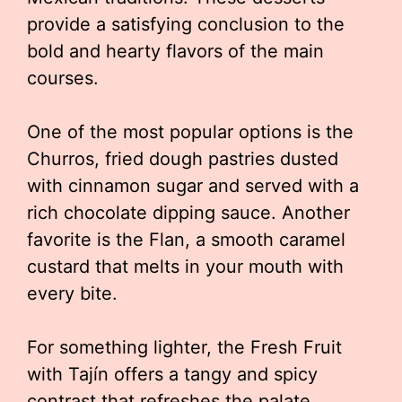
provide a satisfying conclusion to the
bold and hearty flavors of the main
courses.
One of the most popular options is the
Churros, fried dough pastries dusted
with cinnamon sugar and served with a
rich chocolate dipping sauce. Another
favorite is the Flan, a smooth caramel
custard that melts in your mouth with
every bite.
For something lighter, the Fresh Fruit
with Tajín offers a tangy and spicy
contrast that refreshes the palate.