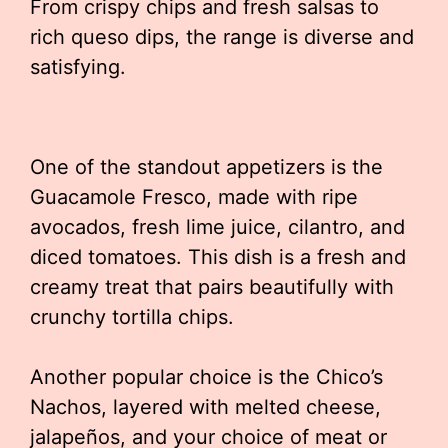
From crispy chips and fresh salsas to
rich queso dips, the range is diverse and
satisfying.
One of the standout appetizers is the
Guacamole Fresco, made with ripe
avocados, fresh lime juice, cilantro, and
diced tomatoes. This dish is a fresh and
creamy treat that pairs beautifully with
crunchy tortilla chips.
Another popular choice is the Chico’s
Nachos, layered with melted cheese,
jalapeños, and your choice of meat or