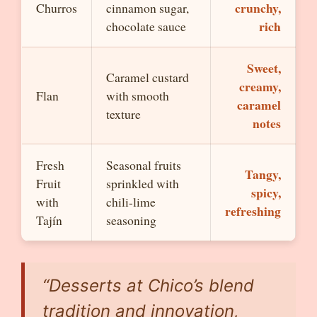
crunchy,
Churros
cinnamon sugar,
rich
chocolate sauce
Sweet,
Caramel custard
creamy,
Flan
with smooth
caramel
texture
notes
Fresh
Seasonal fruits
Tangy,
Fruit
sprinkled with
spicy,
with
chili-lime
refreshing
Tajín
seasoning
“Desserts at Chico’s blend
tradition and innovation,