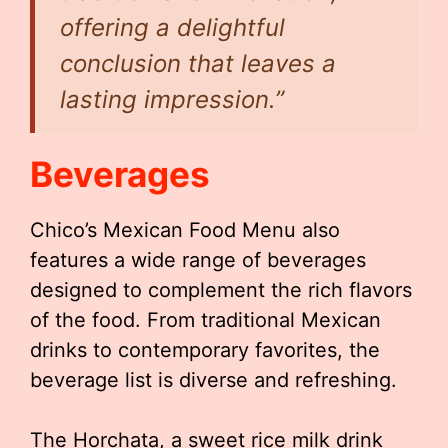
offering a delightful
conclusion that leaves a
lasting impression.”
Beverages
Chico’s Mexican Food Menu also
features a wide range of beverages
designed to complement the rich flavors
of the food. From traditional Mexican
drinks to contemporary favorites, the
beverage list is diverse and refreshing.
The Horchata, a sweet rice milk drink