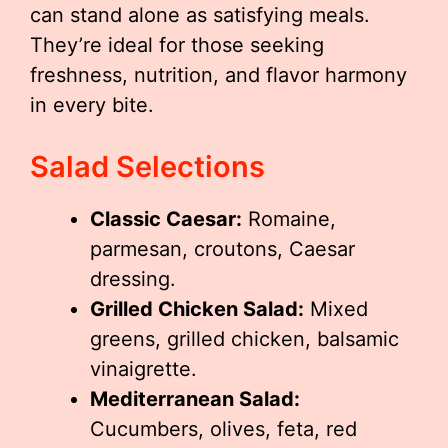
can stand alone as satisfying meals.
They’re ideal for those seeking
freshness, nutrition, and flavor harmony
in every bite.
Salad Selections
Classic Caesar:
Romaine,
parmesan, croutons, Caesar
dressing.
Grilled Chicken Salad:
Mixed
greens, grilled chicken, balsamic
vinaigrette.
Mediterranean Salad:
Cucumbers, olives, feta, red