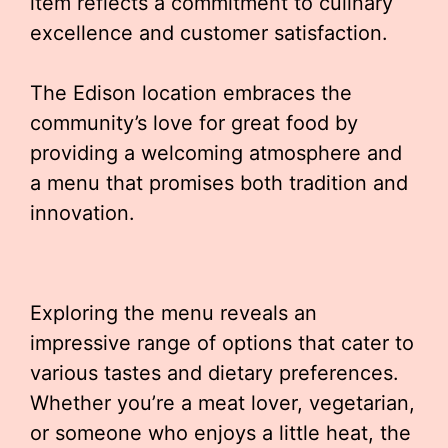
item reflects a commitment to culinary
excellence and customer satisfaction.
The Edison location embraces the
community’s love for great food by
providing a welcoming atmosphere and
a menu that promises both tradition and
innovation.
Exploring the menu reveals an
impressive range of options that cater to
various tastes and dietary preferences.
Whether you’re a meat lover, vegetarian,
or someone who enjoys a little heat, the