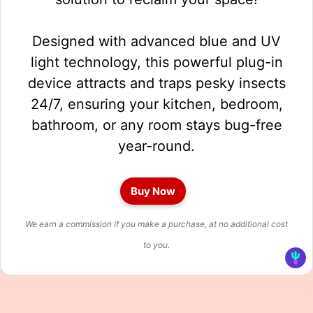
Designed with advanced blue and UV
light technology, this powerful plug-in
device attracts and traps pesky insects
24/7, ensuring your kitchen, bedroom,
bathroom, or any room stays bug-free
year-round.
Buy Now
We earn a commission if you make a purchase, at no additional cost
to you.