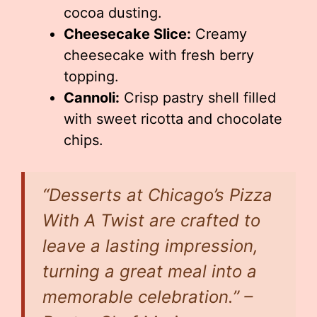
cocoa dusting.
Cheesecake Slice:
Creamy
cheesecake with fresh berry
topping.
Cannoli:
Crisp pastry shell filled
with sweet ricotta and chocolate
chips.
“Desserts at Chicago’s Pizza
With A Twist are crafted to
leave a lasting impression,
turning a great meal into a
memorable celebration.” –