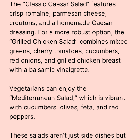
The “Classic Caesar Salad” features
crisp romaine, parmesan cheese,
croutons, and a homemade Caesar
dressing. For a more robust option, the
“Grilled Chicken Salad” combines mixed
greens, cherry tomatoes, cucumbers,
red onions, and grilled chicken breast
with a balsamic vinaigrette.
Vegetarians can enjoy the
“Mediterranean Salad,” which is vibrant
with cucumbers, olives, feta, and red
peppers.
These salads aren’t just side dishes but