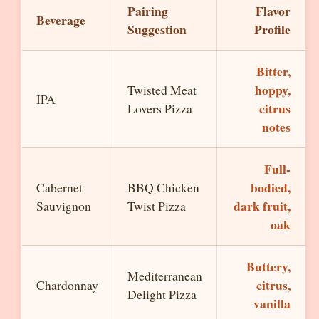
Pairing
Flavor
Beverage
Suggestion
Profile
Bitter,
hoppy,
Twisted Meat
IPA
citrus
Lovers Pizza
notes
Full-
bodied,
Cabernet
BBQ Chicken
dark fruit,
Sauvignon
Twist Pizza
oak
Buttery,
Mediterranean
citrus,
Chardonnay
Delight Pizza
vanilla