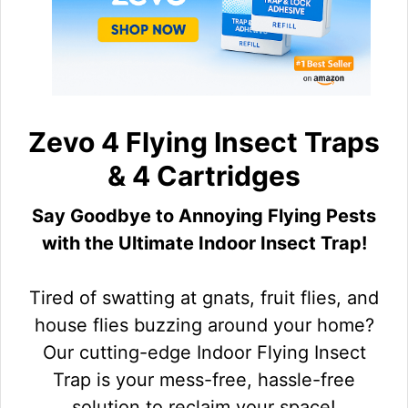
Zevo 4 Flying Insect Traps
& 4 Cartridges
Say Goodbye to Annoying Flying Pests
with the Ultimate Indoor Insect Trap!
Tired of swatting at gnats, fruit flies, and
house flies buzzing around your home?
Our cutting-edge Indoor Flying Insect
Trap is your mess-free, hassle-free
solution to reclaim your space!