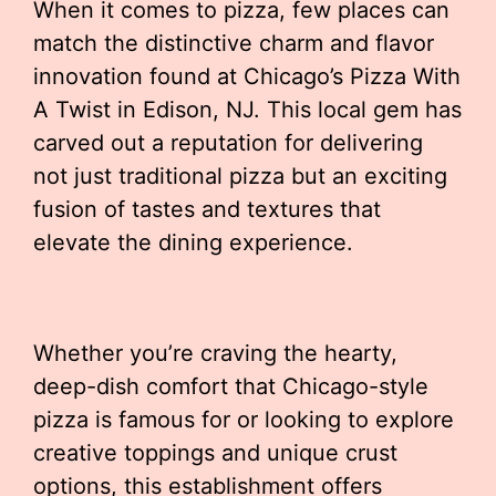
When it comes to pizza, few places can
match the distinctive charm and flavor
innovation found at Chicago’s Pizza With
A Twist in Edison, NJ. This local gem has
carved out a reputation for delivering
not just traditional pizza but an exciting
fusion of tastes and textures that
elevate the dining experience.
Whether you’re craving the hearty,
deep-dish comfort that Chicago-style
pizza is famous for or looking to explore
creative toppings and unique crust
options, this establishment offers