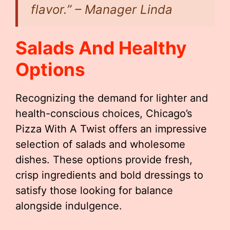
flavor.” – Manager Linda
Salads And Healthy
Options
Recognizing the demand for lighter and
health-conscious choices, Chicago’s
Pizza With A Twist offers an impressive
selection of salads and wholesome
dishes. These options provide fresh,
crisp ingredients and bold dressings to
satisfy those looking for balance
alongside indulgence.