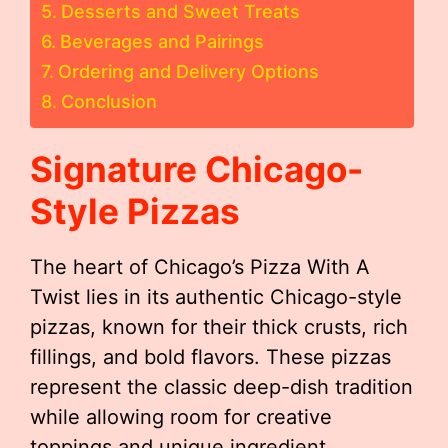
Desserts and Sweet Treats
Beverages and Pairings
Ordering and Delivery Options
Conclusion
Signature Chicago-
Style Pizzas
The heart of Chicago’s Pizza With A
Twist lies in its authentic Chicago-style
pizzas, known for their thick crusts, rich
fillings, and bold flavors. These pizzas
represent the classic deep-dish tradition
while allowing room for creative
toppings and unique ingredient