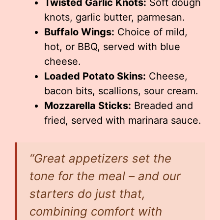
Twisted Garlic Knots:
Soft dough
knots, garlic butter, parmesan.
Buffalo Wings:
Choice of mild,
hot, or BBQ, served with blue
cheese.
Loaded Potato Skins:
Cheese,
bacon bits, scallions, sour cream.
Mozzarella Sticks:
Breaded and
fried, served with marinara sauce.
“Great appetizers set the
tone for the meal – and our
starters do just that,
combining comfort with