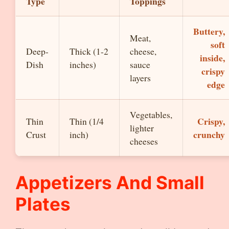
Type
Toppings
Buttery,
Meat,
soft
Deep-
Thick (1-2
cheese,
inside,
Dish
inches)
sauce
crispy
layers
edge
Vegetables,
Crispy,
Thin
Thin (1/4
lighter
crunchy
Crust
inch)
cheeses
Appetizers And Small
Plates