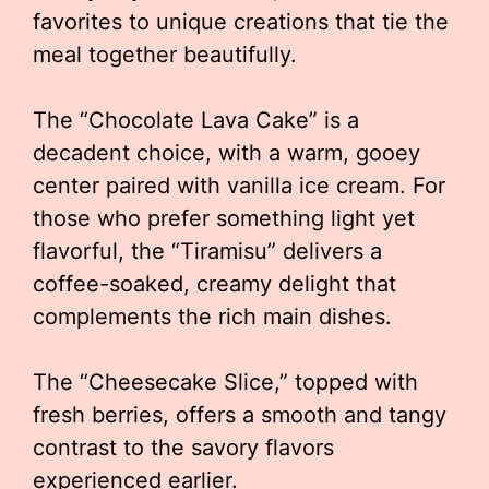
favorites to unique creations that tie the
meal together beautifully.
The “Chocolate Lava Cake” is a
decadent choice, with a warm, gooey
center paired with vanilla ice cream. For
those who prefer something light yet
flavorful, the “Tiramisu” delivers a
coffee-soaked, creamy delight that
complements the rich main dishes.
The “Cheesecake Slice,” topped with
fresh berries, offers a smooth and tangy
contrast to the savory flavors
experienced earlier.