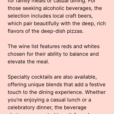
for family meals or casual dining. For
those seeking alcoholic beverages, the
selection includes local craft beers,
which pair beautifully with the deep, rich
flavors of the deep-dish pizzas.
The wine list features reds and whites
chosen for their ability to balance and
elevate the meal.
Specialty cocktails are also available,
offering unique blends that add a festive
touch to the dining experience. Whether
you’re enjoying a casual lunch or a
celebratory dinner, the beverage