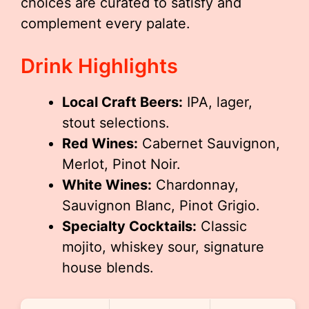
choices are curated to satisfy and
complement every palate.
Drink Highlights
Local Craft Beers:
IPA, lager,
stout selections.
Red Wines:
Cabernet Sauvignon,
Merlot, Pinot Noir.
White Wines:
Chardonnay,
Sauvignon Blanc, Pinot Grigio.
Specialty Cocktails:
Classic
mojito, whiskey sour, signature
house blends.