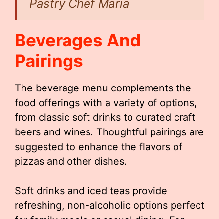
Pastry Chef Maria
Beverages And
Pairings
The beverage menu complements the
food offerings with a variety of options,
from classic soft drinks to curated craft
beers and wines. Thoughtful pairings are
suggested to enhance the flavors of
pizzas and other dishes.
Soft drinks and iced teas provide
refreshing, non-alcoholic options perfect