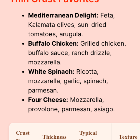
Mediterranean Delight:
Feta,
Kalamata olives, sun-dried
tomatoes, arugula.
Buffalo Chicken:
Grilled chicken,
buffalo sauce, ranch drizzle,
mozzarella.
White Spinach:
Ricotta,
mozzarella, garlic, spinach,
parmesan.
Four Cheese:
Mozzarella,
provolone, parmesan, asiago.
Crust
Typical
Thickness
Texture