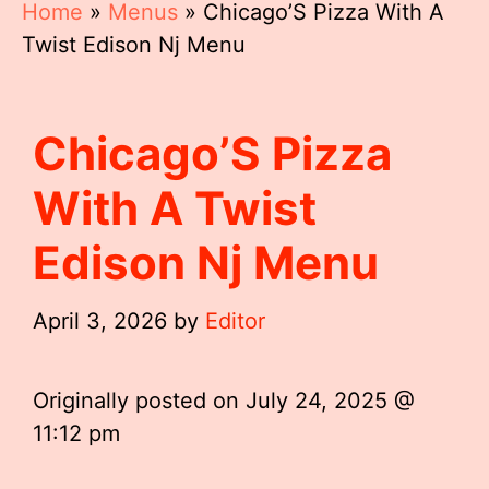
Home
»
Menus
»
Chicago’S Pizza With A
Twist Edison Nj Menu
Chicago’S Pizza
With A Twist
Edison Nj Menu
April 3, 2026
by
Editor
Originally posted on
July 24, 2025 @
11:12 pm