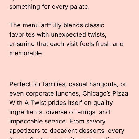
something for every palate.
The menu artfully blends classic
favorites with unexpected twists,
ensuring that each visit feels fresh and
memorable.
Perfect for families, casual hangouts, or
even corporate lunches, Chicago’s Pizza
With A Twist prides itself on quality
ingredients, diverse offerings, and
impeccable service. From savory
appetizers to decadent desserts, every