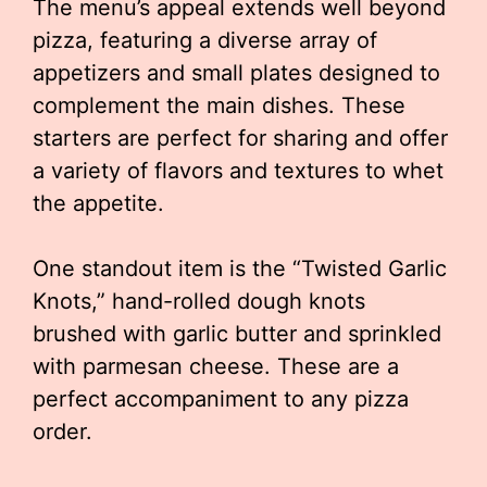
The menu’s appeal extends well beyond
pizza, featuring a diverse array of
appetizers and small plates designed to
complement the main dishes. These
starters are perfect for sharing and offer
a variety of flavors and textures to whet
the appetite.
One standout item is the “Twisted Garlic
Knots,” hand-rolled dough knots
brushed with garlic butter and sprinkled
with parmesan cheese. These are a
perfect accompaniment to any pizza
order.