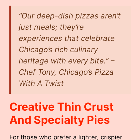
“Our deep-dish pizzas aren’t
just meals; they’re
experiences that celebrate
Chicago’s rich culinary
heritage with every bite.” –
Chef Tony, Chicago’s Pizza
With A Twist
Creative Thin Crust
And Specialty Pies
For those who prefer a lighter, crispier