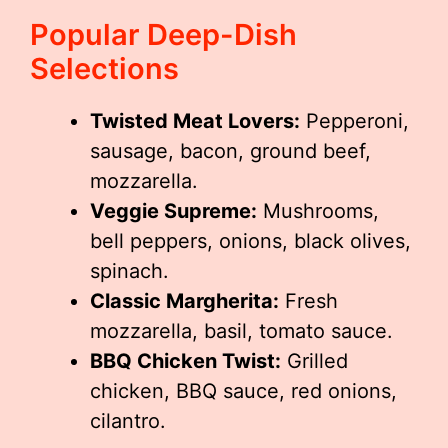
Popular Deep-Dish
Selections
Twisted Meat Lovers:
Pepperoni,
sausage, bacon, ground beef,
mozzarella.
Veggie Supreme:
Mushrooms,
bell peppers, onions, black olives,
spinach.
Classic Margherita:
Fresh
mozzarella, basil, tomato sauce.
BBQ Chicken Twist:
Grilled
chicken, BBQ sauce, red onions,
cilantro.