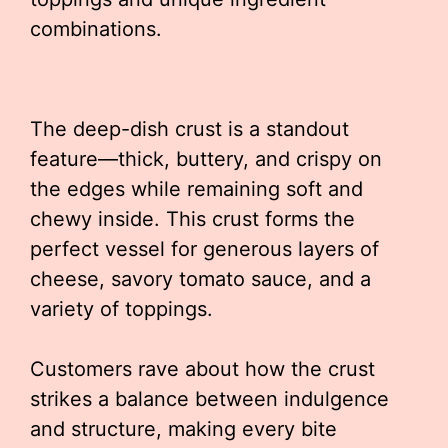
combinations.
The deep-dish crust is a standout
feature—thick, buttery, and crispy on
the edges while remaining soft and
chewy inside. This crust forms the
perfect vessel for generous layers of
cheese, savory tomato sauce, and a
variety of toppings.
Customers rave about how the crust
strikes a balance between indulgence
and structure, making every bite