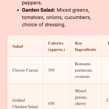
peppers.
Garden Salad:
Mixed greens,
tomatoes, onions, cucumbers,
choice of dressing.
Calories
Key
Salad
(approx.)
Ingredients
Romaine,
Classic Caesar
350
parmesan,
croutons
Mixed
greens,
C
Grilled
450
cherry
Chicken Salad