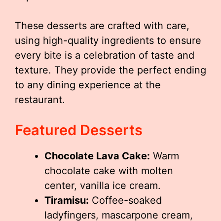
These desserts are crafted with care,
using high-quality ingredients to ensure
every bite is a celebration of taste and
texture. They provide the perfect ending
to any dining experience at the
restaurant.
Featured Desserts
Chocolate Lava Cake:
Warm
chocolate cake with molten
center, vanilla ice cream.
Tiramisu:
Coffee-soaked
ladyfingers, mascarpone cream,