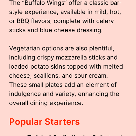
The “Buffalo Wings” offer a classic bar-
style experience, available in mild, hot,
or BBQ flavors, complete with celery
sticks and blue cheese dressing.
Vegetarian options are also plentiful,
including crispy mozzarella sticks and
loaded potato skins topped with melted
cheese, scallions, and sour cream.
These small plates add an element of
indulgence and variety, enhancing the
overall dining experience.
Popular Starters