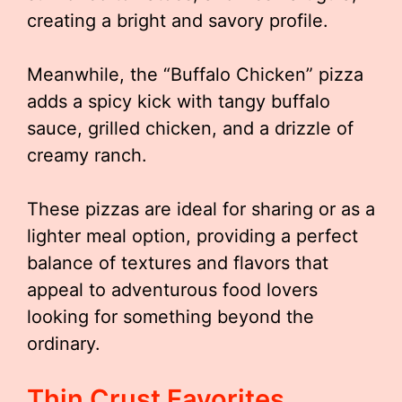
creating a bright and savory profile.
Meanwhile, the “Buffalo Chicken” pizza
adds a spicy kick with tangy buffalo
sauce, grilled chicken, and a drizzle of
creamy ranch.
These pizzas are ideal for sharing or as a
lighter meal option, providing a perfect
balance of textures and flavors that
appeal to adventurous food lovers
looking for something beyond the
ordinary.
Thin Crust Favorites