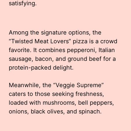
satisfying.
Among the signature options, the
“Twisted Meat Lovers” pizza is a crowd
favorite. It combines pepperoni, Italian
sausage, bacon, and ground beef for a
protein-packed delight.
Meanwhile, the “Veggie Supreme”
caters to those seeking freshness,
loaded with mushrooms, bell peppers,
onions, black olives, and spinach.