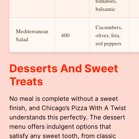
tomatoes,
balsamic
Cucumbers,
Mediterranean
400
olives, feta,
Salad
red peppers
Desserts And Sweet
Treats
No meal is complete without a sweet
finish, and Chicago’s Pizza With A Twist
understands this perfectly. The dessert
menu offers indulgent options that
satisfy any sweet tooth, from classic