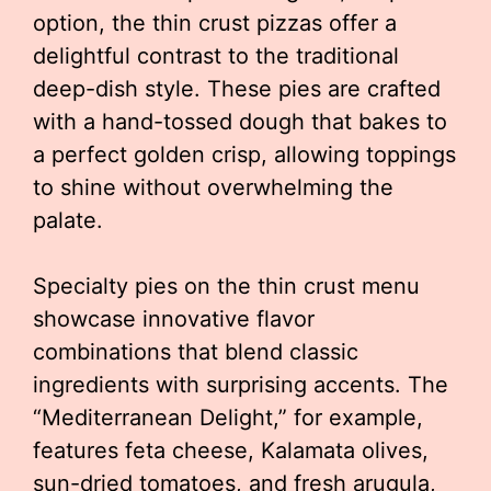
option, the thin crust pizzas offer a
delightful contrast to the traditional
deep-dish style. These pies are crafted
with a hand-tossed dough that bakes to
a perfect golden crisp, allowing toppings
to shine without overwhelming the
palate.
Specialty pies on the thin crust menu
showcase innovative flavor
combinations that blend classic
ingredients with surprising accents. The
“Mediterranean Delight,” for example,
features feta cheese, Kalamata olives,
sun-dried tomatoes, and fresh arugula,