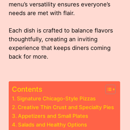
menu’s versatility ensures everyone’s
needs are met with flair.
Each dish is crafted to balance flavors
thoughtfully, creating an inviting
experience that keeps diners coming
back for more.
Contents
Signature Chicago-Style Pizzas
Creative Thin Crust and Specialty Pies
Appetizers and Small Plates
Salads and Healthy Options