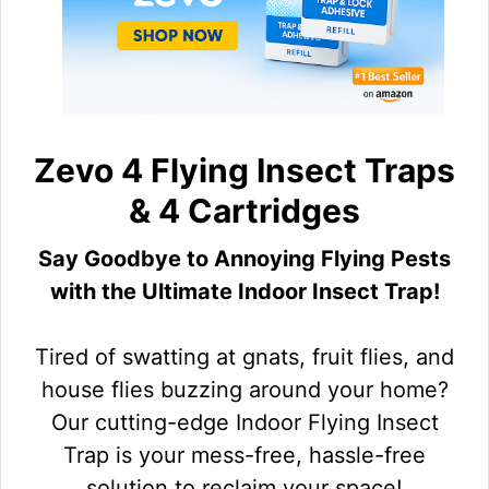
Zevo 4 Flying Insect Traps
& 4 Cartridges
Say Goodbye to Annoying Flying Pests
with the Ultimate Indoor Insect Trap!
Tired of swatting at gnats, fruit flies, and
house flies buzzing around your home?
Our cutting-edge Indoor Flying Insect
Trap is your mess-free, hassle-free
solution to reclaim your space!