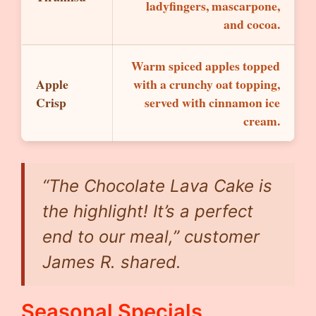
ladyfingers, mascarpone,
and cocoa.
Warm spiced apples topped
Apple
with a crunchy oat topping,
Crisp
served with cinnamon ice
cream.
“The Chocolate Lava Cake is
the highlight! It’s a perfect
end to our meal,” customer
James R. shared.
Seasonal Specials