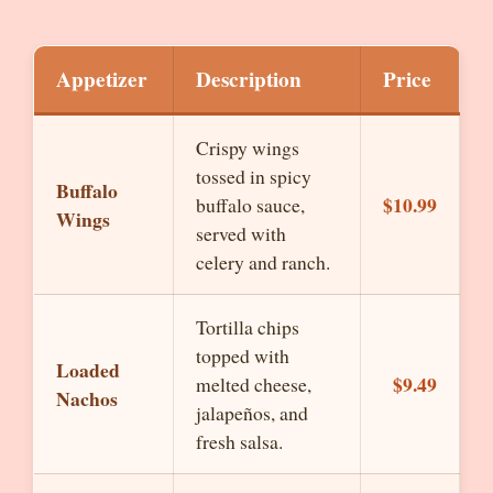
Appetizer
Description
Price
Crispy wings
tossed in spicy
Buffalo
$10.99
buffalo sauce,
Wings
served with
celery and ranch.
Tortilla chips
topped with
Loaded
$9.49
melted cheese,
Nachos
jalapeños, and
fresh salsa.