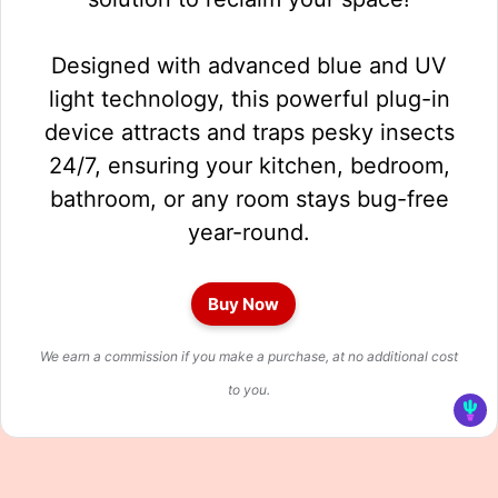
Designed with advanced blue and UV
light technology, this powerful plug-in
device attracts and traps pesky insects
24/7, ensuring your kitchen, bedroom,
bathroom, or any room stays bug-free
year-round.
Buy Now
We earn a commission if you make a purchase, at no additional cost
to you.