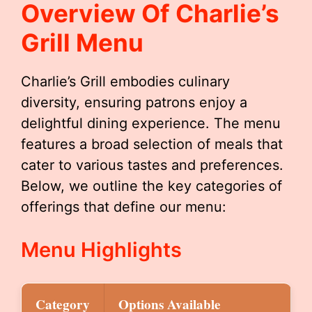
Overview Of Charlie’s
Grill Menu
Charlie’s Grill embodies culinary
diversity, ensuring patrons enjoy a
delightful dining experience. The menu
features a broad selection of meals that
cater to various tastes and preferences.
Below, we outline the key categories of
offerings that define our menu:
Menu Highlights
Category
Options Available