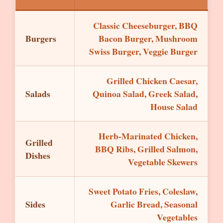
Classic Cheeseburger, BBQ
Burgers
Bacon Burger, Mushroom
Swiss Burger, Veggie Burger
Grilled Chicken Caesar,
Salads
Quinoa Salad, Greek Salad,
House Salad
Herb-Marinated Chicken,
Grilled
BBQ Ribs, Grilled Salmon,
Dishes
Vegetable Skewers
Sweet Potato Fries, Coleslaw,
Sides
Garlic Bread, Seasonal
Vegetables