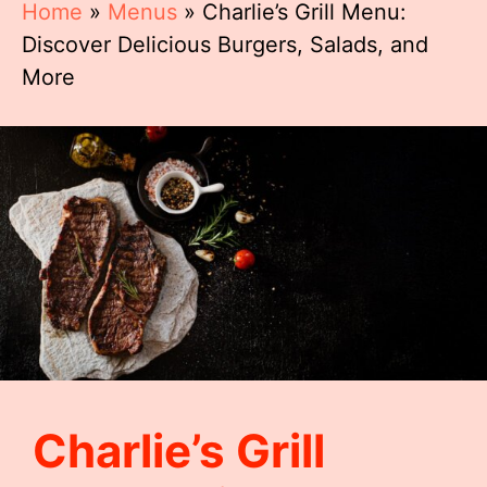
Home
»
Menus
»
Charlie’s Grill Menu:
Discover Delicious Burgers, Salads, and
More
Charlie’s Grill