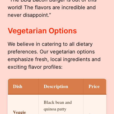
world! The flavors are incredible and
never disappoint.”
Vegetarian Options
We believe in catering to all dietary
preferences. Our vegetarian options
emphasize fresh, local ingredients and
exciting flavor profiles:
Dish
Description
Price
Black bean and
quinoa patty
Veggie