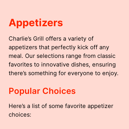
Appetizers
Charlie’s Grill offers a variety of
appetizers that perfectly kick off any
meal. Our selections range from classic
favorites to innovative dishes, ensuring
there’s something for everyone to enjoy.
Popular Choices
Here’s a list of some favorite appetizer
choices: