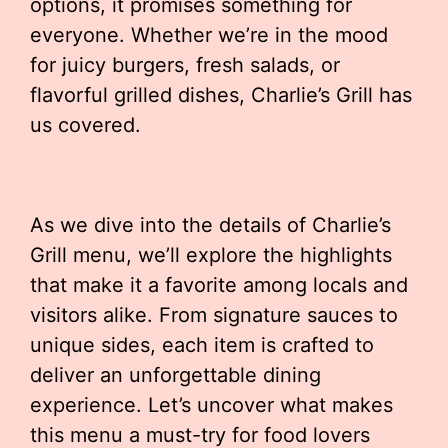
options, it promises something for
everyone. Whether we’re in the mood
for juicy burgers, fresh salads, or
flavorful grilled dishes, Charlie’s Grill has
us covered.
As we dive into the details of Charlie’s
Grill menu, we’ll explore the highlights
that make it a favorite among locals and
visitors alike. From signature sauces to
unique sides, each item is crafted to
deliver an unforgettable dining
experience. Let’s uncover what makes
this menu a must-try for food lovers