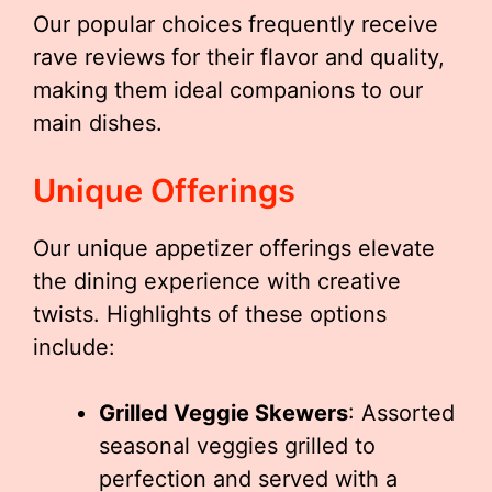
Our popular choices frequently receive
rave reviews for their flavor and quality,
making them ideal companions to our
main dishes.
Unique Offerings
Our unique appetizer offerings elevate
the dining experience with creative
twists. Highlights of these options
include:
Grilled Veggie Skewers
: Assorted
seasonal veggies grilled to
perfection and served with a