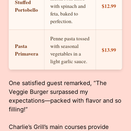
Stuffed
$12.99
with spinach and
Portobello
feta, baked to
perfection.
Penne pasta tossed
Pasta
with seasonal
$13.99
Primavera
vegetables in a
light garlic sauce.
One satisfied guest remarked, “The
Veggie Burger surpassed my
expectations—packed with flavor and so
filling!”
Charlie’s Grill’s main courses provide