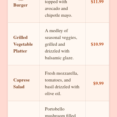
$11.99
topped with
Burger
avocado and
chipotle mayo.
A medley of
Grilled
seasonal veggies,
Vegetable
$10.99
grilled and
Platter
drizzled with
balsamic glaze.
Fresh mozzarella,
Caprese
tomatoes, and
$9.99
Salad
basil drizzled with
olive oil.
Portobello
mushroom filled