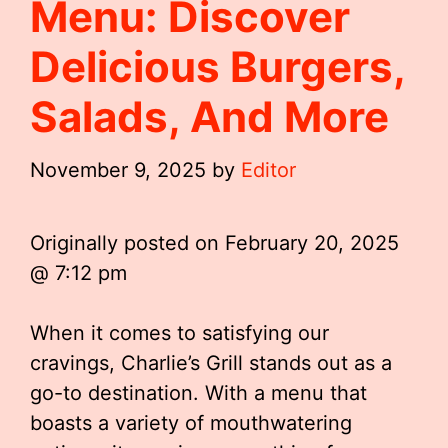
Menu: Discover
Delicious Burgers,
Salads, And More
November 9, 2025
by
Editor
Originally posted on
February 20, 2025
@ 7:12 pm
When it comes to satisfying our
cravings, Charlie’s Grill stands out as a
go-to destination. With a menu that
boasts a variety of mouthwatering