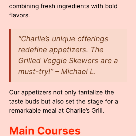
combining fresh ingredients with bold
flavors.
“Charlie’s unique offerings
redefine appetizers. The
Grilled Veggie Skewers are a
must-try!” – Michael L.
Our appetizers not only tantalize the
taste buds but also set the stage for a
remarkable meal at Charlie’s Grill.
Main Courses