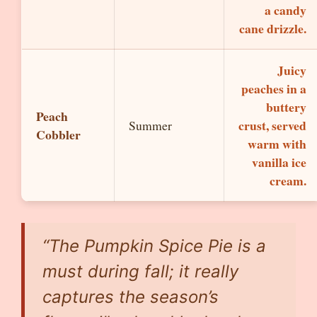
a candy
cane drizzle.
Juicy
peaches in a
buttery
Peach
crust, served
Summer
Cobbler
warm with
vanilla ice
cream.
“The Pumpkin Spice Pie is a
must during fall; it really
captures the season’s