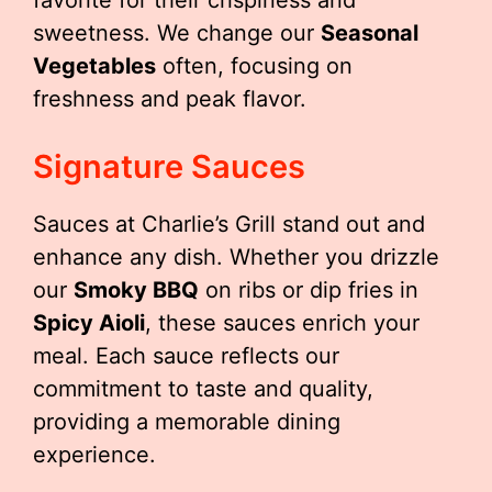
favorite for their crispiness and
sweetness. We change our
Seasonal
Vegetables
often, focusing on
freshness and peak flavor.
Signature Sauces
Sauces at Charlie’s Grill stand out and
enhance any dish. Whether you drizzle
our
Smoky BBQ
on ribs or dip fries in
Spicy Aioli
, these sauces enrich your
meal. Each sauce reflects our
commitment to taste and quality,
providing a memorable dining
experience.