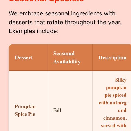
We embrace seasonal ingredients with
desserts that rotate throughout the year.
Examples include:
Seasonal
Dessert
Description
Availability
Silky
pumpkin
pie spiced
with nutmeg
Pumpkin
and
Fall
Spice Pie
cinnamon,
served with