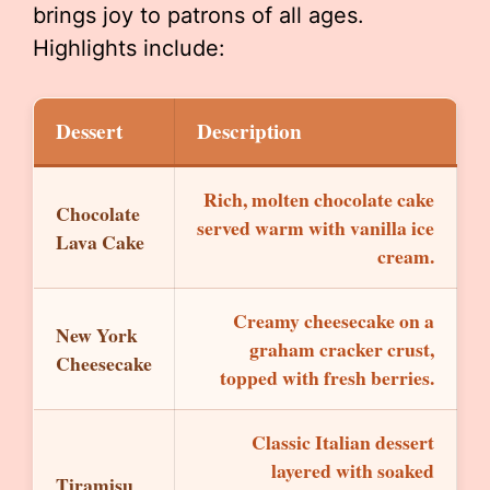
brings joy to patrons of all ages.
Highlights include:
Dessert
Description
Rich, molten chocolate cake
Chocolate
served warm with vanilla ice
Lava Cake
cream.
Creamy cheesecake on a
New York
graham cracker crust,
Cheesecake
topped with fresh berries.
Classic Italian dessert
layered with soaked
Tiramisu