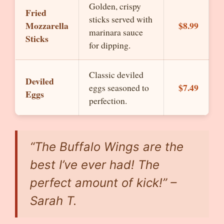
Golden, crispy
Fried
sticks served with
Mozzarella
$8.99
marinara sauce
Sticks
for dipping.
Classic deviled
Deviled
$7.49
eggs seasoned to
Eggs
perfection.
“The Buffalo Wings are the
best I’ve ever had! The
perfect amount of kick!” –
Sarah T.