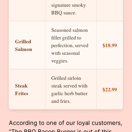
signature smoky
BBQ sauce.
Seasoned salmon
fillet grilled to
Grilled
$18.99
perfection, served
Salmon
with seasonal
veggies.
Grilled sirloin
Steak
steak served with
$22.99
Frites
garlic herb butter
and fries.
According to one of our loyal customers,
“The BBQ Bacon Burger is out of this