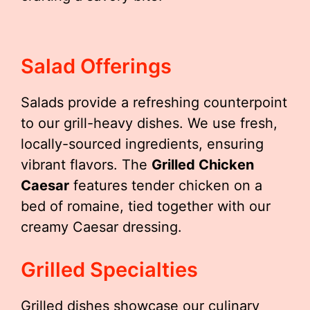
Salad Offerings
Salads provide a refreshing counterpoint
to our grill-heavy dishes. We use fresh,
locally-sourced ingredients, ensuring
vibrant flavors. The
Grilled Chicken
Caesar
features tender chicken on a
bed of romaine, tied together with our
creamy Caesar dressing.
Grilled Specialties
Grilled dishes showcase our culinary