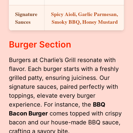
Signature
Spicy Aioli, Garlic Parmesan,
Sauces
Smoky BBQ, Honey Mustard
Burger Section
Burgers at Charlie’s Grill resonate with
flavor. Each burger starts with a freshly
grilled patty, ensuring juiciness. Our
signature sauces, paired perfectly with
toppings, elevate every burger
experience. For instance, the
BBQ
Bacon Burger
comes topped with crispy
bacon and our house-made BBQ sauce,
crafting a savory bite.