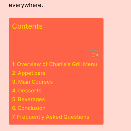
everywhere.
Contents
Overview of Charlie’s Grill Menu
Appetizers
Main Courses
Desserts
Beverages
Conclusion
Frequently Asked Questions