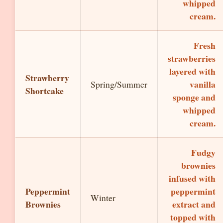
whipped
cream.
Fresh
strawberries
layered with
Strawberry
vanilla
Spring/Summer
Shortcake
sponge and
whipped
cream.
Fudgy
brownies
infused with
Peppermint
peppermint
Winter
Brownies
extract and
topped with