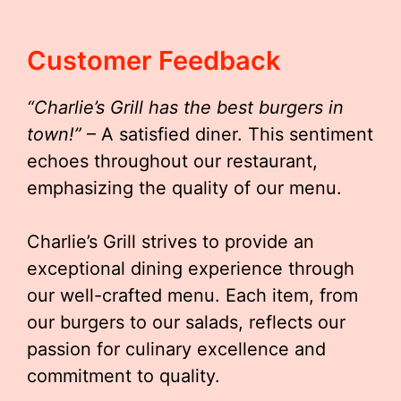
Customer Feedback
“Charlie’s Grill has the best burgers in
town!”
– A satisfied diner. This sentiment
echoes throughout our restaurant,
emphasizing the quality of our menu.
Charlie’s Grill strives to provide an
exceptional dining experience through
our well-crafted menu. Each item, from
our burgers to our salads, reflects our
passion for culinary excellence and
commitment to quality.