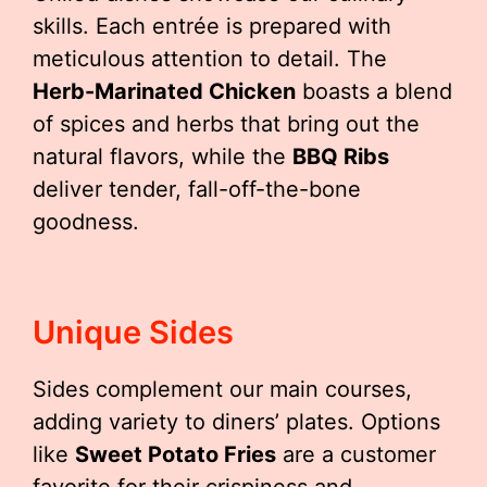
skills. Each entrée is prepared with
meticulous attention to detail. The
Herb-Marinated Chicken
boasts a blend
of spices and herbs that bring out the
natural flavors, while the
BBQ Ribs
deliver tender, fall-off-the-bone
goodness.
Unique Sides
Sides complement our main courses,
adding variety to diners’ plates. Options
like
Sweet Potato Fries
are a customer