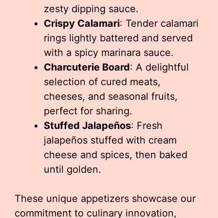
zesty dipping sauce.
Crispy Calamari
: Tender calamari
rings lightly battered and served
with a spicy marinara sauce.
Charcuterie Board
: A delightful
selection of cured meats,
cheeses, and seasonal fruits,
perfect for sharing.
Stuffed Jalapeños
: Fresh
jalapeños stuffed with cream
cheese and spices, then baked
until golden.
These unique appetizers showcase our
commitment to culinary innovation,