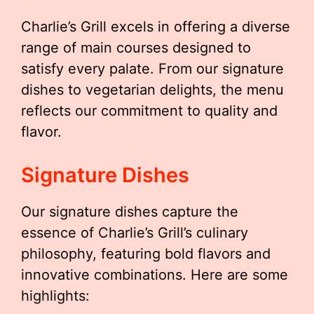
Charlie’s Grill excels in offering a diverse
range of main courses designed to
satisfy every palate. From our signature
dishes to vegetarian delights, the menu
reflects our commitment to quality and
flavor.
Signature Dishes
Our signature dishes capture the
essence of Charlie’s Grill’s culinary
philosophy, featuring bold flavors and
innovative combinations. Here are some
highlights: