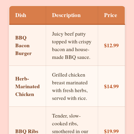
Dish
Description
Price
Juicy beef patty
BBQ
topped with crispy
Bacon
$12.99
bacon and house-
Burger
made BBQ sauce.
Grilled chicken
Herb-
breast marinated
Marinated
$14.99
with fresh herbs,
Chicken
served with rice.
Tender, slow-
cooked ribs,
BBQ Ribs
$19.99
smothered in our