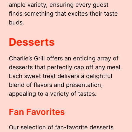
ample variety, ensuring every guest
finds something that excites their taste
buds.
Desserts
Charlie’s Grill offers an enticing array of
desserts that perfectly cap off any meal.
Each sweet treat delivers a delightful
blend of flavors and presentation,
appealing to a variety of tastes.
Fan Favorites
Our selection of fan-favorite desserts