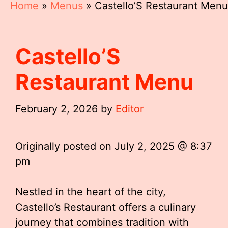
Home
»
Menus
»
Castello’S Restaurant Menu
Castello’S
Restaurant Menu
February 2, 2026
by
Editor
Originally posted on
July 2, 2025 @ 8:37
pm
Nestled in the heart of the city,
Castello’s Restaurant offers a culinary
journey that combines tradition with