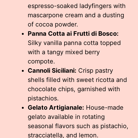
espresso-soaked ladyfingers with
mascarpone cream and a dusting
of cocoa powder.
Panna Cotta ai Frutti di Bosco:
Silky vanilla panna cotta topped
with a tangy mixed berry
compote.
Cannoli Siciliani:
Crisp pastry
shells filled with sweet ricotta and
chocolate chips, garnished with
pistachios.
Gelato Artigianale:
House-made
gelato available in rotating
seasonal flavors such as pistachio,
stracciatella, and lemon.