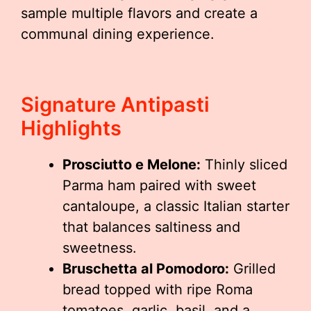
sample multiple flavors and create a
communal dining experience.
Signature Antipasti
Highlights
Prosciutto e Melone:
Thinly sliced
Parma ham paired with sweet
cantaloupe, a classic Italian starter
that balances saltiness and
sweetness.
Bruschetta al Pomodoro:
Grilled
bread topped with ripe Roma
tomatoes, garlic, basil, and a