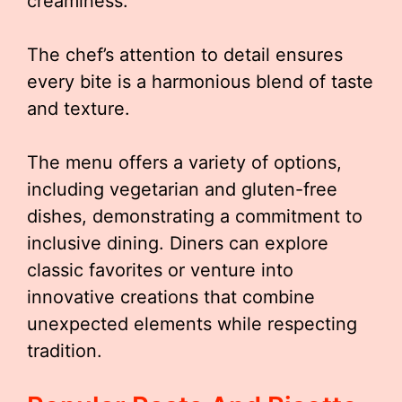
creaminess.
The chef’s attention to detail ensures
every bite is a harmonious blend of taste
and texture.
The menu offers a variety of options,
including vegetarian and gluten-free
dishes, demonstrating a commitment to
inclusive dining. Diners can explore
classic favorites or venture into
innovative creations that combine
unexpected elements while respecting
tradition.