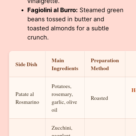
vinaigrette.
Fagiolini al Burro:
Steamed green
beans tossed in butter and
toasted almonds for a subtle
crunch.
Main
Preparation
Side Dish
Ingredients
Method
Potatoes,
H
Patate al
rosemary,
Roasted
Rosmarino
garlic, olive
oil
Zucchini,
eggplant,