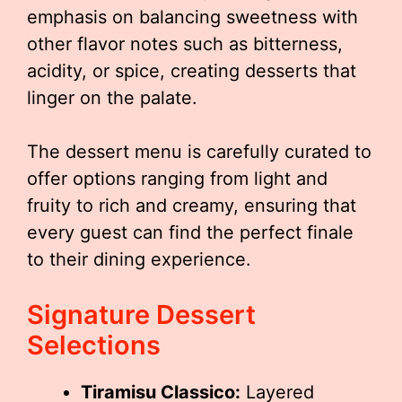
emphasis on balancing sweetness with
other flavor notes such as bitterness,
acidity, or spice, creating desserts that
linger on the palate.
The dessert menu is carefully curated to
offer options ranging from light and
fruity to rich and creamy, ensuring that
every guest can find the perfect finale
to their dining experience.
Signature Dessert
Selections
Tiramisu Classico:
Layered