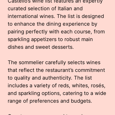
Castello’s wine list features an expertly
curated selection of Italian and
international wines. The list is designed
to enhance the dining experience by
pairing perfectly with each course, from
sparkling appetizers to robust main
dishes and sweet desserts.
The sommelier carefully selects wines
that reflect the restaurant’s commitment
to quality and authenticity. The list
includes a variety of reds, whites, rosés,
and sparkling options, catering to a wide
range of preferences and budgets.