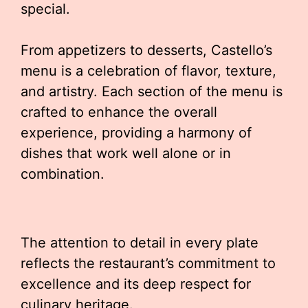
special.
From appetizers to desserts, Castello’s
menu is a celebration of flavor, texture,
and artistry. Each section of the menu is
crafted to enhance the overall
experience, providing a harmony of
dishes that work well alone or in
combination.
The attention to detail in every plate
reflects the restaurant’s commitment to
excellence and its deep respect for
culinary heritage.