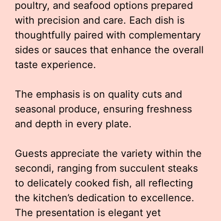
poultry, and seafood options prepared
with precision and care. Each dish is
thoughtfully paired with complementary
sides or sauces that enhance the overall
taste experience.
The emphasis is on quality cuts and
seasonal produce, ensuring freshness
and depth in every plate.
Guests appreciate the variety within the
secondi, ranging from succulent steaks
to delicately cooked fish, all reflecting
the kitchen’s dedication to excellence.
The presentation is elegant yet