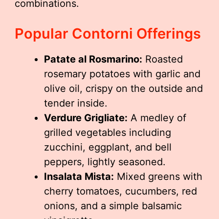
combinations.
Popular Contorni Offerings
Patate al Rosmarino:
Roasted
rosemary potatoes with garlic and
olive oil, crispy on the outside and
tender inside.
Verdure Grigliate:
A medley of
grilled vegetables including
zucchini, eggplant, and bell
peppers, lightly seasoned.
Insalata Mista:
Mixed greens with
cherry tomatoes, cucumbers, red
onions, and a simple balsamic