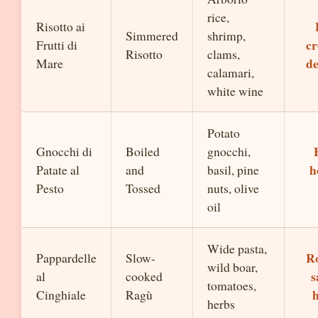
rice,
Risotto ai
Simmered
shrimp,
cr
Frutti di
Risotto
clams,
de
Mare
calamari,
white wine
Potato
Gnocchi di
Boiled
gnocchi,
h
Patate al
and
basil, pine
Pesto
Tossed
nuts, olive
oil
Wide pasta,
Ro
Pappardelle
Slow-
wild boar,
s
al
cooked
tomatoes,
Cinghiale
Ragù
herbs