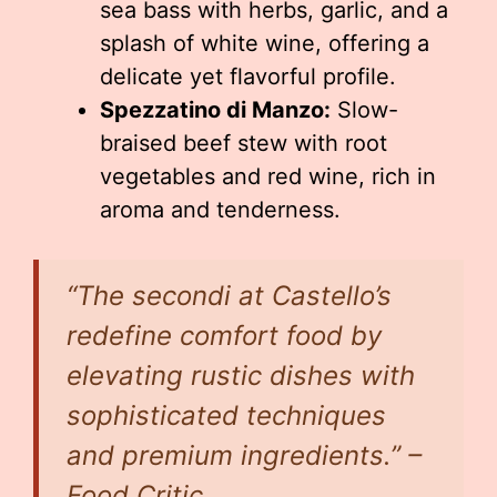
sea bass with herbs, garlic, and a
splash of white wine, offering a
delicate yet flavorful profile.
Spezzatino di Manzo:
Slow-
braised beef stew with root
vegetables and red wine, rich in
aroma and tenderness.
“The secondi at Castello’s
redefine comfort food by
elevating rustic dishes with
sophisticated techniques
and premium ingredients.” –
Food Critic