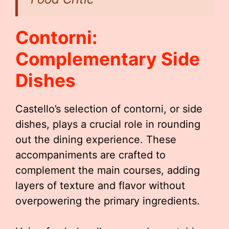
Contorni:
Complementary Side
Dishes
Castello’s selection of contorni, or side
dishes, plays a crucial role in rounding
out the dining experience. These
accompaniments are crafted to
complement the main courses, adding
layers of texture and flavor without
overpowering the primary ingredients.