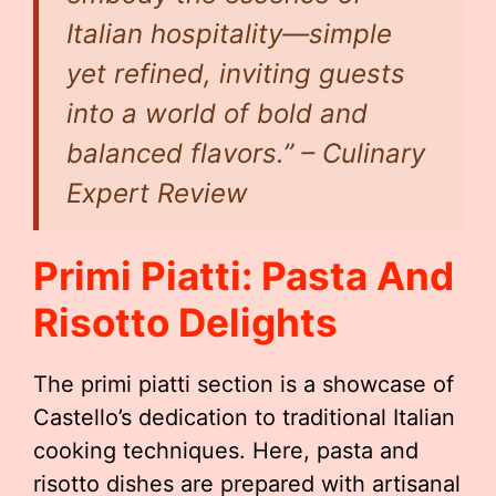
Italian hospitality—simple
yet refined, inviting guests
into a world of bold and
balanced flavors.” – Culinary
Expert Review
Primi Piatti: Pasta And
Risotto Delights
The primi piatti section is a showcase of
Castello’s dedication to traditional Italian
cooking techniques. Here, pasta and
risotto dishes are prepared with artisanal