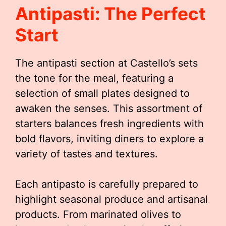
Antipasti: The Perfect
Start
The antipasti section at Castello’s sets
the tone for the meal, featuring a
selection of small plates designed to
awaken the senses. This assortment of
starters balances fresh ingredients with
bold flavors, inviting diners to explore a
variety of tastes and textures.
Each antipasto is carefully prepared to
highlight seasonal produce and artisanal
products. From marinated olives to