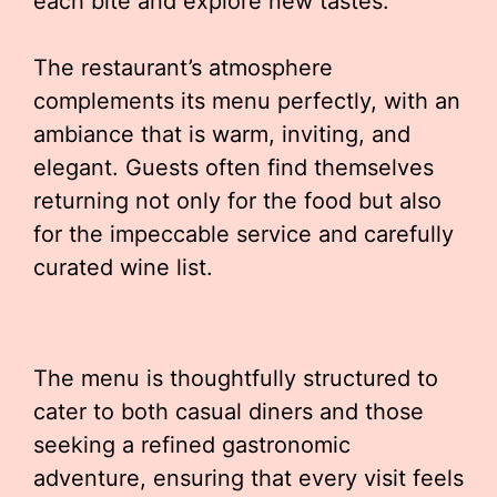
each bite and explore new tastes.
The restaurant’s atmosphere
complements its menu perfectly, with an
ambiance that is warm, inviting, and
elegant. Guests often find themselves
returning not only for the food but also
for the impeccable service and carefully
curated wine list.
The menu is thoughtfully structured to
cater to both casual diners and those
seeking a refined gastronomic
adventure, ensuring that every visit feels