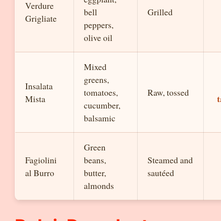
Verdure
bell
Grilled
Grigliate
peppers,
olive oil
Mixed
greens,
Insalata
tomatoes,
Raw, tossed
t
Mista
cucumber,
balsamic
Green
Fagiolini
beans,
Steamed and
al Burro
butter,
sautéed
almonds