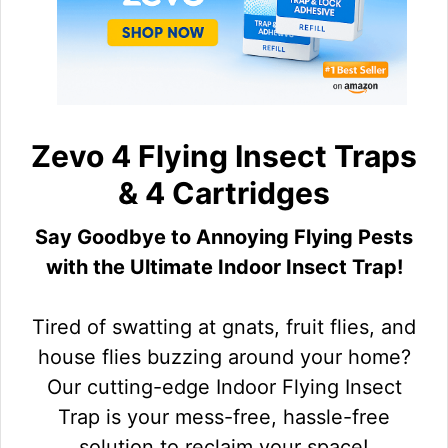
Zevo 4 Flying Insect Traps
& 4 Cartridges
Say Goodbye to Annoying Flying Pests
with the Ultimate Indoor Insect Trap!
Tired of swatting at gnats, fruit flies, and
house flies buzzing around your home?
Our cutting-edge Indoor Flying Insect
Trap is your mess-free, hassle-free
solution to reclaim your space!