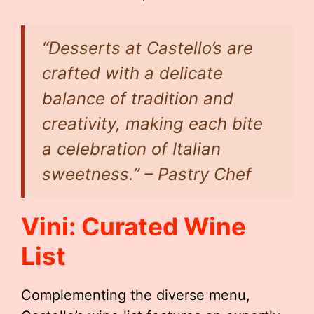
“Desserts at Castello’s are
crafted with a delicate
balance of tradition and
creativity, making each bite
a celebration of Italian
sweetness.” – Pastry Chef
Vini: Curated Wine
List
Complementing the diverse menu,