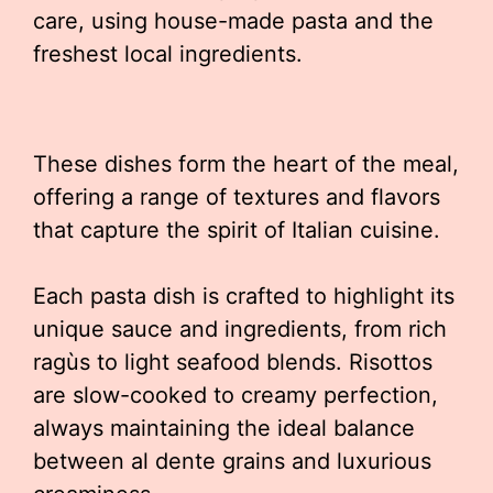
care, using house-made pasta and the
freshest local ingredients.
These dishes form the heart of the meal,
offering a range of textures and flavors
that capture the spirit of Italian cuisine.
Each pasta dish is crafted to highlight its
unique sauce and ingredients, from rich
ragùs to light seafood blends. Risottos
are slow-cooked to creamy perfection,
always maintaining the ideal balance
between al dente grains and luxurious