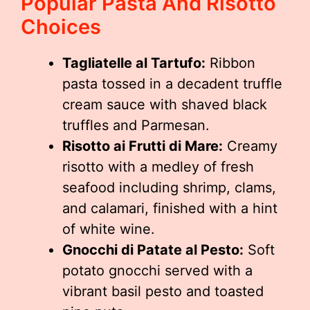
Popular Pasta And Risotto
Choices
Tagliatelle al Tartufo:
Ribbon
pasta tossed in a decadent truffle
cream sauce with shaved black
truffles and Parmesan.
Risotto ai Frutti di Mare:
Creamy
risotto with a medley of fresh
seafood including shrimp, clams,
and calamari, finished with a hint
of white wine.
Gnocchi di Patate al Pesto:
Soft
potato gnocchi served with a
vibrant basil pesto and toasted