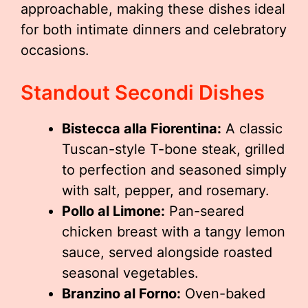
approachable, making these dishes ideal
for both intimate dinners and celebratory
occasions.
Standout Secondi Dishes
Bistecca alla Fiorentina:
A classic
Tuscan-style T-bone steak, grilled
to perfection and seasoned simply
with salt, pepper, and rosemary.
Pollo al Limone:
Pan-seared
chicken breast with a tangy lemon
sauce, served alongside roasted
seasonal vegetables.
Branzino al Forno:
Oven-baked