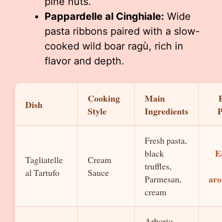
pine nuts.
Pappardelle al Cinghiale:
Wide
pasta ribbons paired with a slow-
cooked wild boar ragù, rich in
flavor and depth.
Cooking
Main
Dish
Style
Ingredients
P
Fresh pasta,
E
black
Tagliatelle
Cream
truffles,
al Tartufo
Sauce
aro
Parmesan,
cream
Arborio