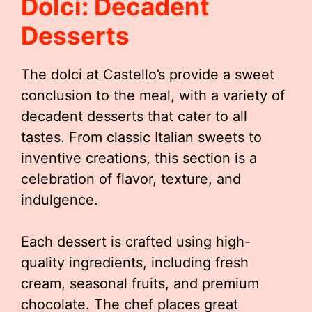
Dolci: Decadent
Desserts
The dolci at Castello’s provide a sweet
conclusion to the meal, with a variety of
decadent desserts that cater to all
tastes. From classic Italian sweets to
inventive creations, this section is a
celebration of flavor, texture, and
indulgence.
Each dessert is crafted using high-
quality ingredients, including fresh
cream, seasonal fruits, and premium
chocolate. The chef places great