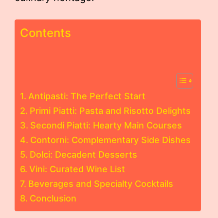
Contents
Antipasti: The Perfect Start
Primi Piatti: Pasta and Risotto Delights
Secondi Piatti: Hearty Main Courses
Contorni: Complementary Side Dishes
Dolci: Decadent Desserts
Vini: Curated Wine List
Beverages and Specialty Cocktails
Conclusion