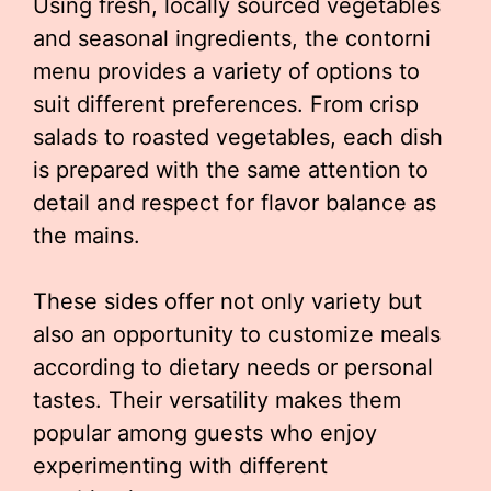
Using fresh, locally sourced vegetables
and seasonal ingredients, the contorni
menu provides a variety of options to
suit different preferences. From crisp
salads to roasted vegetables, each dish
is prepared with the same attention to
detail and respect for flavor balance as
the mains.
These sides offer not only variety but
also an opportunity to customize meals
according to dietary needs or personal
tastes. Their versatility makes them
popular among guests who enjoy
experimenting with different