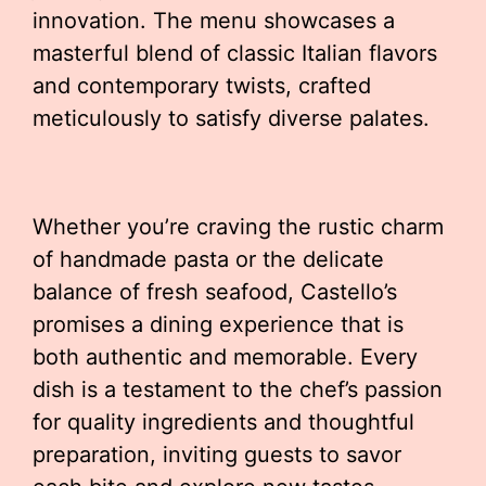
innovation. The menu showcases a
masterful blend of classic Italian flavors
and contemporary twists, crafted
meticulously to satisfy diverse palates.
Whether you’re craving the rustic charm
of handmade pasta or the delicate
balance of fresh seafood, Castello’s
promises a dining experience that is
both authentic and memorable. Every
dish is a testament to the chef’s passion
for quality ingredients and thoughtful
preparation, inviting guests to savor