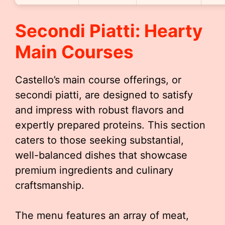
Secondi Piatti: Hearty
Main Courses
Castello’s main course offerings, or
secondi piatti, are designed to satisfy
and impress with robust flavors and
expertly prepared proteins. This section
caters to those seeking substantial,
well-balanced dishes that showcase
premium ingredients and culinary
craftsmanship.
The menu features an array of meat,