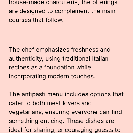
house-made charcuterie, the offerings
are designed to complement the main
courses that follow.
The chef emphasizes freshness and
authenticity, using traditional Italian
recipes as a foundation while
incorporating modern touches.
The antipasti menu includes options that
cater to both meat lovers and
vegetarians, ensuring everyone can find
something enticing. These dishes are
ideal for sharing, encouraging guests to