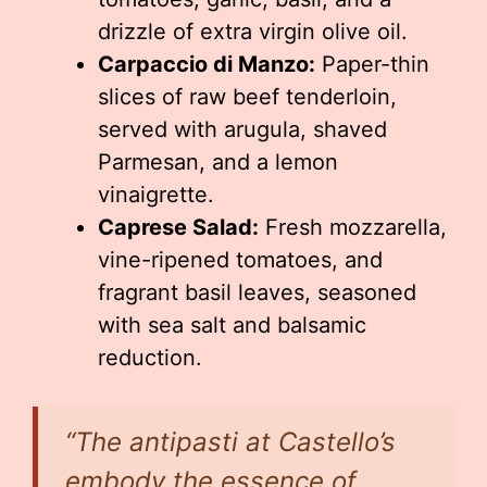
drizzle of extra virgin olive oil.
Carpaccio di Manzo:
Paper-thin
slices of raw beef tenderloin,
served with arugula, shaved
Parmesan, and a lemon
vinaigrette.
Caprese Salad:
Fresh mozzarella,
vine-ripened tomatoes, and
fragrant basil leaves, seasoned
with sea salt and balsamic
reduction.
“The antipasti at Castello’s
embody the essence of