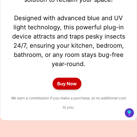
Designed with advanced blue and UV
light technology, this powerful plug-in
device attracts and traps pesky insects
24/7, ensuring your kitchen, bedroom,
bathroom, or any room stays bug-free
year-round.
Buy Now
We earn a commission if you make a purchase, at no additional cost
to you.