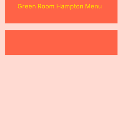
Green Room Hampton Menu