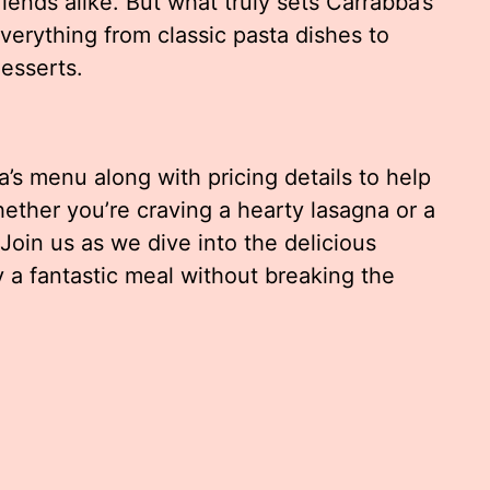
friends alike. But what truly sets Carrabba’s
everything from classic pasta dishes to
esserts.
ba’s menu along with pricing details to help
ether you’re craving a hearty lasagna or a
Join us as we dive into the delicious
 a fantastic meal without breaking the