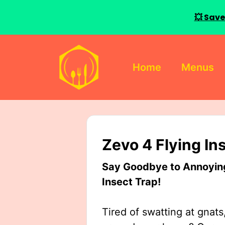
💥 Save
Skip
to
Home
Menus
content
Zevo 4 Flying In
Say Goodbye to Annoying 
Insect Trap!
Tired of swatting at gnats,