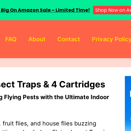
 Big On Amazon Sale – Limited Time!
Shop Now on A
FAQ
About
Contact
Privacy Polic
sect Traps & 4 Cartridges
Flying Pests with the Ultimate Indoor
 fruit flies, and house flies buzzing