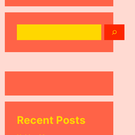
Search
Recent Posts