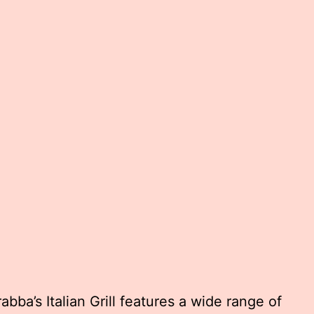
bba’s Italian Grill features a wide range of