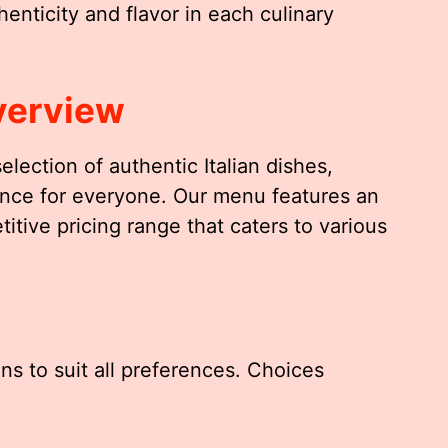
enticity and flavor in each culinary
verview
 selection of authentic Italian dishes,
ience for everyone. Our menu features an
itive pricing range that caters to various
ns to suit all preferences. Choices