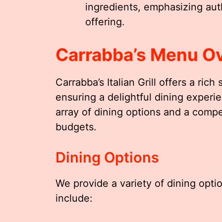
ingredients, emphasizing auth
offering.
Carrabba’s Menu O
Carrabba’s Italian Grill offers a rich
ensuring a delightful dining exper
array of dining options and a compet
budgets.
Dining Options
We provide a variety of dining optio
include: