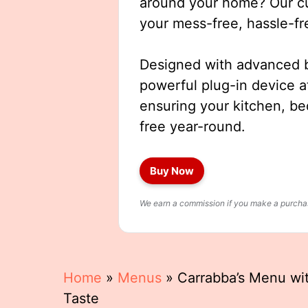
around your home? Our cut
your mess-free, hassle-fr
Designed with advanced b
powerful plug-in device a
ensuring your kitchen, b
free year-round.
Buy Now
We earn a commission if you make a purchase
Home
»
Menus
»
Carrabba’s Menu with
Taste