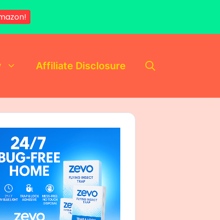
mazon!
y
Affiliate Disclosure