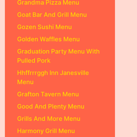
Grandma Pizza Menu
Goat Bar And Grill Menu
Gozen Sushi Menu
Golden Waffles Menu
Graduation Party Menu With
Pulled Pork
Hhffrrrggh Inn Janesville
Menu
Grafton Tavern Menu
Good And Plenty Menu
Grills And More Menu
Harmony Grill Menu