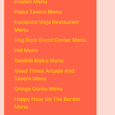
Holden Menu
Hales Tavern Menu
Hacienda Vieja Restaurant
Menu
Hog Rock Event Center Menu
Hdl Menu
Goldhill Bistro Menu
Good Times Arcade And
Tavern Menu
Gringo Gordo Menu
Happy Hour On The Border
Menu