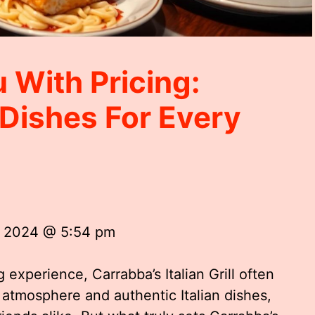
 With Pricing:
n Dishes For Every
, 2024 @ 5:54 pm
 experience, Carrabba’s Italian Grill often
atmosphere and authentic Italian dishes,