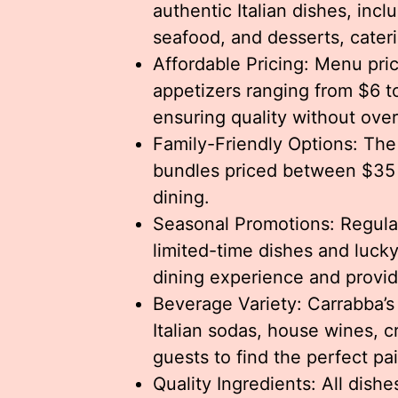
authentic Italian dishes, incl
seafood, and desserts, cateri
Affordable Pricing: Menu pri
appetizers ranging from $6 t
ensuring quality without ove
Family-Friendly Options: The 
bundles priced between $35 
dining.
Seasonal Promotions: Regular
limited-time dishes and lucky
dining experience and provid
Beverage Variety: Carrabba’s 
Italian sodas, house wines, cr
guests to find the perfect pai
Quality Ingredients: All dish