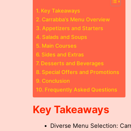
Key Takeaways
Carrabba’s Menu Overview
Appetizers and Starters
Salads and Soups
Main Courses
Sides and Extras
Desserts and Beverages
Special Offers and Promotions
Conclusion
Frequently Asked Questions
Key Takeaways
Diverse Menu Selection: Carra