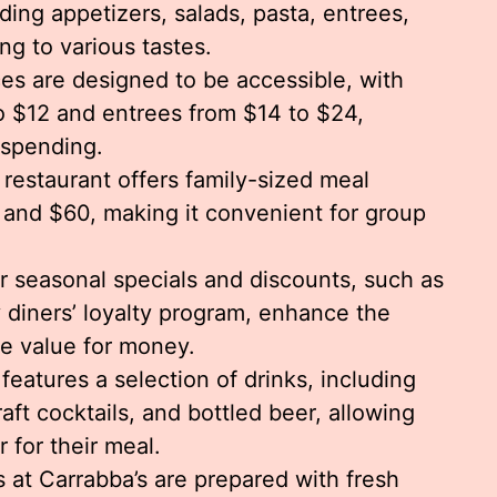
uding appetizers, salads, pasta, entrees,
ng to various tastes.
ces are designed to be accessible, with
o $12 and entrees from $14 to $24,
rspending.
restaurant offers family-sized meal
and $60, making it convenient for group
 seasonal specials and discounts, such as
 diners’ loyalty program, enhance the
e value for money.
features a selection of drinks, including
aft cocktails, and bottled beer, allowing
r for their meal.
es at Carrabba’s are prepared with fresh