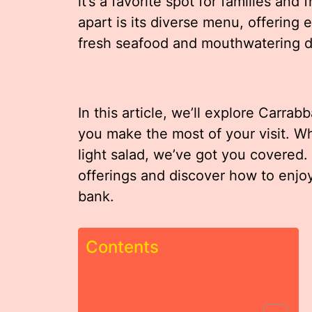
it’s a favorite spot for families and 
apart is its diverse menu, offering 
fresh seafood and mouthwatering d
In this article, we’ll explore Carrab
you make the most of your visit. Wh
light salad, we’ve got you covered. 
offerings and discover how to enjoy
bank.
Contents