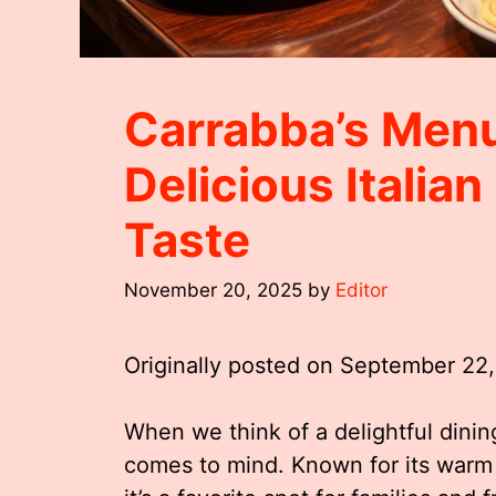
Carrabba’s Menu
Delicious Italia
Taste
November 20, 2025
by
Editor
Originally posted on
September 22
When we think of a delightful dining
comes to mind. Known for its warm 