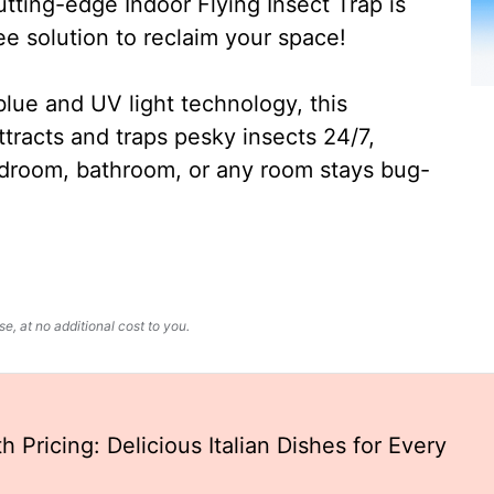
ting-edge Indoor Flying Insect Trap is
ee solution to reclaim your space!
lue and UV light technology, this
ttracts and traps pesky insects 24/7,
edroom, bathroom, or any room stays bug-
, at no additional cost to you.
 Pricing: Delicious Italian Dishes for Every