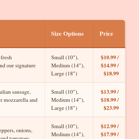
Size Options
Price
$10.99 /
 fresh
Small (10″),
$14.99 /
and our signature
Medium (14″),
$18.99
Large (18″)
$13.99 /
alian sausage,
Small (10″),
$18.99 /
er mozzarella and
Medium (14″),
$23.99
Large (18″)
$12.99 /
Small (10″),
eppers, onions,
$17.99 /
Medium (14″),
 and tomatoes.