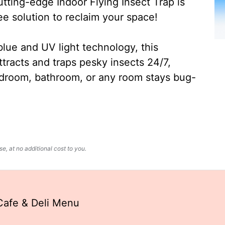
ting-edge Indoor Flying Insect Trap is
ee solution to reclaim your space!
lue and UV light technology, this
ttracts and traps pesky insects 24/7,
edroom, bathroom, or any room stays bug-
, at no additional cost to you.
Cafe & Deli Menu