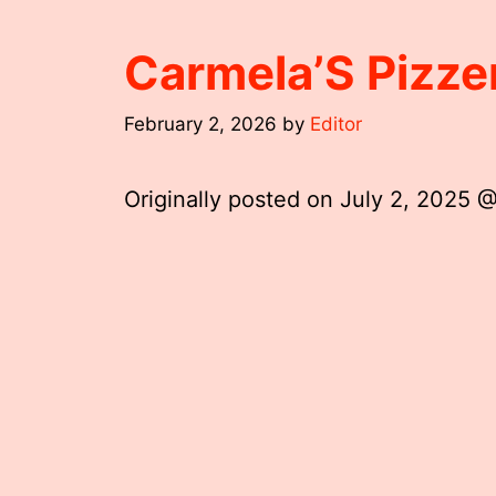
Carmela’S Pizze
February 2, 2026
by
Editor
Originally posted on
July 2, 2025 