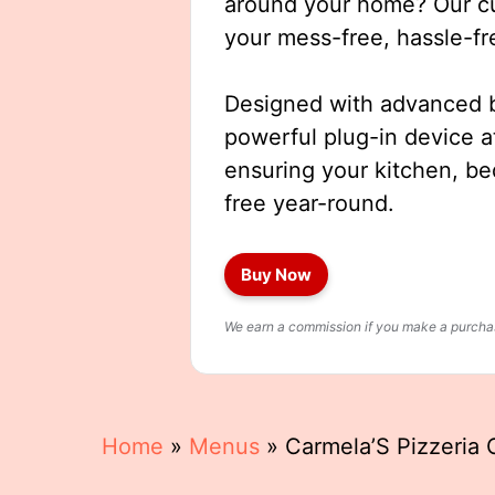
around your home? Our cut
your mess-free, hassle-fr
Designed with advanced b
powerful plug-in device a
ensuring your kitchen, b
free year-round.
Buy Now
We earn a commission if you make a purchase
Home
»
Menus
»
Carmela’S Pizzeria 