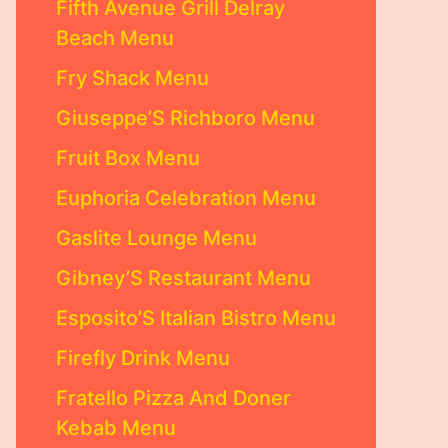
Fifth Avenue Grill Delray
Beach Menu
Fry Shack Menu
Giuseppe’S Richboro Menu
Fruit Box Menu
Euphoria Celebration Menu
Gaslite Lounge Menu
Gibney’S Restaurant Menu
Esposito’S Italian Bistro Menu
Firefly Drink Menu
Fratello Pizza And Doner
Kebab Menu