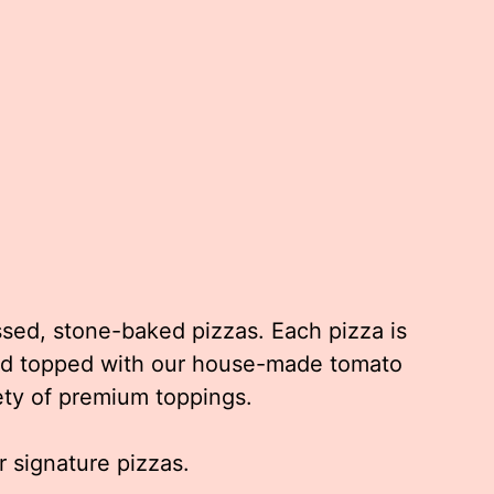
ssed, stone-baked pizzas. Each pizza is
and topped with our house-made tomato
ety of premium toppings.
 signature pizzas.