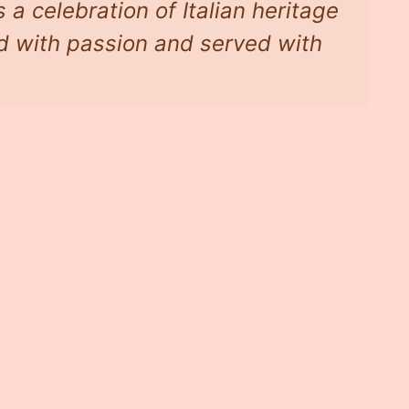
 a celebration of Italian heritage
d with passion and served with