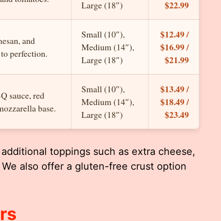
$22.99
Large (18″)
$12.49 /
Small (10″),
mesan, and
$16.99 /
Medium (14″),
to perfection.
$21.99
Large (18″)
$13.49 /
Small (10″),
BQ sauce, red
$18.49 /
Medium (14″),
mozzarella base.
$23.49
Large (18″)
additional toppings such as extra cheese,
 We also offer a gluten-free crust option
rs