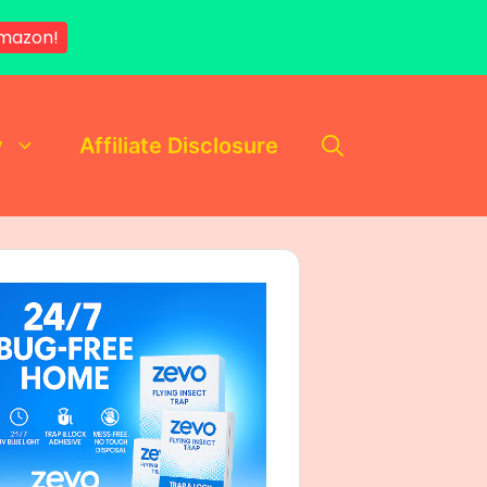
mazon!
y
Affiliate Disclosure