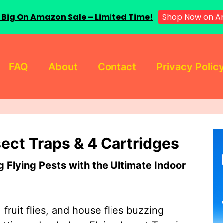
 Big On Amazon Sale – Limited Time!
Shop Now on A
FAQ
About
Contact
Privacy Polic
sect Traps & 4 Cartridges
Flying Pests with the Ultimate Indoor
 fruit flies, and house flies buzzing