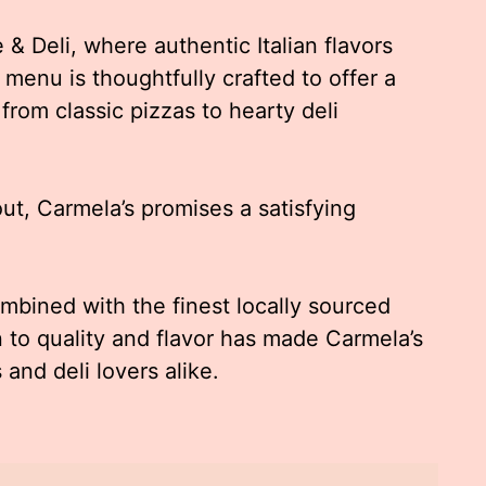
& Deli, where authentic Italian flavors
 menu is thoughtfully crafted to offer a
 from classic pizzas to hearty deli
out, Carmela’s promises a satisfying
ombined with the finest locally sourced
 to quality and flavor has made Carmela’s
 and deli lovers alike.