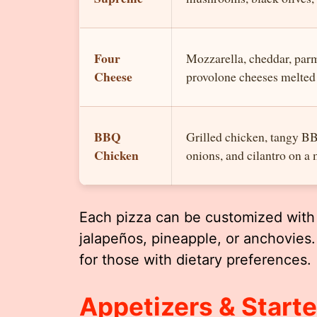
Four
Mozzarella, cheddar, par
Cheese
provolone cheeses melted 
BBQ
Grilled chicken, tangy B
Chicken
onions, and cilantro on a 
Each pizza can be customized with 
jalapeños, pineapple, or anchovies.
for those with dietary preferences.
Appetizers & Starte