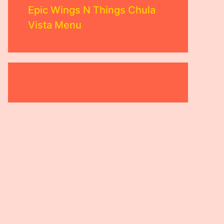
Epic Wings N Things Chula
Vista Menu