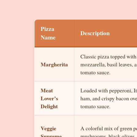
Pizza
Description
Name
Classic pizza topped with
Margherita
mozzarella, basil leaves, 
tomato sauce.
Meat
Loaded with pepperoni, It
Lover’s
ham, and crispy bacon ov
Delight
tomato sauce.
Veggie
A colorful mix of green p
Supreme
mushrooms, black olives,