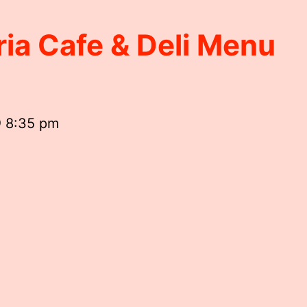
ria Cafe & Deli Menu
@ 8:35 pm