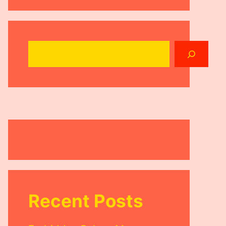
Search
Recent Posts