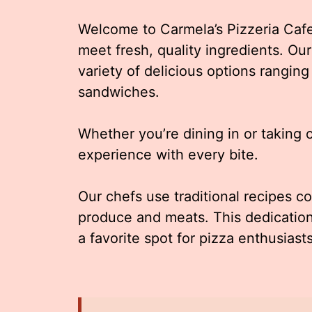
Welcome to Carmela’s Pizzeria Cafe 
meet fresh, quality ingredients. Our
variety of delicious options ranging
sandwiches.
Whether you’re dining in or taking 
experience with every bite.
Our chefs use traditional recipes c
produce and meats. This dedication
a favorite spot for pizza enthusiasts