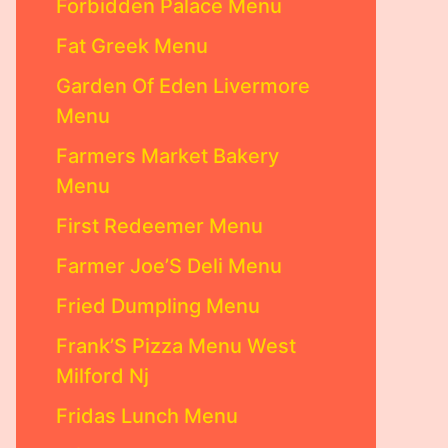
Forbidden Palace Menu
Fat Greek Menu
Garden Of Eden Livermore
Menu
Farmers Market Bakery
Menu
First Redeemer Menu
Farmer Joe’S Deli Menu
Fried Dumpling Menu
Frank’S Pizza Menu West
Milford Nj
Fridas Lunch Menu