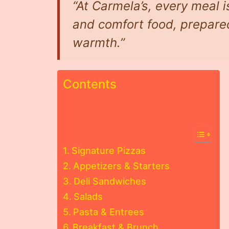
“At Carmela’s, every meal is
and comfort food, prepare
warmth.”
Contents
Signature Pizzas
Appetizers & Starters
Deli Sandwiches
Salads
Pasta & Entrees
Breakfast & Brunch