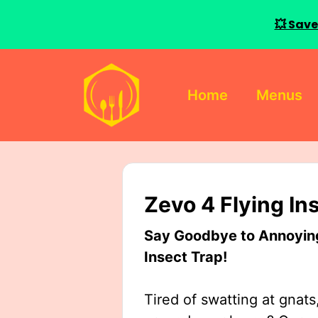
💥 Save
Skip
to
Home
Menus
content
Zevo 4 Flying In
Say Goodbye to Annoying 
Insect Trap!
Tired of swatting at gnats,