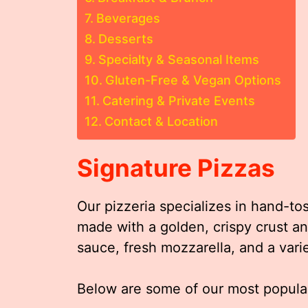
Beverages
Desserts
Specialty & Seasonal Items
Gluten-Free & Vegan Options
Catering & Private Events
Contact & Location
Signature Pizzas
Our pizzeria specializes in hand-to
made with a golden, crispy crust 
sauce, fresh mozzarella, and a vari
Below are some of our most popular