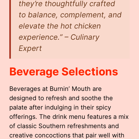
they’re thoughtfully crafted
to balance, complement, and
elevate the hot chicken
experience.” – Culinary
Expert
Beverage Selections
Beverages at Burnin’ Mouth are
designed to refresh and soothe the
palate after indulging in their spicy
offerings. The drink menu features a mix
of classic Southern refreshments and
creative concoctions that pair well with