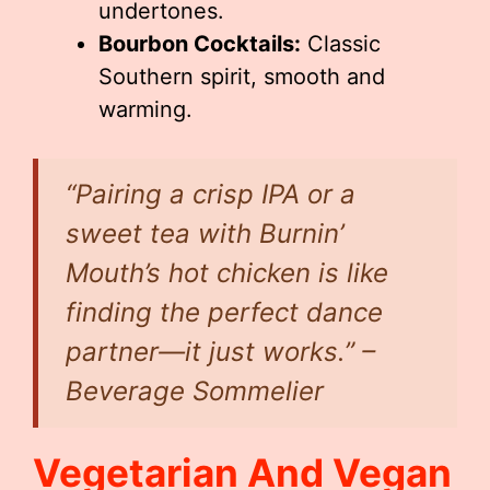
undertones.
Bourbon Cocktails:
Classic
Southern spirit, smooth and
warming.
“Pairing a crisp IPA or a
sweet tea with Burnin’
Mouth’s hot chicken is like
finding the perfect dance
partner—it just works.” –
Beverage Sommelier
Vegetarian And Vegan