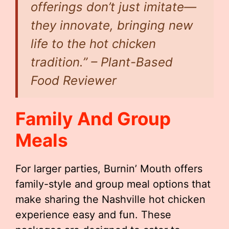
offerings don’t just imitate—
they innovate, bringing new
life to the hot chicken
tradition.” – Plant-Based
Food Reviewer
Family And Group
Meals
For larger parties, Burnin’ Mouth offers
family-style and group meal options that
make sharing the Nashville hot chicken
experience easy and fun. These