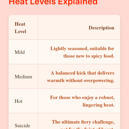
Heat Levels Explained
Heat
Description
Level
Lightly seasoned, suitable for
Mild
those new to spicy food.
A balanced kick that delivers
Medium
warmth without overpowering.
For those who enjoy a robust,
Hot
lingering heat.
The ultimate fiery challenge,
Suicide