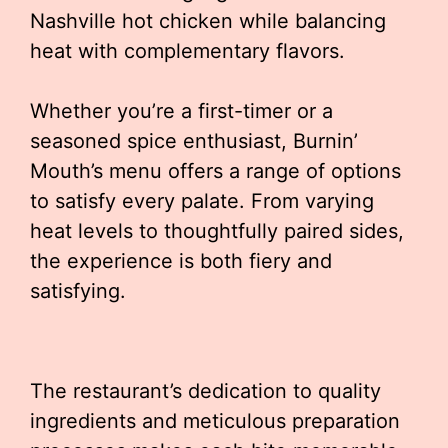
Nashville hot chicken while balancing
heat with complementary flavors.
Whether you’re a first-timer or a
seasoned spice enthusiast, Burnin’
Mouth’s menu offers a range of options
to satisfy every palate. From varying
heat levels to thoughtfully paired sides,
the experience is both fiery and
satisfying.
The restaurant’s dedication to quality
ingredients and meticulous preparation