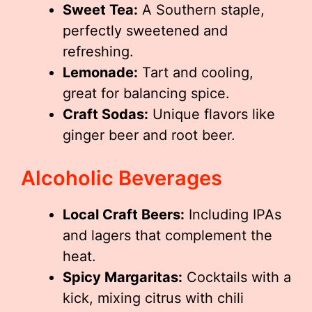
Sweet Tea:
A Southern staple,
perfectly sweetened and
refreshing.
Lemonade:
Tart and cooling,
great for balancing spice.
Craft Sodas:
Unique flavors like
ginger beer and root beer.
Alcoholic Beverages
Local Craft Beers:
Including IPAs
and lagers that complement the
heat.
Spicy Margaritas:
Cocktails with a
kick, mixing citrus with chili