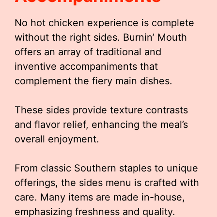
No hot chicken experience is complete
without the right sides. Burnin’ Mouth
offers an array of traditional and
inventive accompaniments that
complement the fiery main dishes.
These sides provide texture contrasts
and flavor relief, enhancing the meal’s
overall enjoyment.
From classic Southern staples to unique
offerings, the sides menu is crafted with
care. Many items are made in-house,
emphasizing freshness and quality.