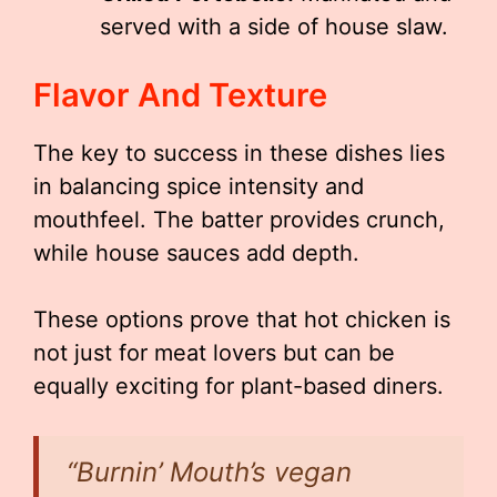
served with a side of house slaw.
Flavor And Texture
The key to success in these dishes lies
in balancing spice intensity and
mouthfeel. The batter provides crunch,
while house sauces add depth.
These options prove that hot chicken is
not just for meat lovers but can be
equally exciting for plant-based diners.
“Burnin’ Mouth’s vegan