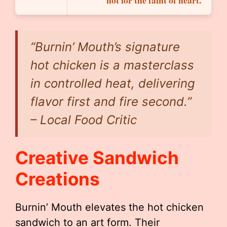
not for the faint of heart.
“Burnin’ Mouth’s signature
hot chicken is a masterclass
in controlled heat, delivering
flavor first and fire second.”
– Local Food Critic
Creative Sandwich
Creations
Burnin’ Mouth elevates the hot chicken
sandwich to an art form. Their