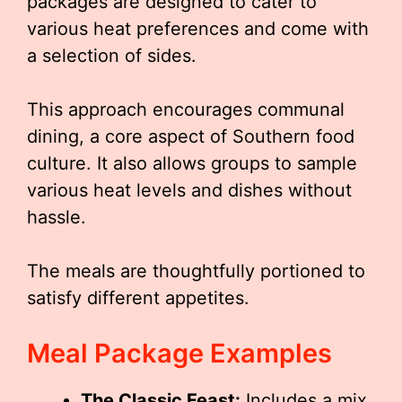
packages are designed to cater to
various heat preferences and come with
a selection of sides.
This approach encourages communal
dining, a core aspect of Southern food
culture. It also allows groups to sample
various heat levels and dishes without
hassle.
The meals are thoughtfully portioned to
satisfy different appetites.
Meal Package Examples
The Classic Feast:
Includes a mix