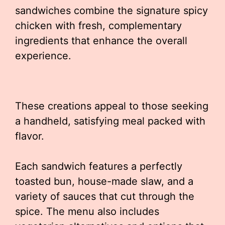
sandwiches combine the signature spicy
chicken with fresh, complementary
ingredients that enhance the overall
experience.
These creations appeal to those seeking
a handheld, satisfying meal packed with
flavor.
Each sandwich features a perfectly
toasted bun, house-made slaw, and a
variety of sauces that cut through the
spice. The menu also includes