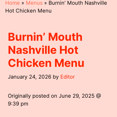
Home
»
Menus
»
Burnin’ Mouth Nashville
Hot Chicken Menu
Burnin’ Mouth
Nashville Hot
Chicken Menu
January 24, 2026
by
Editor
Originally posted on
June 29, 2025 @
9:39 pm