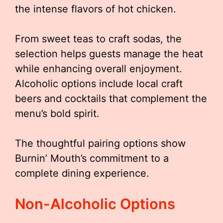
the intense flavors of hot chicken.
From sweet teas to craft sodas, the
selection helps guests manage the heat
while enhancing overall enjoyment.
Alcoholic options include local craft
beers and cocktails that complement the
menu’s bold spirit.
The thoughtful pairing options show
Burnin’ Mouth’s commitment to a
complete dining experience.
Non-Alcoholic Options