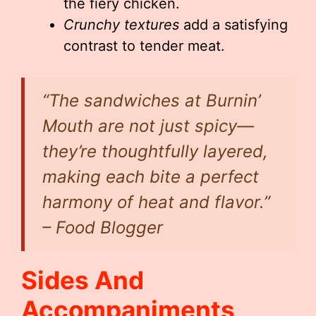
the fiery chicken.
Crunchy textures
add a satisfying
contrast to tender meat.
“The sandwiches at Burnin’
Mouth are not just spicy—
they’re thoughtfully layered,
making each bite a perfect
harmony of heat and flavor.”
– Food Blogger
Sides And
Accompaniments