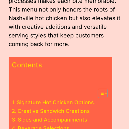
processes makes each bite memorable.
This menu not only honors the roots of
Nashville hot chicken but also elevates it
with creative additions and versatile
serving styles that keep customers
coming back for more.
Contents
Signature Hot Chicken Options
Creative Sandwich Creations
Sides and Accompaniments
Beverage Selections