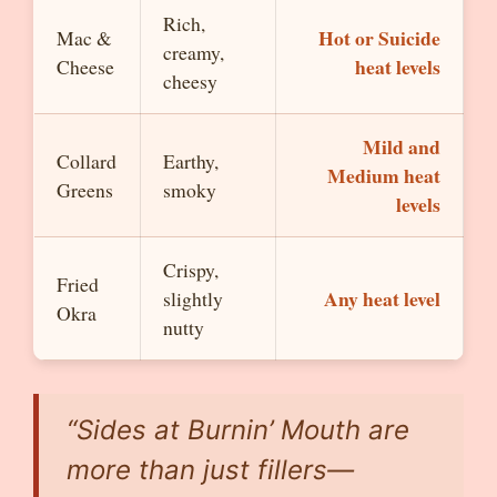
Rich,
Hot or Suicide
Mac &
creamy,
heat levels
Cheese
cheesy
Mild and
Collard
Earthy,
Medium heat
Greens
smoky
levels
Crispy,
Fried
Any heat level
slightly
Okra
nutty
“Sides at Burnin’ Mouth are
more than just fillers—