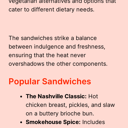
vegetarian alternatives and options that
cater to different dietary needs.
The sandwiches strike a balance
between indulgence and freshness,
ensuring that the heat never
overshadows the other components.
Popular Sandwiches
The Nashville Classic:
Hot
chicken breast, pickles, and slaw
on a buttery brioche bun.
Smokehouse Spice:
Includes