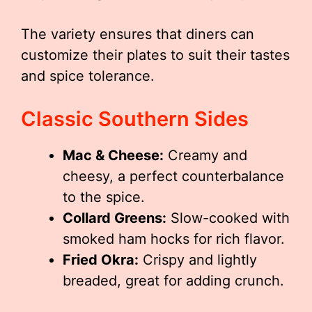
The variety ensures that diners can
customize their plates to suit their tastes
and spice tolerance.
Classic Southern Sides
Mac & Cheese:
Creamy and
cheesy, a perfect counterbalance
to the spice.
Collard Greens:
Slow-cooked with
smoked ham hocks for rich flavor.
Fried Okra:
Crispy and lightly
breaded, great for adding crunch.