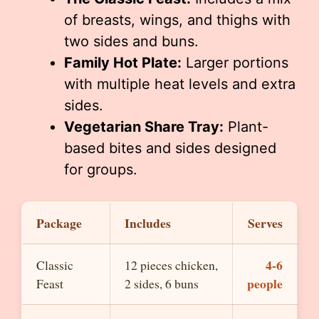
of breasts, wings, and thighs with
two sides and buns.
Family Hot Plate:
Larger portions
with multiple heat levels and extra
sides.
Vegetarian Share Tray:
Plant-
based bites and sides designed
for groups.
Package
Includes
Serves
4-6
Classic
12 pieces chicken,
people
Feast
2 sides, 6 buns