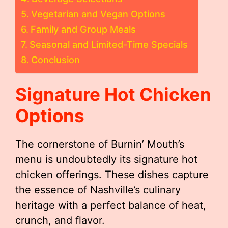
Vegetarian and Vegan Options
Family and Group Meals
Seasonal and Limited-Time Specials
Conclusion
Signature Hot Chicken
Options
The cornerstone of Burnin’ Mouth’s
menu is undoubtedly its signature hot
chicken offerings. These dishes capture
the essence of Nashville’s culinary
heritage with a perfect balance of heat,
crunch, and flavor.