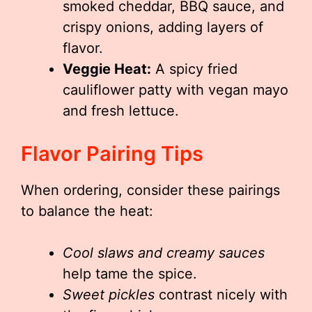
smoked cheddar, BBQ sauce, and
crispy onions, adding layers of
flavor.
Veggie Heat:
A spicy fried
cauliflower patty with vegan mayo
and fresh lettuce.
Flavor Pairing Tips
When ordering, consider these pairings
to balance the heat:
Cool slaws and creamy sauces
help tame the spice.
Sweet pickles
contrast nicely with