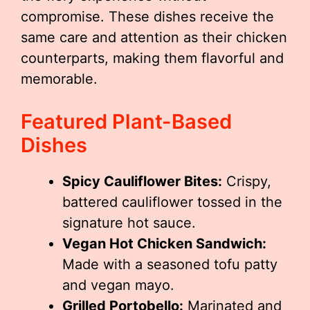
compromise. These dishes receive the
same care and attention as their chicken
counterparts, making them flavorful and
memorable.
Featured Plant-Based
Dishes
Spicy Cauliflower Bites:
Crispy,
battered cauliflower tossed in the
signature hot sauce.
Vegan Hot Chicken Sandwich:
Made with a seasoned tofu patty
and vegan mayo.
Grilled Portobello:
Marinated and