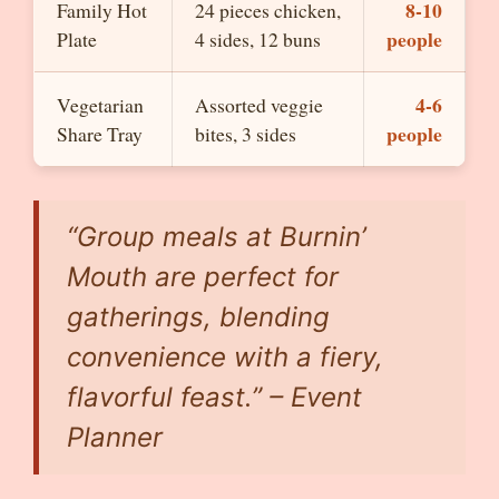
8-10
Family Hot
24 pieces chicken,
people
Plate
4 sides, 12 buns
4-6
Vegetarian
Assorted veggie
people
Share Tray
bites, 3 sides
“Group meals at Burnin’
Mouth are perfect for
gatherings, blending
convenience with a fiery,
flavorful feast.” – Event
Planner