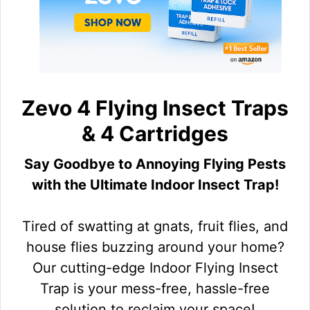
Zevo 4 Flying Insect Traps
& 4 Cartridges
Say Goodbye to Annoying Flying Pests
with the Ultimate Indoor Insect Trap!
Tired of swatting at gnats, fruit flies, and
house flies buzzing around your home?
Our cutting-edge Indoor Flying Insect
Trap is your mess-free, hassle-free
solution to reclaim your space!