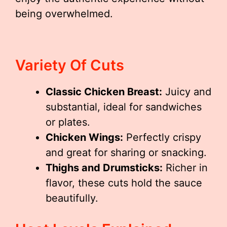
being overwhelmed.
Variety Of Cuts
Classic Chicken Breast:
Juicy and
substantial, ideal for sandwiches
or plates.
Chicken Wings:
Perfectly crispy
and great for sharing or snacking.
Thighs and Drumsticks:
Richer in
flavor, these cuts hold the sauce
beautifully.