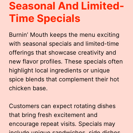
Seasonal And Limited-
Time Specials
Burnin’ Mouth keeps the menu exciting
with seasonal specials and limited-time
offerings that showcase creativity and
new flavor profiles. These specials often
highlight local ingredients or unique
spice blends that complement their hot
chicken base.
Customers can expect rotating dishes
that bring fresh excitement and
encourage repeat visits. Specials may
include unique sandwiches, side dishes,