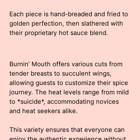
Each piece is hand-breaded and fried to
golden perfection, then slathered with
their proprietary hot sauce blend.
Burnin’ Mouth offers various cuts from
tender breasts to succulent wings,
allowing guests to customize their spice
journey. The heat levels range from mild
to *suicide*, accommodating novices
and heat seekers alike.
This variety ensures that everyone can
enjoy the authentic experience without