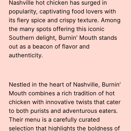
Nashville hot chicken has surged in
popularity, captivating food lovers with
its fiery spice and crispy texture. Among
the many spots offering this iconic
Southern delight, Burnin’ Mouth stands
out as a beacon of flavor and
authenticity.
Nestled in the heart of Nashville, Burnin’
Mouth combines a rich tradition of hot
chicken with innovative twists that cater
to both purists and adventurous eaters.
Their menu is a carefully curated
selection that highlights the boldness of