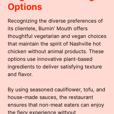
Options
Recognizing the diverse preferences of
its clientele, Burnin’ Mouth offers
thoughtful vegetarian and vegan choices
that maintain the spirit of Nashville hot
chicken without animal products. These
options use innovative plant-based
ingredients to deliver satisfying texture
and flavor.
By using seasoned cauliflower, tofu, and
house-made sauces, the restaurant
ensures that non-meat eaters can enjoy
the fiery experience without