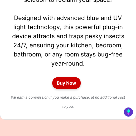
Designed with advanced blue and UV
light technology, this powerful plug-in
device attracts and traps pesky insects
24/7, ensuring your kitchen, bedroom,
bathroom, or any room stays bug-free
year-round.
Buy Now
We earn a commission if you make a purchase, at no additional cost
to you.