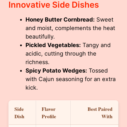
Innovative Side Dishes
Honey Butter Cornbread:
Sweet
and moist, complements the heat
beautifully.
Pickled Vegetables:
Tangy and
acidic, cutting through the
richness.
Spicy Potato Wedges:
Tossed
with Cajun seasoning for an extra
kick.
Side
Flavor
Best Paired
Dish
Profile
With