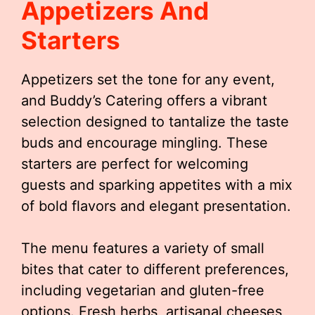
Appetizers And
Starters
Appetizers set the tone for any event,
and Buddy’s Catering offers a vibrant
selection designed to tantalize the taste
buds and encourage mingling. These
starters are perfect for welcoming
guests and sparking appetites with a mix
of bold flavors and elegant presentation.
The menu features a variety of small
bites that cater to different preferences,
including vegetarian and gluten-free
options. Fresh herbs, artisanal cheeses,