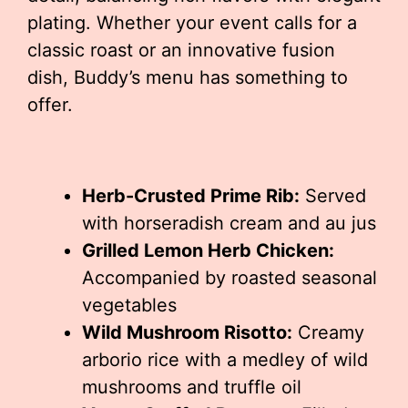
plating. Whether your event calls for a
classic roast or an innovative fusion
dish, Buddy’s menu has something to
offer.
Herb-Crusted Prime Rib:
Served
with horseradish cream and au jus
Grilled Lemon Herb Chicken:
Accompanied by roasted seasonal
vegetables
Wild Mushroom Risotto:
Creamy
arborio rice with a medley of wild
mushrooms and truffle oil