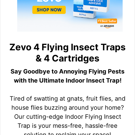
Zevo 4 Flying Insect Traps
& 4 Cartridges
Say Goodbye to Annoying Flying Pests
with the Ultimate Indoor Insect Trap!
Tired of swatting at gnats, fruit flies, and
house flies buzzing around your home?
Our cutting-edge Indoor Flying Insect
Trap is your mess-free, hassle-free
solution to reclaim your space!