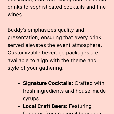
drinks to sophisticated cocktails and fine
wines.
Buddy’s emphasizes quality and
presentation, ensuring that every drink
served elevates the event atmosphere.
Customizable beverage packages are
available to align with the theme and
style of your gathering.
Signature Cocktails:
Crafted with
fresh ingredients and house-made
syrups
Local Craft Beers:
Featuring
favorites from regional breweries