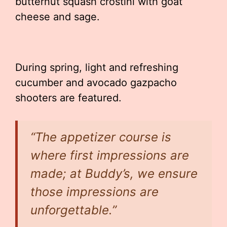
butternut squash crostini with goat
cheese and sage.
During spring, light and refreshing
cucumber and avocado gazpacho
shooters are featured.
“The appetizer course is
where first impressions are
made; at Buddy’s, we ensure
those impressions are
unforgettable.”