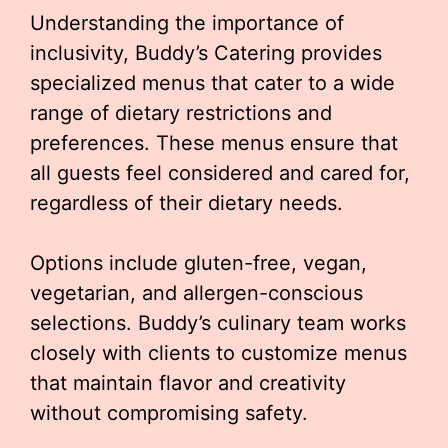
Understanding the importance of
inclusivity, Buddy’s Catering provides
specialized menus that cater to a wide
range of dietary restrictions and
preferences. These menus ensure that
all guests feel considered and cared for,
regardless of their dietary needs.
Options include gluten-free, vegan,
vegetarian, and allergen-conscious
selections. Buddy’s culinary team works
closely with clients to customize menus
that maintain flavor and creativity
without compromising safety.