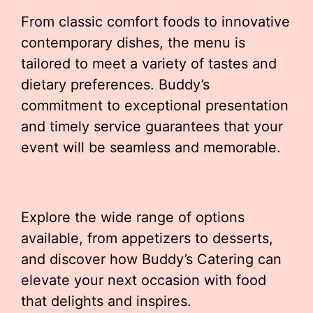
From classic comfort foods to innovative
contemporary dishes, the menu is
tailored to meet a variety of tastes and
dietary preferences. Buddy’s
commitment to exceptional presentation
and timely service guarantees that your
event will be seamless and memorable.
Explore the wide range of options
available, from appetizers to desserts,
and discover how Buddy’s Catering can
elevate your next occasion with food
that delights and inspires.