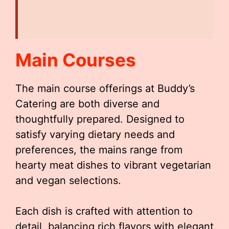
Main Courses
The main course offerings at Buddy’s
Catering are both diverse and
thoughtfully prepared. Designed to
satisfy varying dietary needs and
preferences, the mains range from
hearty meat dishes to vibrant vegetarian
and vegan selections.
Each dish is crafted with attention to
detail, balancing rich flavors with elegant