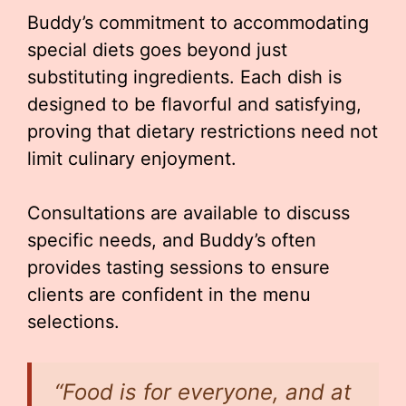
Buddy’s commitment to accommodating
special diets goes beyond just
substituting ingredients. Each dish is
designed to be flavorful and satisfying,
proving that dietary restrictions need not
limit culinary enjoyment.
Consultations are available to discuss
specific needs, and Buddy’s often
provides tasting sessions to ensure
clients are confident in the menu
selections.
“Food is for everyone, and at