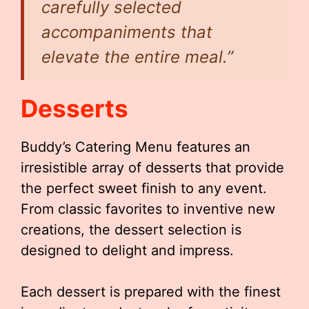
carefully selected
accompaniments that
elevate the entire meal.”
Desserts
Buddy’s Catering Menu features an
irresistible array of desserts that provide
the perfect sweet finish to any event.
From classic favorites to inventive new
creations, the dessert selection is
designed to delight and impress.
Each dessert is prepared with the finest