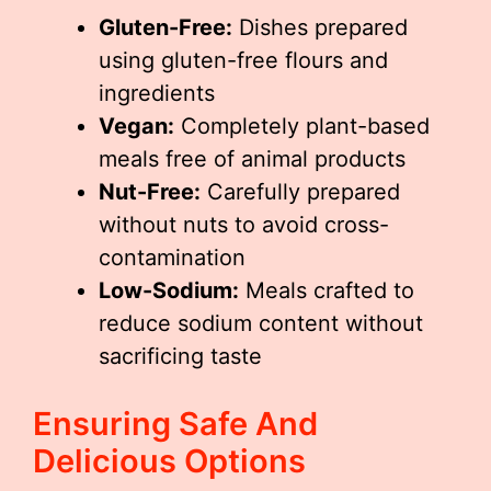
Gluten-Free:
Dishes prepared
using gluten-free flours and
ingredients
Vegan:
Completely plant-based
meals free of animal products
Nut-Free:
Carefully prepared
without nuts to avoid cross-
contamination
Low-Sodium:
Meals crafted to
reduce sodium content without
sacrificing taste
Ensuring Safe And
Delicious Options