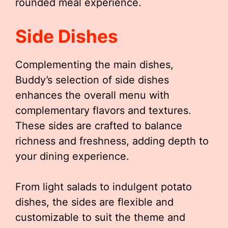
rounded meal experience.
Side Dishes
Complementing the main dishes,
Buddy’s selection of side dishes
enhances the overall menu with
complementary flavors and textures.
These sides are crafted to balance
richness and freshness, adding depth to
your dining experience.
From light salads to indulgent potato
dishes, the sides are flexible and
customizable to suit the theme and