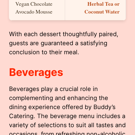
Herbal Tea or
Vegan Chocolate
Coconut Water
Avocado Mousse
With each dessert thoughtfully paired,
guests are guaranteed a satisfying
conclusion to their meal.
Beverages
Beverages play a crucial role in
complementing and enhancing the
dining experience offered by Buddy’s
Catering. The beverage menu includes a
variety of selections to suit all tastes and
occasions, from refreshing non-alcoholic