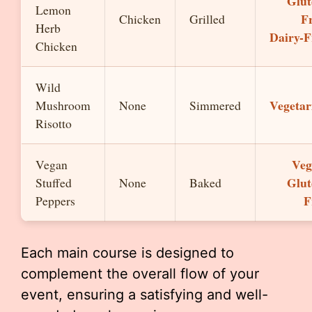
Glut
Lemon
Fr
Chicken
Grilled
Herb
Dairy-F
Chicken
Wild
Vegetar
Mushroom
None
Simmered
Risotto
Veg
Vegan
Glut
Stuffed
None
Baked
F
Peppers
Each main course is designed to
complement the overall flow of your
event, ensuring a satisfying and well-