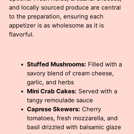
and locally sourced produce are central
to the preparation, ensuring each
appetizer is as wholesome as it is
flavorful.
Stuffed Mushrooms:
Filled with a
savory blend of cream cheese,
garlic, and herbs
Mini Crab Cakes:
Served with a
tangy remoulade sauce
Caprese Skewers:
Cherry
tomatoes, fresh mozzarella, and
basil drizzled with balsamic glaze