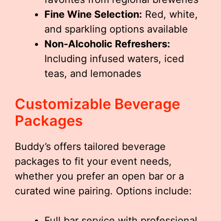
Fine Wine Selection:
Red, white,
and sparkling options available
Non-Alcoholic Refreshers:
Including infused waters, iced
teas, and lemonades
Customizable Beverage
Packages
Buddy’s offers tailored beverage
packages to fit your event needs,
whether you prefer an open bar or a
curated wine pairing. Options include:
Full bar service with professional