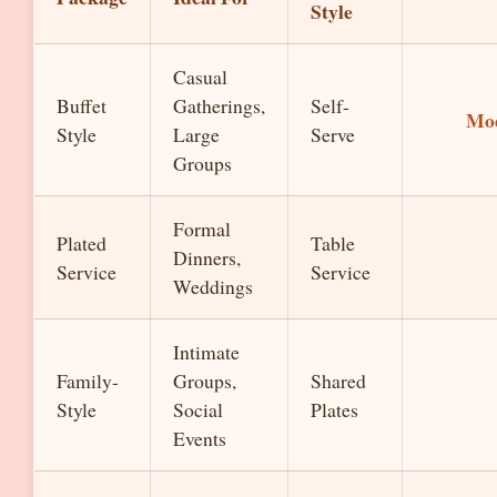
Style
Casual
Buffet
Gatherings,
Self-
Mo
Style
Large
Serve
Groups
Formal
Plated
Table
Dinners,
Service
Service
Weddings
Intimate
Family-
Groups,
Shared
Style
Social
Plates
Events