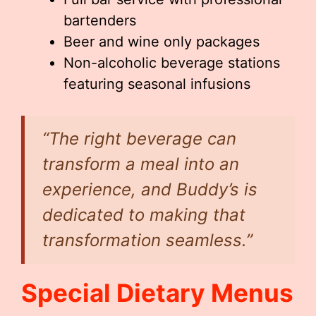
bartenders
Beer and wine only packages
Non-alcoholic beverage stations
featuring seasonal infusions
“The right beverage can
transform a meal into an
experience, and Buddy’s is
dedicated to making that
transformation seamless.”
Special Dietary Menus