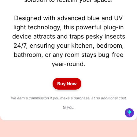
Designed with advanced blue and UV
light technology, this powerful plug-in
device attracts and traps pesky insects
24/7, ensuring your kitchen, bedroom,
bathroom, or any room stays bug-free
year-round.
Buy Now
We earn a commission if you make a purchase, at no additional cost
to you.