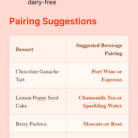
dairy-free
Pairing Suggestions
Suggested Beverage
Dessert
Pairing
Port Wine or
Chocolate Ganache
Espresso
Tart
Chamomile Tea or
Lemon Poppy Seed
Sparkling Water
Cake
Moscato or Rosé
Berry Pavlova