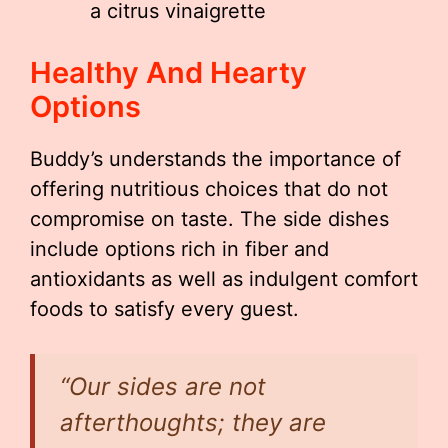
a citrus vinaigrette
Healthy And Hearty
Options
Buddy’s understands the importance of
offering nutritious choices that do not
compromise on taste. The side dishes
include options rich in fiber and
antioxidants as well as indulgent comfort
foods to satisfy every guest.
“Our sides are not
afterthoughts; they are