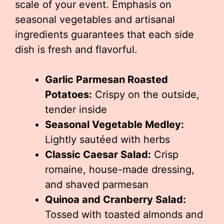
scale of your event. Emphasis on
seasonal vegetables and artisanal
ingredients guarantees that each side
dish is fresh and flavorful.
Garlic Parmesan Roasted
Potatoes:
Crispy on the outside,
tender inside
Seasonal Vegetable Medley:
Lightly sautéed with herbs
Classic Caesar Salad:
Crisp
romaine, house-made dressing,
and shaved parmesan
Quinoa and Cranberry Salad:
Tossed with toasted almonds and