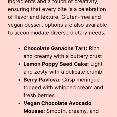
ingredients and a touch of creativity,
ensuring that every bite is a celebration
of flavor and texture. Gluten-free and
vegan dessert options are also available
to accommodate diverse dietary needs.
Chocolate Ganache Tart:
Rich
and creamy with a buttery crust
Lemon Poppy Seed Cake:
Light
and zesty with a delicate crumb
Berry Pavlova:
Crisp meringue
topped with whipped cream and
fresh berries
Vegan Chocolate Avocado
Mousse:
Smooth, creamy, and