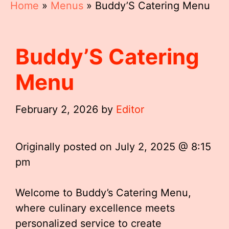
Home
»
Menus
»
Buddy’S Catering Menu
Buddy’S Catering
Menu
February 2, 2026
by
Editor
Originally posted on
July 2, 2025 @ 8:15
pm
Welcome to Buddy’s Catering Menu,
where culinary excellence meets
personalized service to create