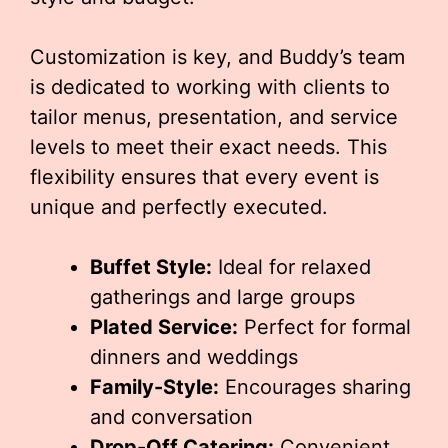
Customization is key, and Buddy’s team
is dedicated to working with clients to
tailor menus, presentation, and service
levels to meet their exact needs. This
flexibility ensures that every event is
unique and perfectly executed.
Buffet Style:
Ideal for relaxed
gatherings and large groups
Plated Service:
Perfect for formal
dinners and weddings
Family-Style:
Encourages sharing
and conversation
Drop-Off Catering:
Convenient