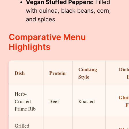
Vegan Stuffed Peppers:
Filled
with quinoa, black beans, corn,
and spices
Comparative Menu
Highlights
Cooking
Diet
Dish
Protein
Style
I
Herb-
Glut
Crusted
Beef
Roasted
F
Prime Rib
Grilled