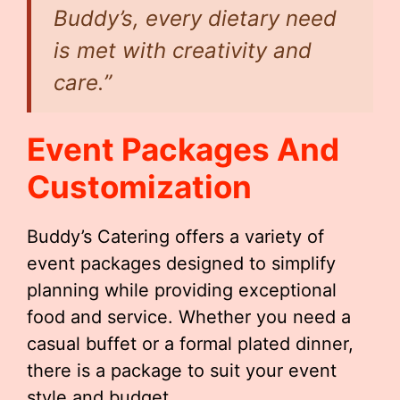
Buddy’s, every dietary need
is met with creativity and
care.”
Event Packages And
Customization
Buddy’s Catering offers a variety of
event packages designed to simplify
planning while providing exceptional
food and service. Whether you need a
casual buffet or a formal plated dinner,
there is a package to suit your event
style and budget.