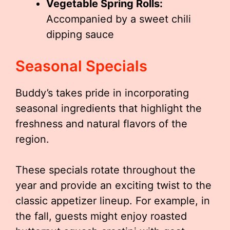
Vegetable Spring Rolls:
Accompanied by a sweet chili
dipping sauce
Seasonal Specials
Buddy’s takes pride in incorporating
seasonal ingredients that highlight the
freshness and natural flavors of the
region.
These specials rotate throughout the
year and provide an exciting twist to the
classic appetizer lineup. For example, in
the fall, guests might enjoy roasted