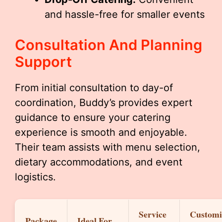
and hassle-free for smaller events
Consultation And Planning
Support
From initial consultation to day-of
coordination, Buddy’s provides expert
guidance to ensure your catering
experience is smooth and enjoyable.
Their team assists with menu selection,
dietary accommodations, and event
logistics.
Service
Customi
Package
Ideal For