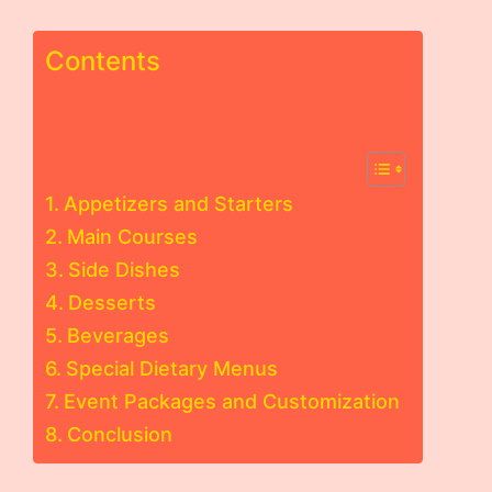
Contents
Appetizers and Starters
Main Courses
Side Dishes
Desserts
Beverages
Special Dietary Menus
Event Packages and Customization
Conclusion