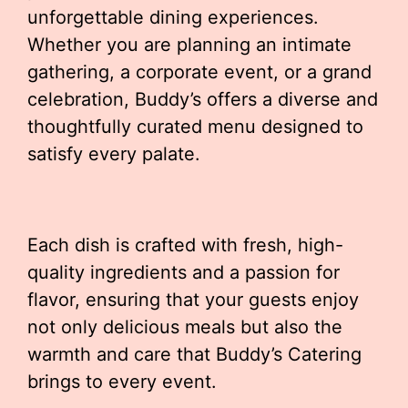
unforgettable dining experiences.
Whether you are planning an intimate
gathering, a corporate event, or a grand
celebration, Buddy’s offers a diverse and
thoughtfully curated menu designed to
satisfy every palate.
Each dish is crafted with fresh, high-
quality ingredients and a passion for
flavor, ensuring that your guests enjoy
not only delicious meals but also the
warmth and care that Buddy’s Catering
brings to every event.