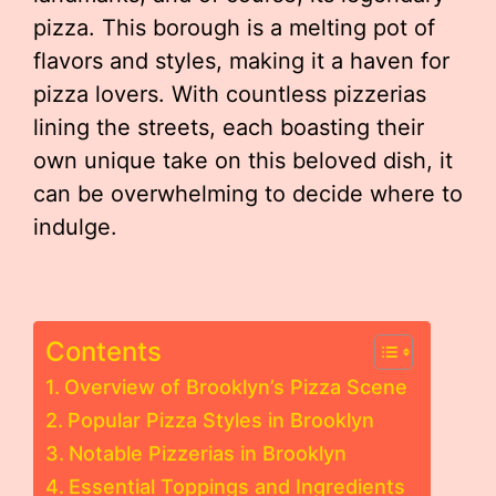
pizza. This borough is a melting pot of
flavors and styles, making it a haven for
pizza lovers. With countless pizzerias
lining the streets, each boasting their
own unique take on this beloved dish, it
can be overwhelming to decide where to
indulge.
Contents
Overview of Brooklyn’s Pizza Scene
Popular Pizza Styles in Brooklyn
Notable Pizzerias in Brooklyn
Essential Toppings and Ingredients