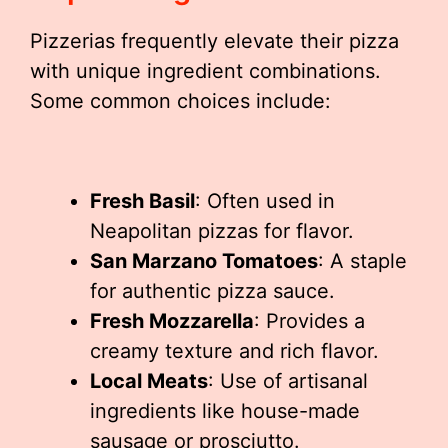
Pizzerias frequently elevate their pizza
with unique ingredient combinations.
Some common choices include:
Fresh Basil
: Often used in
Neapolitan pizzas for flavor.
San Marzano Tomatoes
: A staple
for authentic pizza sauce.
Fresh Mozzarella
: Provides a
creamy texture and rich flavor.
Local Meats
: Use of artisanal
ingredients like house-made
sausage or prosciutto.