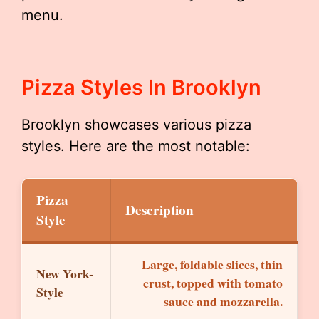
menu.
Pizza Styles In Brooklyn
Brooklyn showcases various pizza
styles. Here are the most notable:
Pizza
Description
Style
Large, foldable slices, thin
New York-
crust, topped with tomato
Style
sauce and mozzarella.