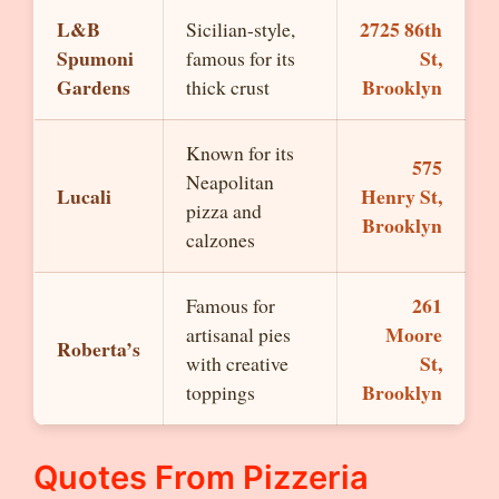
L&B
2725 86th
Sicilian-style,
Spumoni
St,
famous for its
Gardens
Brooklyn
thick crust
Known for its
575
Neapolitan
Lucali
Henry St,
pizza and
Brooklyn
calzones
261
Famous for
Moore
artisanal pies
Roberta’s
St,
with creative
Brooklyn
toppings
Quotes From Pizzeria