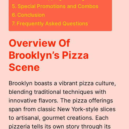
Special Promotions and Combos
Conclusion
Frequently Asked Questions
Overview Of
Brooklyn’s Pizza
Scene
Brooklyn boasts a vibrant pizza culture,
blending traditional techniques with
innovative flavors. The pizza offerings
span from classic New York-style slices
to artisanal, gourmet creations. Each
pizzeria tells its own story through its