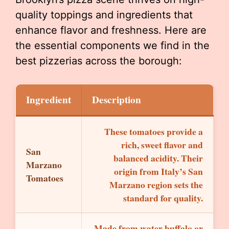
quality toppings and ingredients that
enhance flavor and freshness. Here are
the essential components we find in the
best pizzerias across the borough:
Ingredient
Description
These tomatoes provide a
rich, sweet flavor and
San
balanced acidity. Their
Marzano
origin from Italy’s San
Tomatoes
Marzano region sets the
standard for quality.
Made from water buffalo or