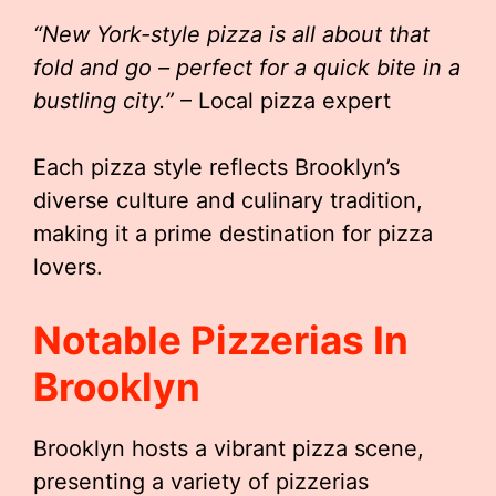
“New York-style pizza is all about that
fold and go – perfect for a quick bite in a
bustling city.”
– Local pizza expert
Each pizza style reflects Brooklyn’s
diverse culture and culinary tradition,
making it a prime destination for pizza
lovers.
Notable Pizzerias In
Brooklyn
Brooklyn hosts a vibrant pizza scene,
presenting a variety of pizzerias