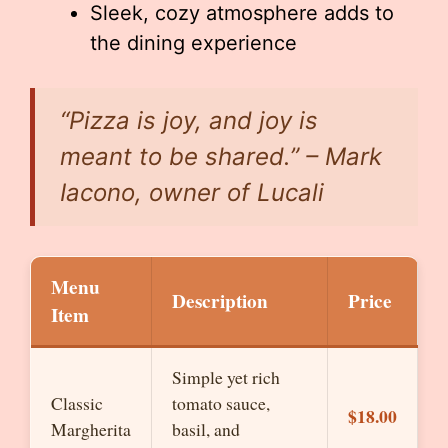
Sleek, cozy atmosphere adds to
the dining experience
“Pizza is joy, and joy is
meant to be shared.” – Mark
Iacono, owner of Lucali
Menu
Description
Price
Item
Simple yet rich
Classic
tomato sauce,
$18.00
Margherita
basil, and