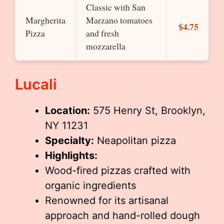
Classic with San
Margherita
Marzano tomatoes
$4.75
Pizza
and fresh
mozzarella
Lucali
Location:
575 Henry St, Brooklyn,
NY 11231
Specialty:
Neapolitan pizza
Highlights:
Wood-fired pizzas crafted with
organic ingredients
Renowned for its artisanal
approach and hand-rolled dough