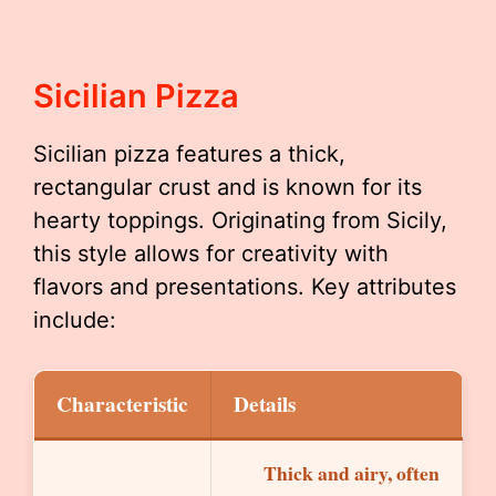
Sicilian Pizza
Sicilian pizza features a thick,
rectangular crust and is known for its
hearty toppings. Originating from Sicily,
this style allows for creativity with
flavors and presentations. Key attributes
include:
Characteristic
Details
Thick and airy, often