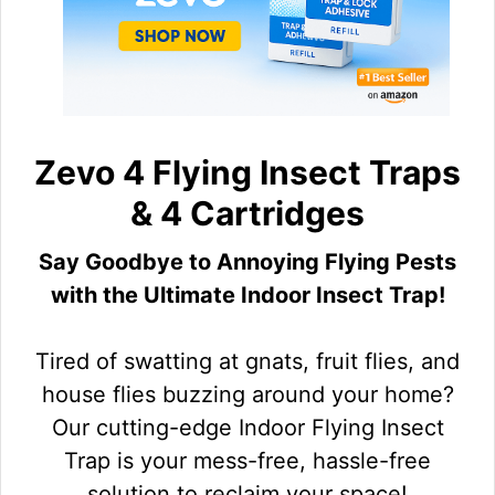
Zevo 4 Flying Insect Traps
& 4 Cartridges
Say Goodbye to Annoying Flying Pests
with the Ultimate Indoor Insect Trap!
Tired of swatting at gnats, fruit flies, and
house flies buzzing around your home?
Our cutting-edge Indoor Flying Insect
Trap is your mess-free, hassle-free
solution to reclaim your space!