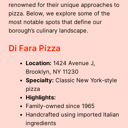
renowned for their unique approaches to
pizza. Below, we explore some of the
most notable spots that define our
borough’s culinary landscape.
Di Fara Pizza
Location:
1424 Avenue J,
Brooklyn, NY 11230
Specialty:
Classic New York-style
pizza
Highlights:
Family-owned since 1965
Handcrafted using imported Italian
ingredients