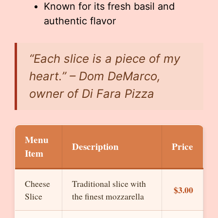
Known for its fresh basil and
authentic flavor
“Each slice is a piece of my
heart.” – Dom DeMarco,
owner of Di Fara Pizza
Menu
Description
Price
Item
Cheese
Traditional slice with
$3.00
Slice
the finest mozzarella