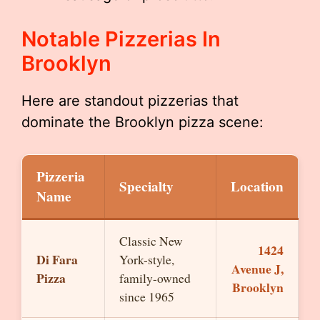
Notable Pizzerias In
Brooklyn
Here are standout pizzerias that
dominate the Brooklyn pizza scene:
Pizzeria
Specialty
Location
Name
Classic New
1424
Di Fara
York-style,
Avenue J,
Pizza
family-owned
Brooklyn
since 1965