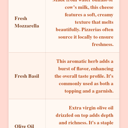
cow’s milk, this cheese
features a soft, creamy
Fresh
texture that melts
Mozzarella
beautifully. Pizzerias often
source it locally to ensure
freshness.
This aromatic herb adds a
burst of flavor, enhancing
Fresh Basil
the overall taste profile. It’s
commonly used as both a
topping and a garnish.
Extra virgin olive oil
drizzled on top adds depth
and richness. It’s a staple
Olive Oil