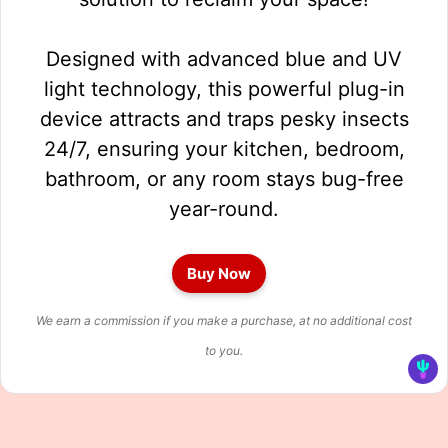
Designed with advanced blue and UV
light technology, this powerful plug-in
device attracts and traps pesky insects
24/7, ensuring your kitchen, bedroom,
bathroom, or any room stays bug-free
year-round.
Buy Now
We earn a commission if you make a purchase, at no additional cost
to you.