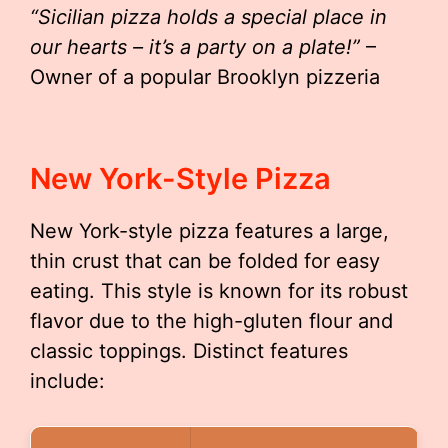
“Sicilian pizza holds a special place in
our hearts – it’s a party on a plate!”
–
Owner of a popular Brooklyn pizzeria
New York-Style Pizza
New York-style pizza features a large,
thin crust that can be folded for easy
eating. This style is known for its robust
flavor due to the high-gluten flour and
classic toppings. Distinct features
include: