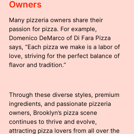
Owners
Many pizzeria owners share their
passion for pizza. For example,
Domenico DeMarco of Di Fara Pizza
says, “Each pizza we make is a labor of
love, striving for the perfect balance of
flavor and tradition.”
Through these diverse styles, premium
ingredients, and passionate pizzeria
owners, Brooklyn’s pizza scene
continues to thrive and evolve,
attracting pizza lovers from all over the