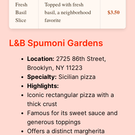
Fresh
Topped with fresh
$3.50
Basil
basil, a neighborhood
Slice
favorite
L&B Spumoni Gardens
Location:
2725 86th Street,
Brooklyn, NY 11223
Specialty:
Sicilian pizza
Highlights:
Iconic rectangular pizza with a
thick crust
Famous for its sweet sauce and
generous toppings
Offers a distinct margherita