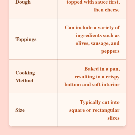
Dough
topped with sauce first,
then cheese
Can include a variety of
ingredients such as
Toppings
olives, sausage, and
peppers
Baked in a pan,
Cooking
resulting in a crispy
Method
bottom and soft interior
Typically cut into
Size
square or rectangular
slices