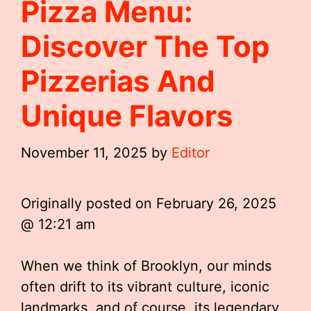
Pizza Menu:
Discover The Top
Pizzerias And
Unique Flavors
November 11, 2025
by
Editor
Originally posted on
February 26, 2025
@ 12:21 am
When we think of Brooklyn, our minds
often drift to its vibrant culture, iconic
landmarks, and of course, its legendary