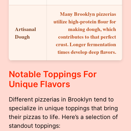
Many Brooklyn pizzerias
utilize high-protein flour for
Artisanal
making dough, which
Dough
contributes to that perfect
crust. Longer fermentation
times develop deep flavors.
Notable Toppings For
Unique Flavors
Different pizzerias in Brooklyn tend to
specialize in unique toppings that bring
their pizzas to life. Here’s a selection of
standout toppings: