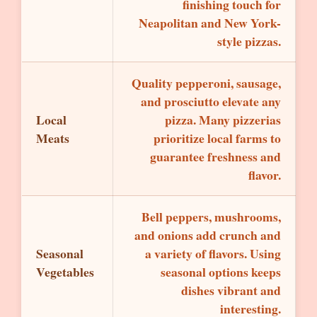
finishing touch for
Neapolitan and New York-
style pizzas.
Quality pepperoni, sausage,
and prosciutto elevate any
Local
pizza. Many pizzerias
Meats
prioritize local farms to
guarantee freshness and
flavor.
Bell peppers, mushrooms,
and onions add crunch and
Seasonal
a variety of flavors. Using
Vegetables
seasonal options keeps
dishes vibrant and
interesting.