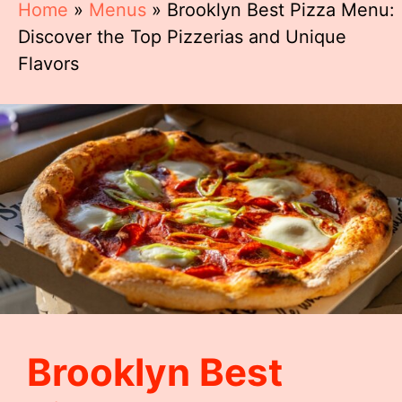
Home
»
Menus
»
Brooklyn Best Pizza Menu:
Discover the Top Pizzerias and Unique
Flavors
Brooklyn Best