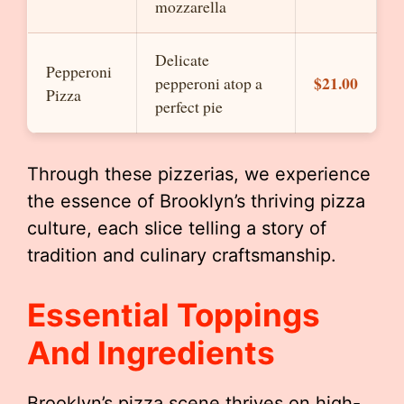
mozzarella
Delicate
Pepperoni
$21.00
pepperoni atop a
Pizza
perfect pie
Through these pizzerias, we experience
the essence of Brooklyn’s thriving pizza
culture, each slice telling a story of
tradition and culinary craftsmanship.
Essential Toppings
And Ingredients
Brooklyn’s pizza scene thrives on high-