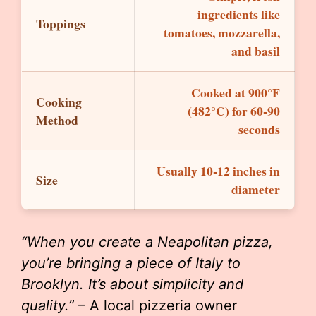
ingredients like
Toppings
tomatoes, mozzarella,
and basil
Cooked at 900°F
Cooking
(482°C) for 60-90
Method
seconds
Usually 10-12 inches in
Size
diameter
“When you create a Neapolitan pizza,
you’re bringing a piece of Italy to
Brooklyn. It’s about simplicity and
quality.”
– A local pizzeria owner