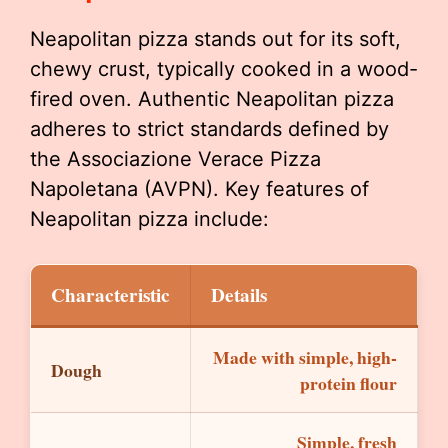
Neapolitan pizza stands out for its soft,
chewy crust, typically cooked in a wood-
fired oven. Authentic Neapolitan pizza
adheres to strict standards defined by
the Associazione Verace Pizza
Napoletana (AVPN). Key features of
Neapolitan pizza include:
Characteristic
Details
Made with simple, high-
Dough
protein flour
Simple, fresh