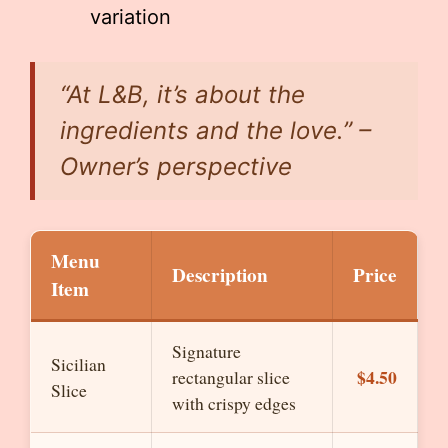
variation
“At L&B, it’s about the
ingredients and the love.” –
Owner’s perspective
Menu
Description
Price
Item
Signature
Sicilian
$4.50
rectangular slice
Slice
with crispy edges