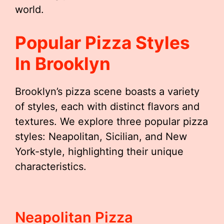
world.
Popular Pizza Styles
In Brooklyn
Brooklyn’s pizza scene boasts a variety
of styles, each with distinct flavors and
textures. We explore three popular pizza
styles: Neapolitan, Sicilian, and New
York-style, highlighting their unique
characteristics.
Neapolitan Pizza