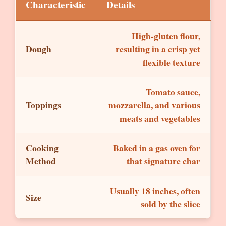
Characteristic
Details
High-gluten flour,
Dough
resulting in a crisp yet
flexible texture
Tomato sauce,
Toppings
mozzarella, and various
meats and vegetables
Cooking
Baked in a gas oven for
Method
that signature char
Usually 18 inches, often
Size
sold by the slice