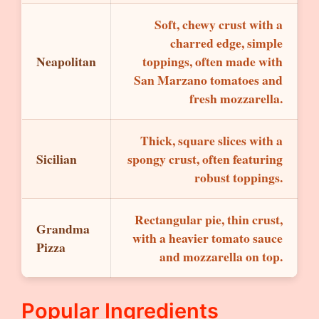
Soft, chewy crust with a
charred edge, simple
Neapolitan
toppings, often made with
San Marzano tomatoes and
fresh mozzarella.
Thick, square slices with a
Sicilian
spongy crust, often featuring
robust toppings.
Rectangular pie, thin crust,
Grandma
with a heavier tomato sauce
Pizza
and mozzarella on top.
Popular Ingredients