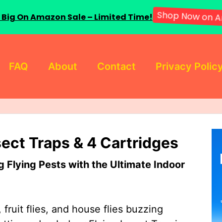
 Big On Amazon Sale – Limited Time!
Shop Now on A
FAQ
About
Contact
Privacy Polic
sect Traps & 4 Cartridges
Flying Pests with the Ultimate Indoor
 fruit flies, and house flies buzzing