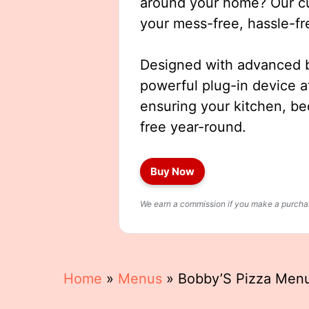
around your home? Our cut
your mess-free, hassle-fr
Designed with advanced b
powerful plug-in device a
ensuring your kitchen, b
free year-round.
Buy Now
We earn a commission if you make a purchase
Home
»
Menus
»
Bobby’S Pizza Men