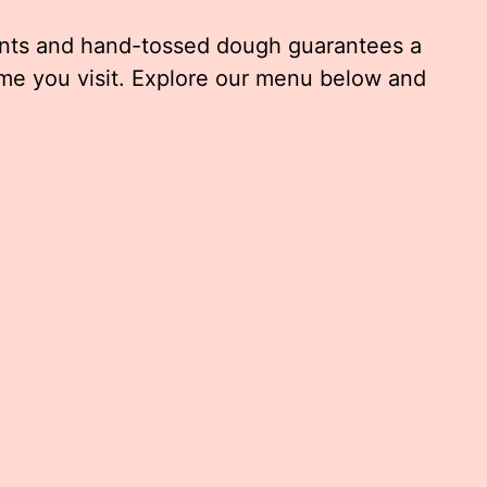
ents and hand-tossed dough guarantees a
me you visit. Explore our menu below and