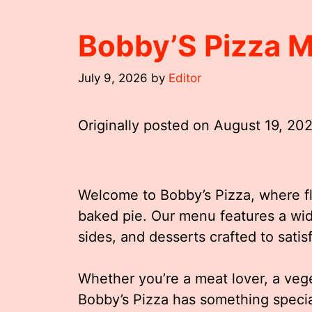
Bobby’S Pizza 
July 9, 2026
by
Editor
Originally posted on
August 19, 20
Welcome to Bobby’s Pizza, where fla
baked pie. Our menu features a wide
sides, and desserts crafted to satis
Whether you’re a meat lover, a vege
Bobby’s Pizza has something special