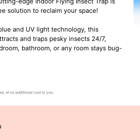
ting-edge Indoor Flying Insect Trap is
ee solution to reclaim your space!
lue and UV light technology, this
ttracts and traps pesky insects 24/7,
edroom, bathroom, or any room stays bug-
, at no additional cost to you.
u