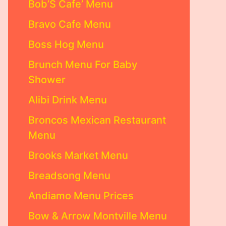
Bob’S Cafe’ Menu
Bravo Cafe Menu
Boss Hog Menu
Brunch Menu For Baby
Shower
Alibi Drink Menu
Broncos Mexican Restaurant
Menu
Brooks Market Menu
Breadsong Menu
Andiamo Menu Prices
Bow & Arrow Montville Menu