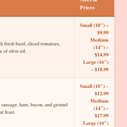
Prices
Small (10″) –
$9.99
Medium
h fresh basil, sliced tomatoes,
(14″) –
 of olive oil.
$14.99
Large (16″)
– $18.99
Small (10″) –
$12.99
Medium
 sausage, ham, bacon, and ground
(14″) –
t feast.
$17.99
Large (16″)