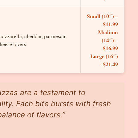
Small (10″) –
$11.99
Medium
mozzarella, cheddar, parmesan,
(14″) –
heese lovers.
$16.99
Large (16″)
– $21.49
izzas are a testament to
ity. Each bite bursts with fresh
alance of flavors.”