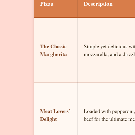
Pizza
Description
The Classic
Simple yet delicious wit
Margherita
mozzarella, and a drizzle
Meat Lovers’
Loaded with pepperoni,
Delight
beef for the ultimate mea