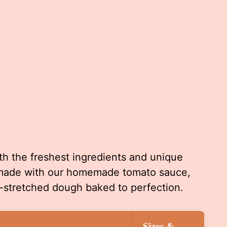
th the freshest ingredients and unique
s made with our homemade tomato sauce,
stretched dough baked to perfection.
Sizes &