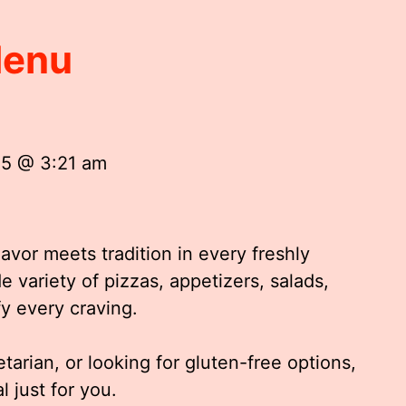
Menu
25 @ 3:21 am
vor meets tradition in every freshly
 variety of pizzas, appetizers, salads,
fy every craving.
tarian, or looking for gluten-free options,
 just for you.