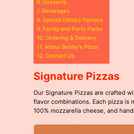
Desserts
Beverages
Special Dietary Options
Family and Party Packs
Ordering & Delivery
About Bobby’s Pizza
Contact Us
Signature Pizzas
Our Signature Pizzas are crafted wi
flavor combinations. Each pizza i
100% mozzarella cheese, and hand-