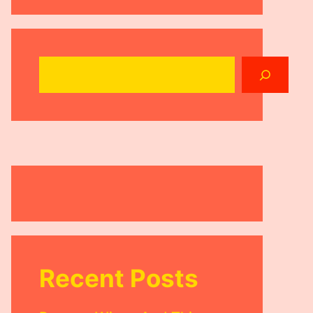
Search
Recent Posts