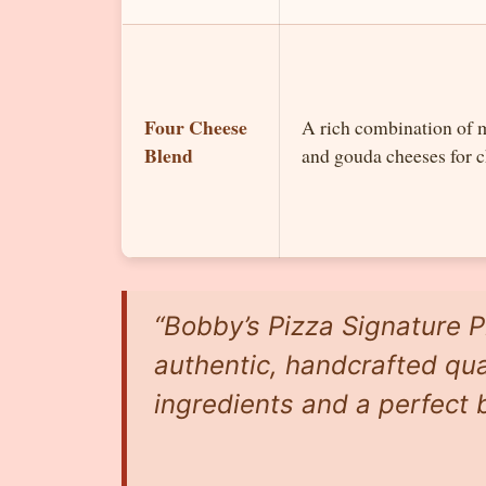
Four Cheese
A rich combination of 
Blend
and gouda cheeses for c
“Bobby’s Pizza Signature P
authentic, handcrafted qual
ingredients and a perfect b