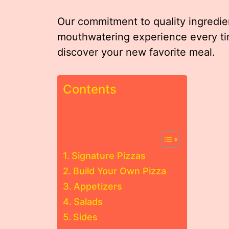
Our commitment to quality ingredi
mouthwatering experience every ti
discover your new favorite meal.
Contents
Signature Pizzas
Build Your Own Pizza
Appetizers
Salads
Sides