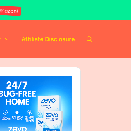
mazon!
y
Affiliate Disclosure