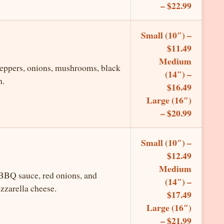
– $22.99
Small (10″) –
$11.49
Medium
peppers, onions, mushrooms, black
(14″) –
h.
$16.49
Large (16″)
– $20.99
Small (10″) –
$12.49
Medium
 BBQ sauce, red onions, and
(14″) –
zzarella cheese.
$17.49
Large (16″)
– $21.99