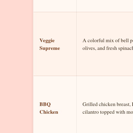
Veggie
A colorful mix of bell 
Supreme
olives, and fresh spinac
BBQ
Grilled chicken breast,
Chicken
cilantro topped with mo