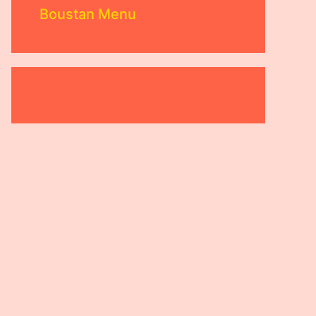
Boustan Menu