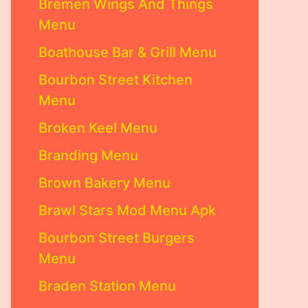
Bremen Wings And Things
Menu
Boathouse Bar & Grill Menu
Bourbon Street Kitchen
Menu
Broken Keel Menu
Branding Menu
Brown Bakery Menu
Brawl Stars Mod Menu Apk
Bourbon Street Burgers
Menu
Braden Station Menu