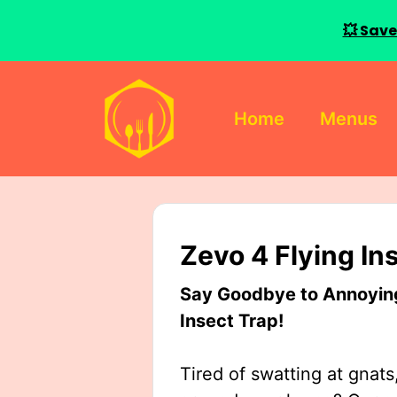
💥 Save
Skip
to
Home
Menus
content
Zevo 4 Flying In
Say Goodbye to Annoying 
Insect Trap!
Tired of swatting at gnats,