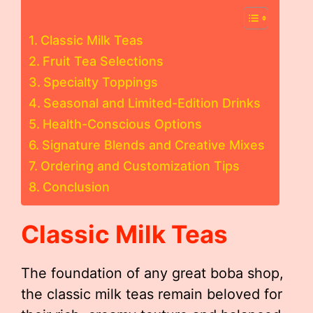
Classic Milk Teas
Fruit Tea Selections
Specialty Toppings
Seasonal and Limited-Edition Drinks
Health-Conscious Options
Signature Blends and Creative Mixes
Ordering and Customization Tips
Conclusion
Classic Milk Teas
The foundation of any great boba shop,
the classic milk teas remain beloved for