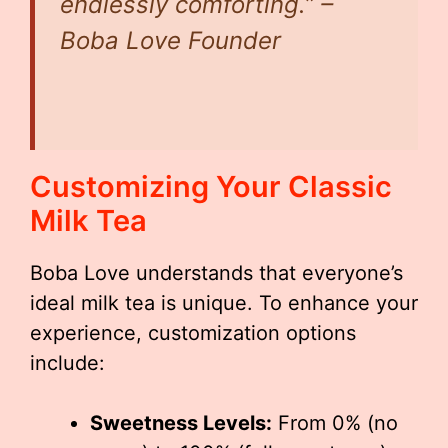
endlessly comforting.” –
Boba Love Founder
Customizing Your Classic
Milk Tea
Boba Love understands that everyone’s
ideal milk tea is unique. To enhance your
experience, customization options
include:
Sweetness Levels:
From 0% (no