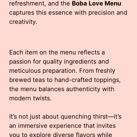
refreshment, and the
Boba Love Menu
captures this essence with precision and
creativity.
Each item on the menu reflects a
passion for quality ingredients and
meticulous preparation. From freshly
brewed teas to hand-crafted toppings,
the menu balances authenticity with
modern twists.
It’s not just about quenching thirst—it’s
an immersive experience that invites
you to explore diverse flavors while