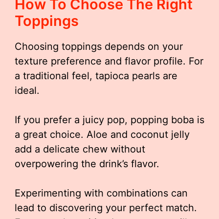
How To Choose The Right
Toppings
Choosing toppings depends on your
texture preference and flavor profile. For
a traditional feel, tapioca pearls are
ideal.
If you prefer a juicy pop, popping boba is
a great choice. Aloe and coconut jelly
add a delicate chew without
overpowering the drink’s flavor.
Experimenting with combinations can
lead to discovering your perfect match.