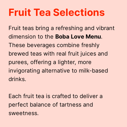
Fruit Tea Selections
Fruit teas bring a refreshing and vibrant
dimension to the
Boba Love Menu
.
These beverages combine freshly
brewed teas with real fruit juices and
purees, offering a lighter, more
invigorating alternative to milk-based
drinks.
Each fruit tea is crafted to deliver a
perfect balance of tartness and
sweetness.