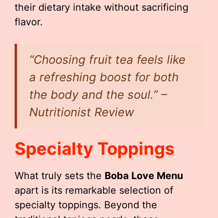
their dietary intake without sacrificing
flavor.
“Choosing fruit tea feels like
a refreshing boost for both
the body and the soul.” –
Nutritionist Review
Specialty Toppings
What truly sets the
Boba Love Menu
apart is its remarkable selection of
specialty toppings. Beyond the