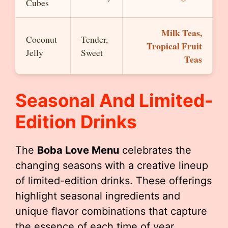
Cubes
Milk Teas,
Coconut
Tender,
Tropical Fruit
Jelly
Sweet
Teas
Seasonal And Limited-
Edition Drinks
The
Boba Love Menu
celebrates the
changing seasons with a creative lineup
of limited-edition drinks. These offerings
highlight seasonal ingredients and
unique flavor combinations that capture
the essence of each time of year.