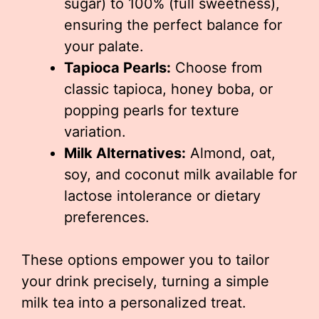
sugar) to 100% (full sweetness),
ensuring the perfect balance for
your palate.
Tapioca Pearls:
Choose from
classic tapioca, honey boba, or
popping pearls for texture
variation.
Milk Alternatives:
Almond, oat,
soy, and coconut milk available for
lactose intolerance or dietary
preferences.
These options empower you to tailor
your drink precisely, turning a simple
milk tea into a personalized treat.