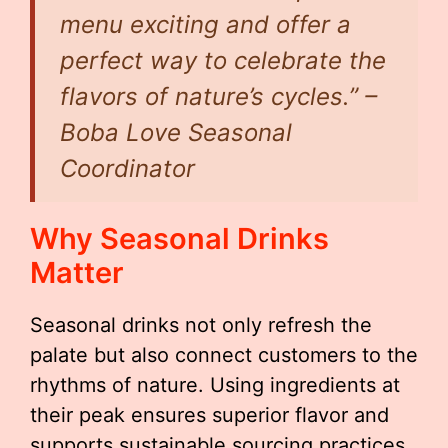
menu exciting and offer a
perfect way to celebrate the
flavors of nature’s cycles.” –
Boba Love Seasonal
Coordinator
Why Seasonal Drinks
Matter
Seasonal drinks not only refresh the
palate but also connect customers to the
rhythms of nature. Using ingredients at
their peak ensures superior flavor and
supports sustainable sourcing practices.