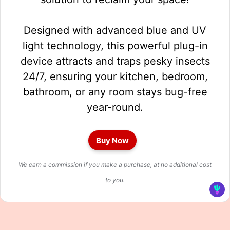
Designed with advanced blue and UV
light technology, this powerful plug-in
device attracts and traps pesky insects
24/7, ensuring your kitchen, bedroom,
bathroom, or any room stays bug-free
year-round.
Buy Now
We earn a commission if you make a purchase, at no additional cost
to you.