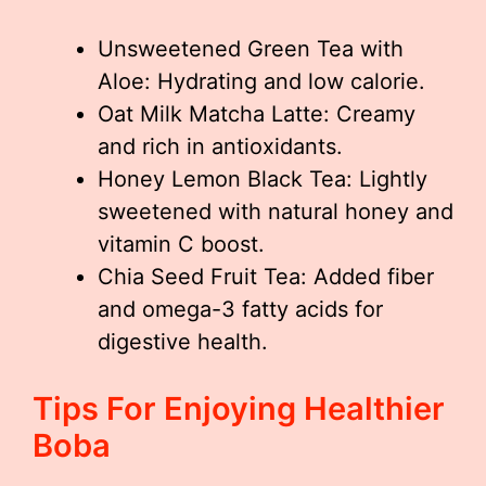
Unsweetened Green Tea with
Aloe: Hydrating and low calorie.
Oat Milk Matcha Latte: Creamy
and rich in antioxidants.
Honey Lemon Black Tea: Lightly
sweetened with natural honey and
vitamin C boost.
Chia Seed Fruit Tea: Added fiber
and omega-3 fatty acids for
digestive health.
Tips For Enjoying Healthier
Boba