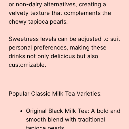
or non-dairy alternatives, creating a
velvety texture that complements the
chewy tapioca pearls.
Sweetness levels can be adjusted to suit
personal preferences, making these
drinks not only delicious but also
customizable.
Popular Classic Milk Tea Varieties:
Original Black Milk Tea: A bold and
smooth blend with traditional
tapioca pearls.