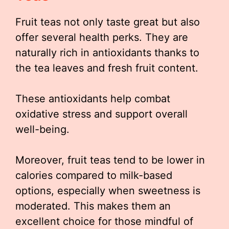
Fruit teas not only taste great but also
offer several health perks. They are
naturally rich in antioxidants thanks to
the tea leaves and fresh fruit content.
These antioxidants help combat
oxidative stress and support overall
well-being.
Moreover, fruit teas tend to be lower in
calories compared to milk-based
options, especially when sweetness is
moderated. This makes them an
excellent choice for those mindful of