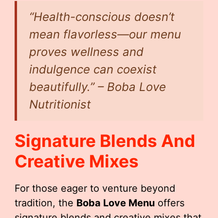
“Health-conscious doesn’t
mean flavorless—our menu
proves wellness and
indulgence can coexist
beautifully.” – Boba Love
Nutritionist
Signature Blends And
Creative Mixes
For those eager to venture beyond
tradition, the
Boba Love Menu
offers
signature blends and creative mixes that