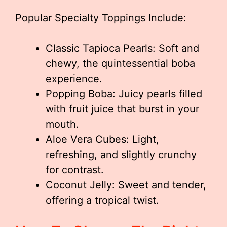
Popular Specialty Toppings Include:
Classic Tapioca Pearls: Soft and
chewy, the quintessential boba
experience.
Popping Boba: Juicy pearls filled
with fruit juice that burst in your
mouth.
Aloe Vera Cubes: Light,
refreshing, and slightly crunchy
for contrast.
Coconut Jelly: Sweet and tender,
offering a tropical twist.