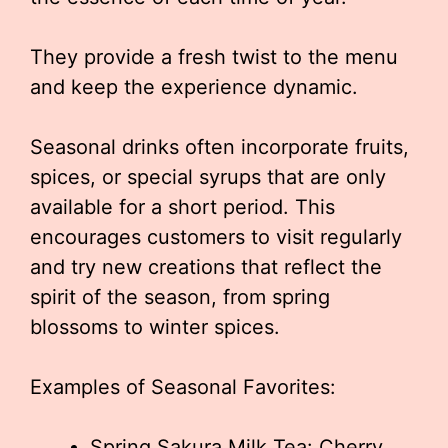
They provide a fresh twist to the menu
and keep the experience dynamic.
Seasonal drinks often incorporate fruits,
spices, or special syrups that are only
available for a short period. This
encourages customers to visit regularly
and try new creations that reflect the
spirit of the season, from spring
blossoms to winter spices.
Examples of Seasonal Favorites:
Spring Sakura Milk Tea: Cherry