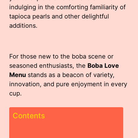
indulging in the comforting familiarity of
tapioca pearls and other delightful
additions.
For those new to the boba scene or
seasoned enthusiasts, the
Boba Love
Menu
stands as a beacon of variety,
innovation, and pure enjoyment in every
cup.
Contents