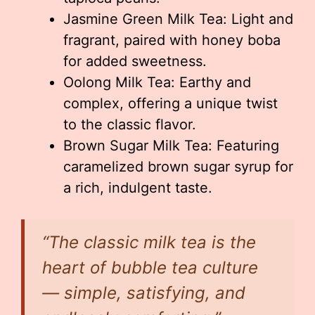
Jasmine Green Milk Tea: Light and
fragrant, paired with honey boba
for added sweetness.
Oolong Milk Tea: Earthy and
complex, offering a unique twist
to the classic flavor.
Brown Sugar Milk Tea: Featuring
caramelized brown sugar syrup for
a rich, indulgent taste.
“The classic milk tea is the
heart of bubble tea culture
— simple, satisfying, and