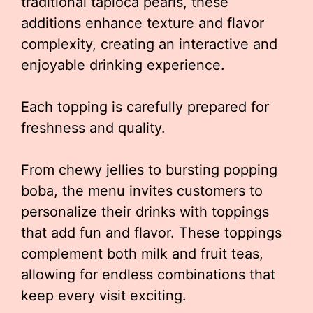
traditional tapioca pearls, these
additions enhance texture and flavor
complexity, creating an interactive and
enjoyable drinking experience.
Each topping is carefully prepared for
freshness and quality.
From chewy jellies to bursting popping
boba, the menu invites customers to
personalize their drinks with toppings
that add fun and flavor. These toppings
complement both milk and fruit teas,
allowing for endless combinations that
keep every visit exciting.