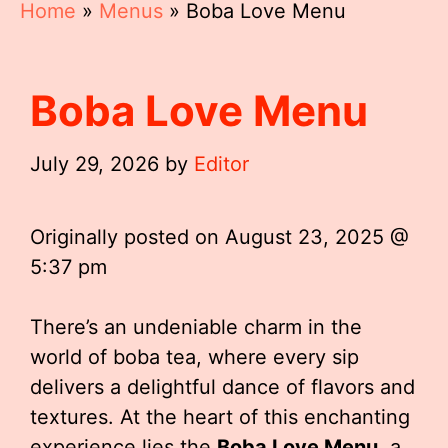
Home
»
Menus
»
Boba Love Menu
Boba Love Menu
July 29, 2026
by
Editor
Originally posted on
August 23, 2025 @
5:37 pm
There’s an undeniable charm in the
world of boba tea, where every sip
delivers a delightful dance of flavors and
textures. At the heart of this enchanting
experience lies the
Boba Love Menu
, a