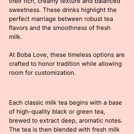
their rich, creamy texture and balanced
sweetness. These drinks highlight the
perfect marriage between robust tea
flavors and the smoothness of fresh
milk.
At Boba Love, these timeless options are
crafted to honor tradition while allowing
room for customization.
Each classic milk tea begins with a base
of high-quality black or green tea,
brewed to extract deep, aromatic notes.
The tea is then blended with fresh milk