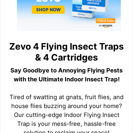
Zevo 4 Flying Insect Traps
& 4 Cartridges
Say Goodbye to Annoying Flying Pests
with the Ultimate Indoor Insect Trap!
Tired of swatting at gnats, fruit flies, and
house flies buzzing around your home?
Our cutting-edge Indoor Flying Insect
Trap is your mess-free, hassle-free
solution to reclaim your space!