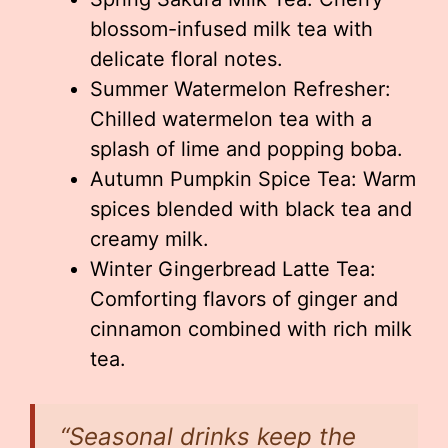
blossom-infused milk tea with
delicate floral notes.
Summer Watermelon Refresher:
Chilled watermelon tea with a
splash of lime and popping boba.
Autumn Pumpkin Spice Tea: Warm
spices blended with black tea and
creamy milk.
Winter Gingerbread Latte Tea:
Comforting flavors of ginger and
cinnamon combined with rich milk
tea.
“Seasonal drinks keep the