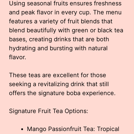
Using seasonal fruits ensures freshness
and peak flavor in every cup. The menu
features a variety of fruit blends that
blend beautifully with green or black tea
bases, creating drinks that are both
hydrating and bursting with natural
flavor.
These teas are excellent for those
seeking a revitalizing drink that still
offers the signature boba experience.
Signature Fruit Tea Options:
Mango Passionfruit Tea: Tropical