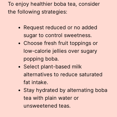
To enjoy healthier boba tea, consider
the following strategies:
Request reduced or no added
sugar to control sweetness.
Choose fresh fruit toppings or
low-calorie jellies over sugary
popping boba.
Select plant-based milk
alternatives to reduce saturated
fat intake.
Stay hydrated by alternating boba
tea with plain water or
unsweetened teas.