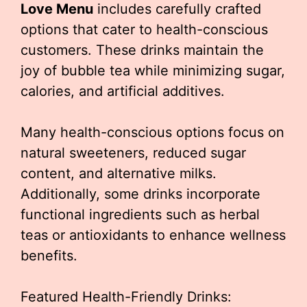
Love Menu
includes carefully crafted
options that cater to health-conscious
customers. These drinks maintain the
joy of bubble tea while minimizing sugar,
calories, and artificial additives.
Many health-conscious options focus on
natural sweeteners, reduced sugar
content, and alternative milks.
Additionally, some drinks incorporate
functional ingredients such as herbal
teas or antioxidants to enhance wellness
benefits.
Featured Health-Friendly Drinks: