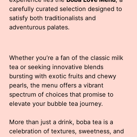
carefully curated selection designed to
satisfy both traditionalists and
adventurous palates.
Whether you’re a fan of the classic milk
tea or seeking innovative blends
bursting with exotic fruits and chewy
pearls, the menu offers a vibrant
spectrum of choices that promise to
elevate your bubble tea journey.
More than just a drink, boba tea is a
celebration of textures, sweetness, and