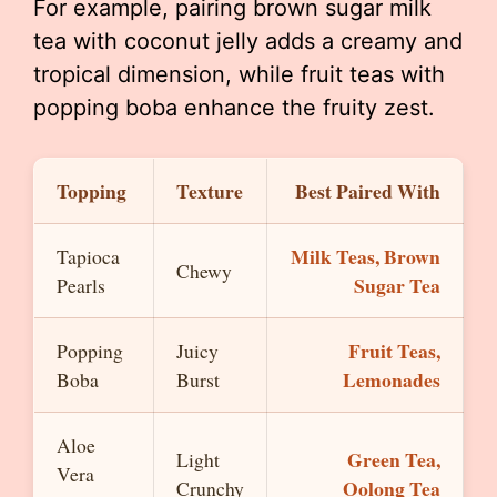
For example, pairing brown sugar milk
tea with coconut jelly adds a creamy and
tropical dimension, while fruit teas with
popping boba enhance the fruity zest.
Topping
Texture
Best Paired With
Milk Teas, Brown
Tapioca
Chewy
Sugar Tea
Pearls
Fruit Teas,
Popping
Juicy
Lemonades
Boba
Burst
Aloe
Green Tea,
Light
Vera
Oolong Tea
Crunchy