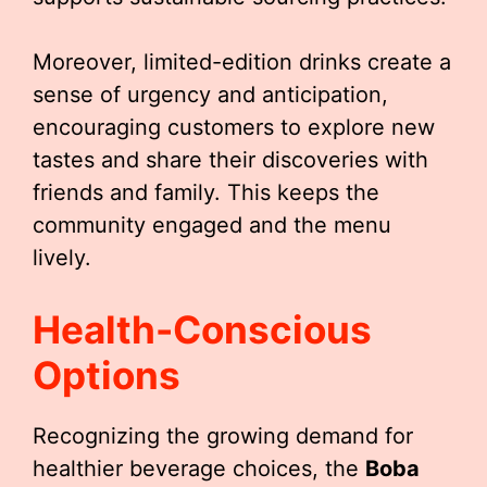
Moreover, limited-edition drinks create a
sense of urgency and anticipation,
encouraging customers to explore new
tastes and share their discoveries with
friends and family. This keeps the
community engaged and the menu
lively.
Health-Conscious
Options
Recognizing the growing demand for
healthier beverage choices, the
Boba