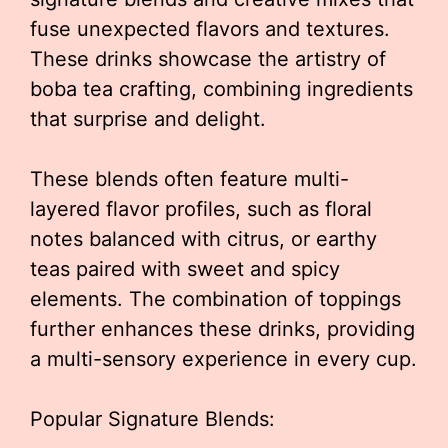
fuse unexpected flavors and textures.
These drinks showcase the artistry of
boba tea crafting, combining ingredients
that surprise and delight.
These blends often feature multi-
layered flavor profiles, such as floral
notes balanced with citrus, or earthy
teas paired with sweet and spicy
elements. The combination of toppings
further enhances these drinks, providing
a multi-sensory experience in every cup.
Popular Signature Blends: