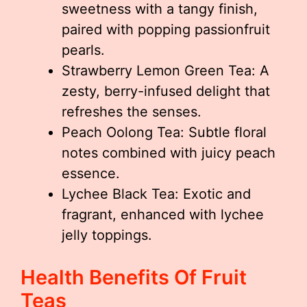
sweetness with a tangy finish,
paired with popping passionfruit
pearls.
Strawberry Lemon Green Tea: A
zesty, berry-infused delight that
refreshes the senses.
Peach Oolong Tea: Subtle floral
notes combined with juicy peach
essence.
Lychee Black Tea: Exotic and
fragrant, enhanced with lychee
jelly toppings.
Health Benefits Of Fruit
Teas