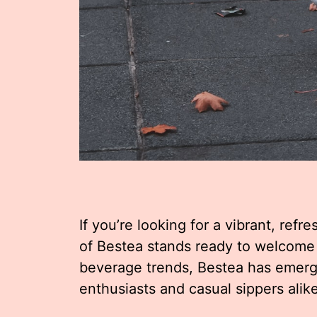
If you’re looking for a vibrant, ref
of Bestea stands ready to welcome
beverage trends, Bestea has emerge
enthusiasts and casual sippers alike