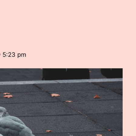
@ 5:23 pm