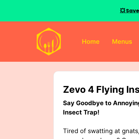
💥 Save
Skip
to
Home
Menus
content
Zevo 4 Flying In
Say Goodbye to Annoying 
Insect Trap!
Tired of swatting at gnats,