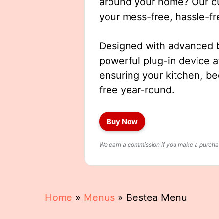
around your home? Our cut
your mess-free, hassle-fr
Designed with advanced b
powerful plug-in device a
ensuring your kitchen, b
free year-round.
Buy Now
We earn a commission if you make a purchase
Home
»
Menus
»
Bestea Menu