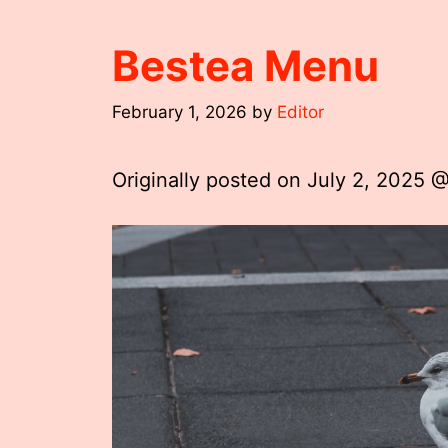
Bestea Menu
February 1, 2026
by
Editor
Originally posted on
July 2, 2025 