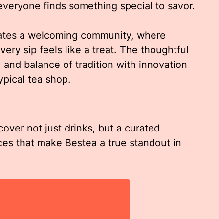
 everyone finds something special to savor.
eates a welcoming community, where
very sip feels like a treat. The thoughtful
 and balance of tradition with innovation
ypical tea shop.
cover not just drinks, but a curated
ces that make Bestea a true standout in