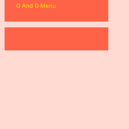
G And G Menu