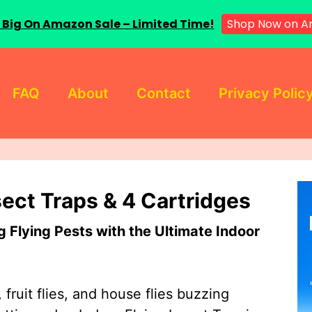
 Big On Amazon Sale – Limited Time!
Shop Now on A
FAQ
About
Contact
Privacy Polic
sect Traps & 4 Cartridges
Flying Pests with the Ultimate Indoor
 fruit flies, and house flies buzzing