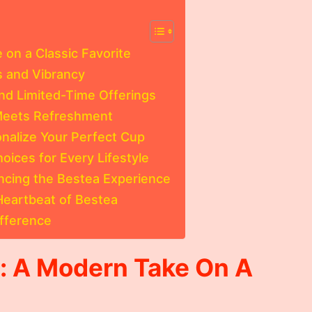
 on a Classic Favorite
s and Vibrancy
and Limited-Time Offerings
Meets Refreshment
nalize Your Perfect Cup
oices for Every Lifestyle
ncing the Bestea Experience
eartbeat of Bestea
ifference
s: A Modern Take On A