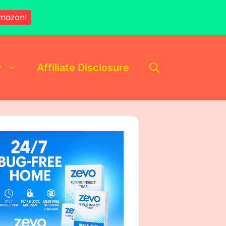
mazon!
y
Affiliate Disclosure