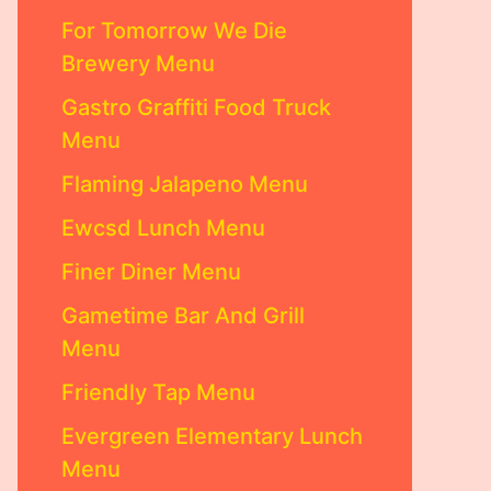
For Tomorrow We Die
Brewery Menu
Gastro Graffiti Food Truck
Menu
Flaming Jalapeno Menu
Ewcsd Lunch Menu
Finer Diner Menu
Gametime Bar And Grill
Menu
Friendly Tap Menu
Evergreen Elementary Lunch
Menu