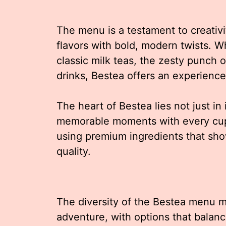
The menu is a testament to creativit
flavors with bold, modern twists. W
classic milk teas, the zesty punch of
drinks, Bestea offers an experience
The heart of Bestea lies not just in 
memorable moments with every cup.
using premium ingredients that sh
quality.
The diversity of the Bestea menu m
adventure, with options that balan