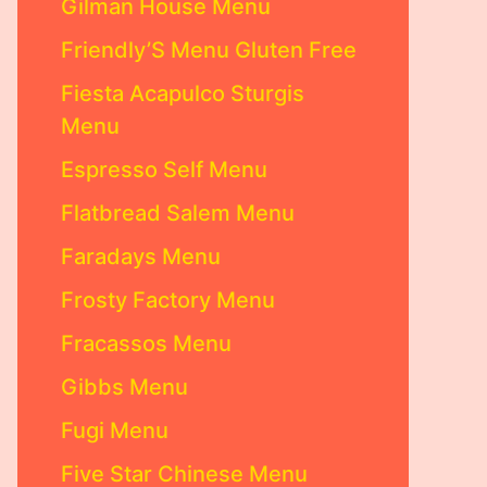
Gilman House Menu
Friendly’S Menu Gluten Free
Fiesta Acapulco Sturgis
Menu
Espresso Self Menu
Flatbread Salem Menu
Faradays Menu
Frosty Factory Menu
Fracassos Menu
Gibbs Menu
Fugi Menu
Five Star Chinese Menu