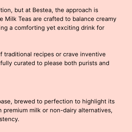
ion, but at Bestea, the approach is
re Milk Teas are crafted to balance creamy
ing a comforting yet exciting drink for
f traditional recipes or crave inventive
fully curated to please both purists and
ase, brewed to perfection to highlight its
n premium milk or non-dairy alternatives,
istency.