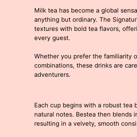
Milk tea has become a global sensat
anything but ordinary. The Signatu
textures with bold tea flavors, offer
every guest.
Whether you prefer the familiarity o
combinations, these drinks are care
adventurers.
Each cup begins with a robust tea b
natural notes. Bestea then blends i
resulting in a velvety, smooth cons