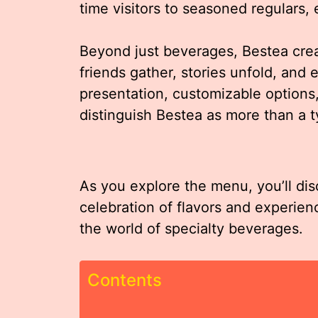
time visitors to seasoned regulars,
Beyond just beverages, Bestea cr
friends gather, stories unfold, and e
presentation, customizable options,
distinguish Bestea as more than a t
As you explore the menu, you’ll dis
celebration of flavors and experien
the world of specialty beverages.
Contents