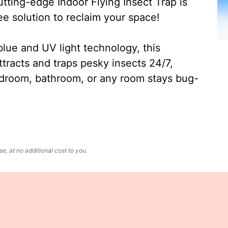
ting-edge Indoor Flying Insect Trap is
ee solution to reclaim your space!
lue and UV light technology, this
ttracts and traps pesky insects 24/7,
edroom, bathroom, or any room stays bug-
, at no additional cost to you.