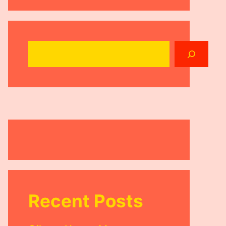
Search
Recent Posts