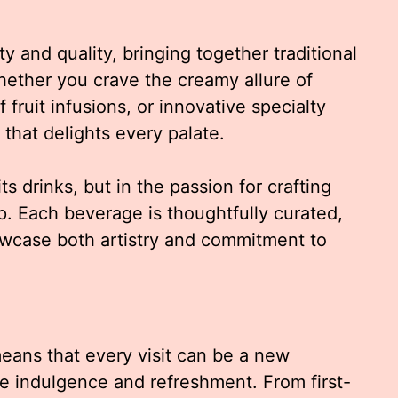
y and quality, bringing together traditional
hether you crave the creamy allure of
 fruit infusions, or innovative specialty
 that delights every palate.
its drinks, but in the passion for crafting
 Each beverage is thoughtfully curated,
owcase both artistry and commitment to
eans that every visit can be a new
ce indulgence and refreshment. From first-