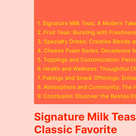
Signature Milk Teas: A Modern Take
Fruit Teas: Bursting with Freshnes
Specialty Drinks: Creative Blends 
Cheese Foam Series: Decadence 
Toppings and Customization: Perso
Health and Wellness: Thoughtful Ch
Pairings and Snack Offerings: Enha
Atmosphere and Community: The H
Conclusion: Discover the Bestea D
Signature Milk Tea
Classic Favorite