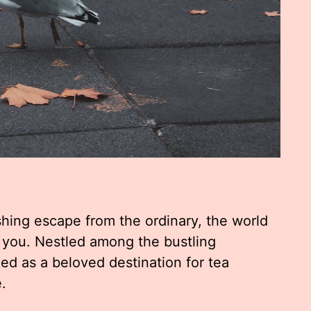
reshing escape from the ordinary, the world
 you. Nestled among the bustling
d as a beloved destination for tea
.