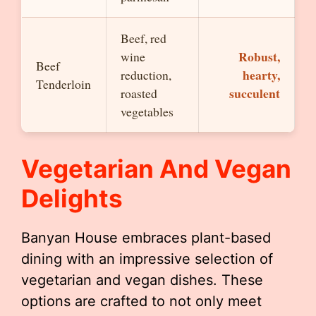
Beef, red
Robust,
wine
Beef
hearty,
reduction,
Tenderloin
succulent
roasted
vegetables
Vegetarian And Vegan
Delights
Banyan House embraces plant-based
dining with an impressive selection of
vegetarian and vegan dishes. These
options are crafted to not only meet