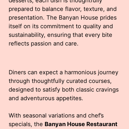
desserts, each dish is thoughtfully
prepared to balance flavor, texture, and
presentation. The Banyan House prides
itself on its commitment to quality and
sustainability, ensuring that every bite
reflects passion and care.
Diners can expect a harmonious journey
through thoughtfully curated courses,
designed to satisfy both classic cravings
and adventurous appetites.
With seasonal variations and chef’s
specials, the
Banyan House Restaurant