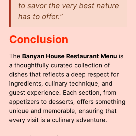
to savor the very best nature
has to offer.”
Conclusion
The
Banyan House Restaurant Menu
is
a thoughtfully curated collection of
dishes that reflects a deep respect for
ingredients, culinary technique, and
guest experience. Each section, from
appetizers to desserts, offers something
unique and memorable, ensuring that
every visit is a culinary adventure.