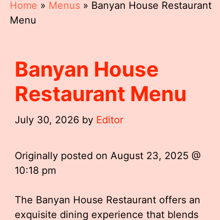
Home
»
Menus
»
Banyan House Restaurant
Menu
Banyan House
Restaurant Menu
July 30, 2026
by
Editor
Originally posted on
August 23, 2025 @
10:18 pm
The Banyan House Restaurant offers an
exquisite dining experience that blends