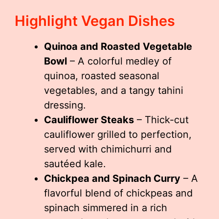
Highlight Vegan Dishes
Quinoa and Roasted Vegetable
Bowl
– A colorful medley of
quinoa, roasted seasonal
vegetables, and a tangy tahini
dressing.
Cauliflower Steaks
– Thick-cut
cauliflower grilled to perfection,
served with chimichurri and
sautéed kale.
Chickpea and Spinach Curry
– A
flavorful blend of chickpeas and
spinach simmered in a rich