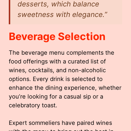
desserts, which balance
sweetness with elegance.”
Beverage Selection
The beverage menu complements the
food offerings with a curated list of
wines, cocktails, and non-alcoholic
options. Every drink is selected to
enhance the dining experience, whether
you’re looking for a casual sip or a
celebratory toast.
Expert sommeliers have paired wines