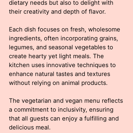
dietary needs but also to delight with
their creativity and depth of flavor.
Each dish focuses on fresh, wholesome
ingredients, often incorporating grains,
legumes, and seasonal vegetables to
create hearty yet light meals. The
kitchen uses innovative techniques to
enhance natural tastes and textures
without relying on animal products.
The vegetarian and vegan menu reflects
a commitment to inclusivity, ensuring
that all guests can enjoy a fulfilling and
delicious meal.