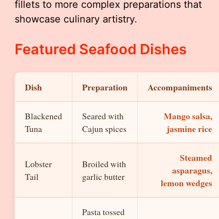
fillets to more complex preparations that
showcase culinary artistry.
Featured Seafood Dishes
Dish
Preparation
Accompaniments
Mango salsa,
Blackened
Seared with
jasmine rice
Tuna
Cajun spices
Steamed
Lobster
Broiled with
asparagus,
Tail
garlic butter
lemon wedges
Pasta tossed