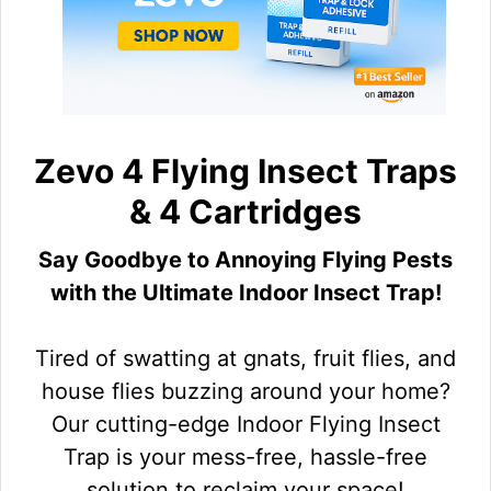
Zevo 4 Flying Insect Traps
& 4 Cartridges
Say Goodbye to Annoying Flying Pests
with the Ultimate Indoor Insect Trap!
Tired of swatting at gnats, fruit flies, and
house flies buzzing around your home?
Our cutting-edge Indoor Flying Insect
Trap is your mess-free, hassle-free
solution to reclaim your space!