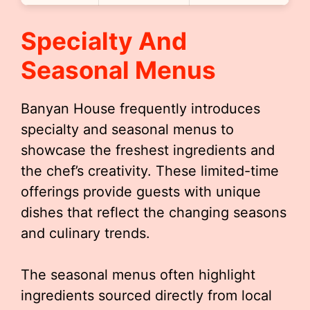
Specialty And
Seasonal Menus
Banyan House frequently introduces
specialty and seasonal menus to
showcase the freshest ingredients and
the chef’s creativity. These limited-time
offerings provide guests with unique
dishes that reflect the changing seasons
and culinary trends.
The seasonal menus often highlight
ingredients sourced directly from local