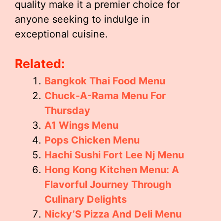
quality make it a premier choice for
anyone seeking to indulge in
exceptional cuisine.
Related:
Bangkok Thai Food Menu
Chuck-A-Rama Menu For
Thursday
A1 Wings Menu
Pops Chicken Menu
Hachi Sushi Fort Lee Nj Menu
Hong Kong Kitchen Menu: A
Flavorful Journey Through
Culinary Delights
Nicky’S Pizza And Deli Menu