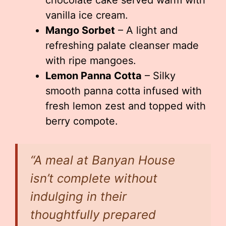
chocolate cake served warm with
vanilla ice cream.
Mango Sorbet
– A light and
refreshing palate cleanser made
with ripe mangoes.
Lemon Panna Cotta
– Silky
smooth panna cotta infused with
fresh lemon zest and topped with
berry compote.
“A meal at Banyan House
isn’t complete without
indulging in their
thoughtfully prepared