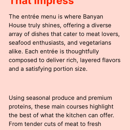
That Impress
The entrée menu is where Banyan
House truly shines, offering a diverse
array of dishes that cater to meat lovers,
seafood enthusiasts, and vegetarians
alike. Each entrée is thoughtfully
composed to deliver rich, layered flavors
and a satisfying portion size.
Using seasonal produce and premium
proteins, these main courses highlight
the best of what the kitchen can offer.
From tender cuts of meat to fresh