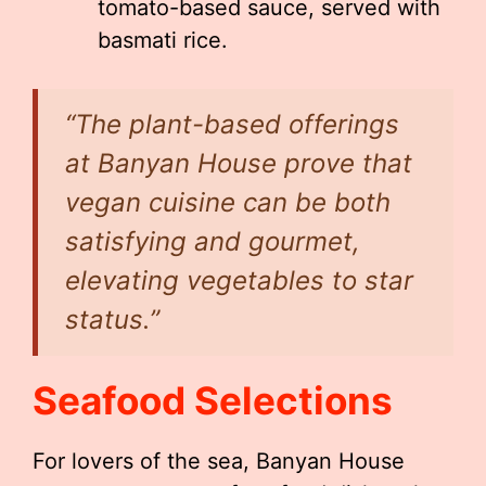
tomato-based sauce, served with
basmati rice.
“The plant-based offerings
at Banyan House prove that
vegan cuisine can be both
satisfying and gourmet,
elevating vegetables to star
status.”
Seafood Selections
For lovers of the sea, Banyan House