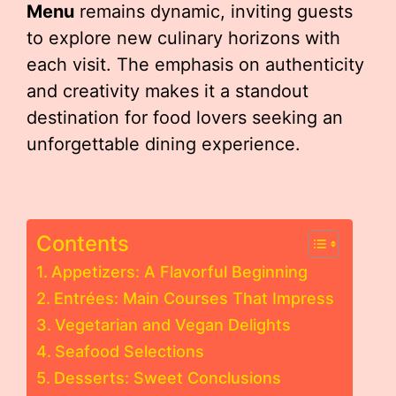
Menu
remains dynamic, inviting guests
to explore new culinary horizons with
each visit. The emphasis on authenticity
and creativity makes it a standout
destination for food lovers seeking an
unforgettable dining experience.
Contents
Appetizers: A Flavorful Beginning
Entrées: Main Courses That Impress
Vegetarian and Vegan Delights
Seafood Selections
Desserts: Sweet Conclusions