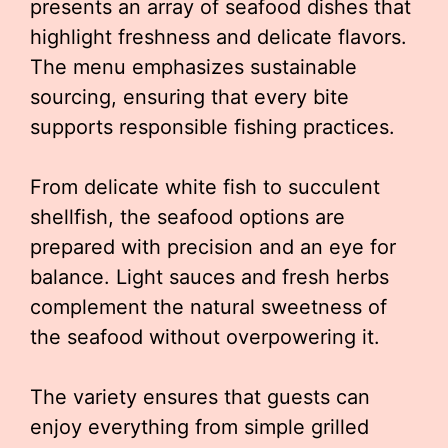
presents an array of seafood dishes that
highlight freshness and delicate flavors.
The menu emphasizes sustainable
sourcing, ensuring that every bite
supports responsible fishing practices.
From delicate white fish to succulent
shellfish, the seafood options are
prepared with precision and an eye for
balance. Light sauces and fresh herbs
complement the natural sweetness of
the seafood without overpowering it.
The variety ensures that guests can
enjoy everything from simple grilled