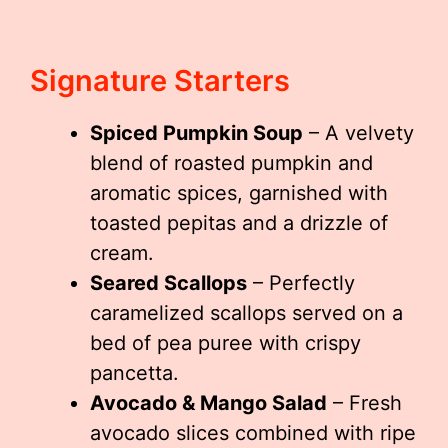
Signature Starters
Spiced Pumpkin Soup
– A velvety
blend of roasted pumpkin and
aromatic spices, garnished with
toasted pepitas and a drizzle of
cream.
Seared Scallops
– Perfectly
caramelized scallops served on a
bed of pea puree with crispy
pancetta.
Avocado & Mango Salad
– Fresh
avocado slices combined with ripe