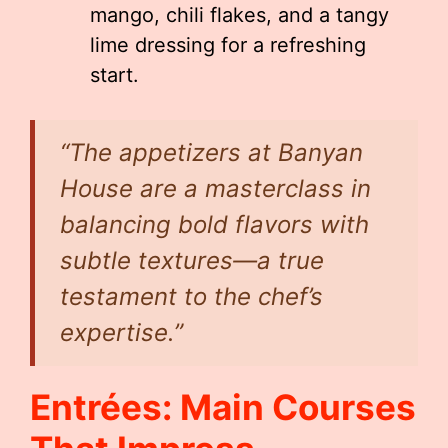
mango, chili flakes, and a tangy
lime dressing for a refreshing
start.
“The appetizers at Banyan
House are a masterclass in
balancing bold flavors with
subtle textures—a true
testament to the chef’s
expertise.”
Entrées: Main Courses