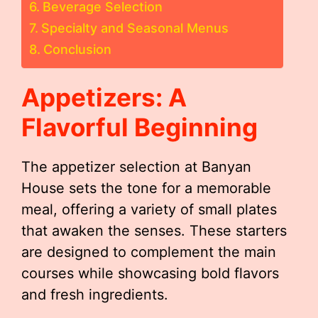
Beverage Selection
Specialty and Seasonal Menus
Conclusion
Appetizers: A
Flavorful Beginning
The appetizer selection at Banyan
House sets the tone for a memorable
meal, offering a variety of small plates
that awaken the senses. These starters
are designed to complement the main
courses while showcasing bold flavors
and fresh ingredients.