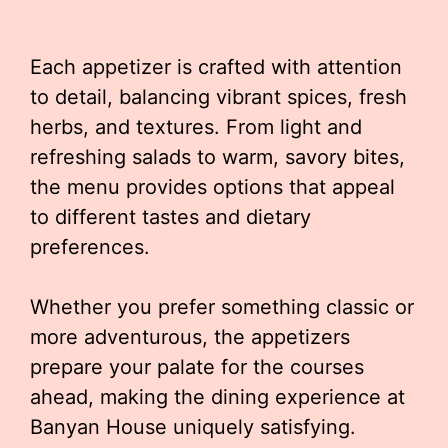
Each appetizer is crafted with attention
to detail, balancing vibrant spices, fresh
herbs, and textures. From light and
refreshing salads to warm, savory bites,
the menu provides options that appeal
to different tastes and dietary
preferences.
Whether you prefer something classic or
more adventurous, the appetizers
prepare your palate for the courses
ahead, making the dining experience at
Banyan House uniquely satisfying.