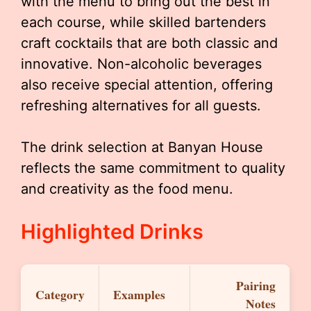
with the menu to bring out the best in
each course, while skilled bartenders
craft cocktails that are both classic and
innovative. Non-alcoholic beverages
also receive special attention, offering
refreshing alternatives for all guests.
The drink selection at Banyan House
reflects the same commitment to quality
and creativity as the food menu.
Highlighted Drinks
Pairing
Category
Examples
Notes