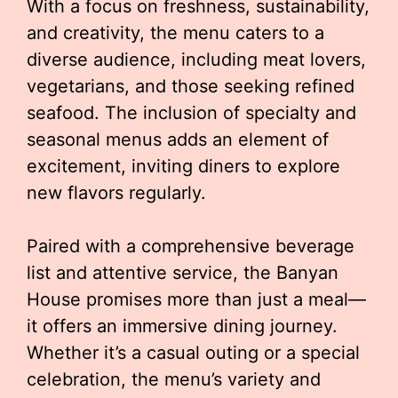
With a focus on freshness, sustainability,
and creativity, the menu caters to a
diverse audience, including meat lovers,
vegetarians, and those seeking refined
seafood. The inclusion of specialty and
seasonal menus adds an element of
excitement, inviting diners to explore
new flavors regularly.
Paired with a comprehensive beverage
list and attentive service, the Banyan
House promises more than just a meal—
it offers an immersive dining journey.
Whether it’s a casual outing or a special
celebration, the menu’s variety and