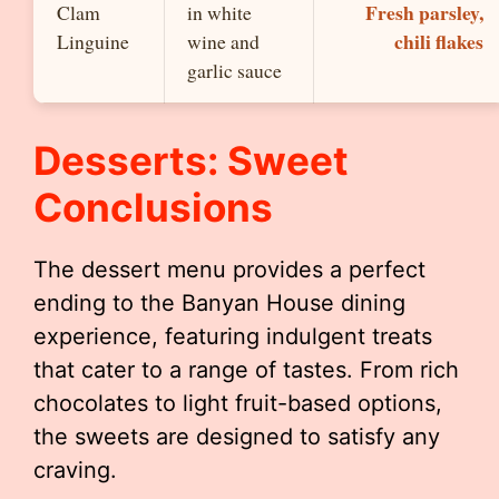
Fresh parsley,
Clam
in white
chili flakes
Linguine
wine and
garlic sauce
Desserts: Sweet
Conclusions
The dessert menu provides a perfect
ending to the Banyan House dining
experience, featuring indulgent treats
that cater to a range of tastes. From rich
chocolates to light fruit-based options,
the sweets are designed to satisfy any
craving.