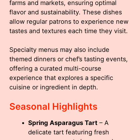
farms and markets, ensuring optimal
flavor and sustainability. These dishes
allow regular patrons to experience new
tastes and textures each time they visit.
Specialty menus may also include
themed dinners or chef’s tasting events,
offering a curated multi-course
experience that explores a specific
cuisine or ingredient in depth.
Seasonal Highlights
Spring Asparagus Tart
– A
delicate tart featuring fresh