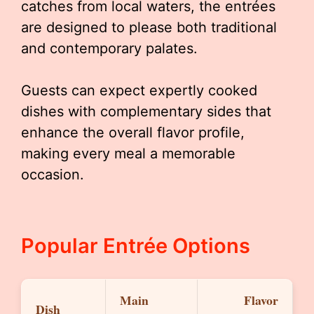
catches from local waters, the entrées
are designed to please both traditional
and contemporary palates.
Guests can expect expertly cooked
dishes with complementary sides that
enhance the overall flavor profile,
making every meal a memorable
occasion.
Popular Entrée Options
Main
Flavor
Dish