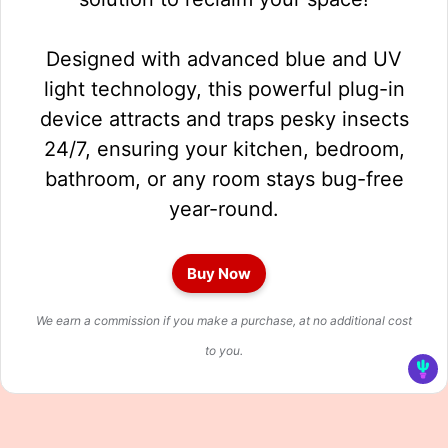
Designed with advanced blue and UV
light technology, this powerful plug-in
device attracts and traps pesky insects
24/7, ensuring your kitchen, bedroom,
bathroom, or any room stays bug-free
year-round.
Buy Now
We earn a commission if you make a purchase, at no additional cost
to you.