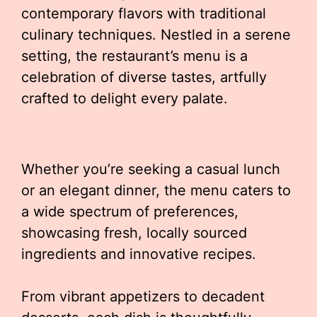
contemporary flavors with traditional
culinary techniques. Nestled in a serene
setting, the restaurant’s menu is a
celebration of diverse tastes, artfully
crafted to delight every palate.
Whether you’re seeking a casual lunch
or an elegant dinner, the menu caters to
a wide spectrum of preferences,
showcasing fresh, locally sourced
ingredients and innovative recipes.
From vibrant appetizers to decadent