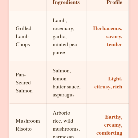
Ingredients
Profile
Lamb,
Herbaceous,
Grilled
rosemary,
savory,
Lamb
garlic,
tender
Chops
minted pea
puree
Salmon,
Pan-
Light,
lemon
Seared
citrusy, rich
butter sauce,
Salmon
asparagus
Arborio
Earthy,
Mushroom
rice, wild
creamy,
Risotto
mushrooms,
comforting
parmesan