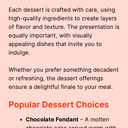
Each dessert is crafted with care, using
high-quality ingredients to create layers
of flavor and texture. The presentation is
equally important, with visually
appealing dishes that invite you to
indulge.
Whether you prefer something decadent
or refreshing, the dessert offerings
ensure a delightful finale to your meal.
Popular Dessert Choices
Chocolate Fondant
– A molten