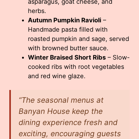
asparagus, goat cheese, and
herbs.
Autumn Pumpkin Ravioli
–
Handmade pasta filled with
roasted pumpkin and sage, served
with browned butter sauce.
Winter Braised Short Ribs
– Slow-
cooked ribs with root vegetables
and red wine glaze.
“The seasonal menus at
Banyan House keep the
dining experience fresh and
exciting, encouraging guests