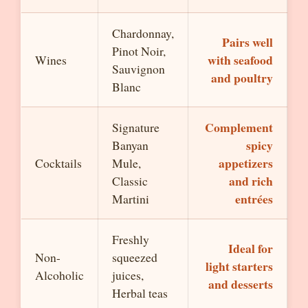
Chardonnay,
Pairs well
Pinot Noir,
with seafood
Wines
Sauvignon
and poultry
Blanc
Complement
Signature
spicy
Banyan
appetizers
Cocktails
Mule,
and rich
Classic
entrées
Martini
Freshly
Ideal for
Non-
squeezed
light starters
Alcoholic
juices,
and desserts
Herbal teas