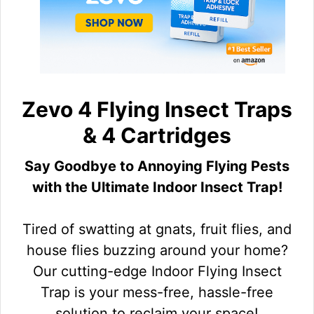
Zevo 4 Flying Insect Traps
& 4 Cartridges
Say Goodbye to Annoying Flying Pests
with the Ultimate Indoor Insect Trap!
Tired of swatting at gnats, fruit flies, and
house flies buzzing around your home?
Our cutting-edge Indoor Flying Insect
Trap is your mess-free, hassle-free
solution to reclaim your space!