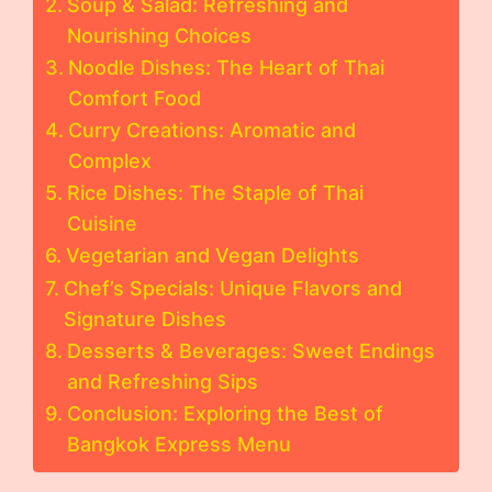
Soup & Salad: Refreshing and
Nourishing Choices
Noodle Dishes: The Heart of Thai
Comfort Food
Curry Creations: Aromatic and
Complex
Rice Dishes: The Staple of Thai
Cuisine
Vegetarian and Vegan Delights
Chef’s Specials: Unique Flavors and
Signature Dishes
Desserts & Beverages: Sweet Endings
and Refreshing Sips
Conclusion: Exploring the Best of
Bangkok Express Menu