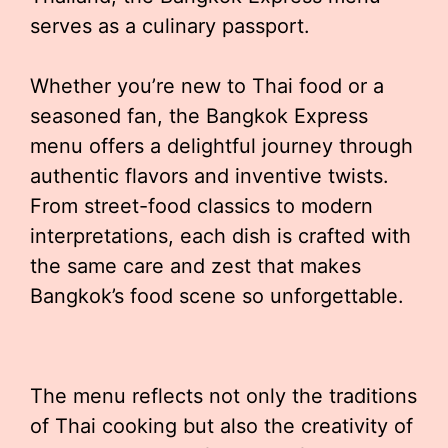
serves as a culinary passport.
Whether you’re new to Thai food or a
seasoned fan, the Bangkok Express
menu offers a delightful journey through
authentic flavors and inventive twists.
From street-food classics to modern
interpretations, each dish is crafted with
the same care and zest that makes
Bangkok’s food scene so unforgettable.
The menu reflects not only the traditions
of Thai cooking but also the creativity of