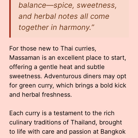
balance—spice, sweetness,
and herbal notes all come
together in harmony.”
For those new to Thai curries,
Massaman is an excellent place to start,
offering a gentle heat and subtle
sweetness. Adventurous diners may opt
for green curry, which brings a bold kick
and herbal freshness.
Each curry is a testament to the rich
culinary traditions of Thailand, brought
to life with care and passion at Bangkok