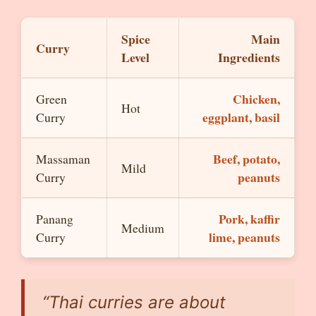
Spice
Main
Curry
Level
Ingredients
Chicken,
Green
Hot
eggplant, basil
Curry
Beef, potato,
Massaman
Mild
peanuts
Curry
Pork, kaffir
Panang
Medium
lime, peanuts
Curry
“Thai curries are about