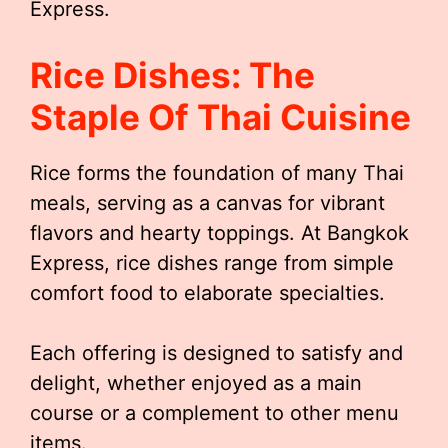
Express.
Rice Dishes: The
Staple Of Thai Cuisine
Rice forms the foundation of many Thai
meals, serving as a canvas for vibrant
flavors and hearty toppings. At Bangkok
Express, rice dishes range from simple
comfort food to elaborate specialties.
Each offering is designed to satisfy and
delight, whether enjoyed as a main
course or a complement to other menu
items.