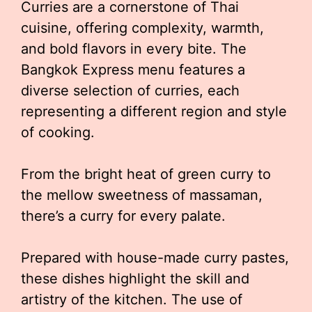
Curries are a cornerstone of Thai
cuisine, offering complexity, warmth,
and bold flavors in every bite. The
Bangkok Express menu features a
diverse selection of curries, each
representing a different region and style
of cooking.
From the bright heat of green curry to
the mellow sweetness of massaman,
there’s a curry for every palate.
Prepared with house-made curry pastes,
these dishes highlight the skill and
artistry of the kitchen. The use of