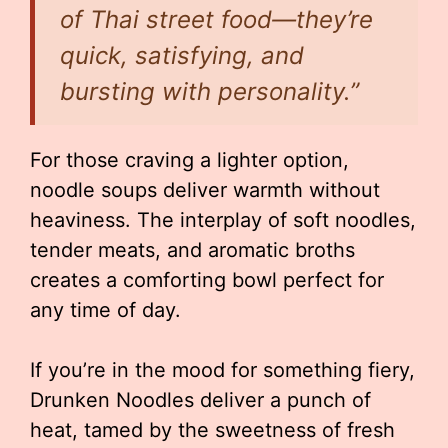
of Thai street food—they’re
quick, satisfying, and
bursting with personality.”
For those craving a lighter option,
noodle soups deliver warmth without
heaviness. The interplay of soft noodles,
tender meats, and aromatic broths
creates a comforting bowl perfect for
any time of day.
If you’re in the mood for something fiery,
Drunken Noodles deliver a punch of
heat, tamed by the sweetness of fresh