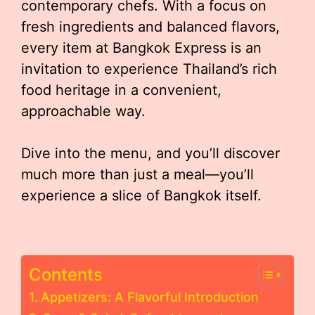
contemporary chefs. With a focus on
fresh ingredients and balanced flavors,
every item at Bangkok Express is an
invitation to experience Thailand’s rich
food heritage in a convenient,
approachable way.
Dive into the menu, and you’ll discover
much more than just a meal—you’ll
experience a slice of Bangkok itself.
Contents
Appetizers: A Flavorful Introduction