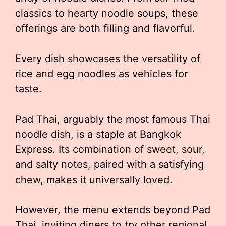
classics to hearty noodle soups, these
offerings are both filling and flavorful.
Every dish showcases the versatility of
rice and egg noodles as vehicles for
taste.
Pad Thai, arguably the most famous Thai
noodle dish, is a staple at Bangkok
Express. Its combination of sweet, sour,
and salty notes, paired with a satisfying
chew, makes it universally loved.
However, the menu extends beyond Pad
Thai, inviting diners to try other regional