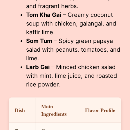
and fragrant herbs.
Tom Kha Gai
– Creamy coconut
soup with chicken, galangal, and
kaffir lime.
Som Tum
– Spicy green papaya
salad with peanuts, tomatoes, and
lime.
Larb Gai
– Minced chicken salad
with mint, lime juice, and roasted
rice powder.
Main
Dish
Flavor Profile
Ingredients