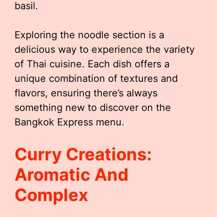
basil.
Exploring the noodle section is a
delicious way to experience the variety
of Thai cuisine. Each dish offers a
unique combination of textures and
flavors, ensuring there’s always
something new to discover on the
Bangkok Express menu.
Curry Creations:
Aromatic And
Complex