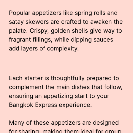
Popular appetizers like spring rolls and
satay skewers are crafted to awaken the
palate. Crispy, golden shells give way to
fragrant fillings, while dipping sauces
add layers of complexity.
Each starter is thoughtfully prepared to
complement the main dishes that follow,
ensuring an appetizing start to your
Bangkok Express experience.
Many of these appetizers are designed
for sharing, making them ideal for group