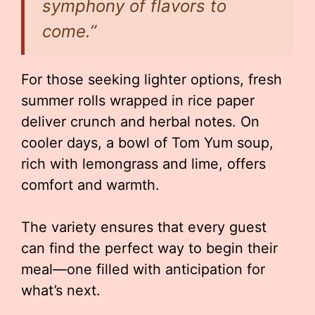
symphony of flavors to
come.”
For those seeking lighter options, fresh
summer rolls wrapped in rice paper
deliver crunch and herbal notes. On
cooler days, a bowl of Tom Yum soup,
rich with lemongrass and lime, offers
comfort and warmth.
The variety ensures that every guest
can find the perfect way to begin their
meal—one filled with anticipation for
what’s next.