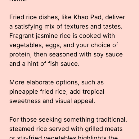
Fried rice dishes, like Khao Pad, deliver
a satisfying mix of textures and tastes.
Fragrant jasmine rice is cooked with
vegetables, eggs, and your choice of
protein, then seasoned with soy sauce
and a hint of fish sauce.
More elaborate options, such as
pineapple fried rice, add tropical
sweetness and visual appeal.
For those seeking something traditional,
steamed rice served with grilled meats
or stir-fried vegetables highlights the