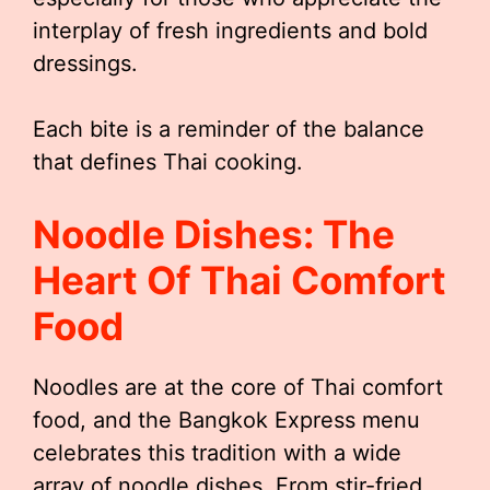
interplay of fresh ingredients and bold
dressings.
Each bite is a reminder of the balance
that defines Thai cooking.
Noodle Dishes: The
Heart Of Thai Comfort
Food
Noodles are at the core of Thai comfort
food, and the Bangkok Express menu
celebrates this tradition with a wide
array of noodle dishes. From stir-fried