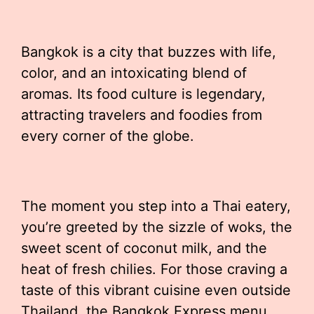
Bangkok is a city that buzzes with life,
color, and an intoxicating blend of
aromas. Its food culture is legendary,
attracting travelers and foodies from
every corner of the globe.
The moment you step into a Thai eatery,
you’re greeted by the sizzle of woks, the
sweet scent of coconut milk, and the
heat of fresh chilies. For those craving a
taste of this vibrant cuisine even outside
Thailand, the Bangkok Express menu