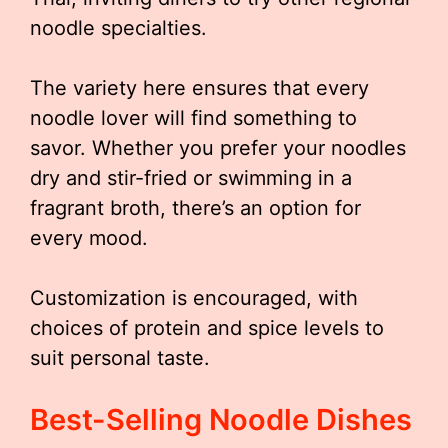
noodle specialties.
The variety here ensures that every
noodle lover will find something to
savor. Whether you prefer your noodles
dry and stir-fried or swimming in a
fragrant broth, there’s an option for
every mood.
Customization is encouraged, with
choices of protein and spice levels to
suit personal taste.
Best-Selling Noodle Dishes