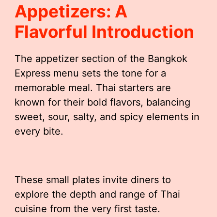
Appetizers: A
Flavorful Introduction
The appetizer section of the Bangkok
Express menu sets the tone for a
memorable meal. Thai starters are
known for their bold flavors, balancing
sweet, sour, salty, and spicy elements in
every bite.
These small plates invite diners to
explore the depth and range of Thai
cuisine from the very first taste.