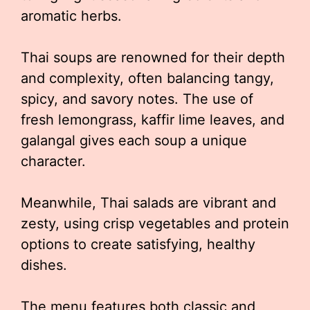
aromatic herbs.
Thai soups are renowned for their depth
and complexity, often balancing tangy,
spicy, and savory notes. The use of
fresh lemongrass, kaffir lime leaves, and
galangal gives each soup a unique
character.
Meanwhile, Thai salads are vibrant and
zesty, using crisp vegetables and protein
options to create satisfying, healthy
dishes.
The menu features both classic and