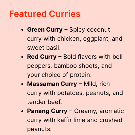
Featured Curries
Green Curry
– Spicy coconut
curry with chicken, eggplant, and
sweet basil.
Red Curry
– Bold flavors with bell
peppers, bamboo shoots, and
your choice of protein.
Massaman Curry
– Mild, rich
curry with potatoes, peanuts, and
tender beef.
Panang Curry
– Creamy, aromatic
curry with kaffir lime and crushed
peanuts.