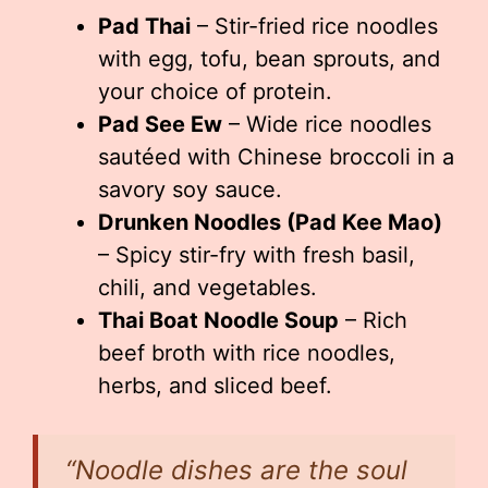
Pad Thai
– Stir-fried rice noodles
with egg, tofu, bean sprouts, and
your choice of protein.
Pad See Ew
– Wide rice noodles
sautéed with Chinese broccoli in a
savory soy sauce.
Drunken Noodles (Pad Kee Mao)
– Spicy stir-fry with fresh basil,
chili, and vegetables.
Thai Boat Noodle Soup
– Rich
beef broth with rice noodles,
herbs, and sliced beef.
“Noodle dishes are the soul