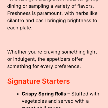
dining or sampling a variety of flavors.
Freshness is paramount, with herbs like
cilantro and basil bringing brightness to
each plate.
Whether you’re craving something light
or indulgent, the appetizers offer
something for every preference.
Signature Starters
Crispy Spring Rolls
– Stuffed with
vegetables and served with a