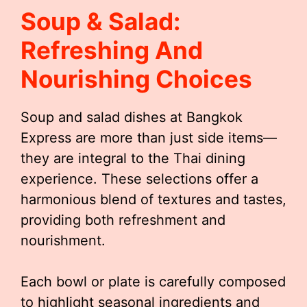
Soup & Salad:
Refreshing And
Nourishing Choices
Soup and salad dishes at Bangkok
Express are more than just side items—
they are integral to the Thai dining
experience. These selections offer a
harmonious blend of textures and tastes,
providing both refreshment and
nourishment.
Each bowl or plate is carefully composed
to highlight seasonal ingredients and