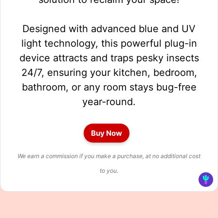
Designed with advanced blue and UV
light technology, this powerful plug-in
device attracts and traps pesky insects
24/7, ensuring your kitchen, bedroom,
bathroom, or any room stays bug-free
year-round.
Buy Now
We earn a commission if you make a purchase, at no additional cost
to you.