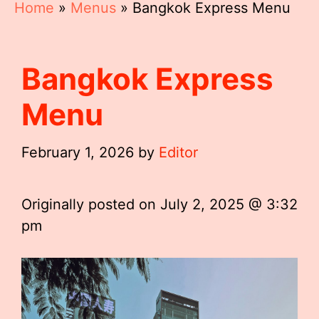
Home
»
Menus
»
Bangkok Express Menu
Bangkok Express
Menu
February 1, 2026
by
Editor
Originally posted on
July 2, 2025 @ 3:32
pm