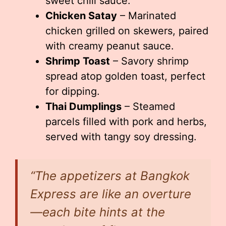
sweet chili sauce.
Chicken Satay
– Marinated
chicken grilled on skewers, paired
with creamy peanut sauce.
Shrimp Toast
– Savory shrimp
spread atop golden toast, perfect
for dipping.
Thai Dumplings
– Steamed
parcels filled with pork and herbs,
served with tangy soy dressing.
“The appetizers at Bangkok
Express are like an overture
—each bite hints at the