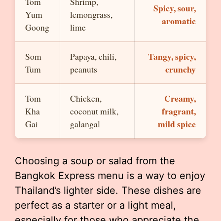
Tom
Shrimp,
Spicy, sour,
Yum
lemongrass,
aromatic
Goong
lime
Tangy, spicy,
Som
Papaya, chili,
crunchy
Tum
peanuts
Creamy,
Tom
Chicken,
fragrant,
Kha
coconut milk,
mild spice
Gai
galangal
Choosing a soup or salad from the
Bangkok Express menu is a way to enjoy
Thailand’s lighter side. These dishes are
perfect as a starter or a light meal,
especially for those who appreciate the