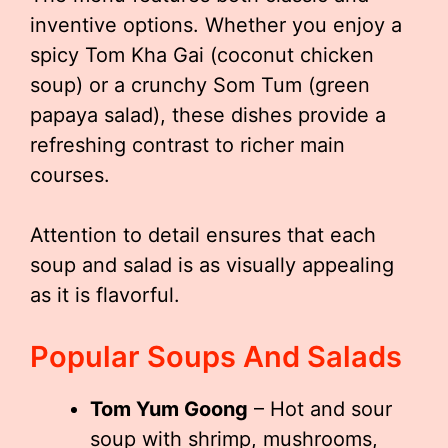
inventive options. Whether you enjoy a
spicy Tom Kha Gai (coconut chicken
soup) or a crunchy Som Tum (green
papaya salad), these dishes provide a
refreshing contrast to richer main
courses.
Attention to detail ensures that each
soup and salad is as visually appealing
as it is flavorful.
Popular Soups And Salads
Tom Yum Goong
– Hot and sour
soup with shrimp, mushrooms,