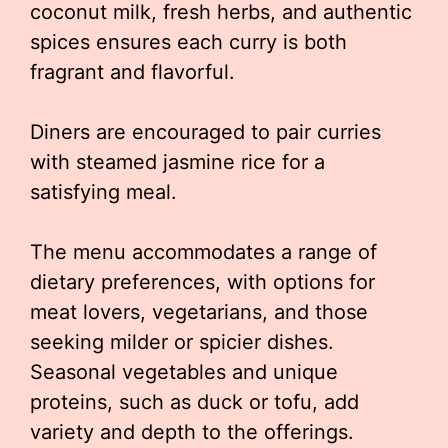
coconut milk, fresh herbs, and authentic
spices ensures each curry is both
fragrant and flavorful.
Diners are encouraged to pair curries
with steamed jasmine rice for a
satisfying meal.
The menu accommodates a range of
dietary preferences, with options for
meat lovers, vegetarians, and those
seeking milder or spicier dishes.
Seasonal vegetables and unique
proteins, such as duck or tofu, add
variety and depth to the offerings.