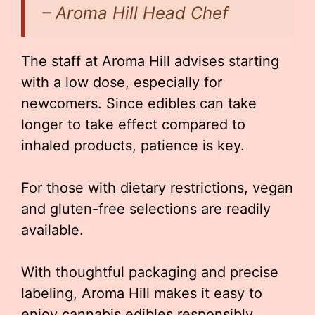
– Aroma Hill Head Chef
The staff at Aroma Hill advises starting
with a low dose, especially for
newcomers. Since edibles can take
longer to take effect compared to
inhaled products, patience is key.
For those with dietary restrictions, vegan
and gluten-free selections are readily
available.
With thoughtful packaging and precise
labeling, Aroma Hill makes it easy to
enjoy cannabis edibles responsibly.