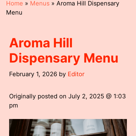
Home
»
Menus
»
Aroma Hill Dispensary
Menu
Aroma Hill
Dispensary Menu
February 1, 2026
by
Editor
Originally posted on
July 2, 2025 @ 1:03
pm