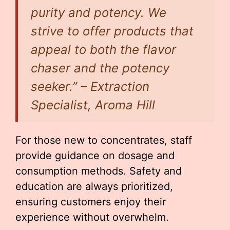
purity and potency. We
strive to offer products that
appeal to both the flavor
chaser and the potency
seeker.” – Extraction
Specialist, Aroma Hill
For those new to concentrates, staff
provide guidance on dosage and
consumption methods. Safety and
education are always prioritized,
ensuring customers enjoy their
experience without overwhelm.