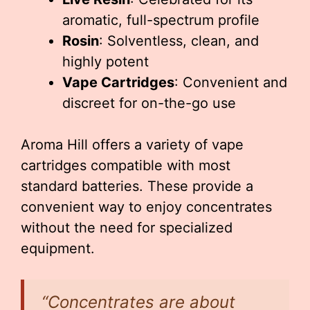
aromatic, full-spectrum profile
Rosin
: Solventless, clean, and
highly potent
Vape Cartridges
: Convenient and
discreet for on-the-go use
Aroma Hill offers a variety of vape
cartridges compatible with most
standard batteries. These provide a
convenient way to enjoy concentrates
without the need for specialized
equipment.
“Concentrates are about