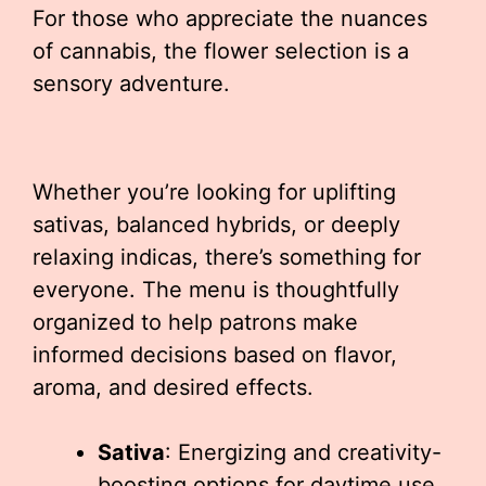
For those who appreciate the nuances
of cannabis, the flower selection is a
sensory adventure.
Whether you’re looking for uplifting
sativas, balanced hybrids, or deeply
relaxing indicas, there’s something for
everyone. The menu is thoughtfully
organized to help patrons make
informed decisions based on flavor,
aroma, and desired effects.
Sativa
: Energizing and creativity-
boosting options for daytime use