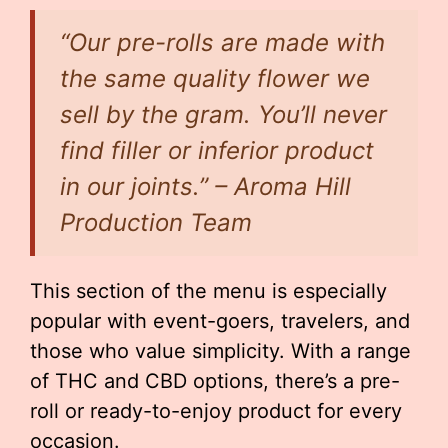
“Our pre-rolls are made with
the same quality flower we
sell by the gram. You’ll never
find filler or inferior product
in our joints.” – Aroma Hill
Production Team
This section of the menu is especially
popular with event-goers, travelers, and
those who value simplicity. With a range
of THC and CBD options, there’s a pre-
roll or ready-to-enjoy product for every
occasion.