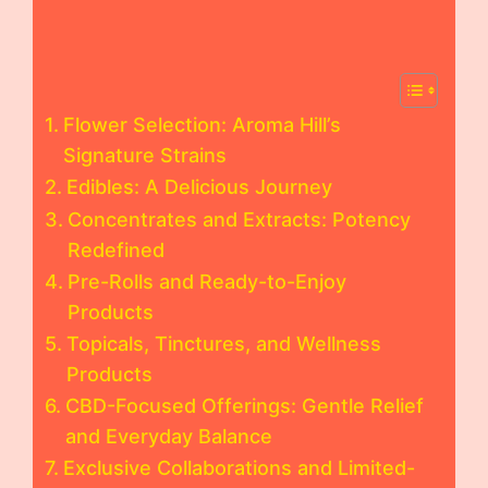
Flower Selection: Aroma Hill’s
Signature Strains
Edibles: A Delicious Journey
Concentrates and Extracts: Potency
Redefined
Pre-Rolls and Ready-to-Enjoy
Products
Topicals, Tinctures, and Wellness
Products
CBD-Focused Offerings: Gentle Relief
and Everyday Balance
Exclusive Collaborations and Limited-