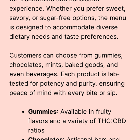
experience. Whether you prefer sweet,
savory, or sugar-free options, the menu
is designed to accommodate diverse
dietary needs and taste preferences.
Customers can choose from gummies,
chocolates, mints, baked goods, and
even beverages. Each product is lab-
tested for potency and purity, ensuring
peace of mind with every bite or sip.
Gummies
: Available in fruity
flavors and a variety of THC:CBD
ratios
Chocolates
: Artisanal bars and