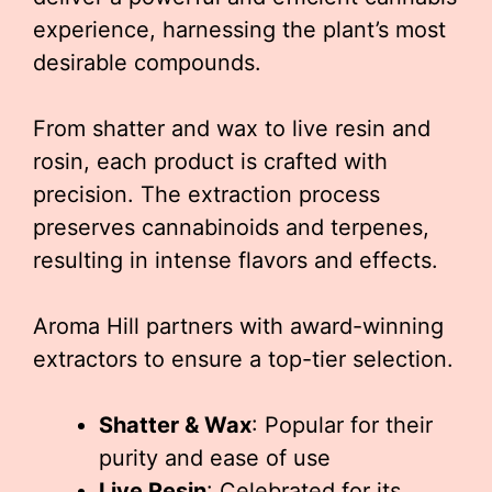
experience, harnessing the plant’s most
desirable compounds.
From shatter and wax to live resin and
rosin, each product is crafted with
precision. The extraction process
preserves cannabinoids and terpenes,
resulting in intense flavors and effects.
Aroma Hill partners with award-winning
extractors to ensure a top-tier selection.
Shatter & Wax
: Popular for their
purity and ease of use
Live Resin
: Celebrated for its