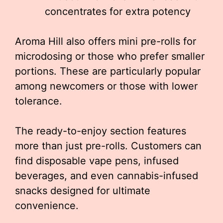
concentrates for extra potency
Aroma Hill also offers mini pre-rolls for
microdosing or those who prefer smaller
portions. These are particularly popular
among newcomers or those with lower
tolerance.
The ready-to-enjoy section features
more than just pre-rolls. Customers can
find disposable vape pens, infused
beverages, and even cannabis-infused
snacks designed for ultimate
convenience.