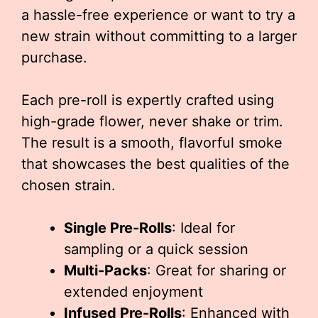
a hassle-free experience or want to try a
new strain without committing to a larger
purchase.
Each pre-roll is expertly crafted using
high-grade flower, never shake or trim.
The result is a smooth, flavorful smoke
that showcases the best qualities of the
chosen strain.
Single Pre-Rolls
: Ideal for
sampling or a quick session
Multi-Packs
: Great for sharing or
extended enjoyment
Infused Pre-Rolls
: Enhanced with