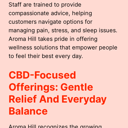
Staff are trained to provide
compassionate advice, helping
customers navigate options for
managing pain, stress, and sleep issues.
Aroma Hill takes pride in offering
wellness solutions that empower people
to feel their best every day.
CBD-Focused
Offerings: Gentle
Relief And Everyday
Balance
Aroma Hill recognizes the growing