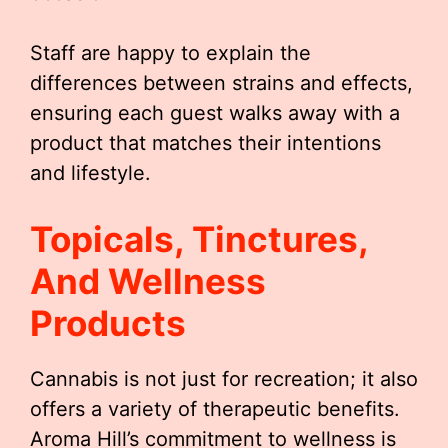
Staff are happy to explain the
differences between strains and effects,
ensuring each guest walks away with a
product that matches their intentions
and lifestyle.
Topicals, Tinctures,
And Wellness
Products
Cannabis is not just for recreation; it also
offers a variety of therapeutic benefits.
Aroma Hill’s commitment to wellness is