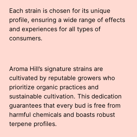
Each strain is chosen for its unique
profile, ensuring a wide range of effects
and experiences for all types of
consumers.
Aroma Hill’s signature strains are
cultivated by reputable growers who
prioritize organic practices and
sustainable cultivation. This dedication
guarantees that every bud is free from
harmful chemicals and boasts robust
terpene profiles.