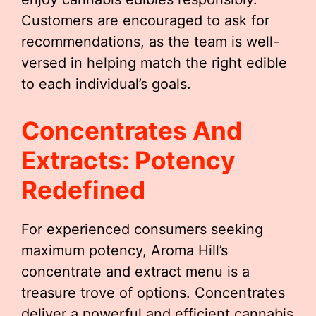
Customers are encouraged to ask for
recommendations, as the team is well-
versed in helping match the right edible
to each individual’s goals.
Concentrates And
Extracts: Potency
Redefined
For experienced consumers seeking
maximum potency, Aroma Hill’s
concentrate and extract menu is a
treasure trove of options. Concentrates
deliver a powerful and efficient cannabis