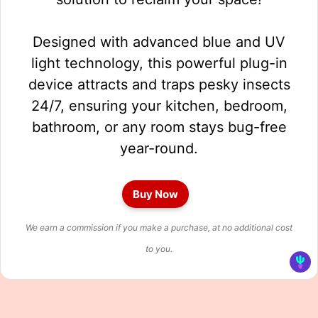
Designed with advanced blue and UV
light technology, this powerful plug-in
device attracts and traps pesky insects
24/7, ensuring your kitchen, bedroom,
bathroom, or any room stays bug-free
year-round.
Buy Now
We earn a commission if you make a purchase, at no additional cost
to you.