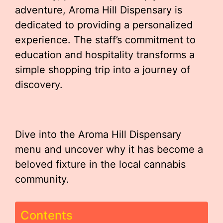
adventure, Aroma Hill Dispensary is
dedicated to providing a personalized
experience. The staff’s commitment to
education and hospitality transforms a
simple shopping trip into a journey of
discovery.
Dive into the Aroma Hill Dispensary
menu and uncover why it has become a
beloved fixture in the local cannabis
community.
Contents