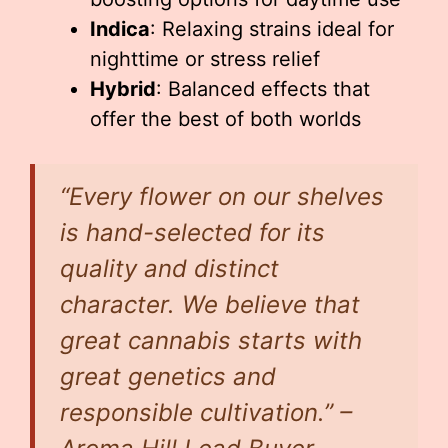
Indica
: Relaxing strains ideal for
nighttime or stress relief
Hybrid
: Balanced effects that
offer the best of both worlds
“Every flower on our shelves
is hand-selected for its
quality and distinct
character. We believe that
great cannabis starts with
great genetics and
responsible cultivation.” –