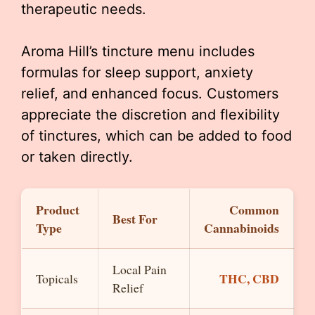
therapeutic needs.
Aroma Hill’s tincture menu includes
formulas for sleep support, anxiety
relief, and enhanced focus. Customers
appreciate the discretion and flexibility
of tinctures, which can be added to food
or taken directly.
Product
Common
Best For
Type
Cannabinoids
Local Pain
THC, CBD
Topicals
Relief