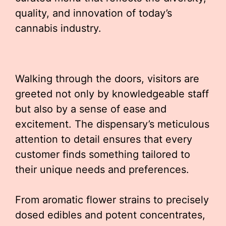
quality, and innovation of today’s
cannabis industry.
Walking through the doors, visitors are
greeted not only by knowledgeable staff
but also by a sense of ease and
excitement. The dispensary’s meticulous
attention to detail ensures that every
customer finds something tailored to
their unique needs and preferences.
From aromatic flower strains to precisely
dosed edibles and potent concentrates,