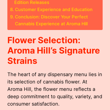
Edition Releases
Customer Experience and Education
Conclusion: Discover Your Perfect
Cannabis Experience at Aroma Hill
Flower Selection:
Aroma Hill’s Signature
Strains
The heart of any dispensary menu lies in
its selection of cannabis flower. At
Aroma Hill, the flower menu reflects a
deep commitment to quality, variety, and
consumer satisfaction.