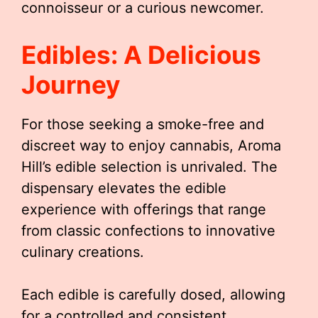
connoisseur or a curious newcomer.
Edibles: A Delicious
Journey
For those seeking a smoke-free and
discreet way to enjoy cannabis, Aroma
Hill’s edible selection is unrivaled. The
dispensary elevates the edible
experience with offerings that range
from classic confections to innovative
culinary creations.
Each edible is carefully dosed, allowing
for a controlled and consistent