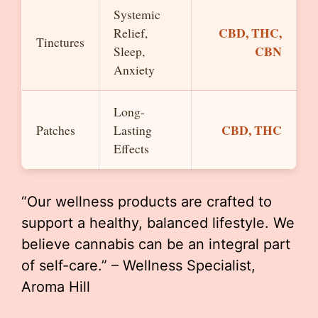
Systemic
CBD, THC,
Relief,
Tinctures
CBN
Sleep,
Anxiety
Long-
CBD, THC
Patches
Lasting
Effects
“Our wellness products are crafted to
support a healthy, balanced lifestyle. We
believe cannabis can be an integral part
of self-care.” – Wellness Specialist,
Aroma Hill