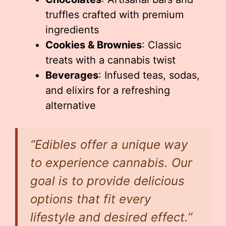
truffles crafted with premium
ingredients
Cookies & Brownies
: Classic
treats with a cannabis twist
Beverages
: Infused teas, sodas,
and elixirs for a refreshing
alternative
“Edibles offer a unique way
to experience cannabis. Our
goal is to provide delicious
options that fit every
lifestyle and desired effect.”