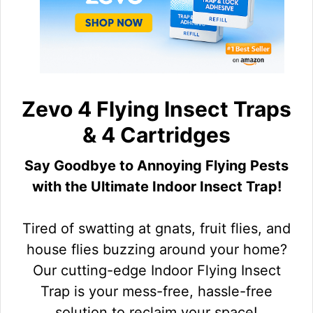
Zevo 4 Flying Insect Traps
& 4 Cartridges
Say Goodbye to Annoying Flying Pests
with the Ultimate Indoor Insect Trap!
Tired of swatting at gnats, fruit flies, and
house flies buzzing around your home?
Our cutting-edge Indoor Flying Insect
Trap is your mess-free, hassle-free
solution to reclaim your space!