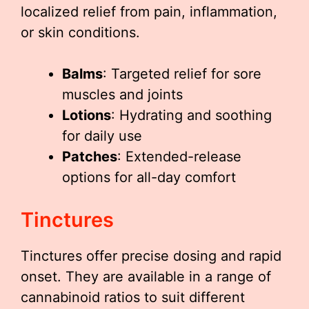
localized relief from pain, inflammation,
or skin conditions.
Balms
: Targeted relief for sore
muscles and joints
Lotions
: Hydrating and soothing
for daily use
Patches
: Extended-release
options for all-day comfort
Tinctures
Tinctures offer precise dosing and rapid
onset. They are available in a range of
cannabinoid ratios to suit different