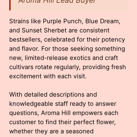
Aroma Hill Lead Buyer
Strains like Purple Punch, Blue Dream,
and Sunset Sherbet are consistent
bestsellers, celebrated for their potency
and flavor. For those seeking something
new, limited-release exotics and craft
cultivars rotate regularly, providing fresh
excitement with each visit.
With detailed descriptions and
knowledgeable staff ready to answer
questions, Aroma Hill empowers each
customer to find their perfect flower,
whether they are a seasoned