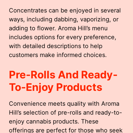
Concentrates can be enjoyed in several
ways, including dabbing, vaporizing, or
adding to flower. Aroma Hill’s menu
includes options for every preference,
with detailed descriptions to help
customers make informed choices.
Pre-Rolls And Ready-
To-Enjoy Products
Convenience meets quality with Aroma
Hill’s selection of pre-rolls and ready-to-
enjoy cannabis products. These
offerings are perfect for those who seek