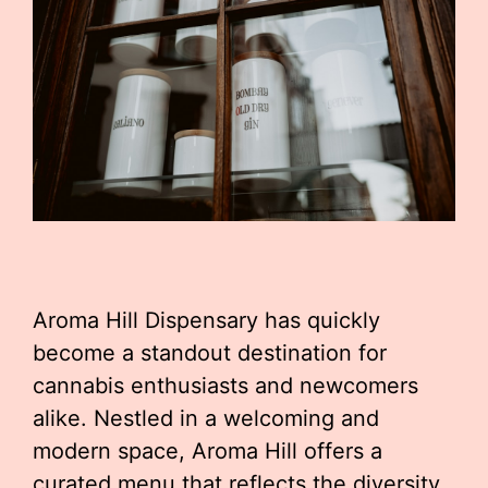
Aroma Hill Dispensary has quickly
become a standout destination for
cannabis enthusiasts and newcomers
alike. Nestled in a welcoming and
modern space, Aroma Hill offers a
curated menu that reflects the diversity,