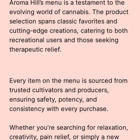
Aroma Hill’s menu is a testament to the
evolving world of cannabis. The product
selection spans classic favorites and
cutting-edge creations, catering to both
recreational users and those seeking
therapeutic relief.
Every item on the menu is sourced from
trusted cultivators and producers,
ensuring safety, potency, and
consistency with every purchase.
Whether you’re searching for relaxation,
creativity, pain relief, or simply a new