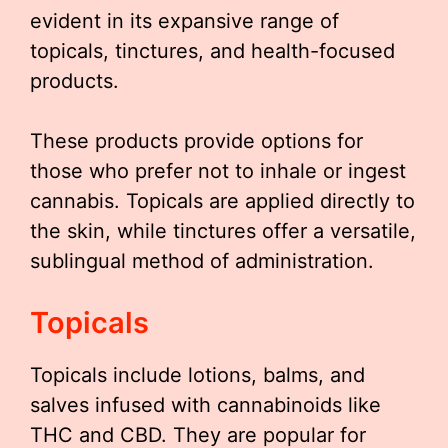
evident in its expansive range of
topicals, tinctures, and health-focused
products.
These products provide options for
those who prefer not to inhale or ingest
cannabis. Topicals are applied directly to
the skin, while tinctures offer a versatile,
sublingual method of administration.
Topicals
Topicals include lotions, balms, and
salves infused with cannabinoids like
THC and CBD. They are popular for