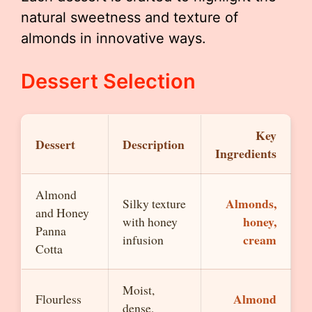
natural sweetness and texture of
almonds in innovative ways.
Dessert Selection
Key
Dessert
Description
Ingredients
Almond
Almonds,
Silky texture
and Honey
honey,
with honey
Panna
cream
infusion
Cotta
Moist,
Almond
Flourless
dense,