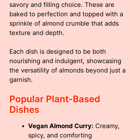
savory and filling choice. These are
baked to perfection and topped with a
sprinkle of almond crumble that adds
texture and depth.
Each dish is designed to be both
nourishing and indulgent, showcasing
the versatility of almonds beyond just a
garnish.
Popular Plant-Based
Dishes
Vegan Almond Curry:
Creamy,
spicy, and comforting