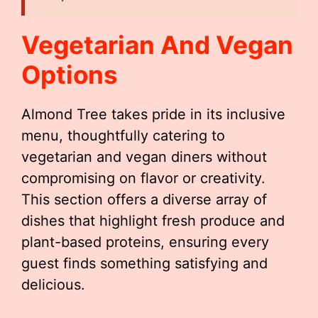
Vegetarian And Vegan
Options
Almond Tree takes pride in its inclusive
menu, thoughtfully catering to
vegetarian and vegan diners without
compromising on flavor or creativity.
This section offers a diverse array of
dishes that highlight fresh produce and
plant-based proteins, ensuring every
guest finds something satisfying and
delicious.