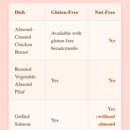
Dish
Gluten-Free
Nut-Free
Almond-
Available with
Crusted
No
gluten-free
Chicken
breadcrumbs
Breast
Roasted
Vegetable
No
Yes
Almond
Pilaf
Yes
(without
Grilled
Yes
almond
Salmon