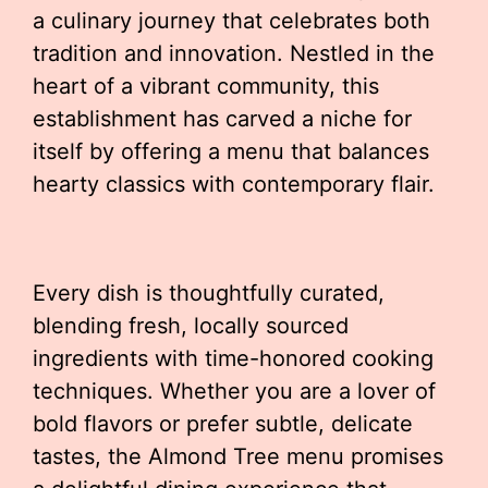
a culinary journey that celebrates both
tradition and innovation. Nestled in the
heart of a vibrant community, this
establishment has carved a niche for
itself by offering a menu that balances
hearty classics with contemporary flair.
Every dish is thoughtfully curated,
blending fresh, locally sourced
ingredients with time-honored cooking
techniques. Whether you are a lover of
bold flavors or prefer subtle, delicate
tastes, the Almond Tree menu promises