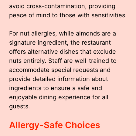
avoid cross-contamination, providing
peace of mind to those with sensitivities.
For nut allergies, while almonds are a
signature ingredient, the restaurant
offers alternative dishes that exclude
nuts entirely. Staff are well-trained to
accommodate special requests and
provide detailed information about
ingredients to ensure a safe and
enjoyable dining experience for all
guests.
Allergy-Safe Choices