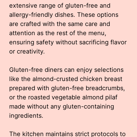
extensive range of gluten-free and
allergy-friendly dishes. These options
are crafted with the same care and
attention as the rest of the menu,
ensuring safety without sacrificing flavor
or creativity.
Gluten-free diners can enjoy selections
like the almond-crusted chicken breast
prepared with gluten-free breadcrumbs,
or the roasted vegetable almond pilaf
made without any gluten-containing
ingredients.
The kitchen maintains strict protocols to