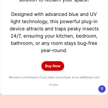
Designed with advanced blue and UV
light technology, this powerful plug-in
device attracts and traps pesky insects
24/7, ensuring your kitchen, bedroom,
bathroom, or any room stays bug-free
year-round.
Buy Now
We earn a commission if you make a purchase, at no additional cost
to you.