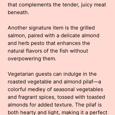
that complements the tender, juicy meat
beneath.
Another signature item is the grilled
salmon, paired with a delicate almond
and herb pesto that enhances the
natural flavors of the fish without
overpowering them.
Vegetarian guests can indulge in the
roasted vegetable and almond pilaf—a
colorful medley of seasonal vegetables
and fragrant spices, tossed with toasted
almonds for added texture. The pilaf is
both hearty and light, making it a perfect