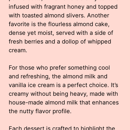
infused with fragrant honey and topped
with toasted almond slivers. Another
favorite is the flourless almond cake,
dense yet moist, served with a side of
fresh berries and a dollop of whipped
cream.
For those who prefer something cool
and refreshing, the almond milk and
vanilla ice cream is a perfect choice. It’s
creamy without being heavy, made with
house-made almond milk that enhances
the nutty flavor profile.
Each dessert is crafted to highlight the