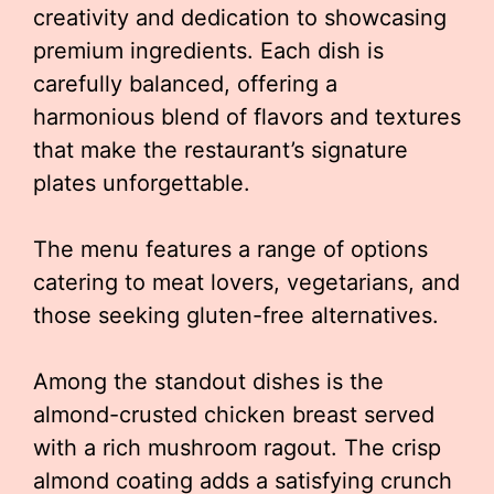
creativity and dedication to showcasing
premium ingredients. Each dish is
carefully balanced, offering a
harmonious blend of flavors and textures
that make the restaurant’s signature
plates unforgettable.
The menu features a range of options
catering to meat lovers, vegetarians, and
those seeking gluten-free alternatives.
Among the standout dishes is the
almond-crusted chicken breast served
with a rich mushroom ragout. The crisp
almond coating adds a satisfying crunch