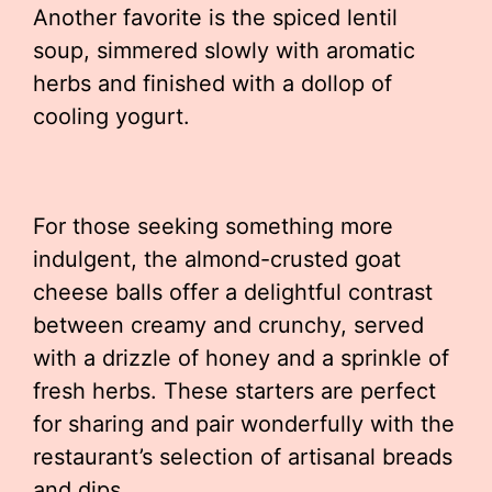
Another favorite is the spiced lentil
soup, simmered slowly with aromatic
herbs and finished with a dollop of
cooling yogurt.
For those seeking something more
indulgent, the almond-crusted goat
cheese balls offer a delightful contrast
between creamy and crunchy, served
with a drizzle of honey and a sprinkle of
fresh herbs. These starters are perfect
for sharing and pair wonderfully with the
restaurant’s selection of artisanal breads
and dips.