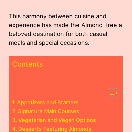
This harmony between cuisine and
experience has made the Almond Tree a
beloved destination for both casual
meals and special occasions.
Contents
Appetizers and Starters
Signature Main Courses
Vegetarian and Vegan Options
Desserts Featuring Almonds