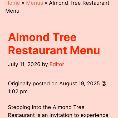
Home
»
Menus
»
Almond Tree Restaurant
Menu
Almond Tree
Restaurant Menu
July 11, 2026
by
Editor
Originally posted on
August 19, 2025 @
1:02 pm
Stepping into the Almond Tree
Restaurant is an invitation to experience