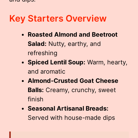
Key Starters Overview
Roasted Almond and Beetroot
Salad:
Nutty, earthy, and
refreshing
Spiced Lentil Soup:
Warm, hearty,
and aromatic
Almond-Crusted Goat Cheese
Balls:
Creamy, crunchy, sweet
finish
Seasonal Artisanal Breads:
Served with house-made dips