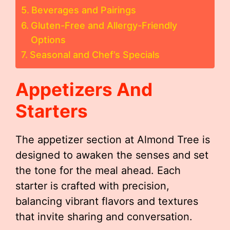
Beverages and Pairings
Gluten-Free and Allergy-Friendly
Options
Seasonal and Chef’s Specials
Appetizers And
Starters
The appetizer section at Almond Tree is
designed to awaken the senses and set
the tone for the meal ahead. Each
starter is crafted with precision,
balancing vibrant flavors and textures
that invite sharing and conversation.