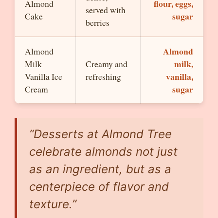
flour, eggs,
Almond
served with
sugar
Cake
berries
Almond
Almond
milk,
Milk
Creamy and
vanilla,
Vanilla Ice
refreshing
sugar
Cream
“Desserts at Almond Tree
celebrate almonds not just
as an ingredient, but as a
centerpiece of flavor and
texture.”