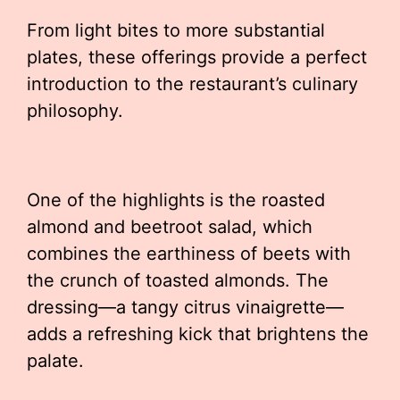
From light bites to more substantial
plates, these offerings provide a perfect
introduction to the restaurant’s culinary
philosophy.
One of the highlights is the roasted
almond and beetroot salad, which
combines the earthiness of beets with
the crunch of toasted almonds. The
dressing—a tangy citrus vinaigrette—
adds a refreshing kick that brightens the
palate.