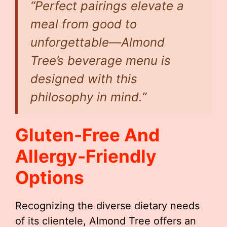
“Perfect pairings elevate a
meal from good to
unforgettable—Almond
Tree’s beverage menu is
designed with this
philosophy in mind.”
Gluten-Free And
Allergy-Friendly
Options
Recognizing the diverse dietary needs
of its clientele, Almond Tree offers an