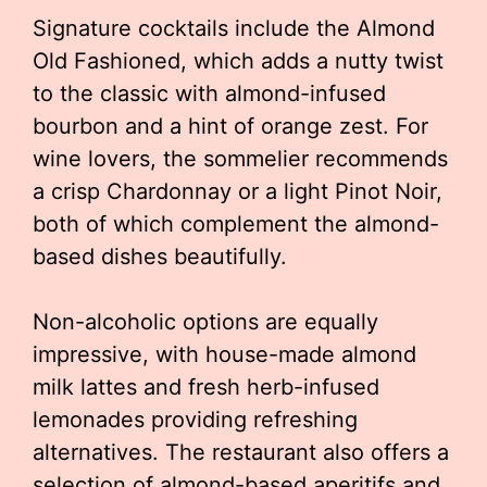
Signature cocktails include the Almond
Old Fashioned, which adds a nutty twist
to the classic with almond-infused
bourbon and a hint of orange zest. For
wine lovers, the sommelier recommends
a crisp Chardonnay or a light Pinot Noir,
both of which complement the almond-
based dishes beautifully.
Non-alcoholic options are equally
impressive, with house-made almond
milk lattes and fresh herb-infused
lemonades providing refreshing
alternatives. The restaurant also offers a
selection of almond-based aperitifs and