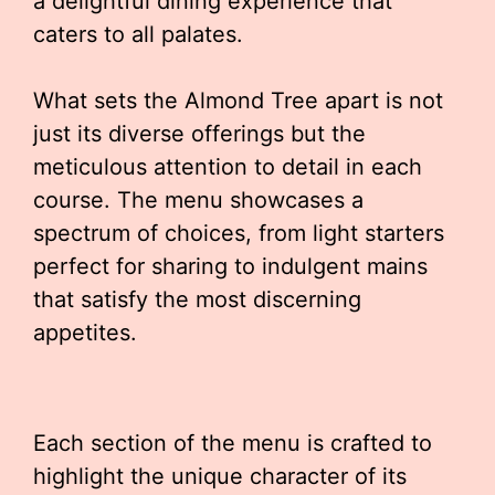
a delightful dining experience that
caters to all palates.
What sets the Almond Tree apart is not
just its diverse offerings but the
meticulous attention to detail in each
course. The menu showcases a
spectrum of choices, from light starters
perfect for sharing to indulgent mains
that satisfy the most discerning
appetites.
Each section of the menu is crafted to
highlight the unique character of its