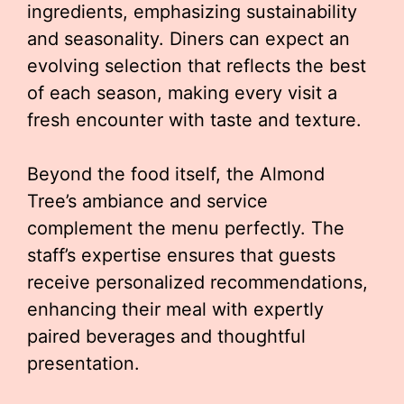
ingredients, emphasizing sustainability
and seasonality. Diners can expect an
evolving selection that reflects the best
of each season, making every visit a
fresh encounter with taste and texture.
Beyond the food itself, the Almond
Tree’s ambiance and service
complement the menu perfectly. The
staff’s expertise ensures that guests
receive personalized recommendations,
enhancing their meal with expertly
paired beverages and thoughtful
presentation.