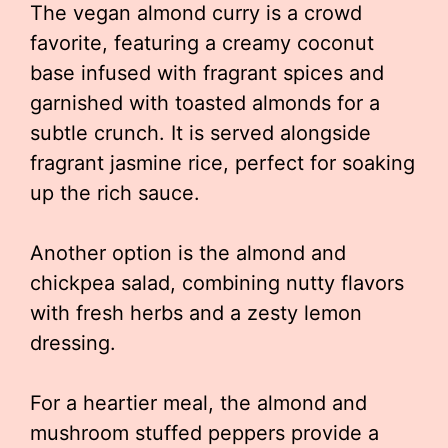
The vegan almond curry is a crowd
favorite, featuring a creamy coconut
base infused with fragrant spices and
garnished with toasted almonds for a
subtle crunch. It is served alongside
fragrant jasmine rice, perfect for soaking
up the rich sauce.
Another option is the almond and
chickpea salad, combining nutty flavors
with fresh herbs and a zesty lemon
dressing.
For a heartier meal, the almond and
mushroom stuffed peppers provide a