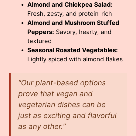
Almond and Chickpea Salad:
Fresh, zesty, and protein-rich
Almond and Mushroom Stuffed
Peppers:
Savory, hearty, and
textured
Seasonal Roasted Vegetables:
Lightly spiced with almond flakes
“Our plant-based options
prove that vegan and
vegetarian dishes can be
just as exciting and flavorful
as any other.”