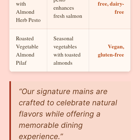
free, dairy-
with
enhances
free
Almond
fresh salmon
Herb Pesto
Roasted
Seasonal
Vegan,
Vegetable
vegetables
gluten-free
Almond
with toasted
Pilaf
almonds
“Our signature mains are
crafted to celebrate natural
flavors while offering a
memorable dining
experience.”