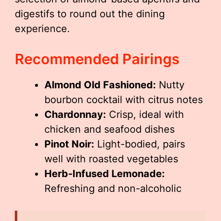
digestifs to round out the dining
experience.
Recommended Pairings
Almond Old Fashioned:
Nutty
bourbon cocktail with citrus notes
Chardonnay:
Crisp, ideal with
chicken and seafood dishes
Pinot Noir:
Light-bodied, pairs
well with roasted vegetables
Herb-Infused Lemonade:
Refreshing and non-alcoholic