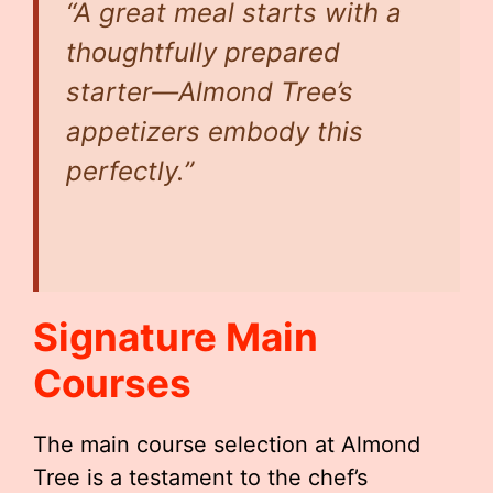
“A great meal starts with a
thoughtfully prepared
starter—Almond Tree’s
appetizers embody this
perfectly.”
Signature Main
Courses
The main course selection at Almond
Tree is a testament to the chef’s