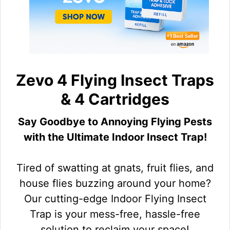
Zevo 4 Flying Insect Traps
& 4 Cartridges
Say Goodbye to Annoying Flying Pests
with the Ultimate Indoor Insect Trap!
Tired of swatting at gnats, fruit flies, and
house flies buzzing around your home?
Our cutting-edge Indoor Flying Insect
Trap is your mess-free, hassle-free
solution to reclaim your space!