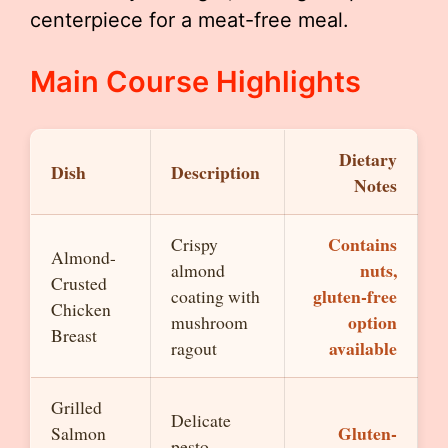
centerpiece for a meat-free meal.
Main Course Highlights
Dietary
Dish
Description
Notes
Contains
Crispy
Almond-
nuts,
almond
Crusted
gluten-free
coating with
Chicken
option
mushroom
Breast
available
ragout
Grilled
Delicate
Gluten-
Salmon
pesto