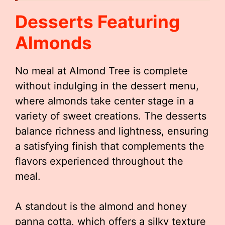
Desserts Featuring
Almonds
No meal at Almond Tree is complete
without indulging in the dessert menu,
where almonds take center stage in a
variety of sweet creations. The desserts
balance richness and lightness, ensuring
a satisfying finish that complements the
flavors experienced throughout the
meal.
A standout is the almond and honey
panna cotta, which offers a silky texture