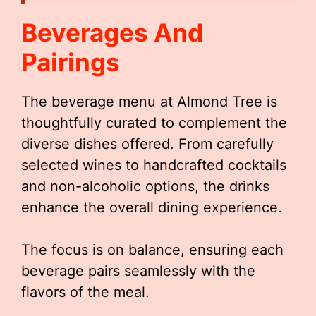
Beverages And
Pairings
The beverage menu at Almond Tree is
thoughtfully curated to complement the
diverse dishes offered. From carefully
selected wines to handcrafted cocktails
and non-alcoholic options, the drinks
enhance the overall dining experience.
The focus is on balance, ensuring each
beverage pairs seamlessly with the
flavors of the meal.