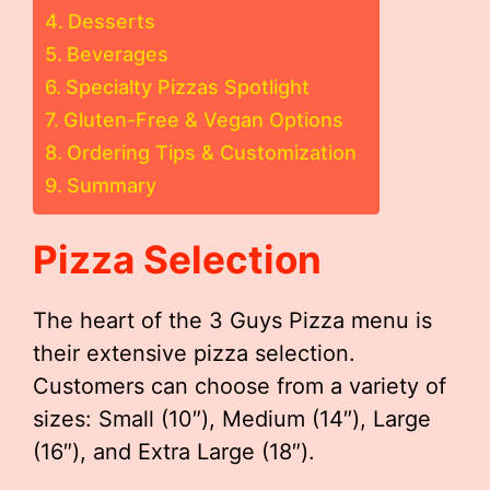
Desserts
Beverages
Specialty Pizzas Spotlight
Gluten-Free & Vegan Options
Ordering Tips & Customization
Summary
Pizza Selection
The heart of the 3 Guys Pizza menu is
their extensive pizza selection.
Customers can choose from a variety of
sizes: Small (10″), Medium (14″), Large
(16″), and Extra Large (18″).