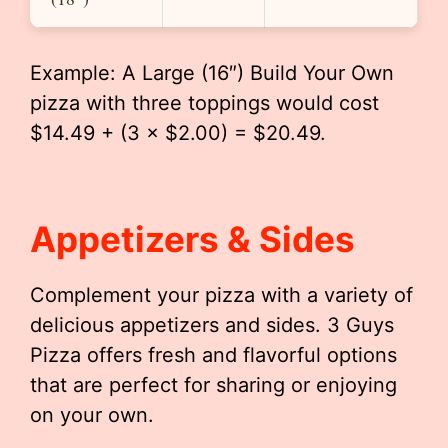
Example: A Large (16″) Build Your Own
pizza with three toppings would cost
$14.49 + (3 × $2.00) = $20.49.
Appetizers & Sides
Complement your pizza with a variety of
delicious appetizers and sides. 3 Guys
Pizza offers fresh and flavorful options
that are perfect for sharing or enjoying
on your own.