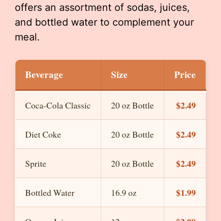
offers an assortment of sodas, juices,
and bottled water to complement your
meal.
Beverage
Size
Price
$2.49
Coca-Cola Classic
20 oz Bottle
$2.49
Diet Coke
20 oz Bottle
$2.49
Sprite
20 oz Bottle
$1.99
Bottled Water
16.9 oz