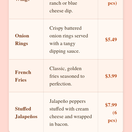
pcs)
ranch or blue
cheese dip.
Crispy battered
Onion
onion rings served
$5.49
Rings
with a tangy
dipping sauce.
Classic, golden
French
$3.99
fries seasoned to
Fries
perfection.
Jalapeño peppers
$7.99
Stuffed
stuffed with cream
(6
Jalapeños
cheese and wrapped
pcs)
in bacon.