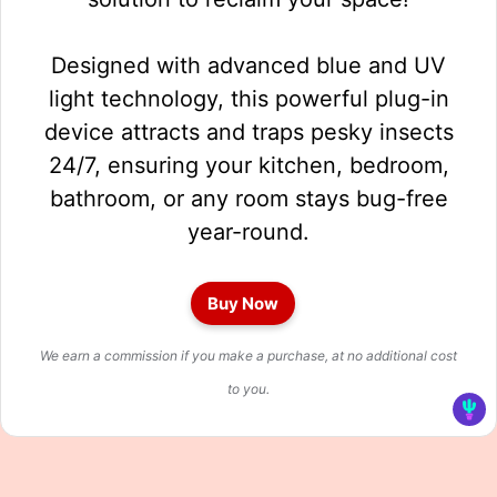
Designed with advanced blue and UV
light technology, this powerful plug-in
device attracts and traps pesky insects
24/7, ensuring your kitchen, bedroom,
bathroom, or any room stays bug-free
year-round.
Buy Now
We earn a commission if you make a purchase, at no additional cost
to you.