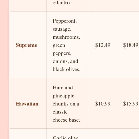
cilantro.
Pepperoni,
sausage,
mushrooms,
Supreme
green
$12.49
$18.49
peppers,
onions, and
black olives.
Ham and
pineapple
Hawaiian
chunks on a
$10.99
$15.99
classic
cheese base.
Garlic olive