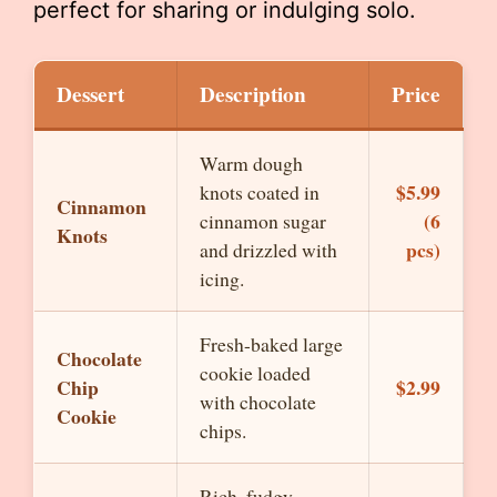
perfect for sharing or indulging solo.
Dessert
Description
Price
Warm dough
$5.99
knots coated in
Cinnamon
(6
cinnamon sugar
Knots
pcs)
and drizzled with
icing.
Fresh-baked large
Chocolate
cookie loaded
Chip
$2.99
with chocolate
Cookie
chips.
Rich, fudgy