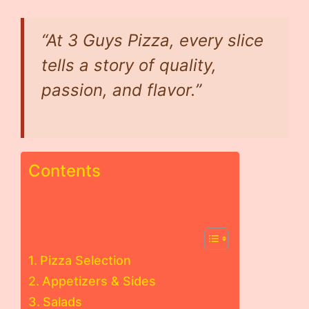
“At 3 Guys Pizza, every slice
tells a story of quality,
passion, and flavor.”
Contents
Pizza Selection
Appetizers & Sides
Salads