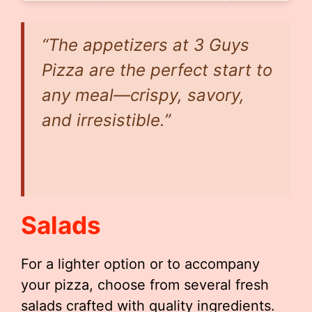
“The appetizers at 3 Guys
Pizza are the perfect start to
any meal—crispy, savory,
and irresistible.”
Salads
For a lighter option or to accompany
your pizza, choose from several fresh
salads crafted with quality ingredients.