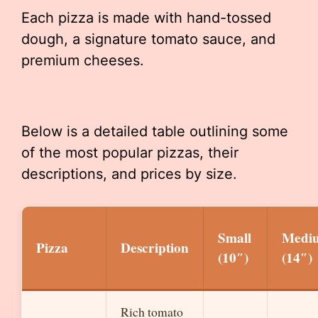
Each pizza is made with hand-tossed
dough, a signature tomato sauce, and
premium cheeses.
Below is a detailed table outlining some
of the most popular pizzas, their
descriptions, and prices by size.
Small
Medi
Pizza
Description
(10″)
(14″)
Rich tomato