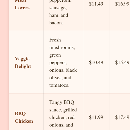
$11.49
$16.99
Lovers
sausage,
ham, and
bacon.
Fresh
mushrooms,
green
Veggie
peppers,
$10.49
$15.49
Delight
onions, black
olives, and
tomatoes.
Tangy BBQ
sauce, grilled
BBQ
chicken, red
$11.99
$17.49
Chicken
onions, and