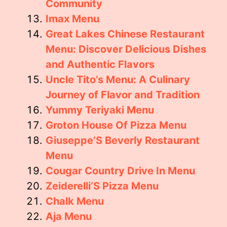
Community
Imax Menu
Great Lakes Chinese Restaurant
Menu: Discover Delicious Dishes
and Authentic Flavors
Uncle Tito’s Menu: A Culinary
Journey of Flavor and Tradition
Yummy Teriyaki Menu
Groton House Of Pizza Menu
Giuseppe’S Beverly Restaurant
Menu
Cougar Country Drive In Menu
Zeiderelli’S Pizza Menu
Chalk Menu
Aja Menu