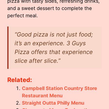
pizza with tasty sides, refreshing drinks,
and a sweet dessert to complete the
perfect meal.
“Good pizza is not just food;
it’s an experience. 3 Guys
Pizza offers that experience
slice after slice.”
Related:
Campbell Station Country Store
Restaurant Menu
Straight Outta Philly Menu