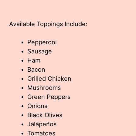
Available Toppings Include:
Pepperoni
Sausage
Ham
Bacon
Grilled Chicken
Mushrooms
Green Peppers
Onions
Black Olives
Jalapeños
Tomatoes