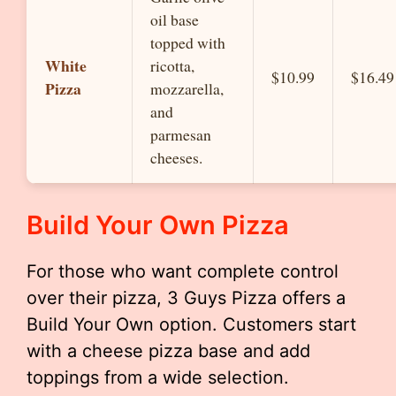
oil base
topped with
White
ricotta,
$10.99
$16.49
Pizza
mozzarella,
and
parmesan
cheeses.
Build Your Own Pizza
For those who want complete control
over their pizza, 3 Guys Pizza offers a
Build Your Own option. Customers start
with a cheese pizza base and add
toppings from a wide selection.