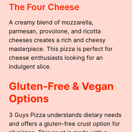
The Four Cheese
A creamy blend of mozzarella,
parmesan, provolone, and ricotta
cheeses creates a rich and cheesy
masterpiece. This pizza is perfect for
cheese enthusiasts looking for an
indulgent slice.
Gluten-Free & Vegan
Options
3 Guys Pizza understands dietary needs
and offers a gluten-free crust option for