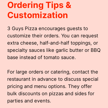
Ordering Tips &
Customization
3 Guys Pizza encourages guests to
customize their orders. You can request
extra cheese, half-and-half toppings, or
specialty sauces like garlic butter or BBQ
base instead of tomato sauce.
For large orders or catering, contact the
restaurant in advance to discuss special
pricing and menu options. They offer
bulk discounts on pizzas and sides for
parties and events.