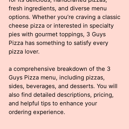
fresh ingredients, and diverse menu
options. Whether you’re craving a classic
cheese pizza or interested in specialty
pies with gourmet toppings, 3 Guys
Pizza has something to satisfy every
pizza lover.
a comprehensive breakdown of the 3
Guys Pizza menu, including pizzas,
sides, beverages, and desserts. You will
also find detailed descriptions, pricing,
and helpful tips to enhance your
ordering experience.