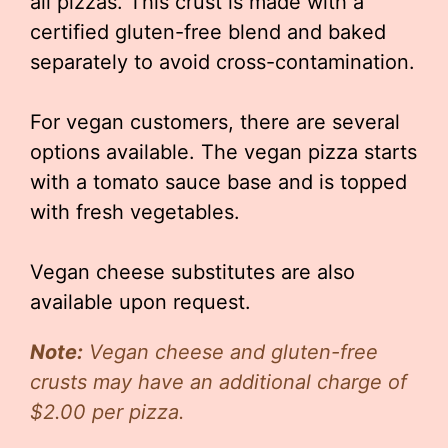
all pizzas. This crust is made with a
certified gluten-free blend and baked
separately to avoid cross-contamination.
For vegan customers, there are several
options available. The vegan pizza starts
with a tomato sauce base and is topped
with fresh vegetables.
Vegan cheese substitutes are also
available upon request.
Note:
Vegan cheese and gluten-free
crusts may have an additional charge of
$2.00 per pizza.