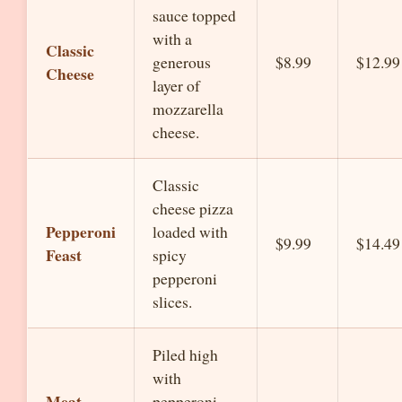
sauce topped
with a
Classic
generous
$8.99
$12.99
Cheese
layer of
mozzarella
cheese.
Classic
cheese pizza
Pepperoni
loaded with
$9.99
$14.49
Feast
spicy
pepperoni
slices.
Piled high
with
Meat
pepperoni,