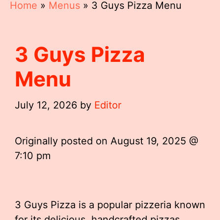
Home
»
Menus
»
3 Guys Pizza Menu
3 Guys Pizza
Menu
July 12, 2026
by
Editor
Originally posted on
August 19, 2025 @
7:10 pm
3 Guys Pizza is a popular pizzeria known
for its delicious, handcrafted pizzas,