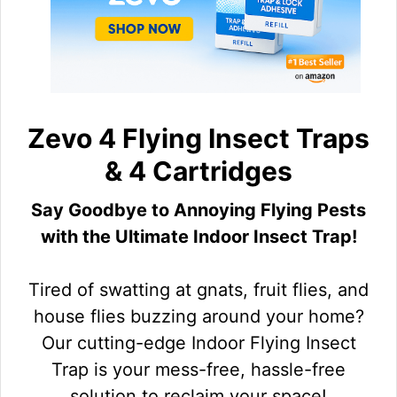
Zevo 4 Flying Insect Traps
& 4 Cartridges
Say Goodbye to Annoying Flying Pests
with the Ultimate Indoor Insect Trap!
Tired of swatting at gnats, fruit flies, and
house flies buzzing around your home?
Our cutting-edge Indoor Flying Insect
Trap is your mess-free, hassle-free
solution to reclaim your space!