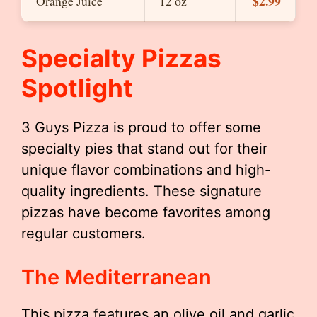
$2.99
Orange Juice
12 oz
Specialty Pizzas
Spotlight
3 Guys Pizza is proud to offer some
specialty pies that stand out for their
unique flavor combinations and high-
quality ingredients. These signature
pizzas have become favorites among
regular customers.
The Mediterranean
This pizza features an olive oil and garlic