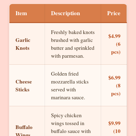
Item
Description
Price
Freshly baked knots
$4.99
Garlic
brushed with garlic
(6
Knots
butter and sprinkled
pcs)
with parmesan.
Golden fried
$6.99
Cheese
mozzarella sticks
(8
Sticks
served with
pcs)
marinara sauce.
Spicy chicken
$9.99
wings tossed in
Buffalo
(10
buffalo sauce with
Wings