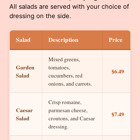
All salads are served with your choice of
dressing on the side.
Salad
Description
Price
Mixed greens,
Garden
tomatoes,
$6.49
Salad
cucumbers, red
onions, and carrots.
Crisp romaine,
Caesar
parmesan cheese,
$7.49
Salad
croutons, and Caesar
dressing.