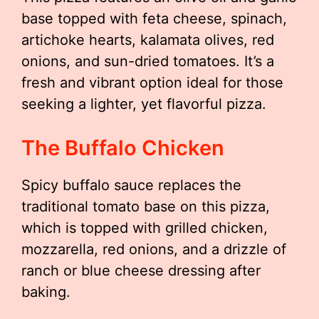
base topped with feta cheese, spinach,
artichoke hearts, kalamata olives, red
onions, and sun-dried tomatoes. It’s a
fresh and vibrant option ideal for those
seeking a lighter, yet flavorful pizza.
The Buffalo Chicken
Spicy buffalo sauce replaces the
traditional tomato base on this pizza,
which is topped with grilled chicken,
mozzarella, red onions, and a drizzle of
ranch or blue cheese dressing after
baking.