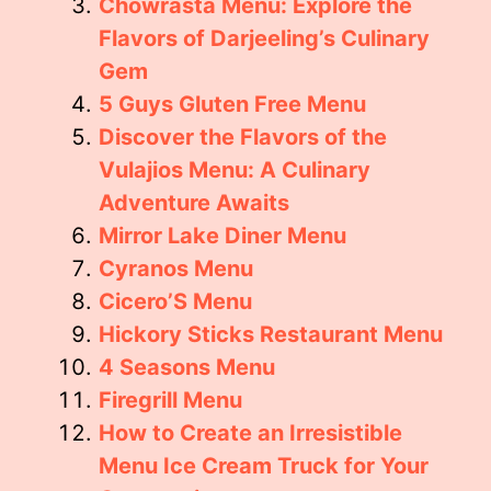
Chowrasta Menu: Explore the
Flavors of Darjeeling’s Culinary
Gem
5 Guys Gluten Free Menu
Discover the Flavors of the
Vulajios Menu: A Culinary
Adventure Awaits
Mirror Lake Diner Menu
Cyranos Menu
Cicero’S Menu
Hickory Sticks Restaurant Menu
4 Seasons Menu
Firegrill Menu
How to Create an Irresistible
Menu Ice Cream Truck for Your