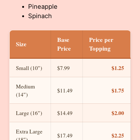
Pineapple
Spinach
Base
Price per
Size
Price
Topping
$1.25
Small (10″)
$7.99
Medium
$1.75
$11.49
(14″)
$2.00
Large (16″)
$14.49
Extra Large
$2.25
$17.49
(18″)