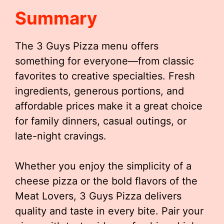
Summary
The 3 Guys Pizza menu offers
something for everyone—from classic
favorites to creative specialties. Fresh
ingredients, generous portions, and
affordable prices make it a great choice
for family dinners, casual outings, or
late-night cravings.
Whether you enjoy the simplicity of a
cheese pizza or the bold flavors of the
Meat Lovers, 3 Guys Pizza delivers
quality and taste in every bite. Pair your