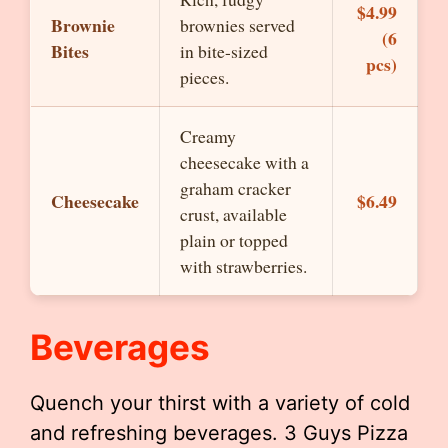
$4.99
Brownie
brownies served
(6
Bites
in bite-sized
pcs)
pieces.
Creamy
cheesecake with a
graham cracker
Cheesecake
$6.49
crust, available
plain or topped
with strawberries.
Beverages
Quench your thirst with a variety of cold
and refreshing beverages. 3 Guys Pizza