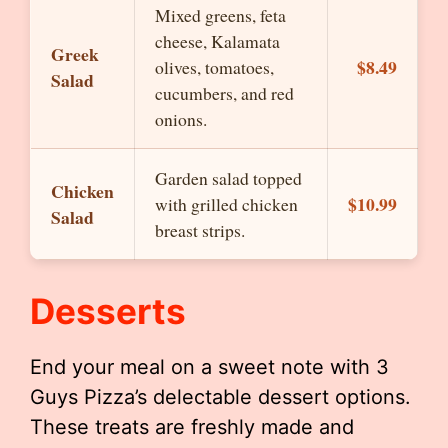
Mixed greens, feta
cheese, Kalamata
Greek
$8.49
olives, tomatoes,
Salad
cucumbers, and red
onions.
Garden salad topped
Chicken
$10.99
with grilled chicken
Salad
breast strips.
Desserts
End your meal on a sweet note with 3
Guys Pizza’s delectable dessert options.
These treats are freshly made and