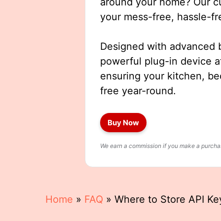
around your home? Our cut
your mess-free, hassle-fr
Designed with advanced b
powerful plug-in device a
ensuring your kitchen, b
free year-round.
Buy Now
We earn a commission if you make a purchase
Home
»
FAQ
»
Where to Store API Key