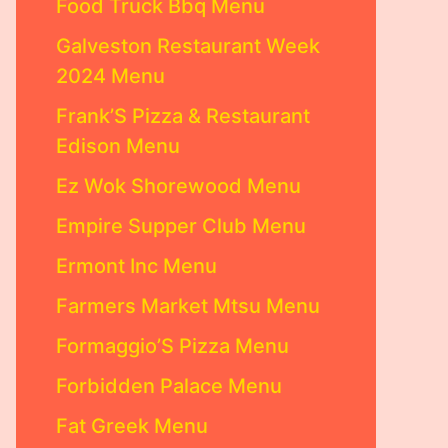
Food Truck Bbq Menu
Galveston Restaurant Week
2024 Menu
Frank’S Pizza & Restaurant
Edison Menu
Ez Wok Shorewood Menu
Empire Supper Club Menu
Ermont Inc Menu
Farmers Market Mtsu Menu
Formaggio’S Pizza Menu
Forbidden Palace Menu
Fat Greek Menu