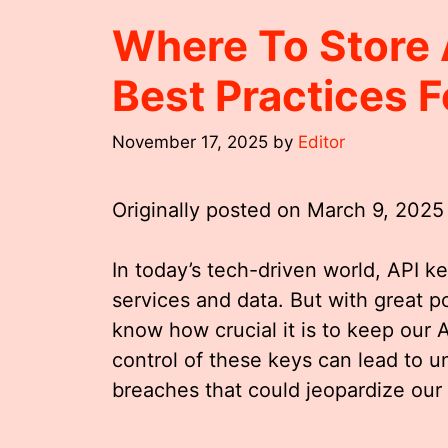
Where To Store 
Best Practices F
November 17, 2025
by
Editor
Originally posted on
March 9, 2025
In today’s tech-driven world, API ke
services and data. But with great p
know how crucial it is to keep our 
control of these keys can lead to u
breaches that could jeopardize our 