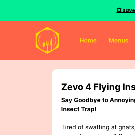
💥 Save
Skip
to
Home
Menus
content
Zevo 4 Flying In
Say Goodbye to Annoying 
Insect Trap!
Tired of swatting at gnats,