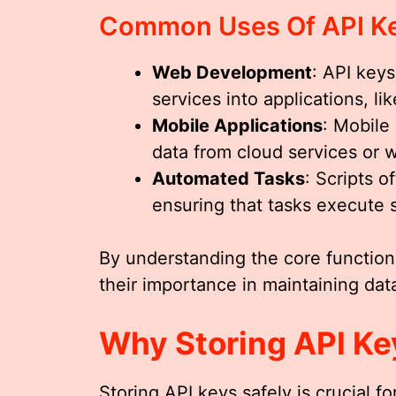
Common Uses Of API K
Web Development
: API keys
services into applications, 
Mobile Applications
: Mobile
data from cloud services or 
Automated Tasks
: Scripts o
ensuring that tasks execute 
By understanding the core function
their importance in maintaining data
Why Storing API Key
Storing API keys safely is crucial f