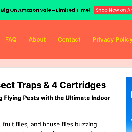
 Big On Amazon Sale – Limited Time!
Shop Now on A
FAQ
About
Contact
Privacy Polic
sect Traps & 4 Cartridges
Flying Pests with the Ultimate Indoor
 fruit flies, and house flies buzzing