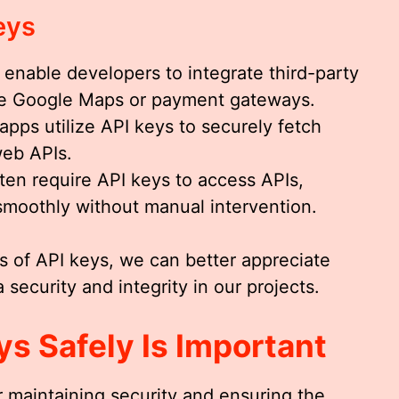
eys
 enable developers to integrate third-party
like Google Maps or payment gateways.
 apps utilize API keys to securely fetch
web APIs.
ften require API keys to access APIs,
smoothly without manual intervention.
s of API keys, we can better appreciate
 security and integrity in our projects.
s Safely Is Important
or maintaining security and ensuring the