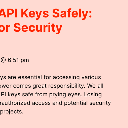
API Keys Safely:
or Security
 @ 6:51 pm
ys are essential for accessing various
ower comes great responsibility. We all
API keys safe from prying eyes. Losing
nauthorized access and potential security
projects.