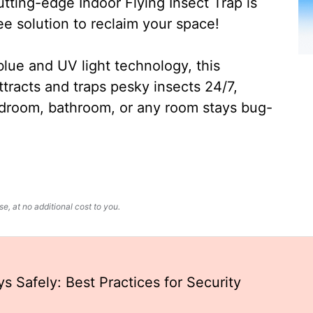
ting-edge Indoor Flying Insect Trap is
ee solution to reclaim your space!
lue and UV light technology, this
ttracts and traps pesky insects 24/7,
edroom, bathroom, or any room stays bug-
, at no additional cost to you.
s Safely: Best Practices for Security