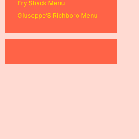
Fry Shack Menu
Giuseppe’S Richboro Menu