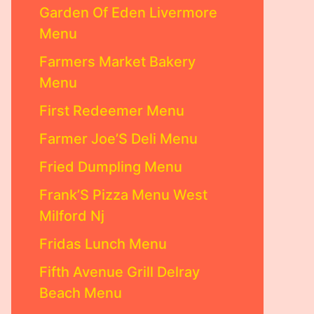
Garden Of Eden Livermore
Menu
Farmers Market Bakery
Menu
First Redeemer Menu
Farmer Joe’S Deli Menu
Fried Dumpling Menu
Frank’S Pizza Menu West
Milford Nj
Fridas Lunch Menu
Fifth Avenue Grill Delray
Beach Menu