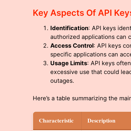
Key Aspects Of API Key
Identification
: API keys iden
authorized applications can 
Access Control
: API keys co
specific applications can acc
Usage Limits
: API keys ofte
excessive use that could lea
outages.
Here’s a table summarizing the main
Characteristic
Description