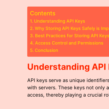
Contents
Understanding API Keys
Why Storing API Keys Safely is Imp
Best Practices for Storing API Key
Access Control and Permissions
Conclusion
Understanding API
API keys serve as unique identifier
with servers. These keys not only 
access, thereby playing a crucial rol