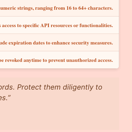
umeric strings, ranging from 16 to 64+ characters.
 access to specific API resources or functionalities.
ude expiration dates to enhance security measures.
e revoked anytime to prevent unauthorized access.
rds. Protect them diligently to
es.”