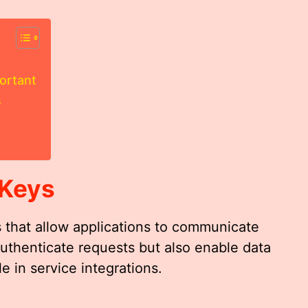
ortant
s
 Keys
s that allow applications to communicate
authenticate requests but also enable data
e in service integrations.