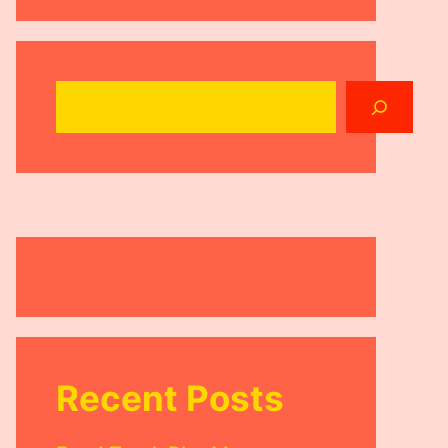
Search
Recent Posts