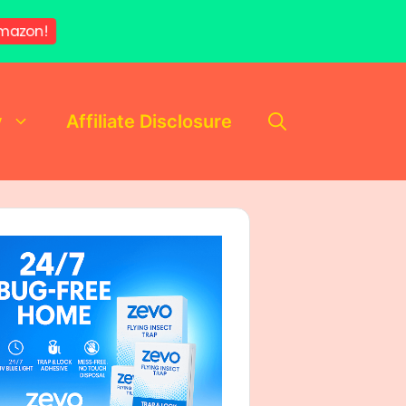
mazon!
y
Affiliate Disclosure