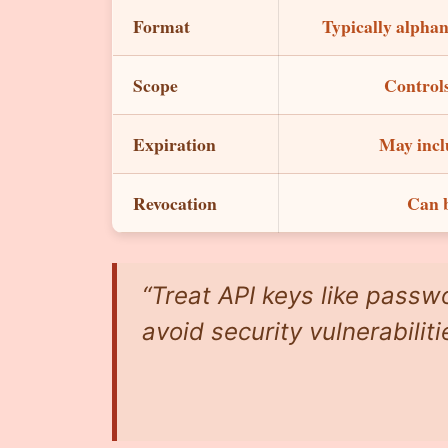
Format
Typically alphan
Scope
Controls
Expiration
May incl
Revocation
Can b
“Treat API keys like passwo
avoid security vulnerabiliti