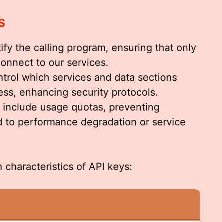
s
tify the calling program, ensuring that only
connect to our services.
ntrol which services and data sections
ess, enhancing security protocols.
n include usage quotas, preventing
d to performance degradation or service
 characteristics of API keys: