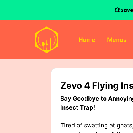
💥 Save
Skip
to
Home
Menus
content
Zevo 4 Flying In
Say Goodbye to Annoying 
Insect Trap!
Tired of swatting at gnats,