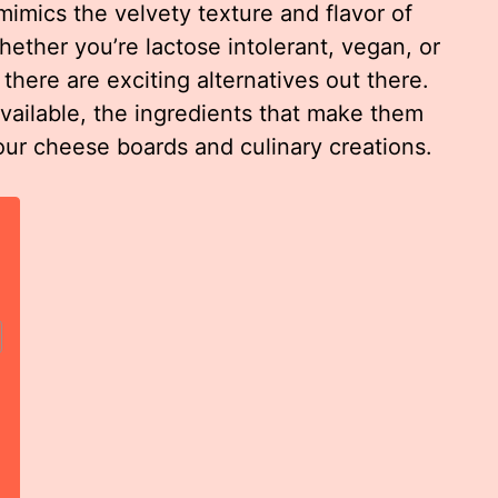
mimics the velvety texture and flavor of
Whether you’re lactose intolerant, vegan, or
 there are exciting alternatives out there.
vailable, the ingredients that make them
our cheese boards and culinary creations.