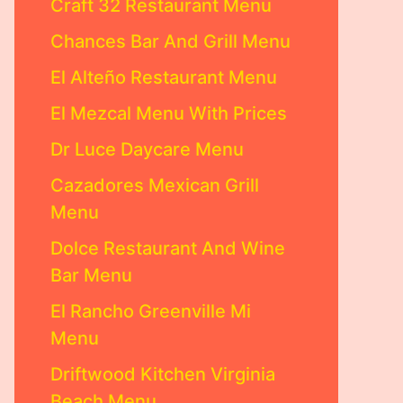
Craft 32 Restaurant Menu
Chances Bar And Grill Menu
El Alteño Restaurant Menu
El Mezcal Menu With Prices
Dr Luce Daycare Menu
Cazadores Mexican Grill
Menu
Dolce Restaurant And Wine
Bar Menu
El Rancho Greenville Mi
Menu
Driftwood Kitchen Virginia
Beach Menu