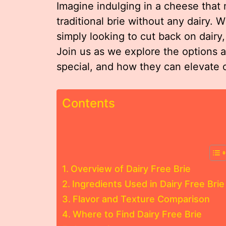
Imagine indulging in a cheese that 
traditional brie without any dairy. 
simply looking to cut back on dairy,
Join us as we explore the options a
special, and how they can elevate 
Contents
Overview of Dairy Free Brie
Ingredients Used in Dairy Free Brie
Flavor and Texture Comparison
Where to Find Dairy Free Brie