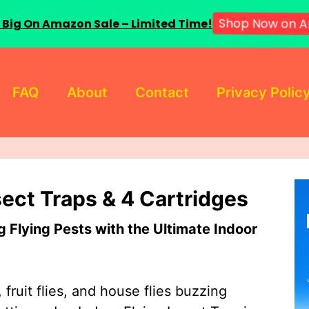
 Big On Amazon Sale – Limited Time!
Shop Now on A
FAQ
About
Contact
Privacy Polic
sect Traps & 4 Cartridges
Flying Pests with the Ultimate Indoor
 fruit flies, and house flies buzzing