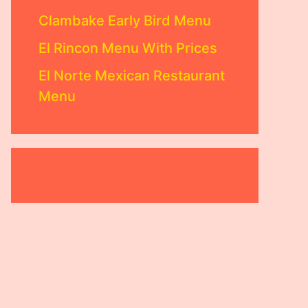
Clambake Early Bird Menu
El Rincon Menu With Prices
El Norte Mexican Restaurant
Menu