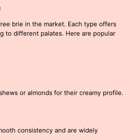
e
ree brie in the market. Each type offers
g to different palates. Here are popular
ashews or almonds for their creamy profile.
smooth consistency and are widely