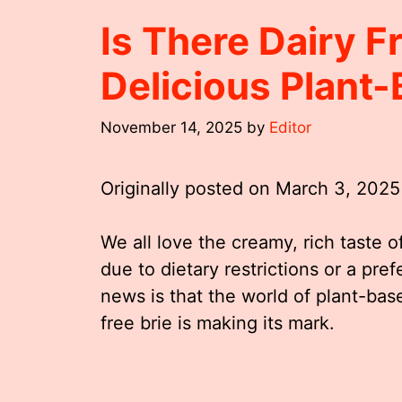
Is There Dairy F
Delicious Plant-
November 14, 2025
by
Editor
Originally posted on
March 3, 2025
We all love the creamy, rich taste o
due to dietary restrictions or a pre
news is that the world of plant-bas
free brie is making its mark.