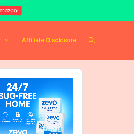
mazon!
y
Affiliate Disclosure