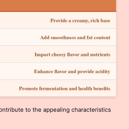
Provide a creamy, rich base
Add smoothness and fat content
Impart cheesy flavor and nutrients
Enhance flavor and provide acidity
Promote fermentation and health benefits
ntribute to the appealing characteristics