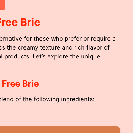
ree Brie
ternative for those who prefer or require a
s the creamy texture and rich flavor of
al products. Let’s explore the unique
 Free Brie
 blend of the following ingredients: