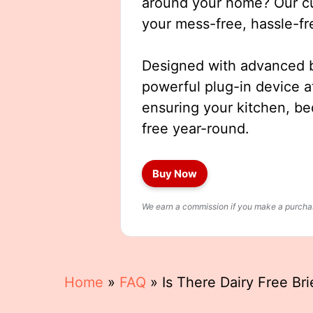
around your home? Our cut
your mess-free, hassle-fr
Designed with advanced b
powerful plug-in device a
ensuring your kitchen, b
free year-round.
Buy Now
We earn a commission if you make a purchase
Home
»
FAQ
»
Is There Dairy Free Br