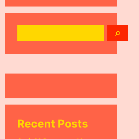
Search
Recent Posts