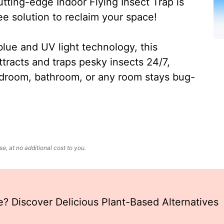
ting-edge Indoor Flying Insect Trap is
ee solution to reclaim your space!
lue and UV light technology, this
ttracts and traps pesky insects 24/7,
edroom, bathroom, or any room stays bug-
, at no additional cost to you.
ie? Discover Delicious Plant-Based Alternatives