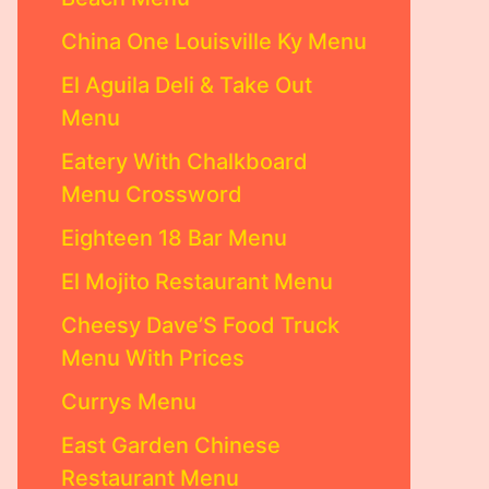
China One Louisville Ky Menu
El Aguila Deli & Take Out
Menu
Eatery With Chalkboard
Menu Crossword
Eighteen 18 Bar Menu
El Mojito Restaurant Menu
Cheesy Dave’S Food Truck
Menu With Prices
Currys Menu
East Garden Chinese
Restaurant Menu