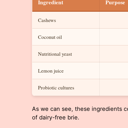
Ingredient
Purpose
Cashews
Coconut oil
Nutritional yeast
Lemon juice
Probiotic cultures
As we can see, these ingredients co
of dairy-free brie.