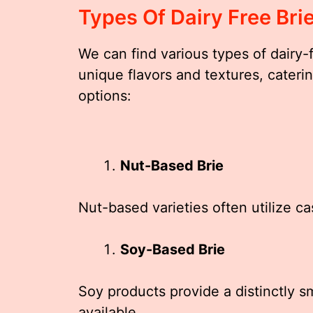
Types Of Dairy Free Bri
We can find various types of dairy-f
unique flavors and textures, caterin
options:
Nut-Based Brie
Nut-based varieties often utilize c
Soy-Based Brie
Soy products provide a distinctly 
available.