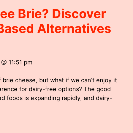
ree Brie? Discover
Based Alternatives
 @ 11:51 pm
f brie cheese, but what if we can’t enjoy it
ference for dairy-free options? The good
ed foods is expanding rapidly, and dairy-