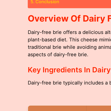
Conclusion
Overview Of Dairy F
Dairy-free brie offers a delicious al
plant-based diet. This cheese mimic
traditional brie while avoiding anim
aspects of dairy-free brie.
Key Ingredients In Dairy
Dairy-free brie typically includes a