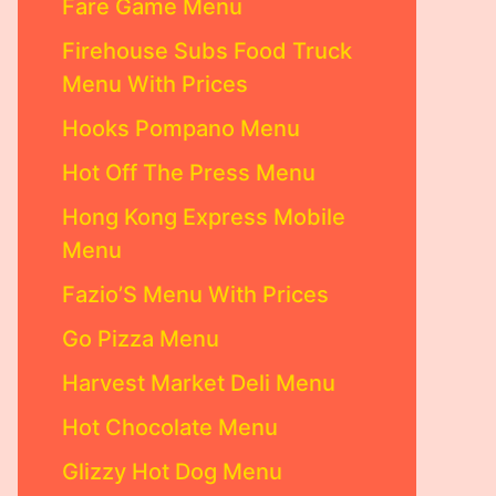
Fare Game Menu
Firehouse Subs Food Truck
Menu With Prices
Hooks Pompano Menu
Hot Off The Press Menu
Hong Kong Express Mobile
Menu
Fazio’S Menu With Prices
Go Pizza Menu
Harvest Market Deli Menu
Hot Chocolate Menu
Glizzy Hot Dog Menu