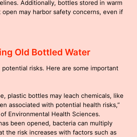
ines. Additionally, bottles stored in warm
t open may harbor safety concerns, even if
king Old Bottled Water
 potential risks. Here are some important
me, plastic bottles may leach chemicals, like
n associated with potential health risks,”
e of Environmental Health Sciences.
e has been opened, bacteria can multiply
at the risk increases with factors such as