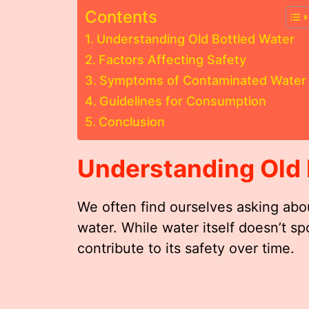
Contents
Understanding Old Bottled Water
Factors Affecting Safety
Symptoms of Contaminated Water
Guidelines for Consumption
Conclusion
Understanding Old 
We often find ourselves asking abo
water. While water itself doesn’t sp
contribute to its safety over time.