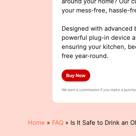
around your home? Our cut
your mess-free, hassle-fr
Designed with advanced b
powerful plug-in device a
ensuring your kitchen, b
free year-round.
Buy Now
We earn a commission if you make a purchase
Home
»
FAQ
»
Is It Safe to Drink an O