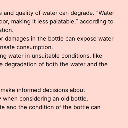
te and quality of water can degrade. “Water
dor, making it less palatable,” according to
tion.
or damages in the bottle can expose water
unsafe consumption.
ing water in unsuitable conditions, like
te degradation of both the water and the
s make informed decisions about
y when considering an old bottle.
 and the condition of the bottle can