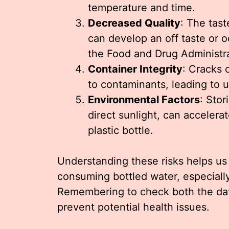
temperature and time.
Decreased Quality
: The tas
can develop an off taste or o
the Food and Drug Administra
Container Integrity
: Cracks 
to contaminants, leading to 
Environmental Factors
: Stor
direct sunlight, can accelera
plastic bottle.
Understanding these risks helps u
consuming bottled water, especiall
Remembering to check both the date
prevent potential health issues.