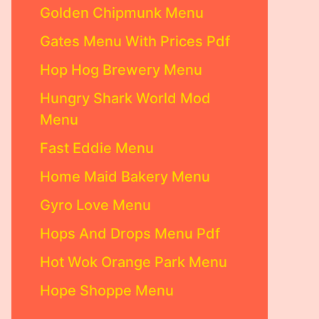
Golden Chipmunk Menu
Gates Menu With Prices Pdf
Hop Hog Brewery Menu
Hungry Shark World Mod
Menu
Fast Eddie Menu
Home Maid Bakery Menu
Gyro Love Menu
Hops And Drops Menu Pdf
Hot Wok Orange Park Menu
Hope Shoppe Menu