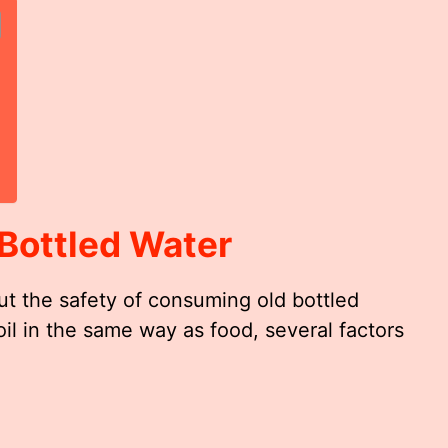
Bottled Water
ut the safety of consuming old bottled
oil in the same way as food, several factors