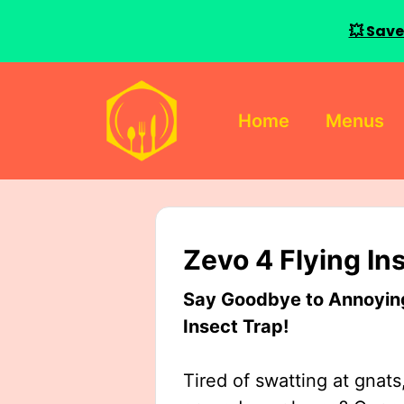
💥 Save
Skip
to
Home
Menus
content
Zevo 4 Flying In
Say Goodbye to Annoying 
Insect Trap!
Tired of swatting at gnats,