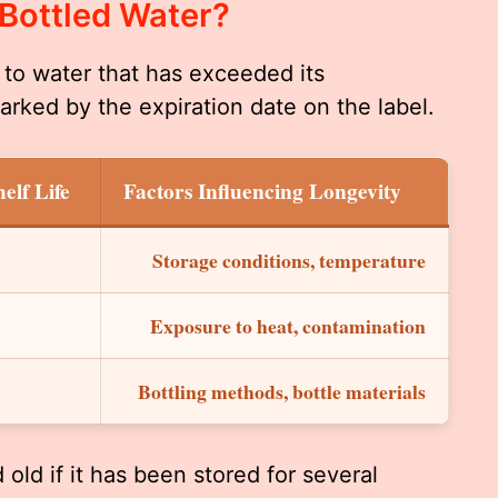
 Bottled Water?
s to water that has exceeded its
arked by the expiration date on the label.
elf Life
Factors Influencing Longevity
Storage conditions, temperature
Exposure to heat, contamination
Bottling methods, bottle materials
old if it has been stored for several