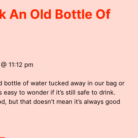
nk An Old Bottle Of
 @ 11:12 pm
d bottle of water tucked away in our bag or
s easy to wonder if it’s still safe to drink.
ood, but that doesn’t mean it’s always good