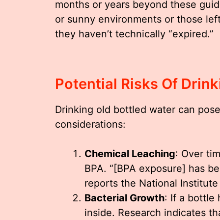
months or years beyond these guidel
or sunny environments or those lef
they haven’t technically “expired.”
Potential Risks Of Drin
Drinking old bottled water can pose
considerations:
Chemical Leaching
: Over ti
BPA. “[BPA exposure] has bee
reports the National Institut
Bacterial Growth
: If a bottl
inside. Research indicates th