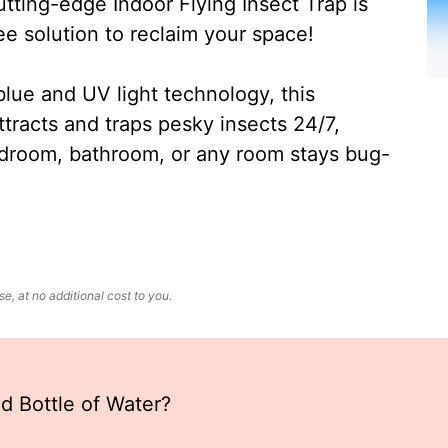
ting-edge Indoor Flying Insect Trap is
ee solution to reclaim your space!
lue and UV light technology, this
ttracts and traps pesky insects 24/7,
edroom, bathroom, or any room stays bug-
, at no additional cost to you.
ld Bottle of Water?