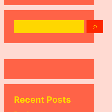
Search
Recent Posts