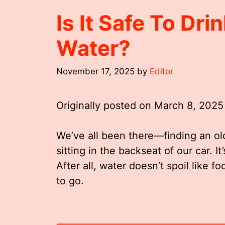
Is It Safe To Dri
Water?
November 17, 2025
by
Editor
Originally posted on
March 8, 2025
We’ve all been there—finding an ol
sitting in the backseat of our car. It’
After all, water doesn’t spoil like f
to go.