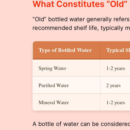
What Constitutes “Old”
“Old” bottled water generally refer
recommended shelf life, typically m
Type of Bottled Water
Typical Sh
Spring Water
1-2 years
Purified Water
2 years
Mineral Water
1-2 years
A bottle of water can be considered 