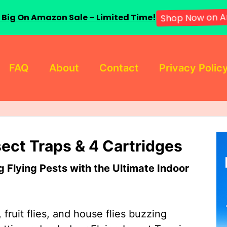
 Big On Amazon Sale – Limited Time!
Shop Now on A
FAQ
About
Contact
Privacy Polic
sect Traps & 4 Cartridges
Flying Pests with the Ultimate Indoor
 fruit flies, and house flies buzzing