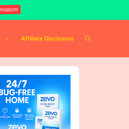
mazon!
y
Affiliate Disclosure