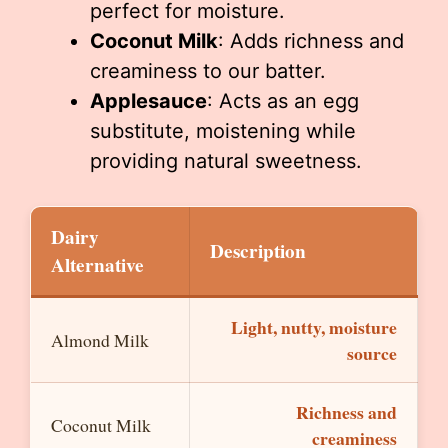
perfect for moisture.
Coconut Milk
: Adds richness and
creaminess to our batter.
Applesauce
: Acts as an egg
substitute, moistening while
providing natural sweetness.
Dairy
Description
Alternative
Light, nutty, moisture
Almond Milk
source
Richness and
Coconut Milk
creaminess