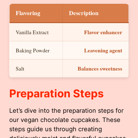
Flavoring
Description
Flavor enhancer
Vanilla Extract
Leavening agent
Baking Powder
Balances sweetness
Salt
Preparation Steps
Let’s dive into the preparation steps for
our vegan chocolate cupcakes. These
steps guide us through creating