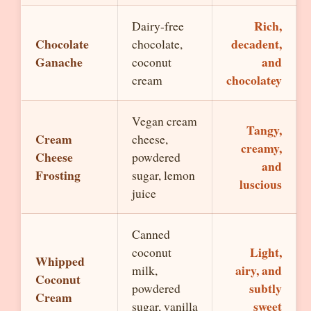
Rich,
Dairy-free
Chocolate
decadent,
chocolate,
Ganache
and
coconut
chocolatey
cream
Vegan cream
Tangy,
Cream
cheese,
creamy,
Cheese
powdered
and
Frosting
sugar, lemon
luscious
juice
Canned
Light,
coconut
Whipped
airy, and
milk,
Coconut
subtly
powdered
Cream
sweet
sugar, vanilla