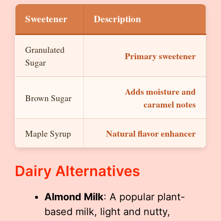
Sweetener
Description
Granulated
Primary sweetener
Sugar
Adds moisture and
Brown Sugar
caramel notes
Natural flavor enhancer
Maple Syrup
Dairy Alternatives
Almond Milk
: A popular plant-
based milk, light and nutty,