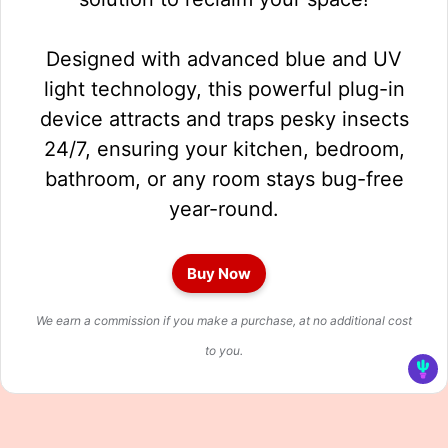
Designed with advanced blue and UV
light technology, this powerful plug-in
device attracts and traps pesky insects
24/7, ensuring your kitchen, bedroom,
bathroom, or any room stays bug-free
year-round.
Buy Now
We earn a commission if you make a purchase, at no additional cost
to you.