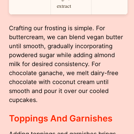
extract
Crafting our frosting is simple. For
buttercream, we can blend vegan butter
until smooth, gradually incorporating
powdered sugar while adding almond
milk for desired consistency. For
chocolate ganache, we melt dairy-free
chocolate with coconut cream until
smooth and pour it over our cooled
cupcakes.
Toppings And Garnishes