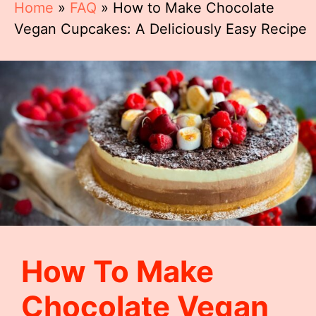
Home
»
FAQ
»
How to Make Chocolate
Vegan Cupcakes: A Deliciously Easy Recipe
How To Make
Chocolate Vegan