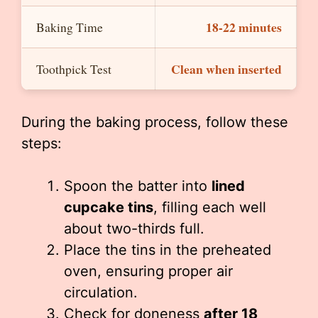
18-22 minutes
Baking Time
Clean when inserted
Toothpick Test
During the baking process, follow these
steps:
Spoon the batter into
lined
cupcake tins
, filling each well
about two-thirds full.
Place the tins in the preheated
oven, ensuring proper air
circulation.
Check for doneness
after 18