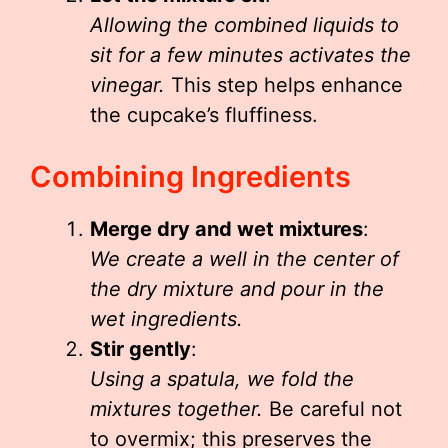
Allowing the combined liquids to
sit for a few minutes activates the
vinegar.
This step helps enhance
the cupcake’s fluffiness.
Combining Ingredients
Merge dry and wet mixtures
:
We create a well in the center of
the dry mixture and pour in the
wet ingredients.
Stir gently
:
Using a spatula, we fold the
mixtures together.
Be careful not
to overmix; this preserves the