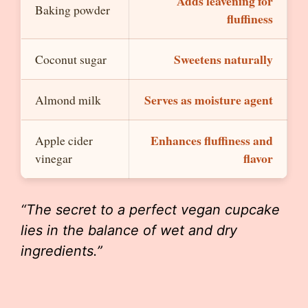
Adds leavening for
Baking powder
fluffiness
Sweetens naturally
Coconut sugar
Serves as moisture agent
Almond milk
Enhances fluffiness and
Apple cider
flavor
vinegar
“The secret to a perfect vegan cupcake
lies in the balance of wet and dry
ingredients.”