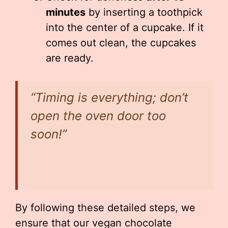
minutes
by inserting a toothpick
into the center of a cupcake. If it
comes out clean, the cupcakes
are ready.
“Timing is everything; don’t
open the oven door too
soon!”
By following these detailed steps, we
ensure that our vegan chocolate