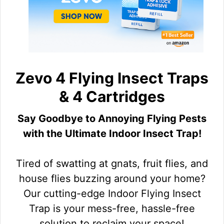
Zevo 4 Flying Insect Traps
& 4 Cartridges
Say Goodbye to Annoying Flying Pests
with the Ultimate Indoor Insect Trap!
Tired of swatting at gnats, fruit flies, and
house flies buzzing around your home?
Our cutting-edge Indoor Flying Insect
Trap is your mess-free, hassle-free
solution to reclaim your space!