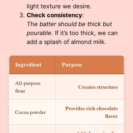
light texture we desire.
Check consistency
:
The batter should be thick but
pourable.
If it’s too thick, we can
add a splash of almond milk.
Ingredient
Purpose
All-purpose
Creates structure
flour
Provides rich chocolate
Cocoa powder
flavor