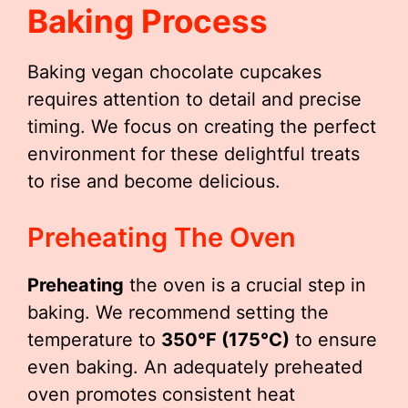
Baking Process
Baking vegan chocolate cupcakes
requires attention to detail and precise
timing. We focus on creating the perfect
environment for these delightful treats
to rise and become delicious.
Preheating The Oven
Preheating
the oven is a crucial step in
baking. We recommend setting the
temperature to
350°F (175°C)
to ensure
even baking. An adequately preheated
oven promotes consistent heat