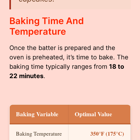
Baking Time And
Temperature
Once the batter is prepared and the
oven is preheated, it’s time to bake. The
baking time typically ranges from
18 to
22 minutes
.
Baking Variable
Optimal Value
350°F (175°C)
Baking Temperature