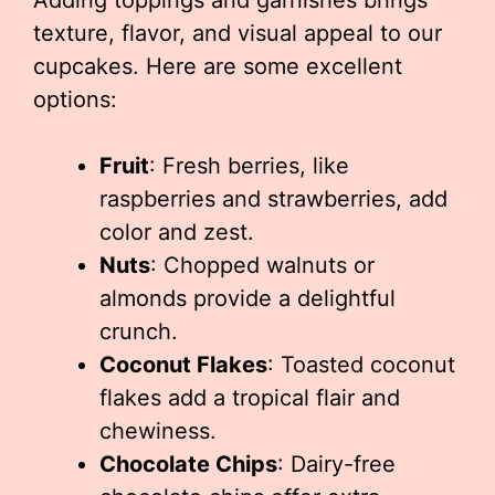
Adding toppings and garnishes brings
texture, flavor, and visual appeal to our
cupcakes. Here are some excellent
options:
Fruit
: Fresh berries, like
raspberries and strawberries, add
color and zest.
Nuts
: Chopped walnuts or
almonds provide a delightful
crunch.
Coconut Flakes
: Toasted coconut
flakes add a tropical flair and
chewiness.
Chocolate Chips
: Dairy-free