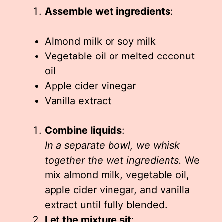
Assemble wet ingredients
:
Almond milk or soy milk
Vegetable oil or melted coconut
oil
Apple cider vinegar
Vanilla extract
Combine liquids
:
In a separate bowl, we whisk
together the wet ingredients.
We
mix almond milk, vegetable oil,
apple cider vinegar, and vanilla
extract until fully blended.
Let the mixture sit
: