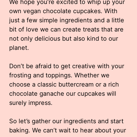
We hope you’re excited to whip up your
own vegan chocolate cupcakes. With
just a few simple ingredients and a little
bit of love we can create treats that are
not only delicious but also kind to our
planet.
Don’t be afraid to get creative with your
frosting and toppings. Whether we
choose a classic buttercream or a rich
chocolate ganache our cupcakes will
surely impress.
So let’s gather our ingredients and start
baking. We can’t wait to hear about your