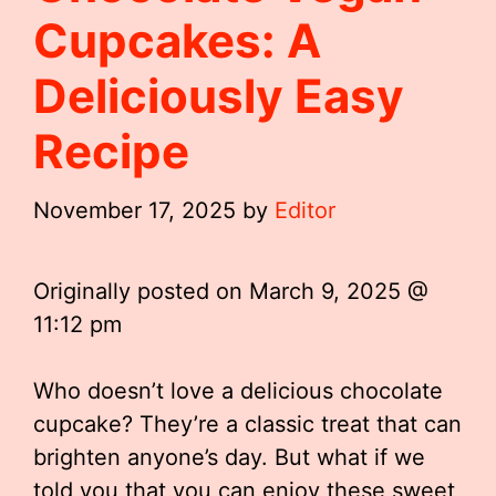
Cupcakes: A
Deliciously Easy
Recipe
November 17, 2025
by
Editor
Originally posted on
March 9, 2025 @
11:12 pm
Who doesn’t love a delicious chocolate
cupcake? They’re a classic treat that can
brighten anyone’s day. But what if we
told you that you can enjoy these sweet