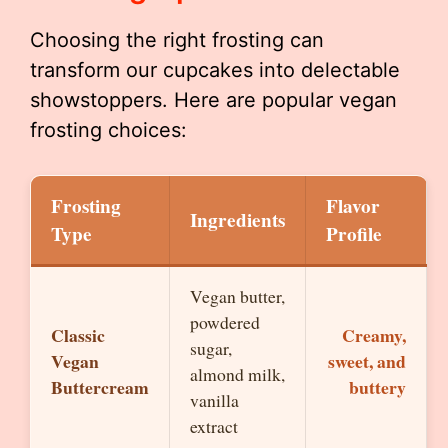
Choosing the right frosting can
transform our cupcakes into delectable
showstoppers. Here are popular vegan
frosting choices:
Frosting
Flavor
Ingredients
Type
Profile
Vegan butter,
powdered
Classic
Creamy,
sugar,
Vegan
sweet, and
almond milk,
Buttercream
buttery
vanilla
extract