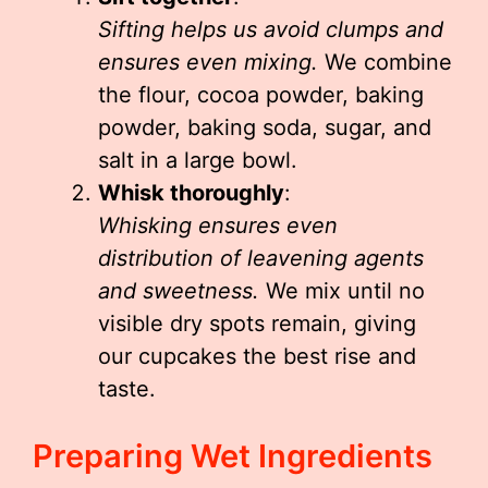
Sifting helps us avoid clumps and
ensures even mixing.
We combine
the flour, cocoa powder, baking
powder, baking soda, sugar, and
salt in a large bowl.
Whisk thoroughly
:
Whisking ensures even
distribution of leavening agents
and sweetness.
We mix until no
visible dry spots remain, giving
our cupcakes the best rise and
taste.
Preparing Wet Ingredients