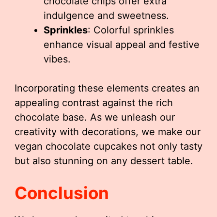
chocolate chips offer extra
indulgence and sweetness.
Sprinkles
: Colorful sprinkles
enhance visual appeal and festive
vibes.
Incorporating these elements creates an
appealing contrast against the rich
chocolate base. As we unleash our
creativity with decorations, we make our
vegan chocolate cupcakes not only tasty
but also stunning on any dessert table.
Conclusion