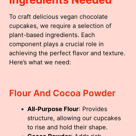
To craft delicious vegan chocolate
cupcakes, we require a selection of
plant-based ingredients. Each
component plays a crucial role in
achieving the perfect flavor and texture.
Here’s what we need:
Flour And Cocoa Powder
All-Purpose Flour
: Provides
structure, allowing our cupcakes
to rise and hold their shape.