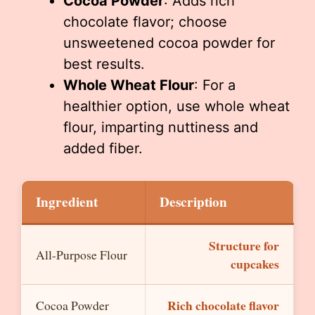
Cocoa Powder
: Adds rich
chocolate flavor; choose
unsweetened cocoa powder for
best results.
Whole Wheat Flour
: For a
healthier option, use whole wheat
flour, imparting nuttiness and
added fiber.
Ingredient
Description
Structure for
All-Purpose Flour
cupcakes
Rich chocolate flavor
Cocoa Powder