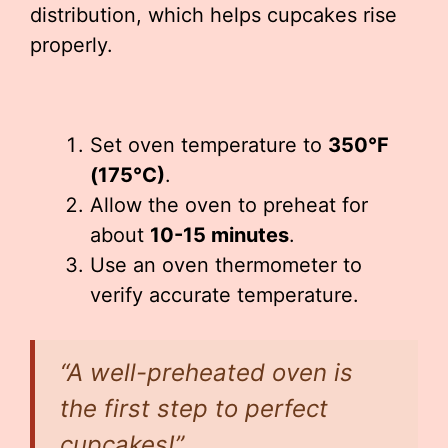
distribution, which helps cupcakes rise
properly.
Set oven temperature to
350°F
(175°C)
.
Allow the oven to preheat for
about
10-15 minutes
.
Use an oven thermometer to
verify accurate temperature.
“A well-preheated oven is
the first step to perfect
cupcakes!”