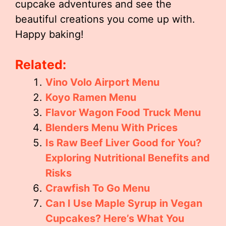
cupcake adventures and see the
beautiful creations you come up with.
Happy baking!
Related:
Vino Volo Airport Menu
Koyo Ramen Menu
Flavor Wagon Food Truck Menu
Blenders Menu With Prices
Is Raw Beef Liver Good for You?
Exploring Nutritional Benefits and
Risks
Crawfish To Go Menu
Can I Use Maple Syrup in Vegan
Cupcakes? Here’s What You