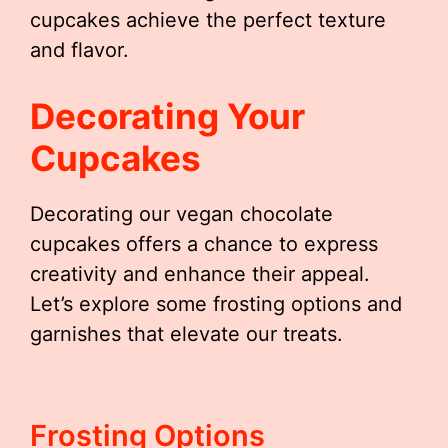
cupcakes achieve the perfect texture
and flavor.
Decorating Your
Cupcakes
Decorating our vegan chocolate
cupcakes offers a chance to express
creativity and enhance their appeal.
Let’s explore some frosting options and
garnishes that elevate our treats.
Frosting Options