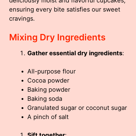
deliciously moist and flavorful cupcakes,
ensuring every bite satisfies our sweet
cravings.
Mixing Dry Ingredients
Gather essential dry ingredients
:
All-purpose flour
Cocoa powder
Baking powder
Baking soda
Granulated sugar or coconut sugar
A pinch of salt
Sift together
: