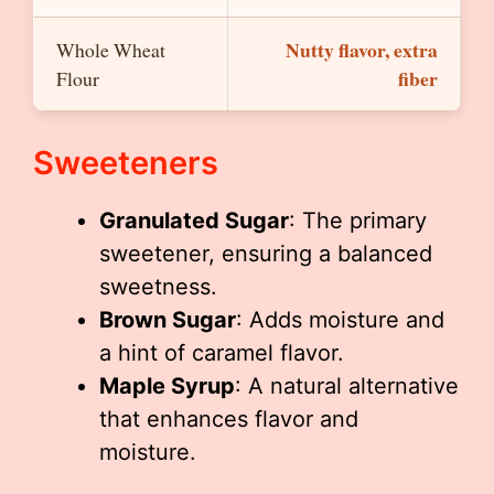
Nutty flavor, extra
Whole Wheat
fiber
Flour
Sweeteners
Granulated Sugar
: The primary
sweetener, ensuring a balanced
sweetness.
Brown Sugar
: Adds moisture and
a hint of caramel flavor.
Maple Syrup
: A natural alternative
that enhances flavor and
moisture.