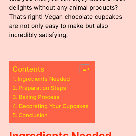
delights without any animal products?
That’s right! Vegan chocolate cupcakes
are not only easy to make but also
incredibly satisfying.
Contents
Ingredients Needed
Preparation Steps
Baking Process
Decorating Your Cupcakes
Conclusion
Ingredients Needed