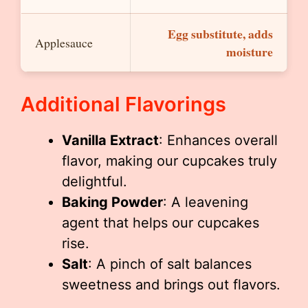
Egg substitute, adds
Applesauce
moisture
Additional Flavorings
Vanilla Extract
: Enhances overall
flavor, making our cupcakes truly
delightful.
Baking Powder
: A leavening
agent that helps our cupcakes
rise.
Salt
: A pinch of salt balances
sweetness and brings out flavors.