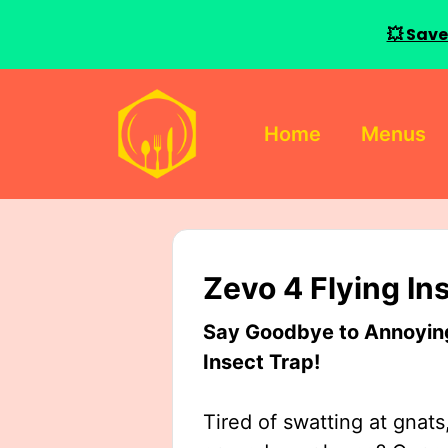
💥 Save
Skip
to
Home
Menus
content
Zevo 4 Flying In
Say Goodbye to Annoying 
Insect Trap!
Tired of swatting at gnats,