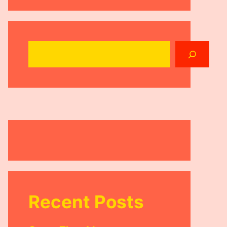
Search
Recent Posts