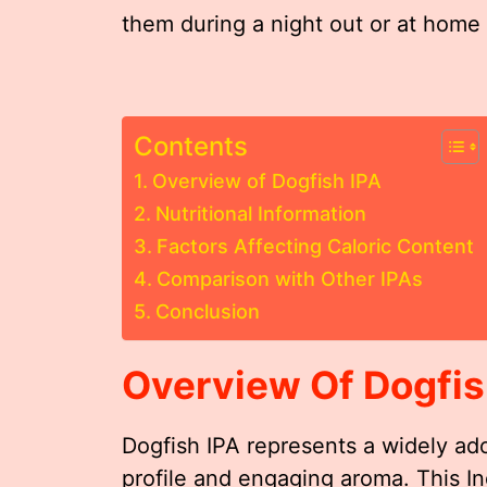
them during a night out or at home 
Contents
Overview of Dogfish IPA
Nutritional Information
Factors Affecting Caloric Content
Comparison with Other IPAs
Conclusion
Overview Of Dogfis
Dogfish IPA represents a widely ador
profile and engaging aroma. This In