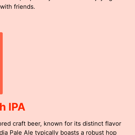
with friends.
h IPA
ed craft beer, known for its distinct flavor
dia Pale Ale typically boasts a robust hop