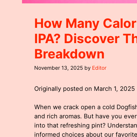
How Many Calori
IPA? Discover Th
Breakdown
November 13, 2025
by
Editor
Originally posted on
March 1, 2025
When we crack open a cold Dogfish
and rich aromas. But have you eve
into that refreshing pint? Understa
informed choices about our favorit