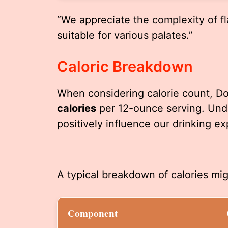
“We appreciate the complexity of fl
suitable for various palates.”
Caloric Breakdown
When considering calorie count, Do
calories
per 12-ounce serving. Unde
positively influence our drinking ex
A typical breakdown of calories mig
Component