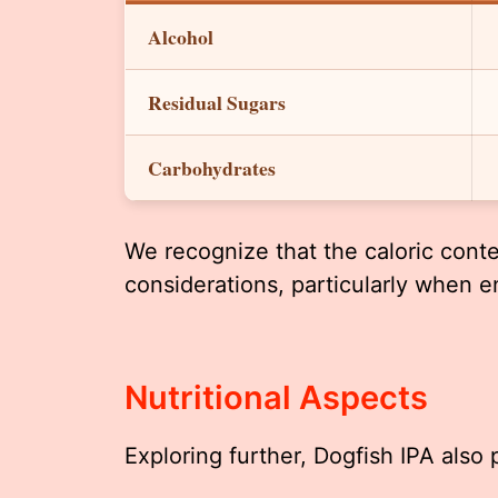
Alcohol
Residual Sugars
Carbohydrates
We recognize that the caloric conten
considerations, particularly when e
Nutritional Aspects
Exploring further, Dogfish IPA also 