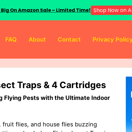
 Big On Amazon Sale – Limited Time!
Shop Now on A
FAQ
About
Contact
Privacy Polic
sect Traps & 4 Cartridges
Flying Pests with the Ultimate Indoor
 fruit flies, and house flies buzzing