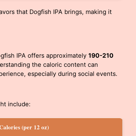
avors that Dogfish IPA brings, making it
gfish IPA offers approximately
190-210
rstanding the caloric content can
perience, especially during social events.
ht include:
Calories (per 12 oz)