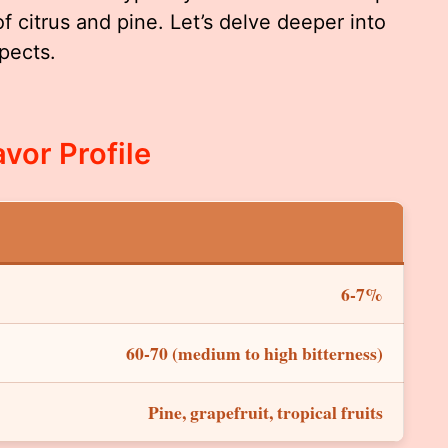
citrus and pine. Let’s delve deeper into
spects.
vor Profile
6-7%
60-70 (medium to high bitterness)
Pine, grapefruit, tropical fruits