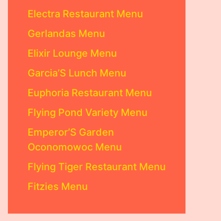
Electra Restaurant Menu
Gerlandas Menu
Elixir Lounge Menu
Garcia’S Lunch Menu
Euphoria Restaurant Menu
Flying Pond Variety Menu
Emperor’S Garden
Oconomowoc Menu
Flying Tiger Restaurant Menu
Fitzies Menu