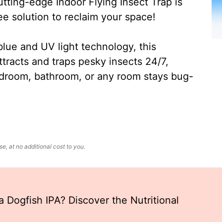
ting-edge Indoor Flying Insect Trap is
ee solution to reclaim your space!
lue and UV light technology, this
ttracts and traps pesky insects 24/7,
edroom, bathroom, or any room stays bug-
, at no additional cost to you.
 Dogfish IPA? Discover the Nutritional