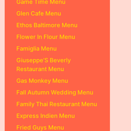
Game Time Menu
Glen Cafe Menu
Ethos Baltimore Menu
Flower In Flour Menu
Famiglia Menu
Giuseppe’S Beverly
Restaurant Menu
Gas Monkey Menu
Fall Autumn Wedding Menu
Family Thai Restaurant Menu
Express Indien Menu
Fried Guys Menu