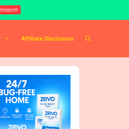
mazon!
y
Affiliate Disclosure