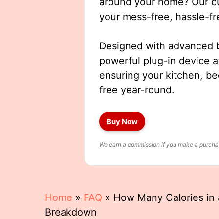
around your home? Our cut
your mess-free, hassle-fr
Designed with advanced b
powerful plug-in device a
ensuring your kitchen, b
free year-round.
Buy Now
We earn a commission if you make a purchase
Home
»
FAQ
»
How Many Calories in a
Breakdown