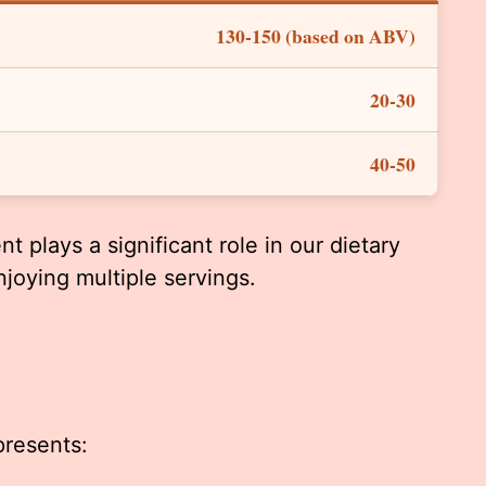
130-150 (based on ABV)
20-30
40-50
t plays a significant role in our dietary
njoying multiple servings.
presents: