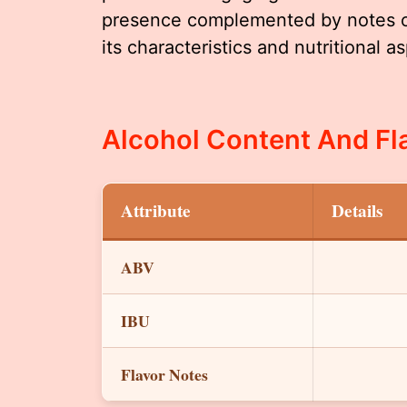
presence complemented by notes of 
its characteristics and nutritional a
Alcohol Content And Fla
Attribute
Details
ABV
IBU
Flavor Notes