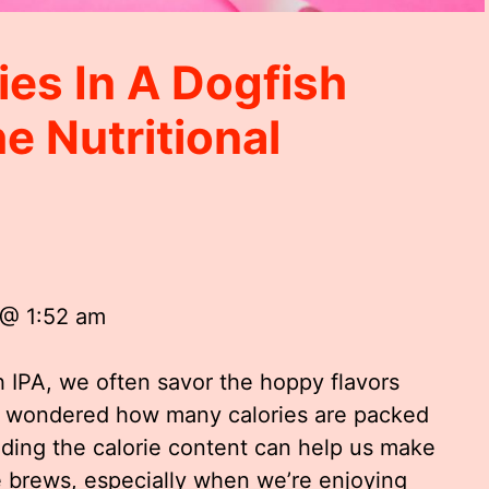
es In A Dogfish
e Nutritional
 @ 1:52 am
 IPA, we often savor the hoppy flavors
r wondered how many calories are packed
nding the calorie content can help us make
e brews, especially when we’re enjoying