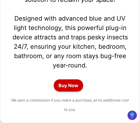
Designed with advanced blue and UV
light technology, this powerful plug-in
device attracts and traps pesky insects
24/7, ensuring your kitchen, bedroom,
bathroom, or any room stays bug-free
year-round.
Buy Now
We earn a commission if you make a purchase, at no additional cost
to you.