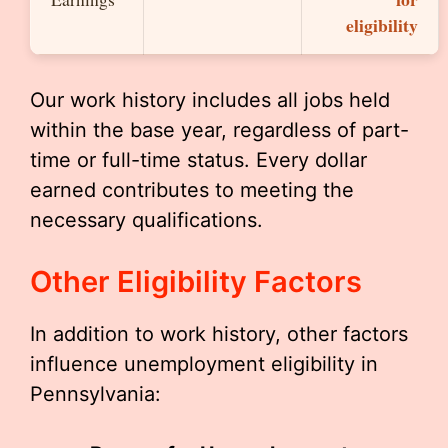
eligibility
Our work history includes all jobs held
within the base year, regardless of part-
time or full-time status. Every dollar
earned contributes to meeting the
necessary qualifications.
Other Eligibility Factors
In addition to work history, other factors
influence unemployment eligibility in
Pennsylvania: