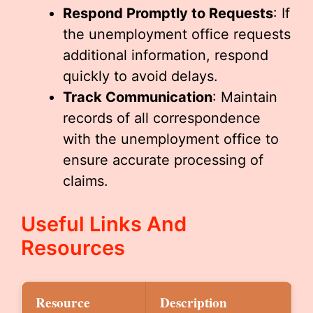
Respond Promptly to Requests
: If
the unemployment office requests
additional information, respond
quickly to avoid delays.
Track Communication
: Maintain
records of all correspondence
with the unemployment office to
ensure accurate processing of
claims.
Useful Links And
Resources
Resource
Description