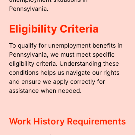
Pennsylvania.
Eligibility Criteria
To qualify for unemployment benefits in
Pennsylvania, we must meet specific
eligibility criteria. Understanding these
conditions helps us navigate our rights
and ensure we apply correctly for
assistance when needed.
Work History Requirements