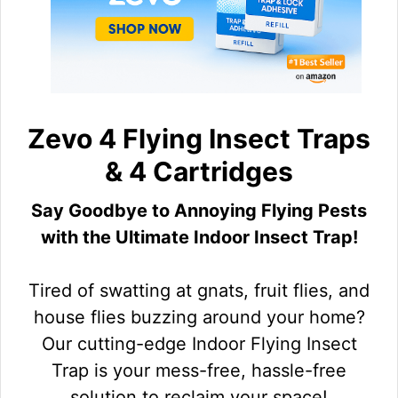
Zevo 4 Flying Insect Traps
& 4 Cartridges
Say Goodbye to Annoying Flying Pests
with the Ultimate Indoor Insect Trap!
Tired of swatting at gnats, fruit flies, and
house flies buzzing around your home?
Our cutting-edge Indoor Flying Insect
Trap is your mess-free, hassle-free
solution to reclaim your space!