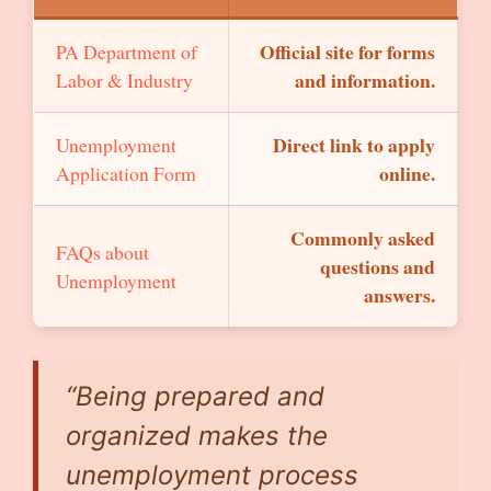
Official site for forms
PA Department of
and information.
Labor & Industry
Direct link to apply
Unemployment
online.
Application Form
Commonly asked
FAQs about
questions and
Unemployment
answers.
“Being prepared and
organized makes the
unemployment process