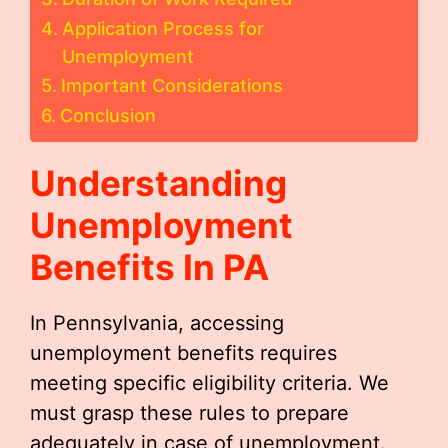
Application Process for
Unemployment
Important Considerations
Conclusion
Understanding
Unemployment
Benefits In PA
In Pennsylvania, accessing
unemployment benefits requires
meeting specific eligibility criteria. We
must grasp these rules to prepare
adequately in case of unemployment.