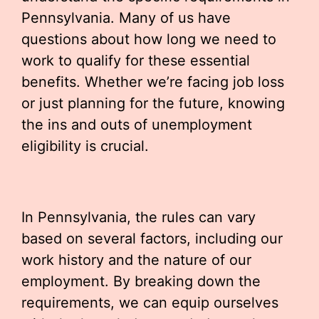
Pennsylvania. Many of us have
questions about how long we need to
work to qualify for these essential
benefits. Whether we’re facing job loss
or just planning for the future, knowing
the ins and outs of unemployment
eligibility is crucial.
In Pennsylvania, the rules can vary
based on several factors, including our
work history and the nature of our
employment. By breaking down the
requirements, we can equip ourselves