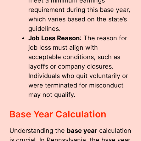
meet a minimum earnings
requirement during this base year,
which varies based on the state’s
guidelines.
Job Loss Reason
: The reason for
job loss must align with
acceptable conditions, such as
layoffs or company closures.
Individuals who quit voluntarily or
were terminated for misconduct
may not qualify.
Base Year Calculation
Understanding the
base year
calculation
is crucial. In Pennsylvania, the base year