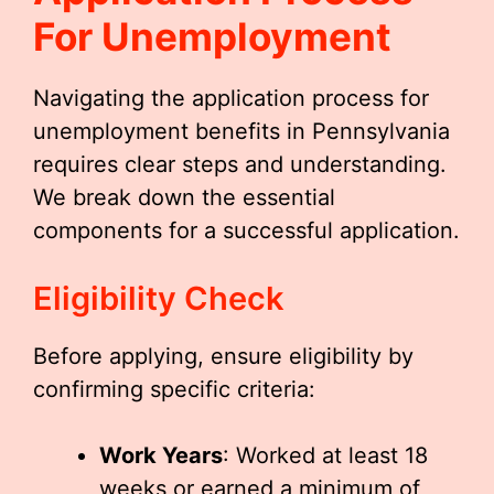
For Unemployment
Navigating the application process for
unemployment benefits in Pennsylvania
requires clear steps and understanding.
We break down the essential
components for a successful application.
Eligibility Check
Before applying, ensure eligibility by
confirming specific criteria:
Work Years
: Worked at least 18
weeks or earned a minimum of