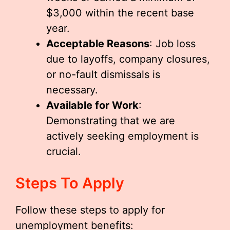
$3,000 within the recent base
year.
Acceptable Reasons
: Job loss
due to layoffs, company closures,
or no-fault dismissals is
necessary.
Available for Work
:
Demonstrating that we are
actively seeking employment is
crucial.
Steps To Apply
Follow these steps to apply for
unemployment benefits: