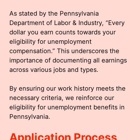
As stated by the Pennsylvania
Department of Labor & Industry, “Every
dollar you earn counts towards your
eligibility for unemployment
compensation.” This underscores the
importance of documenting all earnings
across various jobs and types.
By ensuring our work history meets the
necessary criteria, we reinforce our
eligibility for unemployment benefits in
Pennsylvania.
Application Process