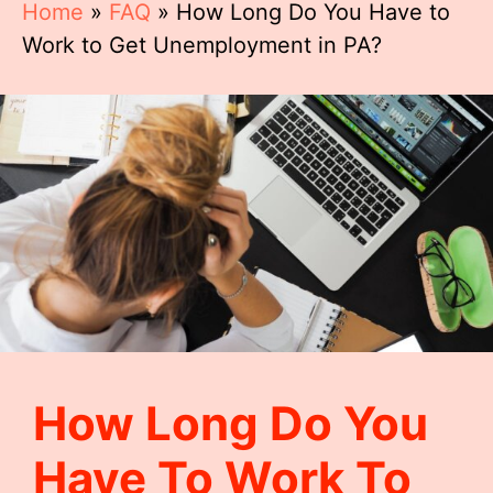
Home
»
FAQ
»
How Long Do You Have to
Work to Get Unemployment in PA?
How Long Do You
Have To Work To