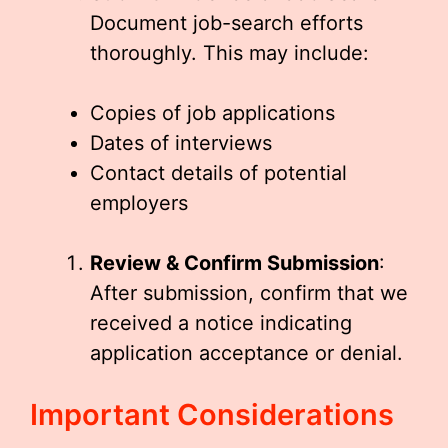
Document job-search efforts
thoroughly. This may include:
Copies of job applications
Dates of interviews
Contact details of potential
employers
Review & Confirm Submission
:
After submission, confirm that we
received a notice indicating
application acceptance or denial.
Important Considerations