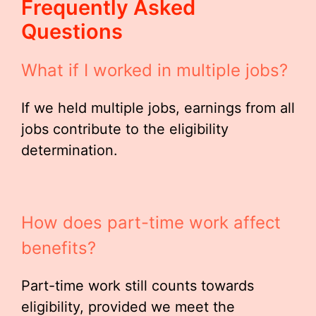
Frequently Asked
Questions
What if I worked in multiple jobs?
If we held multiple jobs, earnings from all
jobs contribute to the eligibility
determination.
How does part-time work affect
benefits?
Part-time work still counts towards
eligibility, provided we meet the