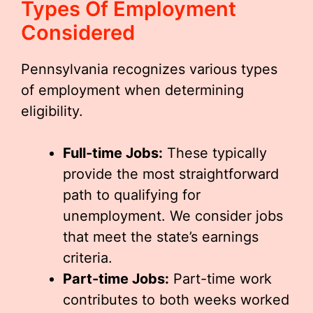
Types Of Employment
Considered
Pennsylvania recognizes various types
of employment when determining
eligibility.
Full-time Jobs:
These typically
provide the most straightforward
path to qualifying for
unemployment. We consider jobs
that meet the state’s earnings
criteria.
Part-time Jobs:
Part-time work
contributes to both weeks worked