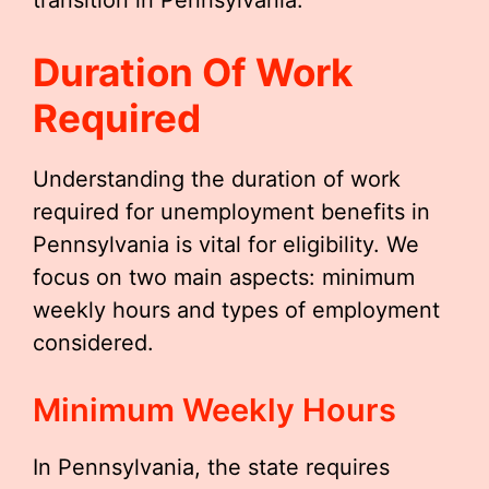
transition in Pennsylvania.
Duration Of Work
Required
Understanding the duration of work
required for unemployment benefits in
Pennsylvania is vital for eligibility. We
focus on two main aspects: minimum
weekly hours and types of employment
considered.
Minimum Weekly Hours
In Pennsylvania, the state requires