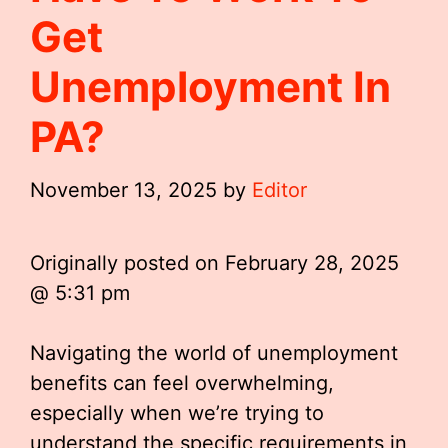
Get
Unemployment In
PA?
November 13, 2025
by
Editor
Originally posted on
February 28, 2025
@ 5:31 pm
Navigating the world of unemployment
benefits can feel overwhelming,
especially when we’re trying to
understand the specific requirements in