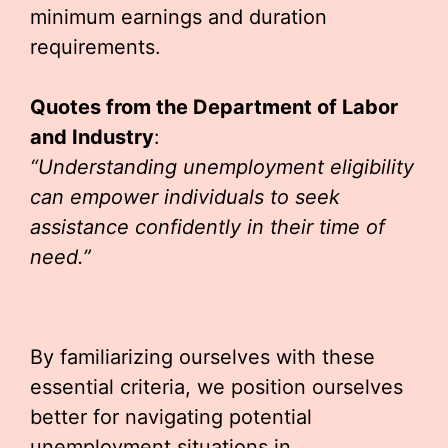
minimum earnings and duration
requirements.
Quotes from the Department of Labor
and Industry
:
“Understanding unemployment eligibility
can empower individuals to seek
assistance confidently in their time of
need.”
By familiarizing ourselves with these
essential criteria, we position ourselves
better for navigating potential
unemployment situations in