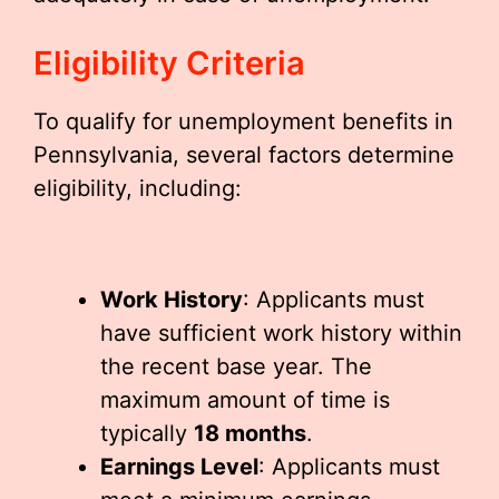
Eligibility Criteria
To qualify for unemployment benefits in
Pennsylvania, several factors determine
eligibility, including:
Work History
: Applicants must
have sufficient work history within
the recent base year. The
maximum amount of time is
typically
18 months
.
Earnings Level
: Applicants must