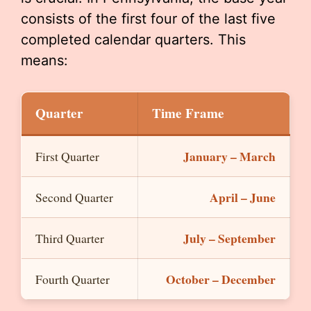
consists of the first four of the last five
completed calendar quarters. This
means:
Quarter
Time Frame
January – March
First Quarter
April – June
Second Quarter
July – September
Third Quarter
October – December
Fourth Quarter