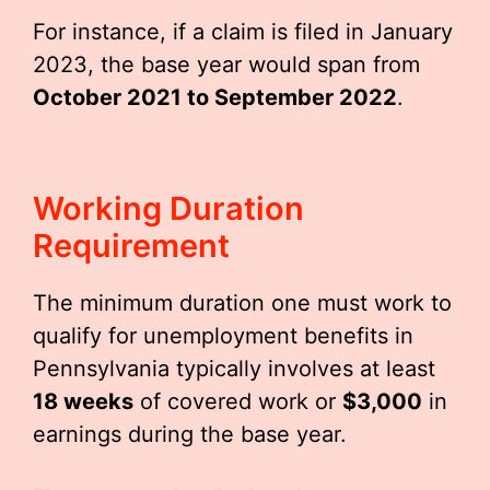
For instance, if a claim is filed in January
2023, the base year would span from
October 2021 to September 2022
.
Working Duration
Requirement
The minimum duration one must work to
qualify for unemployment benefits in
Pennsylvania typically involves at least
18 weeks
of covered work or
$3,000
in
earnings during the base year.