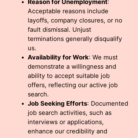
Reason for Unemployment
:
Acceptable reasons include
layoffs, company closures, or no
fault dismissal. Unjust
terminations generally disqualify
us.
Availability for Work
: We must
demonstrate a willingness and
ability to accept suitable job
offers, reflecting our active job
search.
Job Seeking Efforts
: Documented
job search activities, such as
interviews or applications,
enhance our credibility and