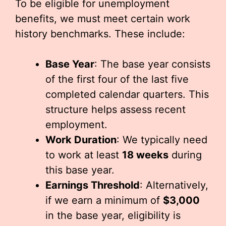
To be eligible for unemployment
benefits, we must meet certain work
history benchmarks. These include:
Base Year
: The base year consists
of the first four of the last five
completed calendar quarters. This
structure helps assess recent
employment.
Work Duration
: We typically need
to work at least
18 weeks
during
this base year.
Earnings Threshold
: Alternatively,
if we earn a minimum of
$3,000
in the base year, eligibility is