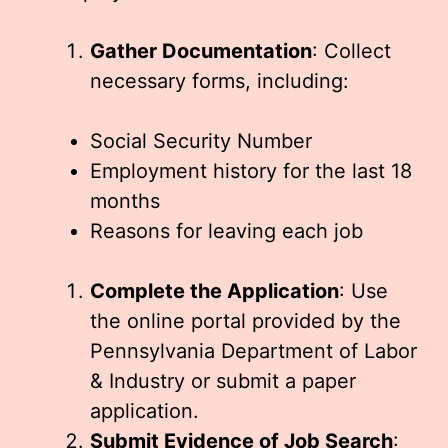
Gather Documentation
: Collect
necessary forms, including:
Social Security Number
Employment history for the last 18
months
Reasons for leaving each job
Complete the Application
: Use
the online portal provided by the
Pennsylvania Department of Labor
& Industry or submit a paper
application.
Submit Evidence of Job Search
: