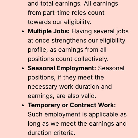
and total earnings. All earnings
from part-time roles count
towards our eligibility.
Multiple Jobs:
Having several jobs
at once strengthens our eligibility
profile, as earnings from all
positions count collectively.
Seasonal Employment:
Seasonal
positions, if they meet the
necessary work duration and
earnings, are also valid.
Temporary or Contract Work:
Such employment is applicable as
long as we meet the earnings and
duration criteria.