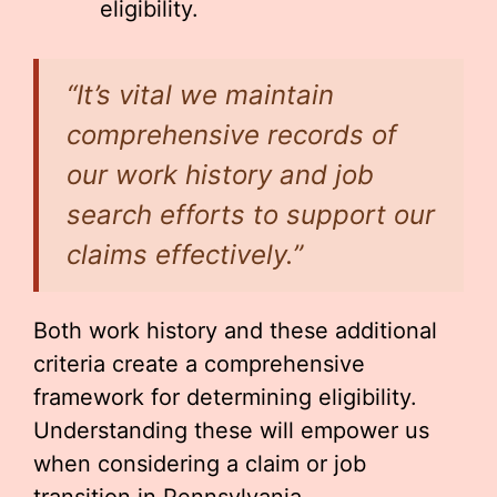
eligibility.
“It’s vital we maintain
comprehensive records of
our work history and job
search efforts to support our
claims effectively.”
Both work history and these additional
criteria create a comprehensive
framework for determining eligibility.
Understanding these will empower us
when considering a claim or job