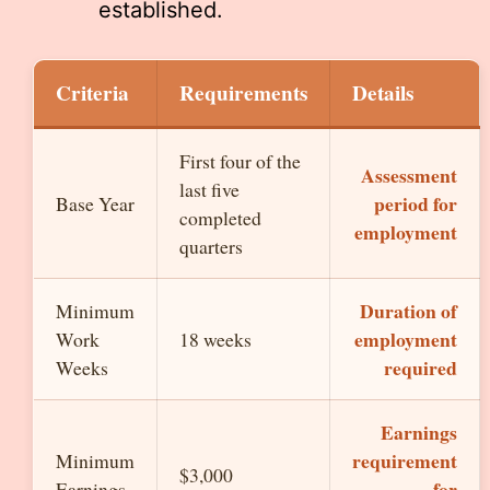
established.
Criteria
Requirements
Details
First four of the
Assessment
last five
period for
Base Year
completed
employment
quarters
Duration of
Minimum
employment
Work
18 weeks
required
Weeks
Earnings
requirement
Minimum
$3,000
for
Earnings