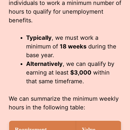
individuals to work a minimum number of
hours to qualify for unemployment
benefits.
Typically
, we must work a
minimum of
18 weeks
during the
base year.
Alternatively
, we can qualify by
earning at least
$3,000
within
that same timeframe.
We can summarize the minimum weekly
hours in the following table:
Requirement
Value