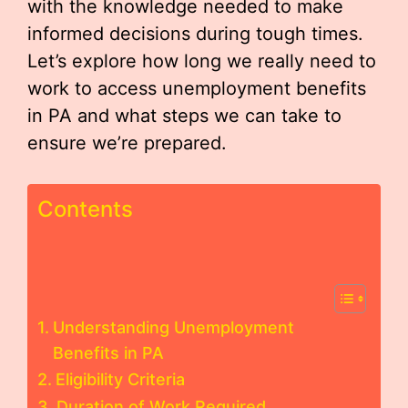
with the knowledge needed to make
informed decisions during tough times.
Let’s explore how long we really need to
work to access unemployment benefits
in PA and what steps we can take to
ensure we’re prepared.
Contents
Understanding Unemployment
Benefits in PA
Eligibility Criteria
Duration of Work Required