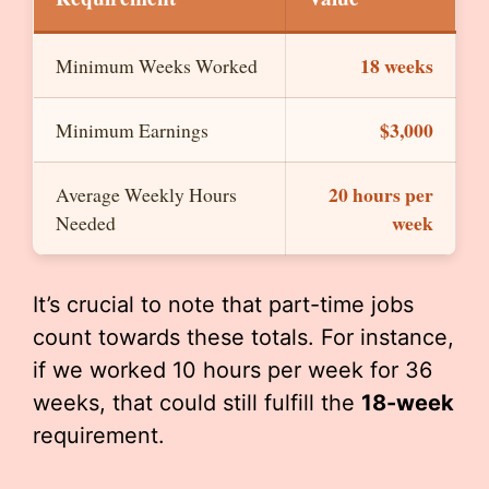
18 weeks
Minimum Weeks Worked
$3,000
Minimum Earnings
20 hours per
Average Weekly Hours
week
Needed
It’s crucial to note that part-time jobs
count towards these totals. For instance,
if we worked 10 hours per week for 36
weeks, that could still fulfill the
18-week
requirement.