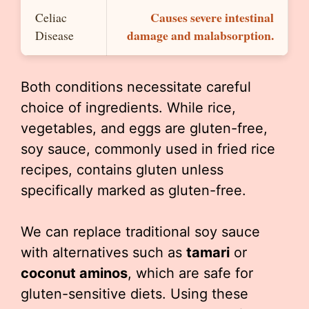
Causes severe intestinal
Celiac
damage and malabsorption.
Disease
Both conditions necessitate careful
choice of ingredients. While rice,
vegetables, and eggs are gluten-free,
soy sauce, commonly used in fried rice
recipes, contains gluten unless
specifically marked as gluten-free.
We can replace traditional soy sauce
with alternatives such as
tamari
or
coconut aminos
, which are safe for
gluten-sensitive diets. Using these