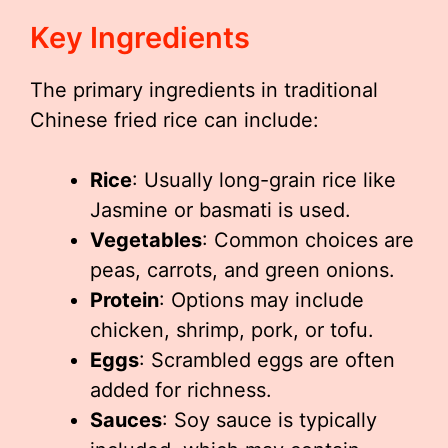
Key Ingredients
The primary ingredients in traditional
Chinese fried rice can include:
Rice
: Usually long-grain rice like
Jasmine or basmati is used.
Vegetables
: Common choices are
peas, carrots, and green onions.
Protein
: Options may include
chicken, shrimp, pork, or tofu.
Eggs
: Scrambled eggs are often
added for richness.
Sauces
: Soy sauce is typically