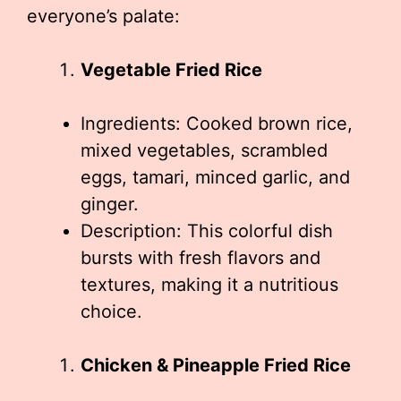
everyone’s palate:
Vegetable Fried Rice
Ingredients: Cooked brown rice,
mixed vegetables, scrambled
eggs, tamari, minced garlic, and
ginger.
Description: This colorful dish
bursts with fresh flavors and
textures, making it a nutritious
choice.
Chicken & Pineapple Fried Rice