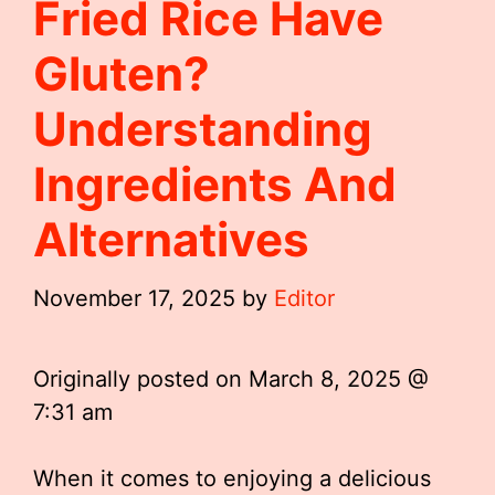
Fried Rice Have
Gluten?
Understanding
Ingredients And
Alternatives
November 17, 2025
by
Editor
Originally posted on
March 8, 2025 @
7:31 am
When it comes to enjoying a delicious