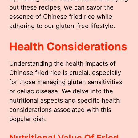
out these recipes, we can savor the
essence of Chinese fried rice while
adhering to our gluten-free lifestyle.
Health Considerations
Understanding the health impacts of
Chinese fried rice is crucial, especially
for those managing gluten sensitivities
or celiac disease. We delve into the
nutritional aspects and specific health
considerations associated with this
popular dish.
Nutritional Value Of Fried