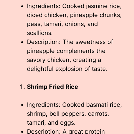
Ingredients: Cooked jasmine rice,
diced chicken, pineapple chunks,
peas, tamari, onions, and
scallions.
Description: The sweetness of
pineapple complements the
savory chicken, creating a
delightful explosion of taste.
Shrimp Fried Rice
Ingredients: Cooked basmati rice,
shrimp, bell peppers, carrots,
tamari, and eggs.
Description: A great protein