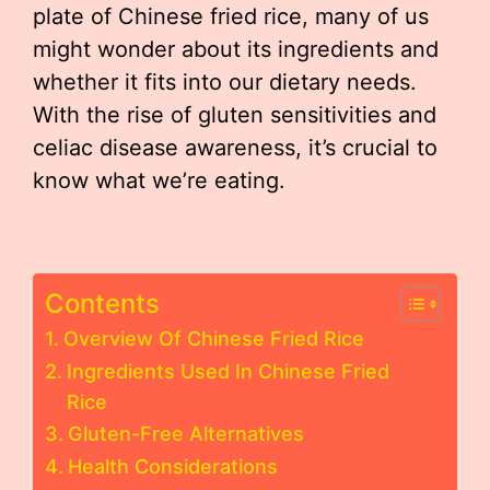
plate of Chinese fried rice, many of us
might wonder about its ingredients and
whether it fits into our dietary needs.
With the rise of gluten sensitivities and
celiac disease awareness, it’s crucial to
know what we’re eating.
Contents
Overview Of Chinese Fried Rice
Ingredients Used In Chinese Fried
Rice
Gluten-Free Alternatives
Health Considerations