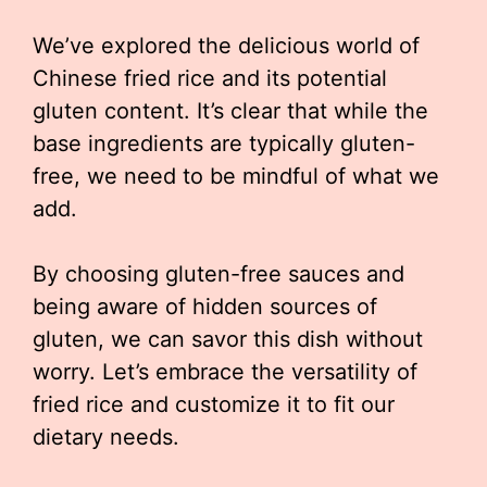
We’ve explored the delicious world of
Chinese fried rice and its potential
gluten content. It’s clear that while the
base ingredients are typically gluten-
free, we need to be mindful of what we
add.
By choosing gluten-free sauces and
being aware of hidden sources of
gluten, we can savor this dish without
worry. Let’s embrace the versatility of
fried rice and customize it to fit our
dietary needs.