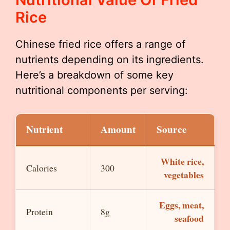
Rice
Chinese fried rice offers a range of
nutrients depending on its ingredients.
Here’s a breakdown of some key
nutritional components per serving:
Nutrient
Amount
Source
White rice,
Calories
300
vegetables
Eggs, meat,
Protein
8g
seafood