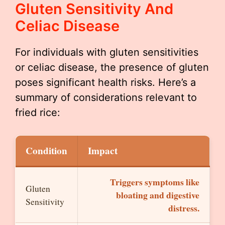
Gluten Sensitivity And
Celiac Disease
For individuals with gluten sensitivities
or celiac disease, the presence of gluten
poses significant health risks. Here’s a
summary of considerations relevant to
fried rice:
Condition
Impact
Triggers symptoms like
Gluten
bloating and digestive
Sensitivity
distress.