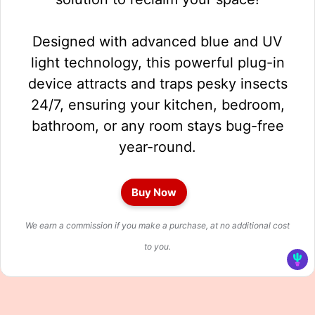
Designed with advanced blue and UV
light technology, this powerful plug-in
device attracts and traps pesky insects
24/7, ensuring your kitchen, bedroom,
bathroom, or any room stays bug-free
year-round.
Buy Now
We earn a commission if you make a purchase, at no additional cost
to you.