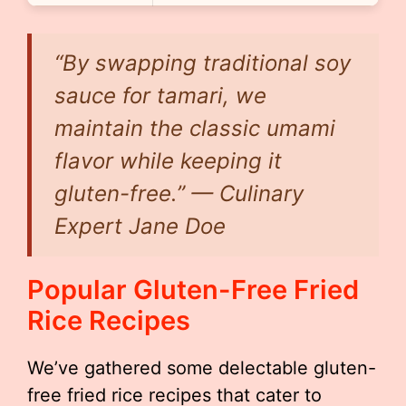
“By swapping traditional soy
sauce for tamari, we
maintain the classic umami
flavor while keeping it
gluten-free.” — Culinary
Expert Jane Doe
Popular Gluten-Free Fried
Rice Recipes
We’ve gathered some delectable gluten-
free fried rice recipes that cater to