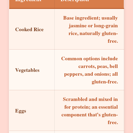
Base ingredient; usually
jasmine or long-grain
Cooked Rice
rice, naturally gluten-
free.
Common options include
carrots, peas, bell
Vegetables
peppers, and onions; all
gluten-free.
Scrambled and mixed in
for protein; an essential
Eggs
component that’s gluten-
free.