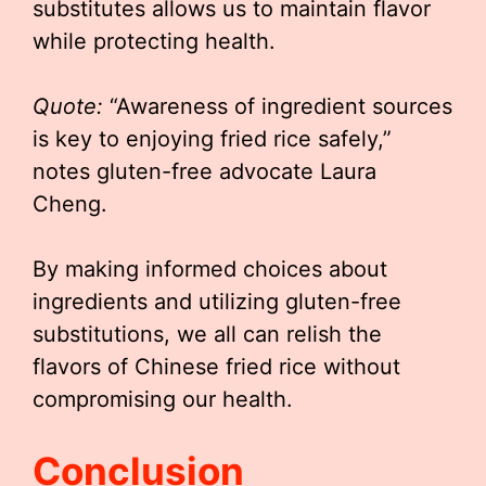
substitutes allows us to maintain flavor
while protecting health.
Quote:
“Awareness of ingredient sources
is key to enjoying fried rice safely,”
notes gluten-free advocate Laura
Cheng.
By making informed choices about
ingredients and utilizing gluten-free
substitutions, we all can relish the
flavors of Chinese fried rice without
compromising our health.
Conclusion