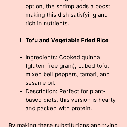
option, the shrimp adds a boost,
making this dish satisfying and
rich in nutrients.
Tofu and Vegetable Fried Rice
Ingredients: Cooked quinoa
(gluten-free grain), cubed tofu,
mixed bell peppers, tamari, and
sesame oil.
Description: Perfect for plant-
based diets, this version is hearty
and packed with protein.
By making these substitutions and trying