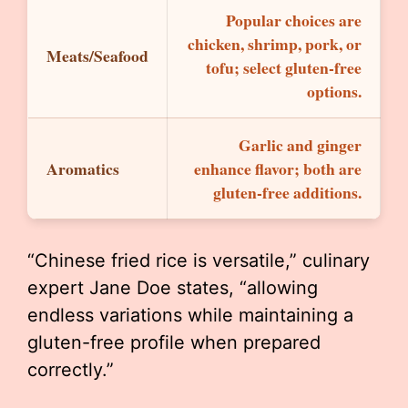
Popular choices are
chicken, shrimp, pork, or
Meats/Seafood
tofu; select gluten-free
options.
Garlic and ginger
Aromatics
enhance flavor; both are
gluten-free additions.
“Chinese fried rice is versatile,” culinary
expert Jane Doe states, “allowing
endless variations while maintaining a
gluten-free profile when prepared
correctly.”