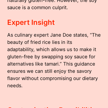
naturally gluten-free. However, the soy
sauce is a common culprit.
Expert Insight
As culinary expert Jane Doe states, “The
beauty of fried rice lies in its
adaptability, which allows us to make it
gluten-free by swapping soy sauce for
alternatives like tamari.” This guidance
ensures we can still enjoy the savory
flavor without compromising our dietary
needs.