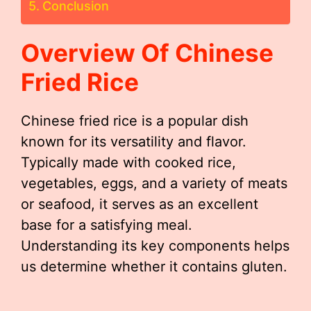
Conclusion
Overview Of Chinese
Fried Rice
Chinese fried rice is a popular dish
known for its versatility and flavor.
Typically made with cooked rice,
vegetables, eggs, and a variety of meats
or seafood, it serves as an excellent
base for a satisfying meal.
Understanding its key components helps
us determine whether it contains gluten.