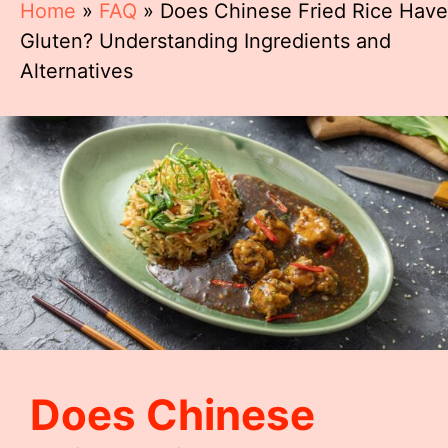
Home
»
FAQ
»
Does Chinese Fried Rice Have
Gluten? Understanding Ingredients and
Alternatives
Does Chinese