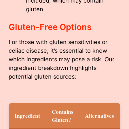
included, which may contain
gluten.
Gluten-Free Options
For those with gluten sensitivities or
celiac disease, it’s essential to know
which ingredients may pose a risk. Our
ingredient breakdown highlights
potential gluten sources:
Contains
Ingredient
Alternatives
Gluten?