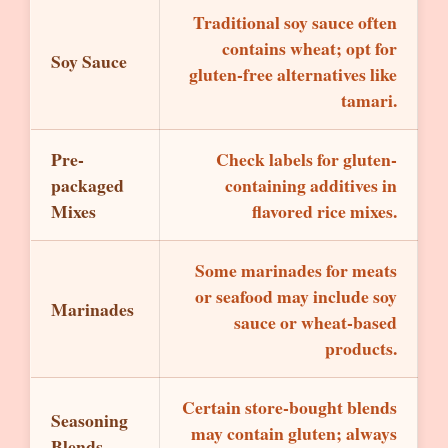
Traditional soy sauce often
contains wheat; opt for
Soy Sauce
gluten-free alternatives like
tamari.
Pre-
Check labels for gluten-
packaged
containing additives in
Mixes
flavored rice mixes.
Some marinades for meats
or seafood may include soy
Marinades
sauce or wheat-based
products.
Certain store-bought blends
Seasoning
may contain gluten; always
Blends