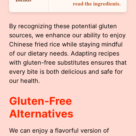
read the ingredients.
By recognizing these potential gluten
sources, we enhance our ability to enjoy
Chinese fried rice while staying mindful
of our dietary needs. Adapting recipes
with gluten-free substitutes ensures that
every bite is both delicious and safe for
our health.
Gluten-Free
Alternatives
We can enjoy a flavorful version of