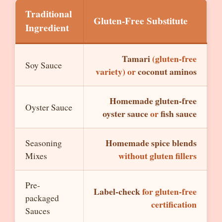
Traditional
Gluten-Free Substitute
Ingredient
Tamari
(gluten-free
Soy Sauce
variety) or
coconut aminos
Homemade gluten-free
Oyster Sauce
oyster sauce
or
fish sauce
Homemade spice blends
Seasoning
without gluten fillers
Mixes
Pre-
Label-check
for gluten-free
packaged
certification
Sauces