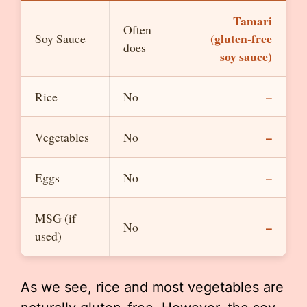
Tamari
Often
(gluten-free
Soy Sauce
does
soy sauce)
–
Rice
No
–
Vegetables
No
–
Eggs
No
MSG (if
–
No
used)
As we see, rice and most vegetables are