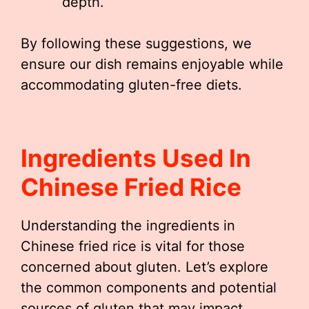
depth.
By following these suggestions, we
ensure our dish remains enjoyable while
accommodating gluten-free diets.
Ingredients Used In
Chinese Fried Rice
Understanding the ingredients in
Chinese fried rice is vital for those
concerned about gluten. Let’s explore
the common components and potential
sources of gluten that may impact