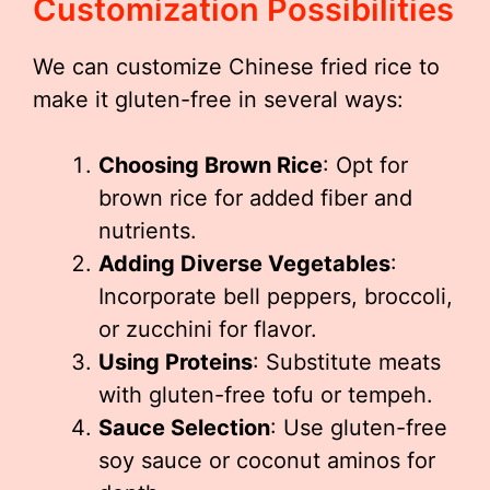
Customization Possibilities
We can customize Chinese fried rice to
make it gluten-free in several ways:
Choosing Brown Rice
: Opt for
brown rice for added fiber and
nutrients.
Adding Diverse Vegetables
:
Incorporate bell peppers, broccoli,
or zucchini for flavor.
Using Proteins
: Substitute meats
with gluten-free tofu or tempeh.
Sauce Selection
: Use gluten-free
soy sauce or coconut aminos for