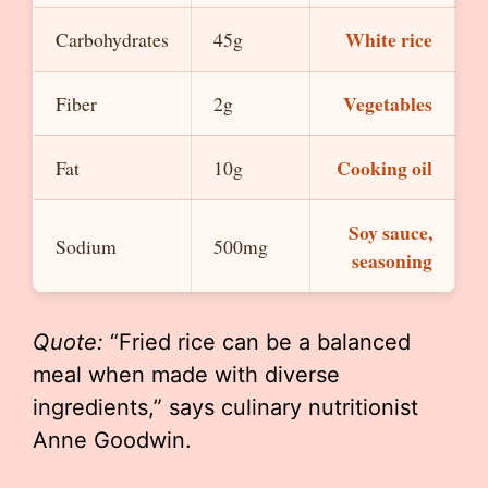
White rice
Carbohydrates
45g
Vegetables
Fiber
2g
Cooking oil
Fat
10g
Soy sauce,
Sodium
500mg
seasoning
Quote:
“Fried rice can be a balanced
meal when made with diverse
ingredients,” says culinary nutritionist
Anne Goodwin.