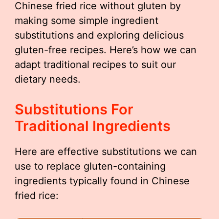
Chinese fried rice without gluten by
making some simple ingredient
substitutions and exploring delicious
gluten-free recipes. Here’s how we can
adapt traditional recipes to suit our
dietary needs.
Substitutions For
Traditional Ingredients
Here are effective substitutions we can
use to replace gluten-containing
ingredients typically found in Chinese
fried rice: