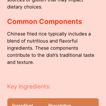
dietary choices.
Common Components
Chinese fried rice typically includes a
blend of nutritious and flavorful
ingredients. These components
contribute to the dish’s traditional taste
and texture.
Key Ingredients:
Ingredient
Description