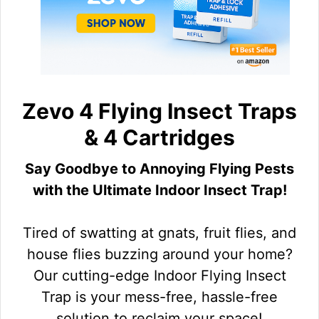
Zevo 4 Flying Insect Traps
& 4 Cartridges
Say Goodbye to Annoying Flying Pests
with the Ultimate Indoor Insect Trap!
Tired of swatting at gnats, fruit flies, and
house flies buzzing around your home?
Our cutting-edge Indoor Flying Insect
Trap is your mess-free, hassle-free
solution to reclaim your space!