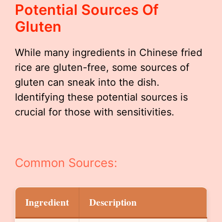
Potential Sources Of
Gluten
While many ingredients in Chinese fried
rice are gluten-free, some sources of
gluten can sneak into the dish.
Identifying these potential sources is
crucial for those with sensitivities.
Common Sources:
Ingredient
Description