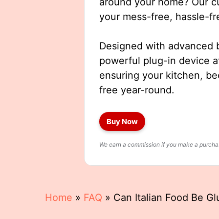
around your home? Our cut
your mess-free, hassle-fr
Designed with advanced b
powerful plug-in device a
ensuring your kitchen, b
free year-round.
Buy Now
We earn a commission if you make a purchase
Home
»
FAQ
»
Can Italian Food Be Gl