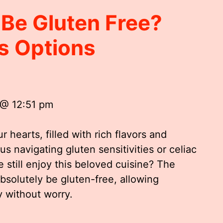
 Be Gluten Free?
us Options
 @ 12:51 pm
r hearts, filled with rich flavors and
us navigating gluten sensitivities or celiac
 still enjoy this beloved cuisine? The
absolutely be gluten-free, allowing
y without worry.