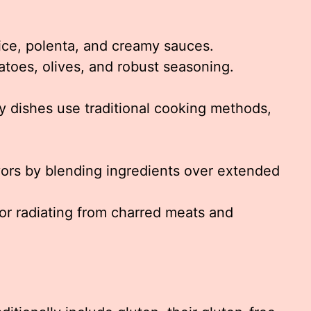
ice, polenta, and creamy sauces.
atoes, olives, and robust seasoning.
y dishes use traditional cooking methods,
vors by blending ingredients over extended
vor radiating from charred meats and