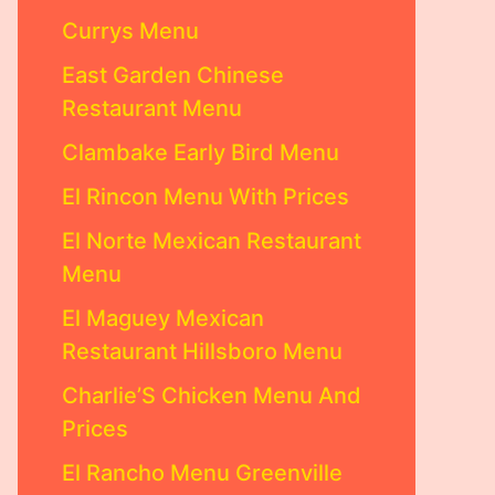
Currys Menu
East Garden Chinese
Restaurant Menu
Clambake Early Bird Menu
El Rincon Menu With Prices
El Norte Mexican Restaurant
Menu
El Maguey Mexican
Restaurant Hillsboro Menu
Charlie’S Chicken Menu And
Prices
El Rancho Menu Greenville