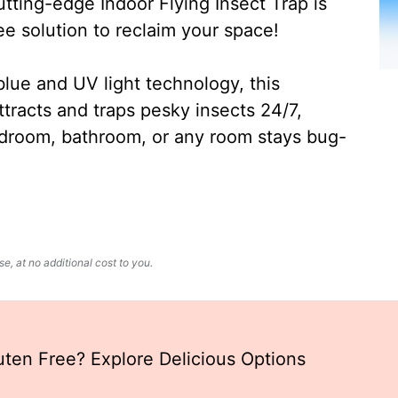
ting-edge Indoor Flying Insect Trap is
ee solution to reclaim your space!
lue and UV light technology, this
ttracts and traps pesky insects 24/7,
edroom, bathroom, or any room stays bug-
, at no additional cost to you.
uten Free? Explore Delicious Options