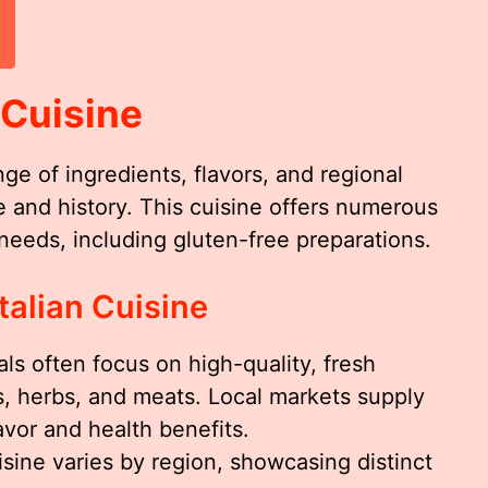
 Cuisine
nge of ingredients, flavors, and regional
ure and history. This cuisine offers numerous
 needs, including gluten-free preparations.
talian Cuisine
eals often focus on high-quality, fresh
, herbs, and meats. Local markets supply
avor and health benefits.
cuisine varies by region, showcasing distinct