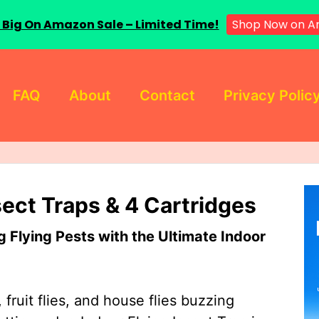
 Big On Amazon Sale – Limited Time!
Shop Now on A
FAQ
About
Contact
Privacy Polic
sect Traps & 4 Cartridges
Flying Pests with the Ultimate Indoor
 fruit flies, and house flies buzzing