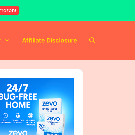
mazon!
y
Affiliate Disclosure