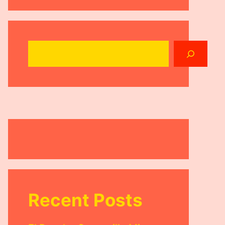
Search
Recent Posts