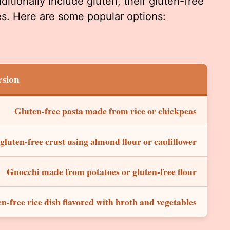
ditionally include gluten, their gluten-free
ces. Here are some popular options:
rsion
Gluten-free pasta made from rice or chickpeas
 gluten-free crust using almond flour or cauliflower
Gnocchi made from potatoes or gluten-free flour
n-free rice dish flavored with broth and vegetables