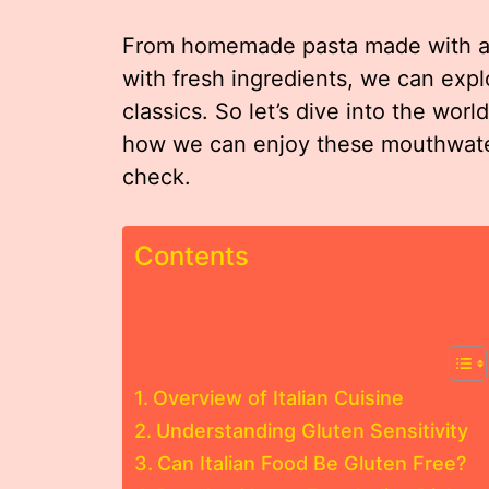
From homemade pasta made with alte
with fresh ingredients, we can explo
classics. So let’s dive into the worl
how we can enjoy these mouthwater
check.
Contents
Overview of Italian Cuisine
Understanding Gluten Sensitivity
Can Italian Food Be Gluten Free?