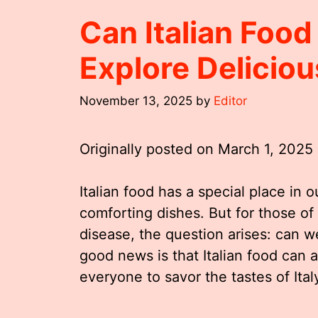
Can Italian Food
Explore Delicio
November 13, 2025
by
Editor
Originally posted on
March 1, 2025
Italian food has a special place in ou
comforting dishes. But for those of 
disease, the question arises: can we
good news is that Italian food can 
everyone to savor the tastes of Ital