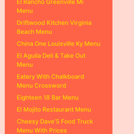
El Rancho Greenville Mi
Menu
Driftwood Kitchen Virginia
Beach Menu
China One Louisville Ky Menu
El Aguila Deli & Take Out
Menu
Eatery With Chalkboard
Menu Crossword
Eighteen 18 Bar Menu
El Mojito Restaurant Menu
Cheesy Dave’S Food Truck
Menu With Prices