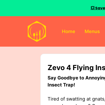
💥 Save
Skip
to
Home
Menus
content
Zevo 4 Flying In
Say Goodbye to Annoying 
Insect Trap!
Tired of swatting at gnats,