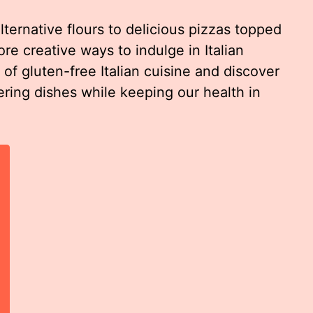
rnative flours to delicious pizzas topped
re creative ways to indulge in Italian
d of gluten-free Italian cuisine and discover
ing dishes while keeping our health in