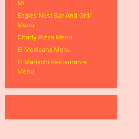
Mi
Eagles Nest Bar And Grill
Menu
Charly Pizza Menu
El Mexicana Menu
El Mariachi Restaurante
Menu