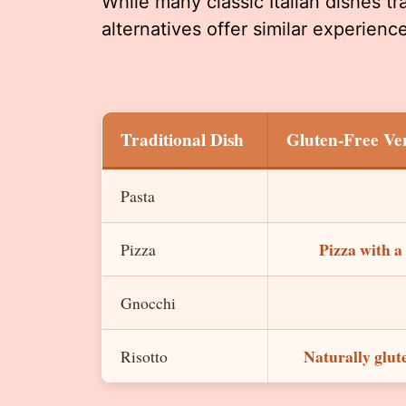
While many classic Italian dishes tra
alternatives offer similar experien
Traditional Dish
Gluten-Free Ve
Pasta
Pizza with a
Pizza
Gnocchi
Naturally glute
Risotto