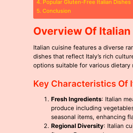
Popular Gluten-Free Italian Dishes
Conclusion
Overview Of Italian
Italian cuisine features a diverse ra
dishes that reflect Italy’s rich cult
options suitable for various dietary
Key Characteristics Of I
Fresh Ingredients
: Italian m
produce including vegetables
seasonal items, enhancing fl
Regional Diversity
: Italian 