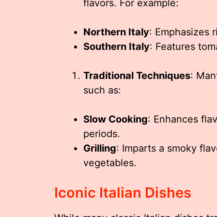
flavors. For example:
Northern Italy
: Emphasizes r
Southern Italy
: Features tom
Traditional Techniques
: Man
such as:
Slow Cooking
: Enhances fla
periods.
Grilling
: Imparts a smoky fla
vegetables.
Iconic Italian Dishes