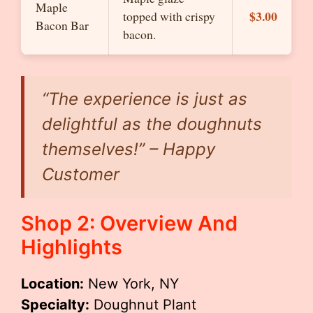
Maple
$3.00
topped with crispy
Bacon Bar
bacon.
“The experience is just as
delightful as the doughnuts
themselves!” – Happy
Customer
Shop 2: Overview And
Highlights
Location:
New York, NY
Specialty:
Doughnut Plant