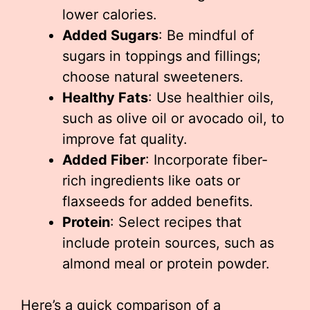
lower calories.
Added Sugars
: Be mindful of
sugars in toppings and fillings;
choose natural sweeteners.
Healthy Fats
: Use healthier oils,
such as olive oil or avocado oil, to
improve fat quality.
Added Fiber
: Incorporate fiber-
rich ingredients like oats or
flaxseeds for added benefits.
Protein
: Select recipes that
include protein sources, such as
almond meal or protein powder.
Here’s a quick comparison of a