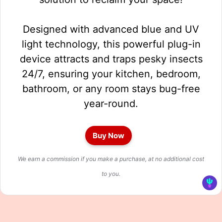
Designed with advanced blue and UV
light technology, this powerful plug-in
device attracts and traps pesky insects
24/7, ensuring your kitchen, bedroom,
bathroom, or any room stays bug-free
year-round.
Buy Now
We earn a commission if you make a purchase, at no additional cost
to you.