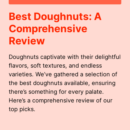
Best Doughnuts: A
Comprehensive
Review
Doughnuts captivate with their delightful
flavors, soft textures, and endless
varieties. We’ve gathered a selection of
the best doughnuts available, ensuring
there’s something for every palate.
Here’s a comprehensive review of our
top picks.