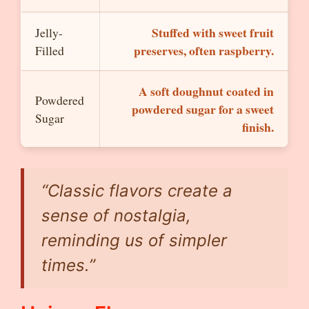
Stuffed with sweet fruit
Jelly-
preserves, often raspberry.
Filled
A soft doughnut coated in
Powdered
powdered sugar for a sweet
Sugar
finish.
“Classic flavors create a
sense of nostalgia,
reminding us of simpler
times.”