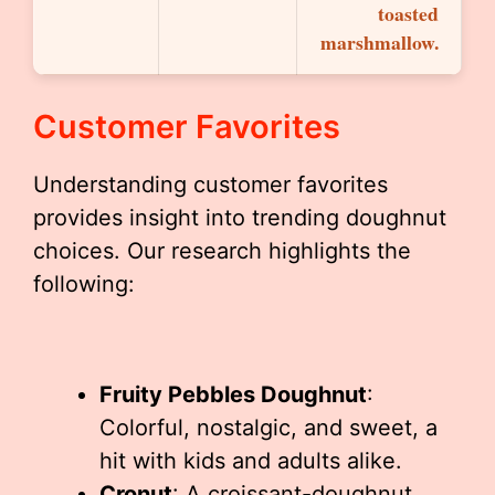
toasted
marshmallow.
Customer Favorites
Understanding customer favorites
provides insight into trending doughnut
choices. Our research highlights the
following:
Fruity Pebbles Doughnut
:
Colorful, nostalgic, and sweet, a
hit with kids and adults alike.
Cronut
: A croissant-doughnut