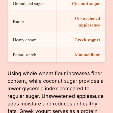
Coconut sugar
Granulated sugar
Unsweetened
Butter
applesauce
Greek yogurt
Heavy cream
Almond flour
Potato starch
Using whole wheat flour increases fiber
content, while coconut sugar provides a
lower glycemic index compared to
regular sugar. Unsweetened applesauce
adds moisture and reduces unhealthy
fats. Greek yogurt serves as a protein