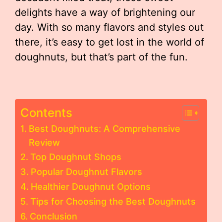
delights have a way of brightening our
day. With so many flavors and styles out
there, it’s easy to get lost in the world of
doughnuts, but that’s part of the fun.
Contents
Best Doughnuts: A Comprehensive
Review
Top Doughnut Shops
Popular Doughnut Flavors
Healthier Doughnut Options
Tips for Choosing the Best Doughnuts
Conclusion