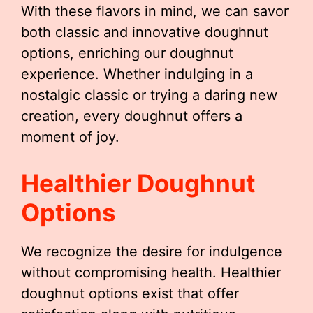
With these flavors in mind, we can savor
both classic and innovative doughnut
options, enriching our doughnut
experience. Whether indulging in a
nostalgic classic or trying a daring new
creation, every doughnut offers a
moment of joy.
Healthier Doughnut
Options
We recognize the desire for indulgence
without compromising health. Healthier
doughnut options exist that offer