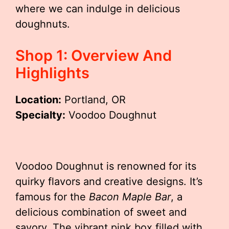
where we can indulge in delicious
doughnuts.
Shop 1: Overview And
Highlights
Location:
Portland, OR
Specialty:
Voodoo Doughnut
Voodoo Doughnut is renowned for its
quirky flavors and creative designs. It’s
famous for the
Bacon Maple Bar
, a
delicious combination of sweet and
savory. The vibrant pink box filled with