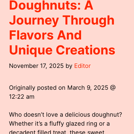
Doughnuts: A
Journey Through
Flavors And
Unique Creations
November 17, 2025
by
Editor
Originally posted on
March 9, 2025 @
12:22 am
Who doesn’t love a delicious doughnut?
Whether it’s a fluffy glazed ring or a
decadent filled treat, these sweet