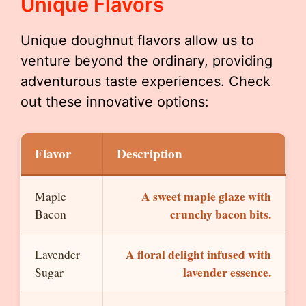
Unique Flavors
Unique doughnut flavors allow us to
venture beyond the ordinary, providing
adventurous taste experiences. Check
out these innovative options:
Flavor
Description
A sweet maple glaze with
Maple
crunchy bacon bits.
Bacon
A floral delight infused with
Lavender
lavender essence.
Sugar