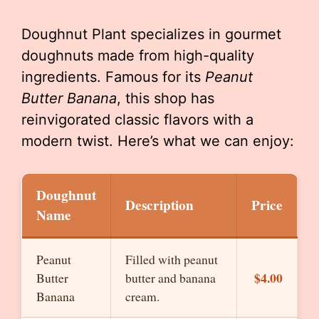
Doughnut Plant specializes in gourmet
doughnuts made from high-quality
ingredients. Famous for its
Peanut
Butter Banana
, this shop has
reinvigorated classic flavors with a
modern twist. Here’s what we can enjoy:
Doughnut
Description
Price
Name
Peanut
Filled with peanut
$4.00
Butter
butter and banana
Banana
cream.