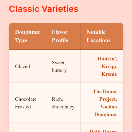
Classic Varieties
Doughnut
Flavor
Notable
Type
Profile
Locations
Dunkin’,
Sweet,
Krispy
Glazed
buttery
Kreme
The Donut
Project,
Chocolate
Rich,
Voodoo
Frosted
chocolatey
Doughnut
Daily Dozen