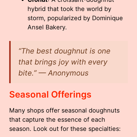
hybrid that took the world by
storm, popularized by Dominique
Ansel Bakery.
“The best doughnut is one
that brings joy with every
bite.” — Anonymous
Seasonal Offerings
Many shops offer seasonal doughnuts
that capture the essence of each
season. Look out for these specialties: