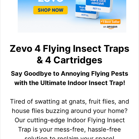
Zevo 4 Flying Insect Traps
& 4 Cartridges
Say Goodbye to Annoying Flying Pests
with the Ultimate Indoor Insect Trap!
Tired of swatting at gnats, fruit flies, and
house flies buzzing around your home?
Our cutting-edge Indoor Flying Insect
Trap is your mess-free, hassle-free
solution to reclaim your space!