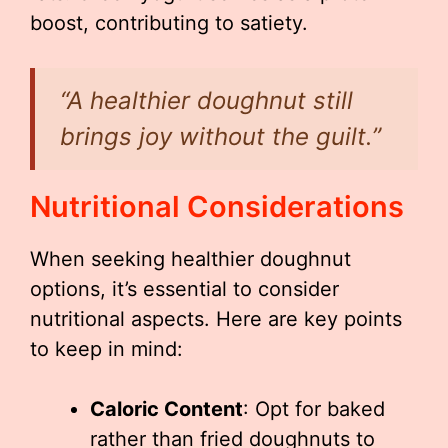
boost, contributing to satiety.
“A healthier doughnut still
brings joy without the guilt.”
Nutritional Considerations
When seeking healthier doughnut
options, it’s essential to consider
nutritional aspects. Here are key points
to keep in mind:
Caloric Content
: Opt for baked
rather than fried doughnuts to