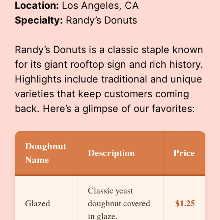
Location:
Los Angeles, CA
Specialty:
Randy’s Donuts
Randy’s Donuts is a classic staple known
for its giant rooftop sign and rich history.
Highlights include traditional and unique
varieties that keep customers coming
back. Here’s a glimpse of our favorites:
Doughnut
Description
Price
Name
Classic yeast
$1.25
Glazed
doughnut covered
in glaze.