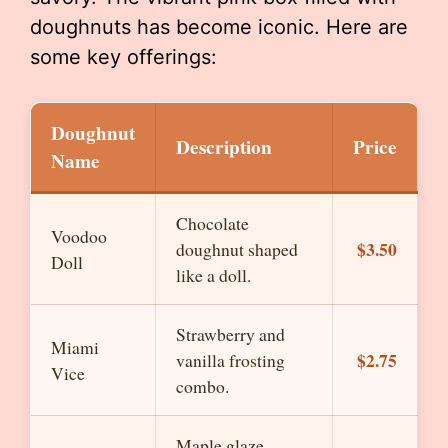
doughnuts has become iconic. Here are
some key offerings:
Doughnut
Description
Price
Name
Chocolate
Voodoo
$3.50
doughnut shaped
Doll
like a doll.
Strawberry and
Miami
$2.75
vanilla frosting
Vice
combo.
Maple glaze