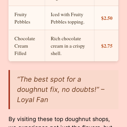
Fruity
Iced with Fruity
$2.50
Pebbles
Pebbles topping.
Chocolate
Rich chocolate
$2.75
Cream
cream in a crispy
Filled
shell.
“The best spot for a
doughnut fix, no doubts!” –
Loyal Fan
By visiting these top doughnut shops,