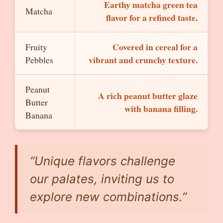
Earthy matcha green tea
Matcha
flavor for a refined taste.
Covered in cereal for a
Fruity
vibrant and crunchy texture.
Pebbles
Peanut
A rich peanut butter glaze
Butter
with banana filling.
Banana
“Unique flavors challenge
our palates, inviting us to
explore new combinations.”