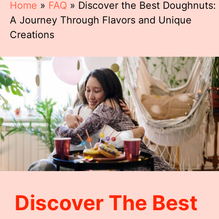
Home
»
FAQ
»
Discover the Best Doughnuts:
A Journey Through Flavors and Unique
Creations
Discover The Best