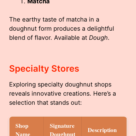
Matcha
The earthy taste of matcha in a
doughnut form produces a delightful
blend of flavor. Available at
Dough
.
Specialty Stores
Exploring specialty doughnut shops
reveals innovative creations. Here’s a
selection that stands out:
Shop
Signature
Description
Name
Doughnut