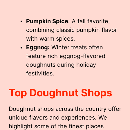
Pumpkin Spice
: A fall favorite,
combining classic pumpkin flavor
with warm spices.
Eggnog
: Winter treats often
feature rich eggnog-flavored
doughnuts during holiday
festivities.
Top Doughnut Shops
Doughnut shops across the country offer
unique flavors and experiences. We
highlight some of the finest places