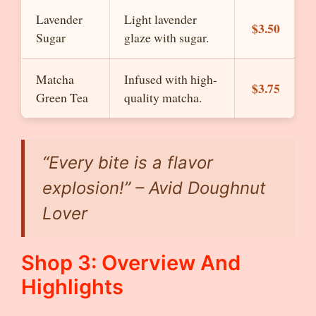
Lavender
Light lavender
$3.50
Sugar
glaze with sugar.
Matcha
Infused with high-
$3.75
Green Tea
quality matcha.
“Every bite is a flavor
explosion!” – Avid Doughnut
Lover
Shop 3: Overview And
Highlights