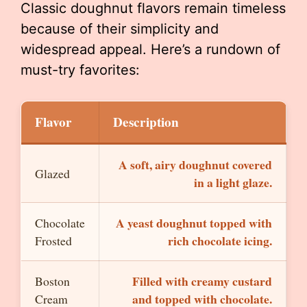
Classic doughnut flavors remain timeless
because of their simplicity and
widespread appeal. Here’s a rundown of
must-try favorites:
Flavor
Description
A soft, airy doughnut covered
Glazed
in a light glaze.
A yeast doughnut topped with
Chocolate
rich chocolate icing.
Frosted
Filled with creamy custard
Boston
and topped with chocolate.
Cream