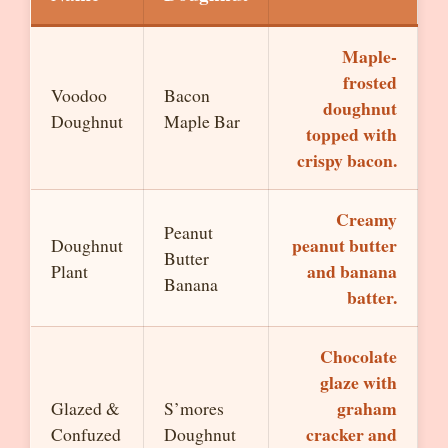
Maple-
frosted
Voodoo
Bacon
doughnut
Doughnut
Maple Bar
topped with
crispy bacon.
Creamy
Peanut
peanut butter
Doughnut
Butter
and banana
Plant
Banana
batter.
Chocolate
glaze with
graham
Glazed &
S’mores
cracker and
Confuzed
Doughnut