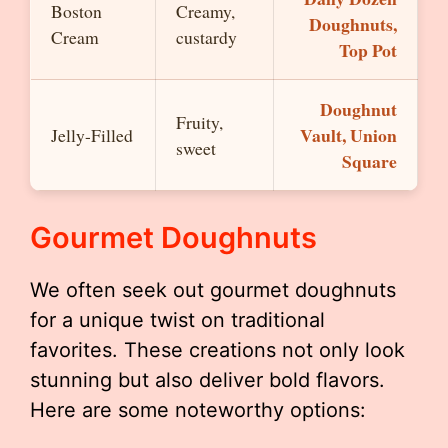
Boston
Creamy,
Doughnuts,
Cream
custardy
Top Pot
Doughnut
Fruity,
Vault, Union
Jelly-Filled
sweet
Square
Gourmet Doughnuts
We often seek out gourmet doughnuts
for a unique twist on traditional
favorites. These creations not only look
stunning but also deliver bold flavors.
Here are some noteworthy options: