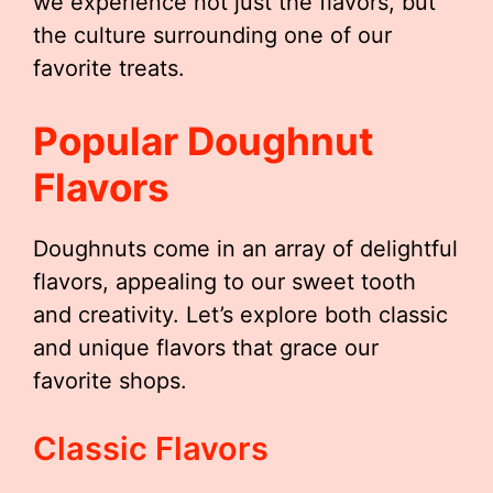
we experience not just the flavors, but
the culture surrounding one of our
favorite treats.
Popular Doughnut
Flavors
Doughnuts come in an array of delightful
flavors, appealing to our sweet tooth
and creativity. Let’s explore both classic
and unique flavors that grace our
favorite shops.
Classic Flavors