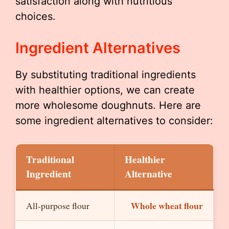
satisfaction along with nutritious
choices.
Ingredient Alternatives
By substituting traditional ingredients
with healthier options, we can create
more wholesome doughnuts. Here are
some ingredient alternatives to consider:
Traditional
Healthier
Ingredient
Alternative
Whole wheat flour
All-purpose flour