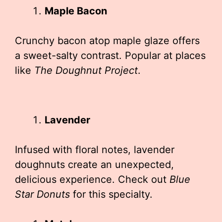
Maple Bacon
Crunchy bacon atop maple glaze offers
a sweet-salty contrast. Popular at places
like
The Doughnut Project
.
Lavender
Infused with floral notes, lavender
doughnuts create an unexpected,
delicious experience. Check out
Blue
Star Donuts
for this specialty.